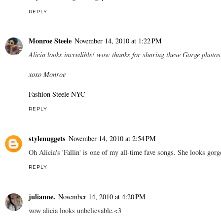
REPLY
Monroe Steele
November 14, 2010 at 1:22 PM
Alicia looks incredible! wow thanks for sharing these Gorge photos
xoxo Monroe
Fashion Steele NYC
REPLY
stylenuggets
November 14, 2010 at 2:54 PM
Oh Alicia's 'Fallin' is one of my all-time fave songs. She looks gorg
REPLY
julianne.
November 14, 2010 at 4:20 PM
wow alicia looks unbelievable.<3