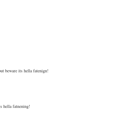
ut beware its hella fatenign!
s hella fatnening!