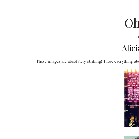
Oh
SU
Alic
These images are absolutely striking! I love everything abo