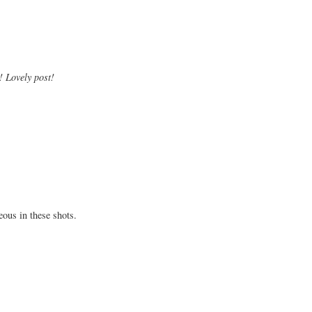
! Lovely post!
eous in these shots.