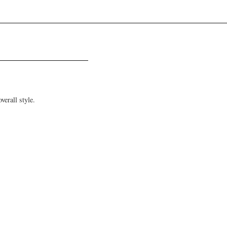
verall style.