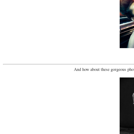
And how about these gorgeous phot