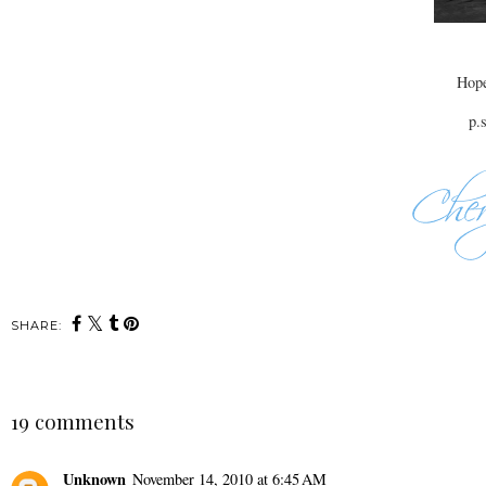
Hope
p.
SHARE:
19 comments
Unknown
November 14, 2010 at 6:45 AM