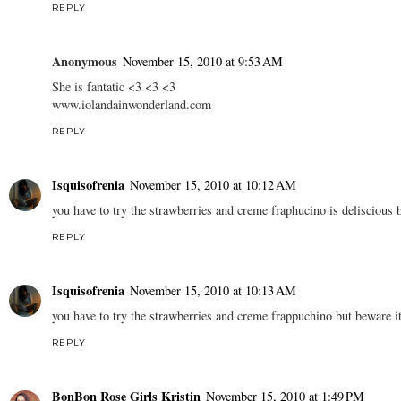
REPLY
Anonymous
November 15, 2010 at 9:53 AM
She is fantatic <3 <3 <3
www.iolandainwonderland.com
REPLY
Isquisofrenia
November 15, 2010 at 10:12 AM
you have to try the strawberries and creme fraphucino is deliscious b
REPLY
Isquisofrenia
November 15, 2010 at 10:13 AM
you have to try the strawberries and creme frappuchino but beware it
REPLY
BonBon Rose Girls Kristin
November 15, 2010 at 1:49 PM