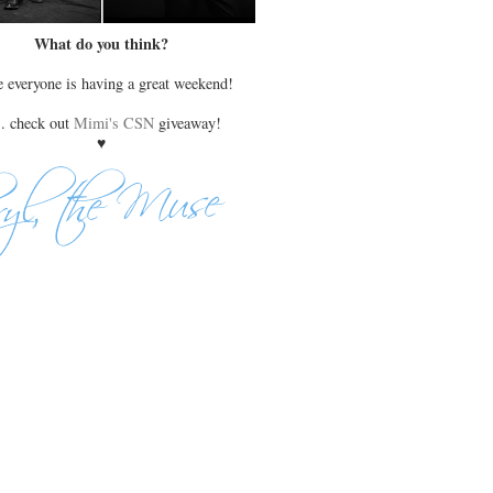
What do you think?
 everyone is having a great weekend!
s. check out
Mimi's CSN
giveaway!
♥