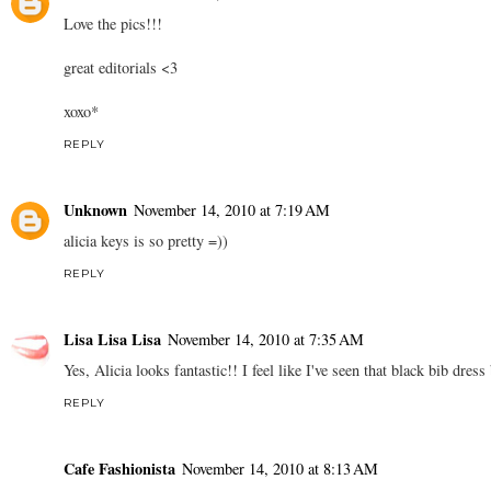
Love the pics!!!
great editorials <3
xoxo*
REPLY
Unknown
November 14, 2010 at 7:19 AM
alicia keys is so pretty =))
REPLY
Lisa Lisa Lisa
November 14, 2010 at 7:35 AM
Yes, Alicia looks fantastic!! I feel like I've seen that black bib dress
REPLY
Cafe Fashionista
November 14, 2010 at 8:13 AM