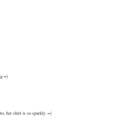
ng =)
to, her shirt is so sparkly. =)