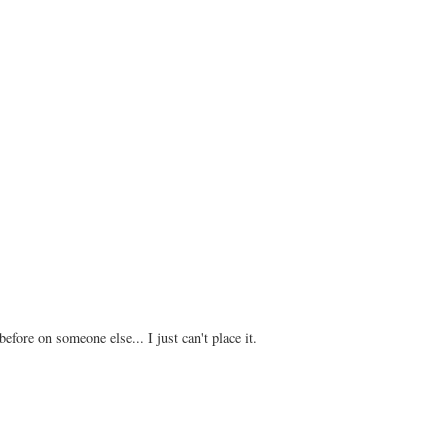
 before on someone else... I just can't place it.