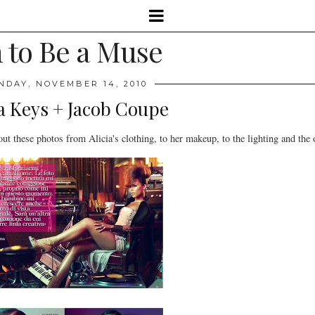
 to Be a Muse
NDAY, NOVEMBER 14, 2010
ia Keys + Jacob Coupe
ut these photos from Alicia's clothing, to her makeup, to the lighting and the o