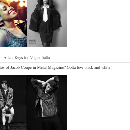
Alicia Keys for
Vogue Italia
os of Jacob Coupe in Metal Magazine? Gotta love black and white!