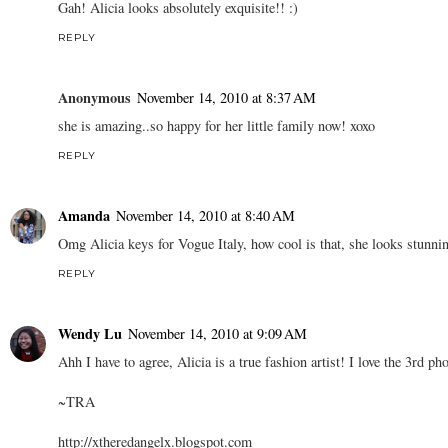
Gah! Alicia looks absolutely exquisite!! :)
REPLY
Anonymous
November 14, 2010 at 8:37 AM
she is amazing..so happy for her little family now! xoxo
REPLY
Amanda
November 14, 2010 at 8:40 AM
Omg Alicia keys for Vogue Italy, how cool is that, she looks stunni
REPLY
Wendy Lu
November 14, 2010 at 9:09 AM
Ahh I have to agree, Alicia is a true fashion artist! I love the 3rd pho
~TRA
http://xtheredangelx.blogspot.com