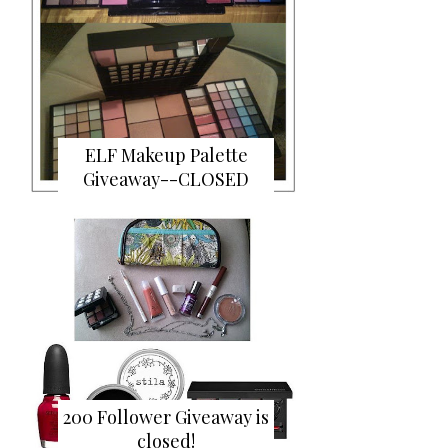
ELF Makeup Palette
Giveaway--CLOSED
200 Follower Giveaway is
closed!