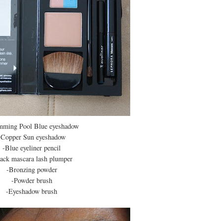
mming Pool Blue eyeshadow
-Copper Sun eyeshadow
-Blue eyeliner pencil
ack mascara lash plumper
-Bronzing powder
-Powder brush
-Eyeshadow brush