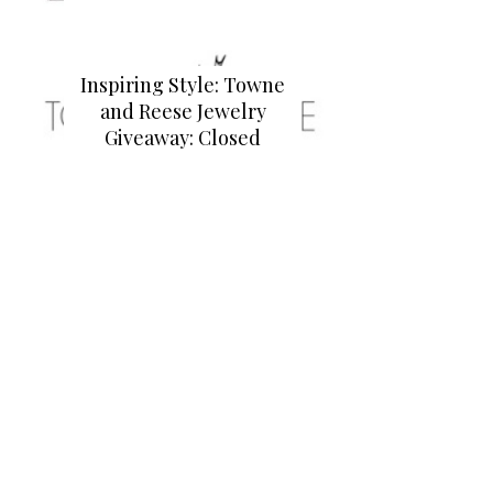
Inspiring Style: Towne
and Reese Jewelry
Giveaway: Closed