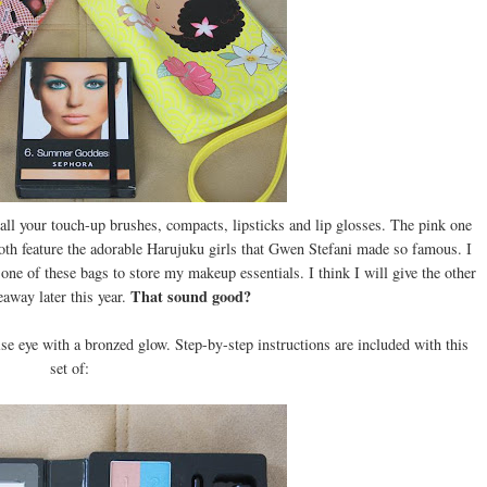
 all your touch-up brushes, compacts, lipsticks and lip glosses. The pink one
 Both feature the adorable Harujuku girls that Gwen Stefani made so famous. I
 one of these bags to store my makeup essentials. I think I will give the other
That sound good?
away later this year.
uoise eye with a bronzed glow. Step-by-step instructions are included with this
set of: