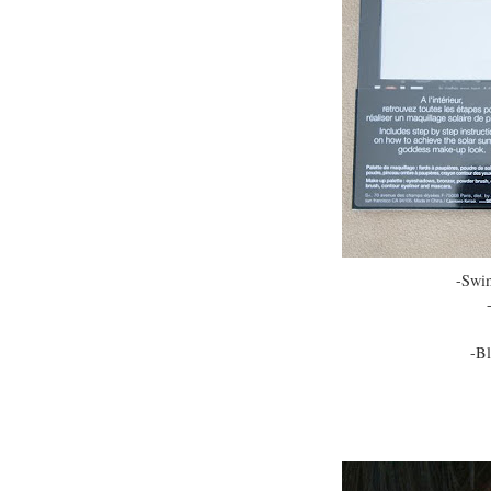
-Swi
-Bl