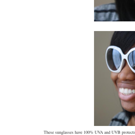
These sunglasses have 100% UVA and UVB protection 