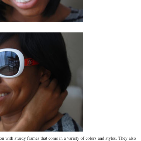
with sturdy frames that come in a variety of colors and styles. They also