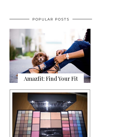
POPULAR POSTS
Amazfit: Find Your Fit