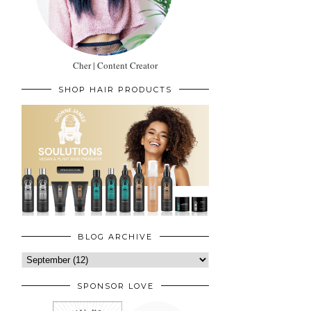
Cher | Content Creator
SHOP HAIR PRODUCTS
BLOG ARCHIVE
SPONSOR LOVE