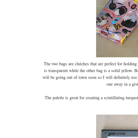
The two bags are clutches that are perfect for holding
is transparent while the other bag is a solid yellow.
will be going out of town soon so I will definitely use
one away in a give
The palette is great for creating a scintillating turq