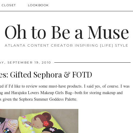
 CLOSET
LOOKBOOK
Oh to Be a Muse
ATLANTA CONTENT CREATOR INSPIRING [LIFE] STYLE
Y, SEPTEMBER 19, 2010
s: Gifted Sephora & FOTD
ed if I'd like to review some must-have products. I said yes, of course. I was
Bag and Harajuku Lovers Makeup Girls Bag--both for storing makeup and
as given the Sephora Summer Goddess Palette.