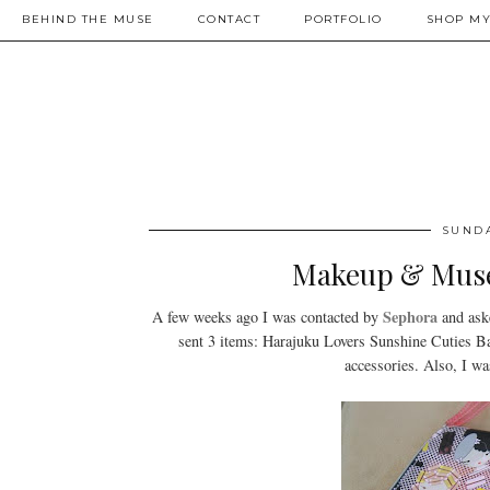
BEHIND THE MUSE
CONTACT
PORTFOLIO
SHOP MY
SUNDA
Makeup & Muse
Sephora
A few weeks ago I was contacted by
and ask
sent 3 items: Harajuku Lovers Sunshine Cuties 
accessories. Also, I w