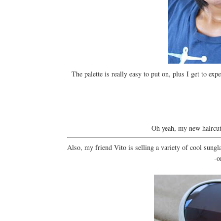
The palette is really easy to put on, plus I get to 
Oh yeah, my new haircu
Also, my friend Vito is selling a variety of cool sungl
-o