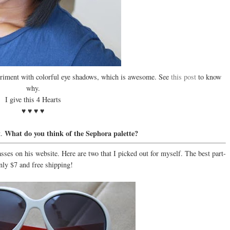
experiment with colorful eye shadows, which is awesome. See
this post
to know
why.
I give this 4 Hearts
♥ ♥ ♥ ♥
What do you think of the Sephora palette?
t.
asses on his website. Here are two that I picked out for myself. The best part-
nly $7 and free shipping!