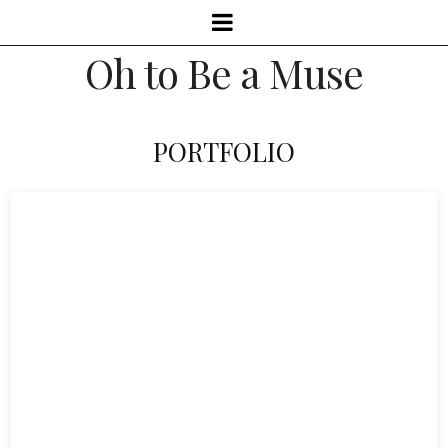
Oh to Be a Muse
PORTFOLIO