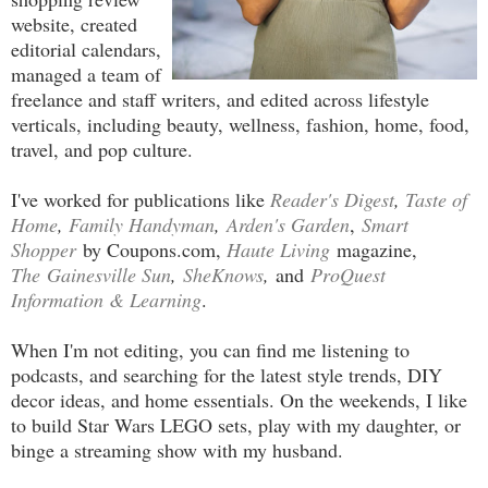
website, created
editorial calendars,
managed a team of
freelance and staff writers, and edited across lifestyle
verticals, including beauty, wellness, fashion, home, food,
travel, and pop culture.
I've worked for publications like
Reader's Digest
,
Taste of
Home
,
Family Handyman
,
Arden's Garden
,
Smart
Shopper
by Coupons.com,
Haute Living
magazine,
The
Gainesville Sun
,
SheKnows
,
and
ProQuest
Information & Learning
.
When I'm not editing, you can find me listening to
podcasts, and searching for the latest style trends, DIY
decor ideas, and home essentials. On the weekends, I like
to build Star Wars LEGO sets, play with my daughter, or
binge a streaming show with my husband.