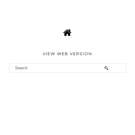
VIEW WEB VERSION