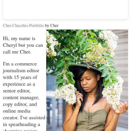
Cher-Checchio-Portfolio
by Cher
Hi, my name is
Cheryl but you can
call me Cher.
I'm a commerce
journalism editor
with 15 years of
experience as a
senior editor,
content manager,
copy editor, and
online media
creator. I've assisted
in spearheading a
shopping review