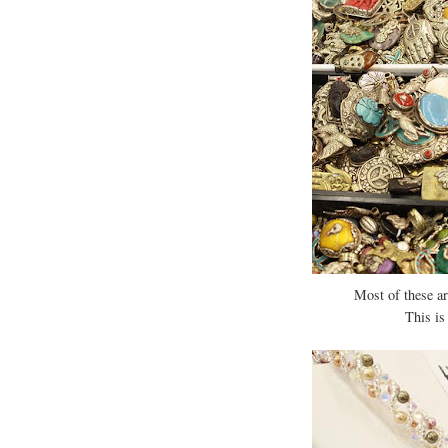
Most of these ar
This is