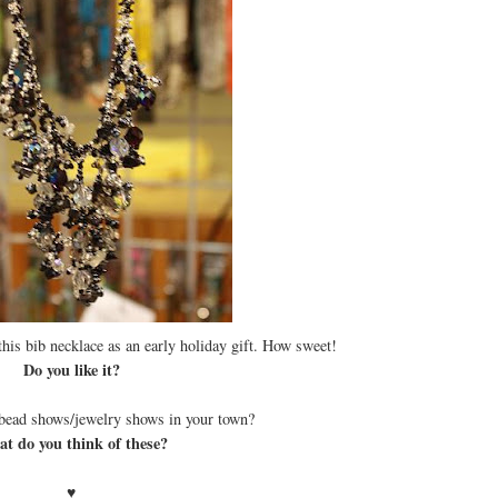
is bib necklace as an early holiday gift. How sweet!
Do you like it?
bead shows/jewelry shows in your town?
t do you think of these?
♥