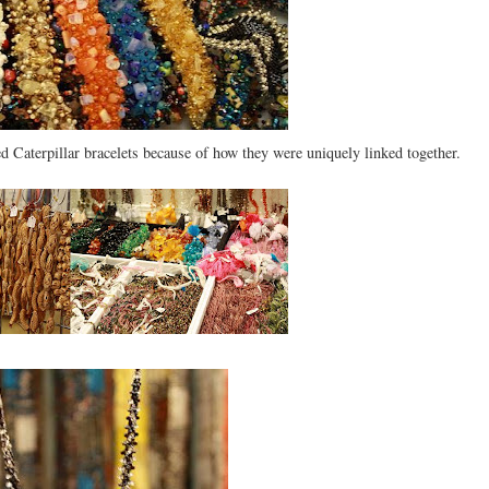
ed Caterpillar bracelets because of how they were uniquely linked together.