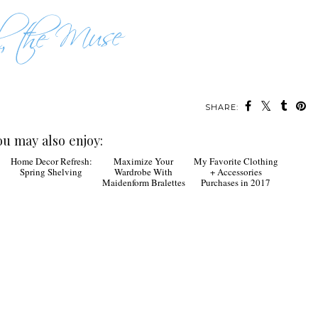
SHARE:
ou may also enjoy:
Home Decor Refresh:
Maximize Your
My Favorite Clothing
Spring Shelving
Wardrobe With
+ Accessories
Maidenform Bralettes
Purchases in 2017