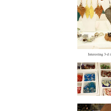
Interesting 3-d 