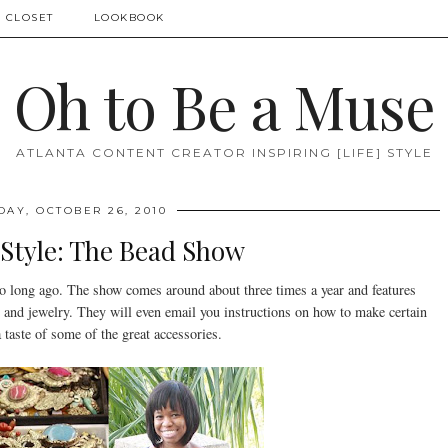
 CLOSET
LOOKBOOK
Oh to Be a Muse
ATLANTA CONTENT CREATOR INSPIRING [LIFE] STYLE
DAY, OCTOBER 26, 2010
 Style: The Bead Show
o long ago. The show comes around about three times a year and features
and jewelry. They will even email you instructions on how to make certain
a taste of some of the great accessories.