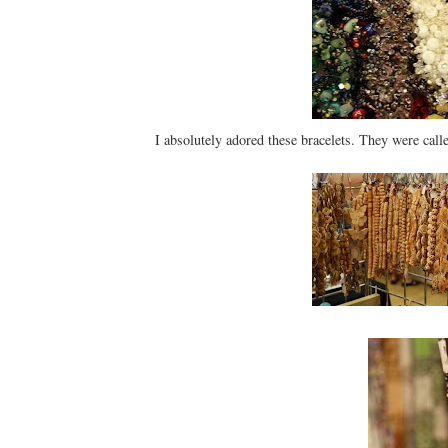
I absolutely adored these bracelets. They were call