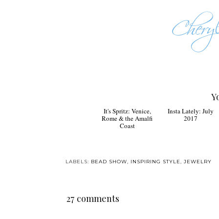
Y
It's Spritz: Venice,
Insta Lately: July
Rome & the Amalfi
2017
Coast