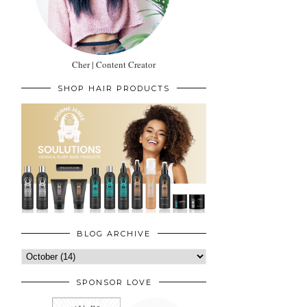
Cher | Content Creator
SHOP HAIR PRODUCTS
BLOG ARCHIVE
SPONSOR LOVE