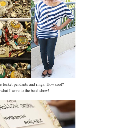
e locket pendants and rings. How cool?
 what I wore to the bead show!