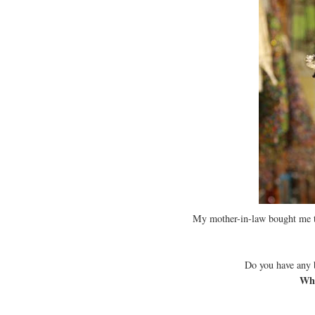
My mother-in-law bought me th
Do you have any 
Wha