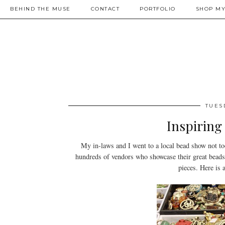
BEHIND THE MUSE
CONTACT
PORTFOLIO
SHOP MY
TUES
Inspiring
My in-laws and I went to a local bead show not to
hundreds of vendors who showcase their great beads 
pieces. Here is 