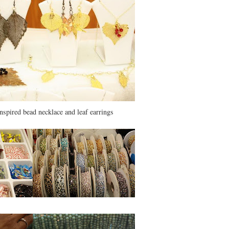
inspired bead necklace and leaf earrings