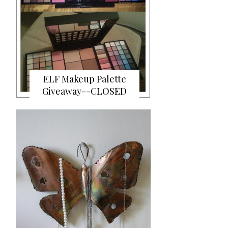
ELF Makeup Palette
Giveaway--CLOSED