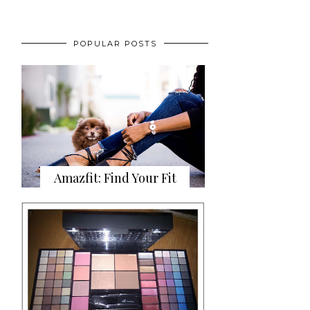
POPULAR POSTS
Amazfit: Find Your Fit