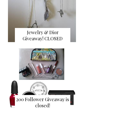
Jewelry & Dior
Giveaway! CLOSED
200 Follower Giveaway is
closed!