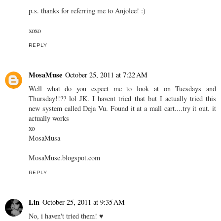
p.s. thanks for referring me to Anjolee! :)
xoxo
REPLY
MosaMuse
October 25, 2011 at 7:22 AM
Well what do you expect me to look at on Tuesdays and
Thursday!!?? lol JK. I havent tried that but I actually tried this
new system called Deja Vu. Found it at a mall cart....try it out. it
actually works
xo
MosaMusa
MosaMuse.blogspot.com
REPLY
Lin
October 25, 2011 at 9:35 AM
No, i haven't tried them! ♥