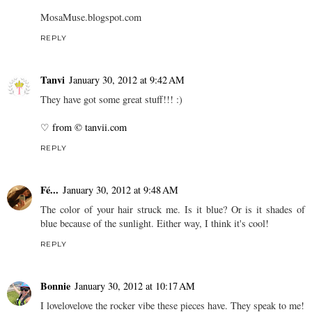
MosaMuse.blogspot.com
REPLY
Tanvi
January 30, 2012 at 9:42 AM
They have got some great stuff!!! :)
♡ from © tanvii.com
REPLY
Fé...
January 30, 2012 at 9:48 AM
The color of your hair struck me. Is it blue? Or is it shades of
blue because of the sunlight. Either way, I think it's cool!
REPLY
Bonnie
January 30, 2012 at 10:17 AM
I lovelovelove the rocker vibe these pieces have. They speak to me!