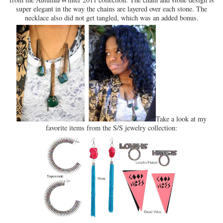
super elegant in the way the chains are layered over each stone. The
necklace also did not get tangled, which was an added bonus.
Take a look at my
favorite items from the S/S jewelry collection: