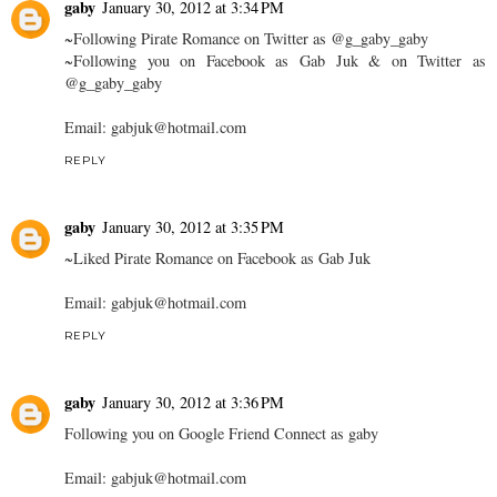
gaby
January 30, 2012 at 3:34 PM
~Following Pirate Romance on Twitter as @g_gaby_gaby
~Following you on Facebook as Gab Juk & on Twitter as
@g_gaby_gaby
Email: gabjuk@hotmail.com
REPLY
gaby
January 30, 2012 at 3:35 PM
~Liked Pirate Romance on Facebook as Gab Juk
Email: gabjuk@hotmail.com
REPLY
gaby
January 30, 2012 at 3:36 PM
Following you on Google Friend Connect as gaby
Email: gabjuk@hotmail.com