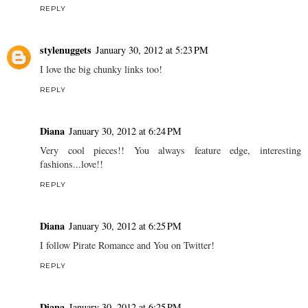
REPLY
stylenuggets
January 30, 2012 at 5:23 PM
I love the big chunky links too!
REPLY
Diana
January 30, 2012 at 6:24 PM
Very cool pieces!! You always feature edge, interesting
fashions...love!!
REPLY
Diana
January 30, 2012 at 6:25 PM
I follow Pirate Romance and You on Twitter!
REPLY
Diana
January 30, 2012 at 6:25 PM