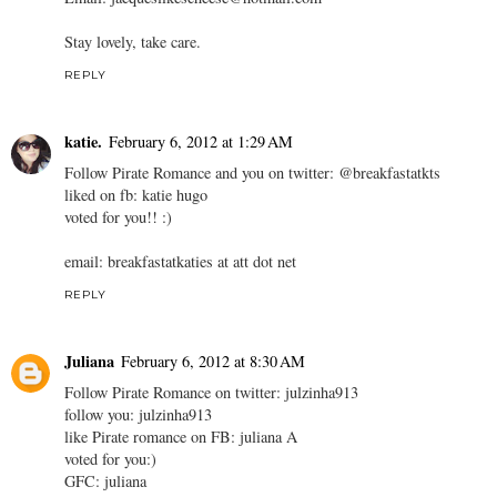
Stay lovely, take care.
REPLY
katie.
February 6, 2012 at 1:29 AM
Follow Pirate Romance and you on twitter: @breakfastatkts
liked on fb: katie hugo
voted for you!! :)
email: breakfastatkaties at att dot net
REPLY
Juliana
February 6, 2012 at 8:30 AM
Follow Pirate Romance on twitter: julzinha913
follow you: julzinha913
like Pirate romance on FB: juliana A
voted for you:)
GFC: juliana