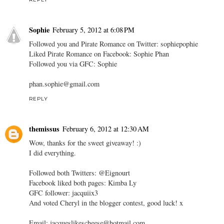
Sophie
February 5, 2012 at 6:08 PM
Followed you and Pirate Romance on Twitter: sophiepophie
Liked Pirate Romance on Facebook: Sophie Phan
Followed you via GFC: Sophie
phan.sophie@gmail.com
REPLY
themissus
February 6, 2012 at 12:30 AM
Wow, thanks for the sweet giveaway! :)
I did everything.
Followed both Twitters: @Eignourt
Facebook liked both pages: Kimba Ly
GFC follower: jacquiix3
And voted Cheryl in the blogger contest, good luck! x
Email: jacqueslikescheese@hotmail.com