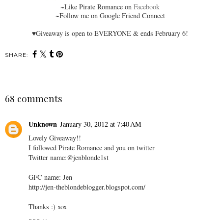
~
Like Pirate Romance on
Facebook
~Follow me on Google Friend Connect
♥Giveaway is open to EVERYONE & ends February 6!
SHARE:
68 comments
Unknown
January 30, 2012 at 7:40 AM
Lovely Giveaway!!
I followed Pirate Romance and you on twitter
Twitter name:@jenblonde1st
GFC name: Jen
http://jen-theblondeblogger.blogspot.com/
Thanks :) xox