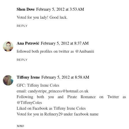
Shen Dove
February 5, 2012 at 3:53 AM
Voted for you lady! Good luck.
REPLY
Ana Petrović
February 5, 2012 at 8:37 AM
followed both profiles on twitter as @Anibaniii
REPLY
Tiffeny Irene
February 5, 2012 at 8:58 AM
GFC: Tiffeny Irene Coles
email: candystripe_princess@hotmail.co.uk
Following both you and Pirate Romance on Twitter as
@TiffenyColes
Liked on Facebook as Tiffeny Irene Coles
Voted for you in Refinery29 under facebook name
xoxo