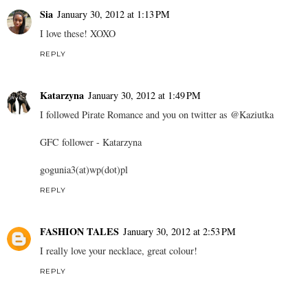
Sia
January 30, 2012 at 1:13 PM
I love these! XOXO
REPLY
Katarzyna
January 30, 2012 at 1:49 PM
I followed Pirate Romance and you on twitter as @Kaziutka
GFC follower - Katarzyna
gogunia3(at)wp(dot)pl
REPLY
FASHION TALES
January 30, 2012 at 2:53 PM
I really love your necklace, great colour!
REPLY