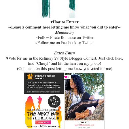
How to Enter
♥
♥
--Leave a comment here letting me know what you did to enter--
Mandatory
~Follow Pirate Romance on
Twitter
~Follow me on
Facebook
or
Twitter
Extra Entry
♥Vote for me in the Refinery 29 Style Blogger Contest. Just
click here
,
find "Cheryl" and hit the heart on my photo!
(Comment on this post letting me know you voted for me)