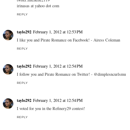
irinasas at yahoo dot com
REPLY
taylo292
February 1, 2012 at 12:53 PM
I like you and Pirate Romance on Facebook! - Airess Coleman
REPLY
taylo292
February 1, 2012 at 12:54 PM
I follow you and Pirate Romance on Twitter! - @dimplesncurlsmu
REPLY
taylo292
February 1, 2012 at 12:54 PM
I voted for you in the Refinery29 contest!
REPLY