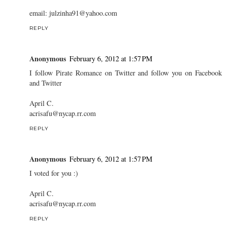
email: julzinha91@yahoo.com
REPLY
Anonymous
February 6, 2012 at 1:57 PM
I follow Pirate Romance on Twitter and follow you on Facebook
and Twitter
April C.
acrisafu@nycap.rr.com
REPLY
Anonymous
February 6, 2012 at 1:57 PM
I voted for you :)
April C.
acrisafu@nycap.rr.com
REPLY