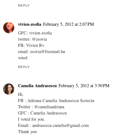
REPLY
vivien-zsofia
February 5, 2012 at 2:07 PM
GFC: vivien-zsofia
twitter: @zsovia
FB: Vivien Rv
email: zsovia@freemail.hu
voted
REPLY
Camelia Andrasescu
February 5, 2012 at 3:50 PM
Hi,
FB : Adriana Camelia Andrasescu Scrieciu
Twitter : @cameliaadriana
GFC : Camelia Andrasescu
I voted for you.
Email : andrasescu.camelia@gmail.com
Thank you