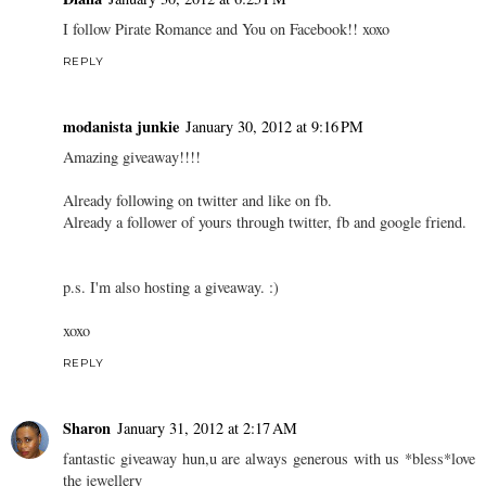
I follow Pirate Romance and You on Facebook!! xoxo
REPLY
modanista junkie
January 30, 2012 at 9:16 PM
Amazing giveaway!!!!
Already following on twitter and like on fb.
Already a follower of yours through twitter, fb and google friend.
p.s. I'm also hosting a giveaway. :)
xoxo
REPLY
Sharon
January 31, 2012 at 2:17 AM
fantastic giveaway hun,u are always generous with us *bless*love
the jewellery