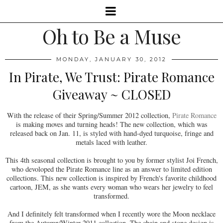
Oh to Be a Muse
MONDAY, JANUARY 30, 2012
In Pirate, We Trust: Pirate Romance
Giveaway ~ CLOSED
With the release of their Spring/Summer 2012 collection,
Pirate Romance
is making moves and turning heads! The new collection, which was
released back on Jan. 11, is styled with hand-dyed turquoise, fringe and
metals laced with leather.
This 4th seasonal collection is brought to you by former stylist Joi French,
who devoloped the Pirate Romance line as an answer to limited edition
collections. This new collection is inspired by French's favorite childhood
cartoon, JEM, as she wants every woman who wears her jewelry to feel
transformed.
And I definitely felt transformed when I recently wore the Moon necklace
from the Autumn/Winter 2011 collection. The chain and stone design is