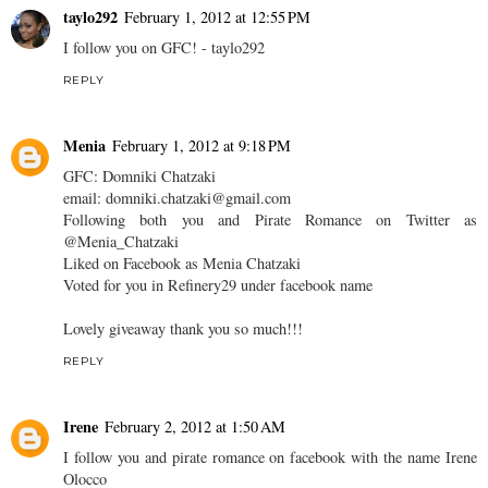
taylo292
February 1, 2012 at 12:55 PM
I follow you on GFC! - taylo292
REPLY
Menia
February 1, 2012 at 9:18 PM
GFC: Domniki Chatzaki
email: domniki.chatzaki@gmail.com
Following both you and Pirate Romance on Twitter as
@Menia_Chatzaki
Liked on Facebook as Menia Chatzaki
Voted for you in Refinery29 under facebook name
Lovely giveaway thank you so much!!!
REPLY
Irene
February 2, 2012 at 1:50 AM
I follow you and pirate romance on facebook with the name Irene
Olocco