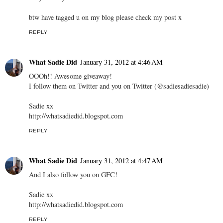
btw have tagged u on my blog please check my post x
REPLY
What Sadie Did
January 31, 2012 at 4:46 AM
OOOh!! Awesome giveaway!
I follow them on Twitter and you on Twitter (@sadiesadiesadie)
Sadie xx
http://whatsadiedid.blogspot.com
REPLY
What Sadie Did
January 31, 2012 at 4:47 AM
And I also follow you on GFC!
Sadie xx
http://whatsadiedid.blogspot.com
REPLY