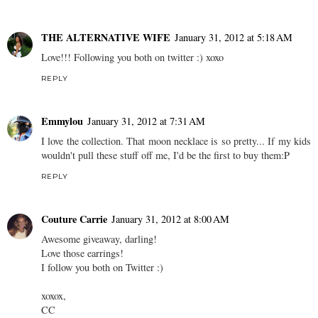
THE ALTERNATIVE WIFE
January 31, 2012 at 5:18 AM
Love!!! Following you both on twitter :) xoxo
REPLY
Emmylou
January 31, 2012 at 7:31 AM
I love the collection. That moon necklace is so pretty... If my kids
wouldn't pull these stuff off me, I'd be the first to buy them:P
REPLY
Couture Carrie
January 31, 2012 at 8:00 AM
Awesome giveaway, darling!
Love those earrings!
I follow you both on Twitter :)
xoxox,
CC