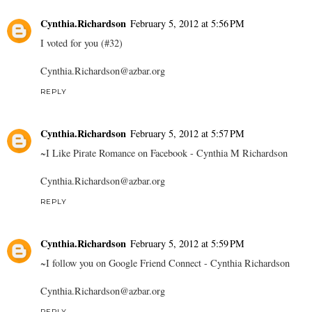
Cynthia.Richardson
February 5, 2012 at 5:56 PM
I voted for you (#32)
Cynthia.Richardson@azbar.org
REPLY
Cynthia.Richardson
February 5, 2012 at 5:57 PM
~I Like Pirate Romance on Facebook - Cynthia M Richardson
Cynthia.Richardson@azbar.org
REPLY
Cynthia.Richardson
February 5, 2012 at 5:59 PM
~I follow you on Google Friend Connect - Cynthia Richardson
Cynthia.Richardson@azbar.org
REPLY