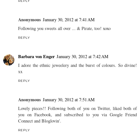
REPLY
Anonymous
January 30, 2012 at 7:41 AM
Following you sweets all over ... & Pirate, too! xoxo
REPLY
Barbara von Enger
January 30, 2012 at 7:42 AM
I adore the ethnic jeweelery and the burst of colours. So divine!
xx
REPLY
Anonymous
January 30, 2012 at 7:51 AM
Lovely pieces!! Following both of you on Twitter, liked both of
you on Facebook, and subscribed to you via Google Friend
Connect and Bloglovin'.
REPLY