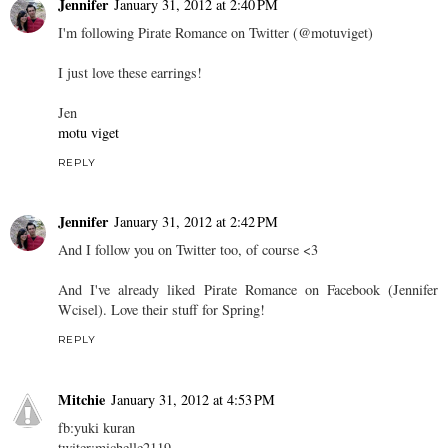
Jennifer
January 31, 2012 at 2:40 PM
I'm following Pirate Romance on Twitter (@motuviget)
I just love these earrings!
Jen
motu viget
REPLY
Jennifer
January 31, 2012 at 2:42 PM
And I follow you on Twitter too, of course <3
And I've already liked Pirate Romance on Facebook (Jennifer
Wcisel). Love their stuff for Spring!
REPLY
Mitchie
January 31, 2012 at 4:53 PM
fb:yuki kuran
twiter:michelle2119