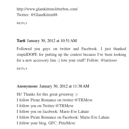
http://www.glamkittenslitterbox.com/
Twitter: @GlamKitten88
REPLY
Tarii
January 30, 2012 at 10:51 AM
Followed you guys on twitter and Facebook. I just thanked
stupidDOPE for putting up the contest because I've been looking
for a new accessory line :) love your stuff! Follow: @tariiooo
REPLY
Anonymous
January 30, 2012 at 11:38 AM
Hi! Thanks for this great giveaway :)
I follow Pirate Romance on twitter:@TRMeve
I follow you on Twitter:@TRMeve
I follow you on facebook: Marie-Eve Lahaie
I follow Pirate Romance on Facebook: Marie-Eve Lahaie
I follow your blog, GFC: PtiteMeve