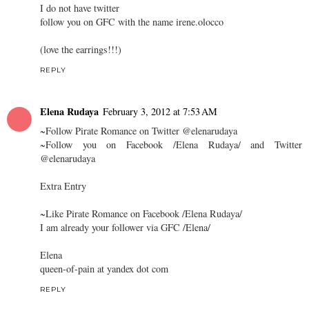
I do not have twitter
follow you on GFC with the name irene.olocco
(love the earrings!!!)
REPLY
Elena Rudaya
February 3, 2012 at 7:53 AM
~Follow Pirate Romance on Twitter @elenarudaya
~Follow you on Facebook /Elena Rudaya/ and Twitter
@elenarudaya
Extra Entry
~Like Pirate Romance on Facebook /Elena Rudaya/
I am already your follower via GFC /Elena/
Elena
queen-of-pain at yandex dot com
REPLY