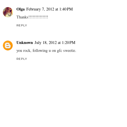
Olga
February 7, 2012 at 1:40 PM
Thanks!!!!!!!!!!!!!!
REPLY
Unknown
July 18, 2012 at 1:20 PM
you rock, following u on gfc sweetie.
REPLY