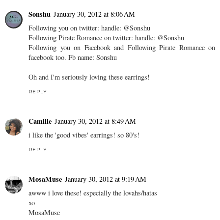
Sonshu
January 30, 2012 at 8:06 AM
Following you on twitter: handle: @Sonshu
Following Pirate Romance on twitter: handle: @Sonshu
Following you on Facebook and Following Pirate Romance on
facebook too. Fb name: Sonshu
Oh and I'm seriously loving these earrings!
REPLY
Camille
January 30, 2012 at 8:49 AM
i like the 'good vibes' earrings! so 80's!
REPLY
MosaMuse
January 30, 2012 at 9:19 AM
awww i love these! especially the lovahs/hatas
xo
MosaMuse