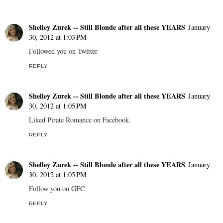
Shelley Zurek -- Still Blonde after all these YEARS
January
30, 2012 at 1:03 PM
Followed you on Twitter
REPLY
Shelley Zurek -- Still Blonde after all these YEARS
January
30, 2012 at 1:05 PM
Liked Pirate Romance on Facebook.
REPLY
Shelley Zurek -- Still Blonde after all these YEARS
January
30, 2012 at 1:05 PM
Follow you on GFC
REPLY