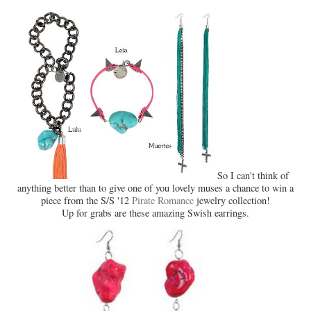
So I can't think of
anything better than to give one of you lovely muses a chance to win a
piece from the S/S '12
Pirate Romance
jewelry collection!
Up for grabs are these amazing Swish earrings.