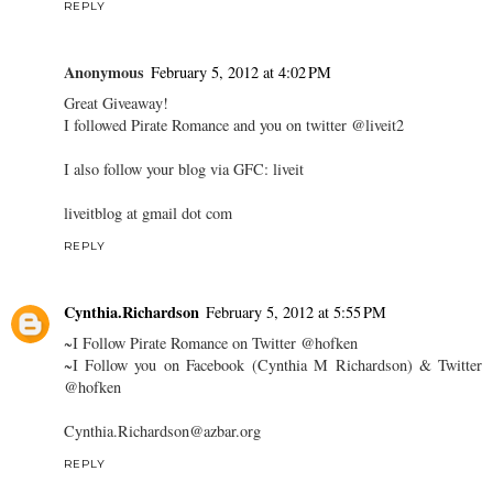
REPLY
Anonymous
February 5, 2012 at 4:02 PM
Great Giveaway!
I followed Pirate Romance and you on twitter @liveit2
I also follow your blog via GFC: liveit
liveitblog at gmail dot com
REPLY
Cynthia.Richardson
February 5, 2012 at 5:55 PM
~I Follow Pirate Romance on Twitter @hofken
~I Follow you on Facebook (Cynthia M Richardson) & Twitter
@hofken
Cynthia.Richardson@azbar.org
REPLY