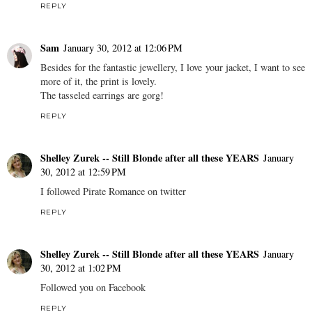
REPLY
Sam
January 30, 2012 at 12:06 PM
Besides for the fantastic jewellery, I love your jacket, I want to see
more of it, the print is lovely.
The tasseled earrings are gorg!
REPLY
Shelley Zurek -- Still Blonde after all these YEARS
January
30, 2012 at 12:59 PM
I followed Pirate Romance on twitter
REPLY
Shelley Zurek -- Still Blonde after all these YEARS
January
30, 2012 at 1:02 PM
Followed you on Facebook
REPLY