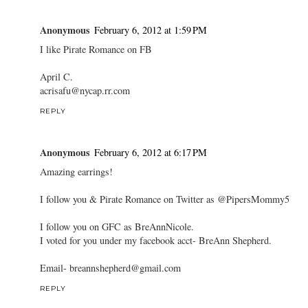
Anonymous
February 6, 2012 at 1:59 PM
I like Pirate Romance on FB
April C.
acrisafu@nycap.rr.com
REPLY
Anonymous
February 6, 2012 at 6:17 PM
Amazing earrings!
I follow you & Pirate Romance on Twitter as @PipersMommy5
I follow you on GFC as BreAnnNicole.
I voted for you under my facebook acct- BreAnn Shepherd.
Email- breannshepherd@gmail.com
REPLY