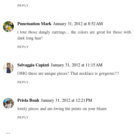
REPLY
Punctuation Mark
January 31, 2012 at 8:52 AM
i love those dangly earrings... the colors are great for those with
dark long hair!
REPLY
Selvaggia Capizzi
January 31, 2012 at 11:15 AM
OMG these are unique pieces! That necklace is gorgeous!!!
REPLY
Prisla Buah
January 31, 2012 at 12:21 PM
lovely pieces and am loving the prints on your blazer
REPLY