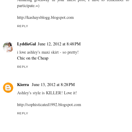
participate.=)
http://kashaysblogg.blogspot.com
REPLY
LyddieGal
June 12, 2012 at 8:48 PM
i love ashley's maxi skirt - so pretty!
Chic on the Cheap
REPLY
Kierra
June 13, 2012 at 8:28 PM
Ashley's style is KILLER! Love it!
http://sophisticated1992.blogspot.com
REPLY