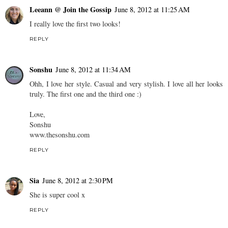
Leeann @ Join the Gossip
June 8, 2012 at 11:25 AM
I really love the first two looks!
REPLY
Sonshu
June 8, 2012 at 11:34 AM
Ohh, I love her style. Casual and very stylish. I love all her looks
truly. The first one and the third one :)
Love,
Sonshu
www.thesonshu.com
REPLY
Sia
June 8, 2012 at 2:30 PM
She is super cool x
REPLY