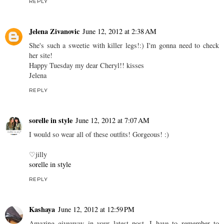
REPLY
Jelena Zivanovic
June 12, 2012 at 2:38 AM
She's such a sweetie with killer legs!:) I'm gonna need to check
her site!
Happy Tuesday my dear Cheryl!! kisses
Jelena
REPLY
sorelle in style
June 12, 2012 at 7:07 AM
I would so wear all of these outfits! Gorgeous! :)
♡jilly
sorelle in style
REPLY
Kashaya
June 12, 2012 at 12:59 PM
Amazing giveaway in your latest post, I have to remember to