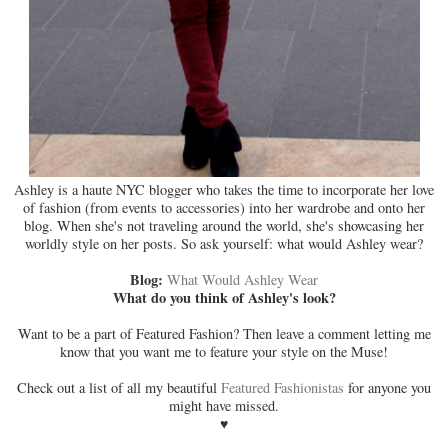
Ashley is a haute NYC blogger who takes the time to incorporate her love
of fashion (from events to accessories) into her wardrobe and onto her
blog. When she's not traveling around the world, she's showcasing her
worldly style on her posts. So ask yourself: what would Ashley wear?
Blog:
What Would Ashley Wear
What do you think of Ashley's look?
Want to be a part of Featured Fashion? Then leave a comment letting me
know that you want me to feature your style on the Muse!
Check out a list of all my beautiful
Featured Fashionistas
for anyone you
might have missed.
♥