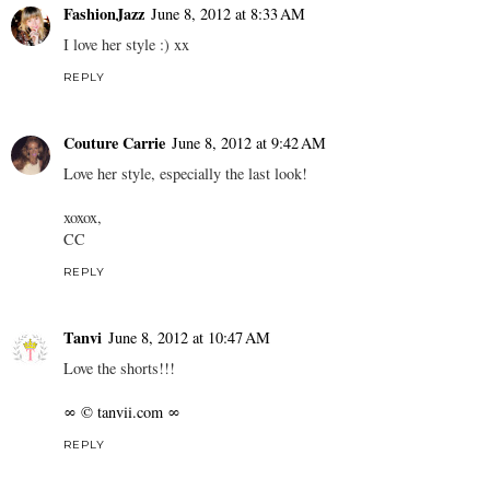
FashionJazz
June 8, 2012 at 8:33 AM
I love her style :) xx
REPLY
Couture Carrie
June 8, 2012 at 9:42 AM
Love her style, especially the last look!
xoxox,
CC
REPLY
Tanvi
June 8, 2012 at 10:47 AM
Love the shorts!!!
∞ © tanvii.com ∞
REPLY