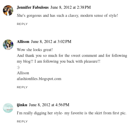
Jennifer Fabulous
June 8, 2012 at 2:38 PM
She's gorgeous and has such a classy, modern sense of style!
REPLY
Allison
June 8, 2012 at 3:02 PM
Wow she looks great!
And thank you so much for the sweet comment and for following
my blog!! I am following you back with pleasure!!
:)
Allison
afashionfiles.blogspot.com
REPLY
ijinku
June 8, 2012 at 4:56 PM
I'm really digging her style- my favorite is the skirt from first pic.
REPLY