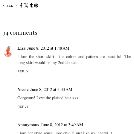
SHARE:
34 comments
Lisa
June 8, 2012 at 1:48 AM
I love the short skirt - the colors and pattern are beautiful. The
long skirt would be my 2nd choice.
REPLY
Nicole
June 8, 2012 at 3:33 AM
Gorgeous! Love the plaited hair xxx
REPLY
Anonymous
June 8, 2012 at 3:49 AM
i love her style sense...soo chic !! just like you cheryl :)