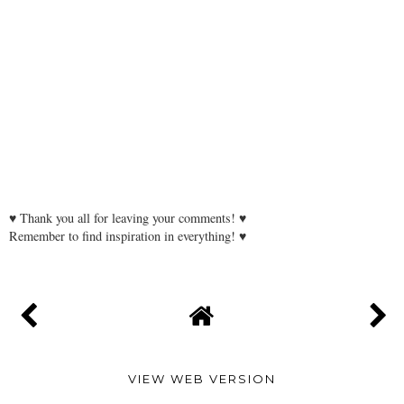
♥ Thank you all for leaving your comments! ♥
Remember to find inspiration in everything! ♥
VIEW WEB VERSION