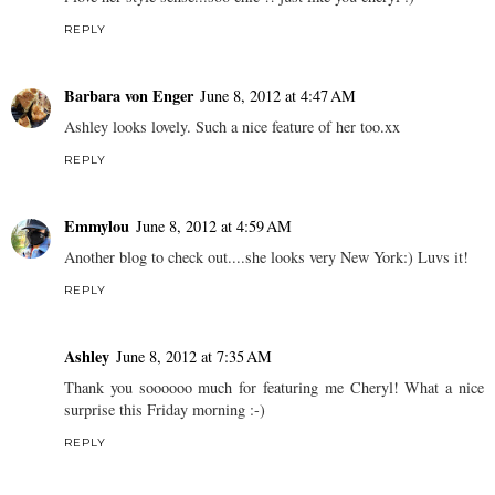
REPLY
Barbara von Enger
June 8, 2012 at 4:47 AM
Ashley looks lovely. Such a nice feature of her too.xx
REPLY
Emmylou
June 8, 2012 at 4:59 AM
Another blog to check out....she looks very New York:) Luvs it!
REPLY
Ashley
June 8, 2012 at 7:35 AM
Thank you soooooo much for featuring me Cheryl! What a nice
surprise this Friday morning :-)
REPLY