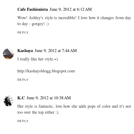
Cafe Fashionista
June 9, 2012 at 6:12 AM
Wow! Ashley's style is incredible! I love how it changes from day
to day - gorgey! :)
REPLY
Kashaya
June 9, 2012 at 7:44 AM
I really like her style.=)
http://kashaysblogg.blogspot.com
REPLY
K.C
June 9, 2012 at 10:38 AM
Her style is fantastic, love how she adds pops of color and it's not
too over the top either :).
REPLY