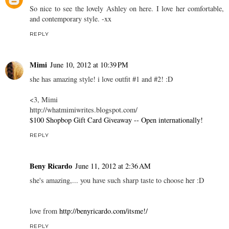
So nice to see the lovely Ashley on here. I love her comfortable,
and contemporary style. -xx
REPLY
Mimi
June 10, 2012 at 10:39 PM
she has amazing style! i love outfit #1 and #2! :D
<3, Mimi
http://whatmimiwrites.blogspot.com/
$100 Shopbop Gift Card Giveaway -- Open internationally!
REPLY
Beny Ricardo
June 11, 2012 at 2:36 AM
she's amazing,... you have such sharp taste to choose her :D
love from
http://benyricardo.com/itsme!/
REPLY