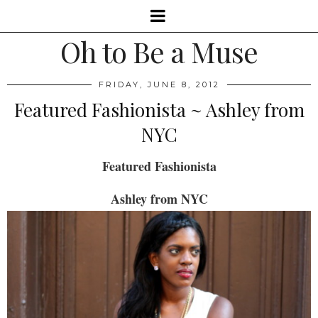
Oh to Be a Muse
FRIDAY, JUNE 8, 2012
Featured Fashionista ~ Ashley from
NYC
Featured Fashionista
Ashley from NYC