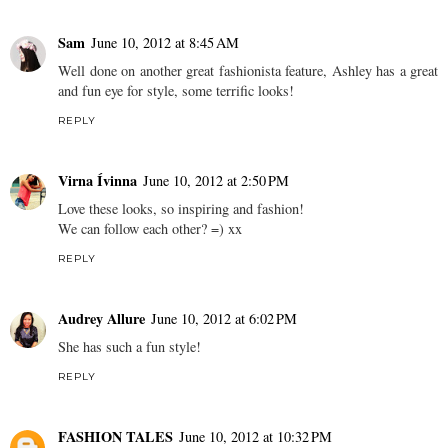
Sam
June 10, 2012 at 8:45 AM
Well done on another great fashionista feature, Ashley has a great
and fun eye for style, some terrific looks!
REPLY
Virna Ívinna
June 10, 2012 at 2:50 PM
Love these looks, so inspiring and fashion!
We can follow each other? =) xx
REPLY
Audrey Allure
June 10, 2012 at 6:02 PM
She has such a fun style!
REPLY
FASHION TALES
June 10, 2012 at 10:32 PM