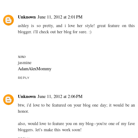
Unknown
June 11, 2012 at 2:01 PM
ashley is so pretty, and i love her style! great feature on this
blogger. i'll check out her blog for sure. :)
xoxo
jasmine
AdamAlexMommy
REPLY
Unknown
June 11, 2012 at 2:06 PM
btw, i'd love to be featured on your blog one day; it would be an
honor.
also, would love to feature you on my blog--you're one of my fave
bloggers. let's make this work soon!