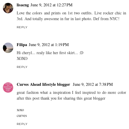
lisacng
June 9, 2012 at 12:27 PM
Love the colors and prints on 1st two outfits. Live rocker chic in
3rd. And totally awesome in fur in last photo. Def from NYC!
REPLY
Filipa
June 9, 2012 at 1:19 PM
Hi cheryl... realy like her first skirt... :D
XOXO
REPLY
Curves Ahead lifestyle blogger
June 9, 2012 at 7:38 PM
great fashion what a inspiration I feel inspired to do more color
after this post thank you for sharing this great blogger
xoxo
curves
REPLY