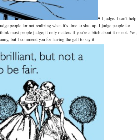
♥ I judge. I can't help
udge people for not realizing when it's time to shut up. I judge people for
hink most people judge; it only matters if you're a bitch about it or not. Yes,
unny, but I commend you for having the gall to say it.