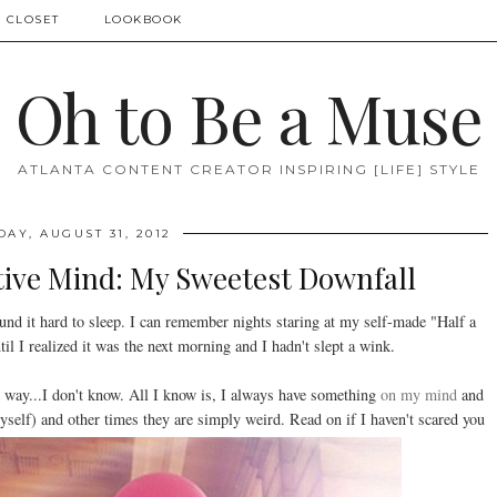
 CLOSET
LOOKBOOK
Oh to Be a Muse
ATLANTA CONTENT CREATOR INSPIRING [LIFE] STYLE
DAY, AUGUST 31, 2012
tive Mind: My Sweetest Downfall
nd it hard to sleep. I can remember nights staring at my self-made "Half a
l I realized it was the next morning and I hadn't slept a wink.
 way...I don't know. All I know is, I always have something
on my mind
and
yself) and other times they are simply weird. Read on if I haven't scared you