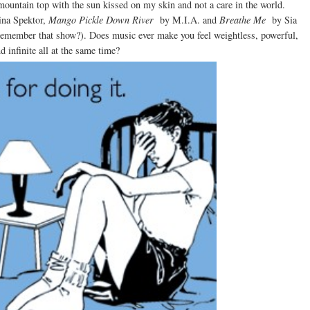
mountain top with the sun kissed on my skin and not a care in the world.
ina Spektor,
Mango Pickle Down River
by M.I.A. and
Breathe Me
by Sia
-remember that show?). Does music ever make you feel weightless, powerful,
 infinite all at the same time?