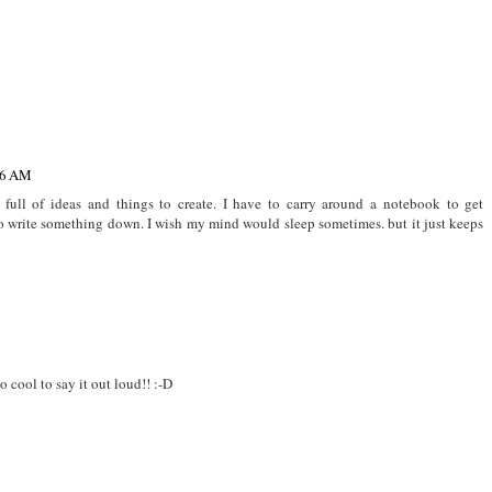
What I'm Loving -
Insta Lately: July
What I Loved:
Quarantine Edition
2019
September 2017
56 AM
, full of ideas and things to create. I have to carry around a notebook to get
to write something down. I wish my mind would sleep sometimes. but it just keeps