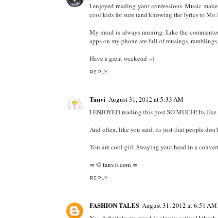
haha i love what you wrote there!
yeah i kinda of feel like that sometimes but im to
REPLY
Dre
August 31, 2012 at 3:19 AM
I enjoyed reading your confessions. Music make
cool kids for sure (and knowing the lyrics to M
My mind is always running. Like the commenter 
apps on my phone are full of musings, ramblings, a
Have a great weekend :-)
REPLY
Tanvi
August 31, 2012 at 5:33 AM
I ENJOYED reading this post SO MUCH! Its like you
And often, like you said, its just that people don
You are cool girl. Swaying your head in a conver