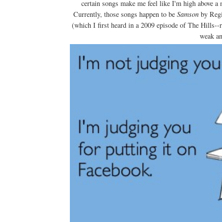
certain songs make me feel like I'm high above a 
Currently, those songs happen to be
Samson
by Reg
(which I first heard in a 2009 episode of The Hills-
weak and