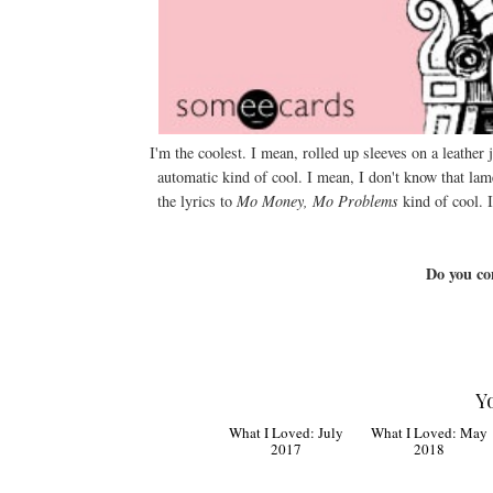
I'm the coolest. I mean, rolled up sleeves on a leather
automatic kind of cool. I mean, I don't know that lam
the lyrics to
Mo Money, Mo Problems
kind of cool. 
Do you co
Y
What I Loved: July
2017