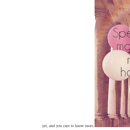
yet, and you care to know more.