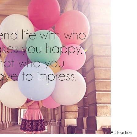
♥ I love how