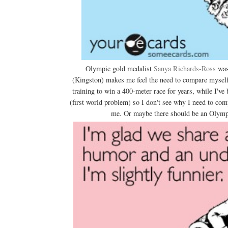
Olympic gold medalist
Sanya Richards-Ross
was 
(Kingston) makes me feel the need to compare myself 
training to win a 400-meter race for years, while I've
(first world problem) so I don't see why I need to c
me. Or maybe there should be an Olympic