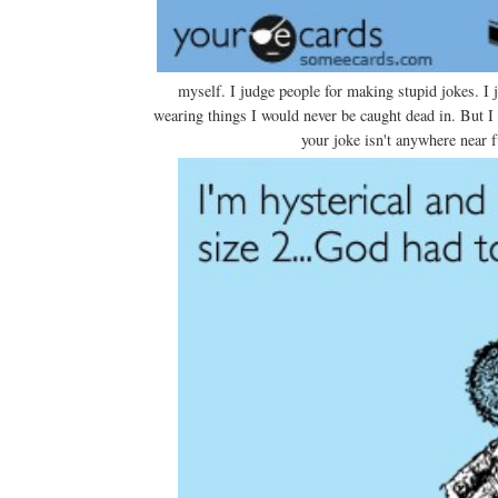
myself. I judge people for making stupid jokes. I j
wearing things I would never be caught dead in. But I t
your joke isn't anywhere near f