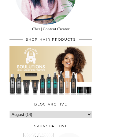
Cher | Content Creator
SHOP HAIR PRODUCTS
BLOG ARCHIVE
SPONSOR LOVE