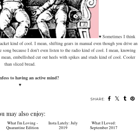
♥ Sometimes I think
 jacket kind of cool. I mean, shifting gears in manual even though you drive an
e song because I don't even listen to the radio kind of cool. I mean, knowing
I mean, embellished cut out heels with spikes and studs kind of cool. Cooler
than sliced bread.
nfess to having an active mind?
♥
SHARE:
ou may also enjoy: