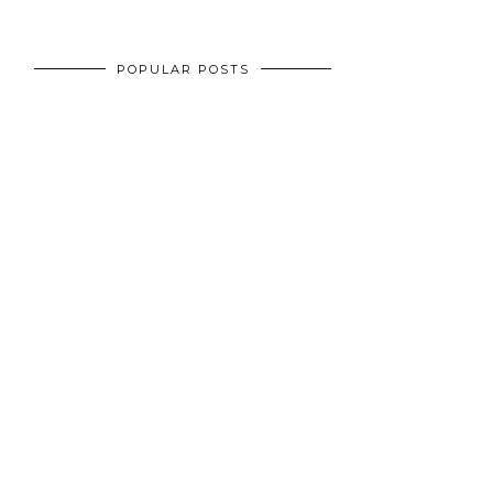
POPULAR POSTS