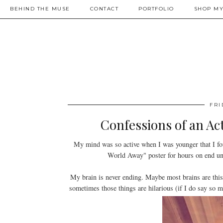
BEHIND THE MUSE
CONTACT
PORTFOLIO
SHOP MY
FRI
Confessions of an Ac
My mind was so active when I was younger that I fou
World Away" poster for hours on end unti
My brain is never ending. Maybe most brains are this
sometimes those things are hilarious (if I do say so m