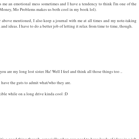
o cool to say it out loud!! :-D
s me an emotional mess sometimes and I have a tendency to think I'm one of the
o Money, Mo Problems makes us both cool in my book lol).
above mentioned, I also keep a journal with me at all times and my note-taking
nd ideas. I have to do a better job of letting it relax from time to time, though.
 are my long lost sister. Ha! Well I feel and think all those things too ..
't have the guts to admit what/who they are.
tible while on a long drive kinda cool :D