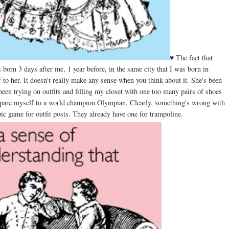
♥ The fact that
born 3 days after me, 1 year before, in the same city that I was born in
to her. It doesn't really make any sense when you think about it. She's been
 been trying on outfits and filling my closet with one too many pairs of shoes
ompare myself to a world champion Olympian. Clearly, something's wrong with
 game for outfit posts. They already have one for trampoline.