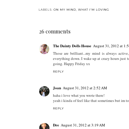
What I Loved: May
2018
LABELS:
ON MY MIND
,
WHAT I'M LOVING
26 comments
The Dainty Dolls House
August 31, 2012 at 1:
Those are brilliant...my mind is always active
everything down. I wake up at crazy hours just 
going. Happy Friday xx
REPLY
Joan
August 31, 2012 at 2:52 AM