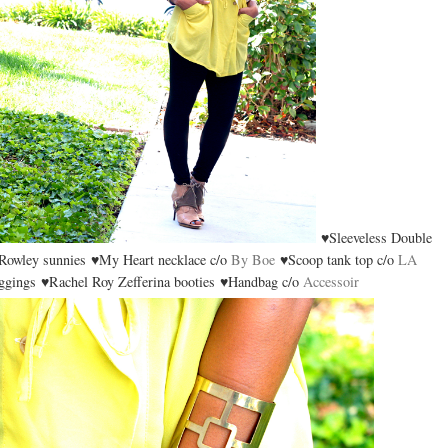
♥Sleeveless Double
owley sunnies ♥My Heart necklace c/o
By Boe
♥Scoop tank top c/o
LA
gings ♥Rachel Roy Zefferina booties ♥Handbag c/o
Accessoir