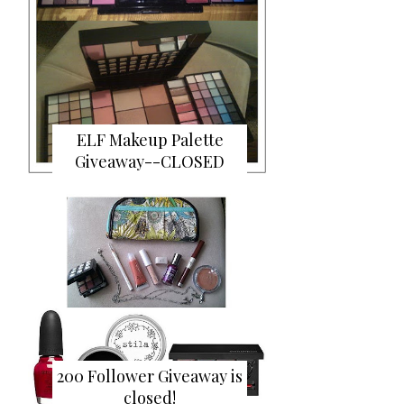
ELF Makeup Palette
Giveaway--CLOSED
200 Follower Giveaway is
closed!