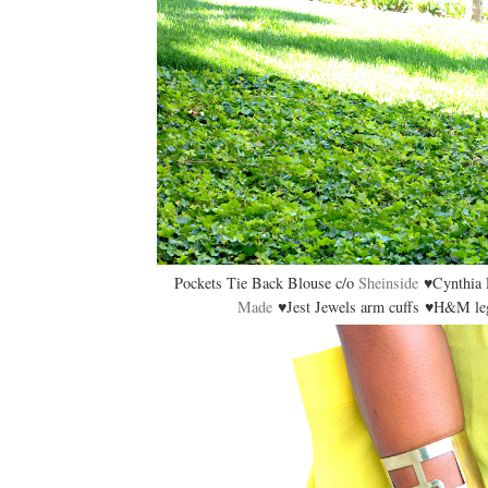
Pockets Tie Back Blouse c/o
Sheinside
♥Cynthia R
Made
♥Jest Jewels arm cuffs ♥H&M leg