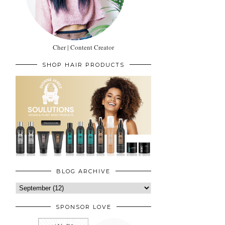
Cher | Content Creator
SHOP HAIR PRODUCTS
BLOG ARCHIVE
SPONSOR LOVE