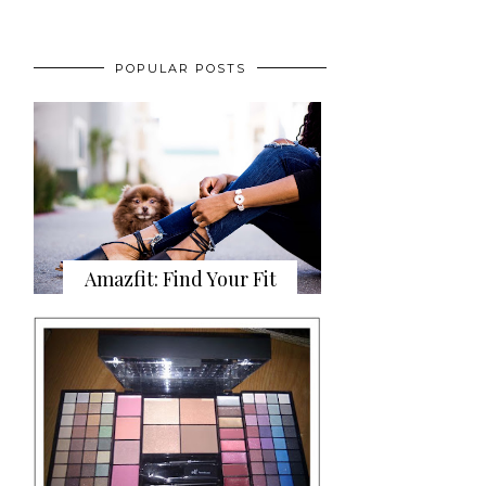
POPULAR POSTS
Amazfit: Find Your Fit