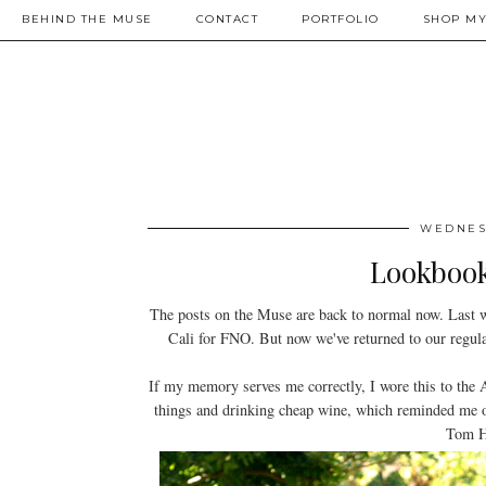
BEHIND THE MUSE
CONTACT
PORTFOLIO
SHOP MY
WEDNESD
Lookbook
The posts on the Muse are back to normal now. Last 
Cali for FNO. But now we've returned to our regula
If my memory serves me correctly, I wore this to the 
things and drinking cheap wine, which reminded me
Tom Ha