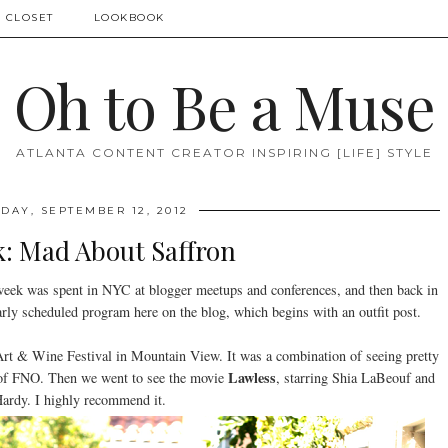
 CLOSET
LOOKBOOK
Oh to Be a Muse
ATLANTA CONTENT CREATOR INSPIRING [LIFE] STYLE
AY, SEPTEMBER 12, 2012
: Mad About Saffron
week was spent in NYC at blogger meetups and conferences, and then back in
rly scheduled program here on the blog, which begins with an outfit post.
Art & Wine Festival in Mountain View. It was a combination of seeing pretty
Lawless
 of FNO. Then we went to see the movie
, starring Shia LaBeouf and
rdy. I highly recommend it.