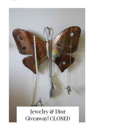
Jewelry & Dior
Giveaway! CLOSED