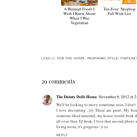
6 Walmart Foods I
Ten-Four: Shopbop
Wish I Knew About
Fall Wish List
When I Was
Vegetarian
LABELS:
FOR THE HOME
,
INSPIRING STYLE
,
PINTERE
29 comments
The Dainty Dolls House
November 9, 2012 at 
We'll be looking to move sometime soon, I don't 
I love decorating :)))) These are great. My hou
someone liked minimal, my house would freak the
all over, then I'd freak. I love that second photo 
living room, it's gorgeous :)) xx
REPLY