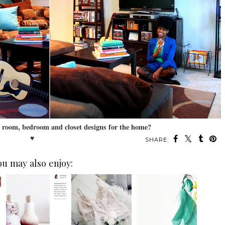
g room, bedroom and closet designs for the home?
♥
SHARE:
ou may also enjoy: