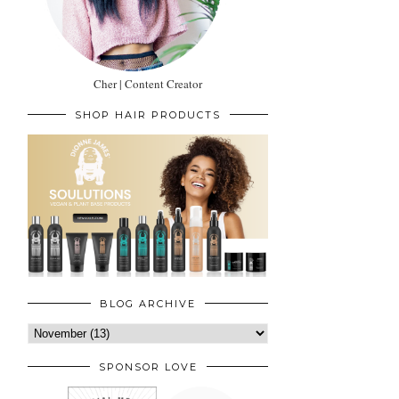
Cher | Content Creator
SHOP HAIR PRODUCTS
BLOG ARCHIVE
SPONSOR LOVE