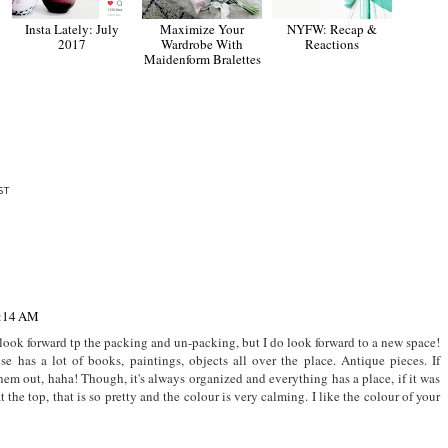
Insta Lately: July
Maximize Your
NYFW: Recap &
2017
Wardrobe With
Reactions
Maidenform Bralettes
ST
2:14 AM
look forward tp the packing and un-packing, but I do look forward to a new space!
se has a lot of books, paintings, objects all over the place. Antique pieces. If
m out, haha! Though, it's always organized and everything has a place, if it was
at the top, that is so pretty and the colour is very calming. I like the colour of your