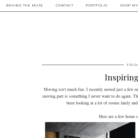
BEHIND THE MUSE
CONTACT
PORTFOLIO
SHOP MY
FRID
Inspiring
Moving isn't much fun. I recently moved just a few m
moving part is something I never want to do again. Th
been looking at a lot of rooms lately a
Here are a few home s