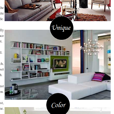
the
ite
de.
lly
ace
et.
ll.
ch,
set
ch.
nst
on.
st,
me.