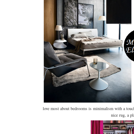
love most about bedrooms is minimalism with a touch 
nice rug, a pl