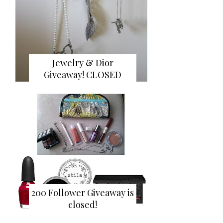
Jewelry & Dior
Giveaway! CLOSED
200 Follower Giveaway is
closed!