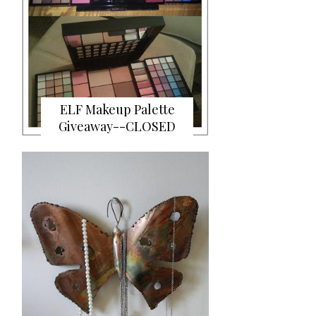
ELF Makeup Palette
Giveaway--CLOSED