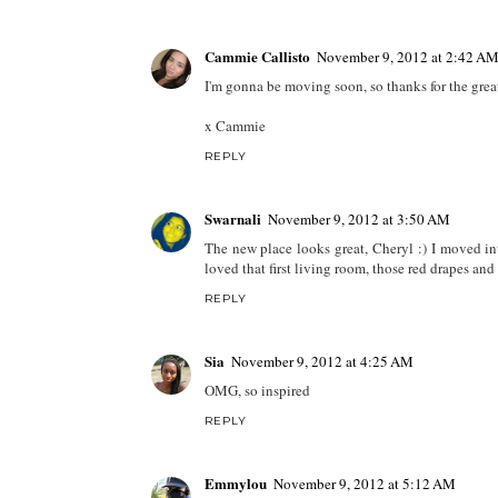
Cammie Callisto
November 9, 2012 at 2:42 A
I'm gonna be moving soon, so thanks for the great
x Cammie
REPLY
Swarnali
November 9, 2012 at 3:50 AM
The new place looks great, Cheryl :) I moved i
loved that first living room, those red drapes and 
REPLY
Sia
November 9, 2012 at 4:25 AM
OMG, so inspired
REPLY
Emmylou
November 9, 2012 at 5:12 AM