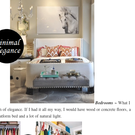
Bedrooms
~ What I
of elegance. If I had it all my way, I would have wood or concrete floors, a
atform bed and a lot of natural light.