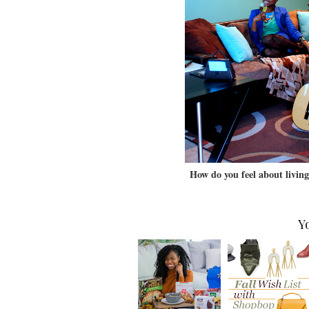
How do you feel about livin
Y