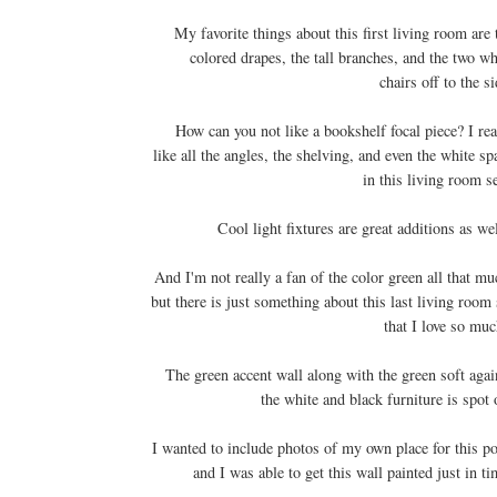
My favorite things about this first living room are 
colored drapes, the tall branches, and the two wh
chairs off to the si
How can you not like a bookshelf focal piece? I rea
like all the angles, the shelving, and even the white sp
in this living room s
Cool light fixtures are great additions as we
And I'm not really a fan of the color green all that mu
but there is just something about this last living room 
that I love so mu
The green accent wall along with the green soft agai
the white and black furniture is spot 
I wanted to include photos of my own place for this po
and I was able to get this wall painted just in ti