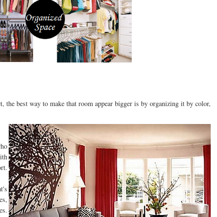
et, the best way to make that room appear bigger is by organizing it by color,
who
ith
rt.
t's
es,
es.