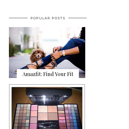
POPULAR POSTS
Amazfit: Find Your Fit