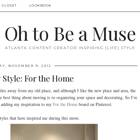
 CLOSET
LOOKBOOK
Oh to Be a Muse
ATLANTA CONTENT CREATOR INSPIRING [LIFE] STYLE
AY, NOVEMBER 9, 2012
 Style: For the Home
iles away from my old place, and although I like the new place and area, the
e best thing about moving is re-organizing your space and decorating. So I've
nd adding my inspiration to my
For the Home
board on Pinterest.
tyles that have inspired me during this move.