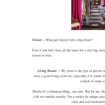
Closets
~ What girl doesn't love a big closet?
Even if you don't have all the space for a very big clos
season or item.
Living Rooms
~ My mom is the type of person 
loves a good living room set, especially if it comes w
a hutch of some so
Maybe it's a Jamaican thing...not sure. But for me, tha
a bit too matchy-matchy. I'm a sucker for unique piec
color and cool bookshelv