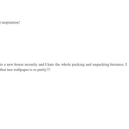
M
 inspiration!
nto a new house recently and I hate the whole packing and unpacking business. I
that tree wallpaper is so pretty!!!