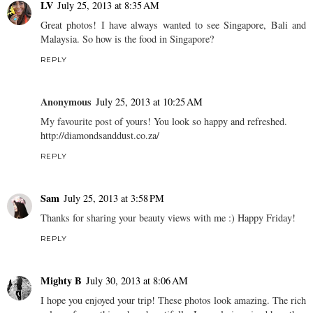
LV
July 25, 2013 at 8:35 AM
Great photos! I have always wanted to see Singapore, Bali and
Malaysia. So how is the food in Singapore?
REPLY
Anonymous
July 25, 2013 at 10:25 AM
My favourite post of yours! You look so happy and refreshed.
http://diamondsanddust.co.za/
REPLY
Sam
July 25, 2013 at 3:58 PM
Thanks for sharing your beauty views with me :) Happy Friday!
REPLY
Mighty B
July 30, 2013 at 8:06 AM
I hope you enjoyed your trip! These photos look amazing. The rich