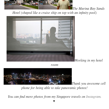
The Marina Bay Sands
Hotel (shaped like a cruise ship on top with an infinity pool)
Working in my hotel
room
Thank you awesome cell
phone for being able to take panoramic photos!
You can find more photos from my Singapore travels on
Instagram
.
♥