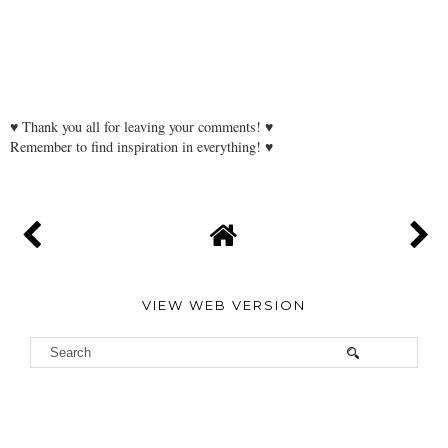
♥ Thank you all for leaving your comments! ♥
Remember to find inspiration in everything! ♥
VIEW WEB VERSION