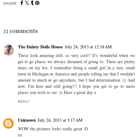
SHARE:
33 comments
The Dainty Dolls House
July 24, 2013 at 12:18 AM
These look amazing doll, so very cool!! It's wonderful when we
get to go places we always dreamed of going to. There are plenty
more on my list. I remember being a small girl in a very small
town in Michigan in America and people telling me that I wouldn't
amount to much or go anywhere, but I had determination :)) And
now, I'm here and still going!!! I hope you get to go to more
places you wish to see :)) Have a great day x
REPLY
Unknown
July 24, 2013 at 3:17 AM
WOW the pictures looks really great :D
xx