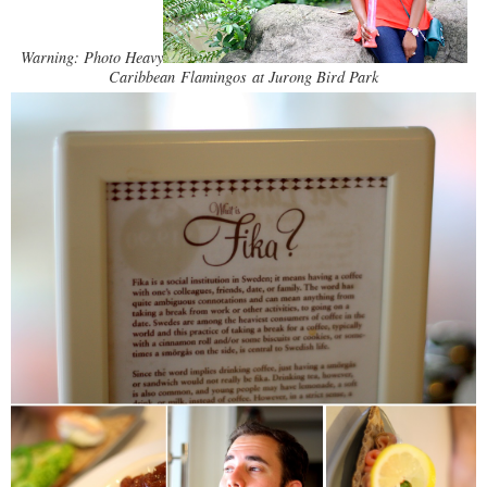
Warning: Photo Heavy
Caribbean Flamingos at Jurong Bird Park