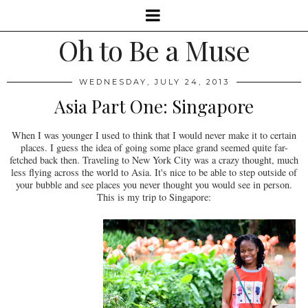
Oh to Be a Muse
WEDNESDAY, JULY 24, 2013
Asia Part One: Singapore
When I was younger I used to think that I would never make it to certain
places. I guess the idea of going some place grand seemed quite far-
fetched back then. Traveling to New York City was a crazy thought, much
less flying across the world to Asia. It's nice to be able to step outside of
your bubble and see places you never thought you would see in person.
This is my trip to Singapore: