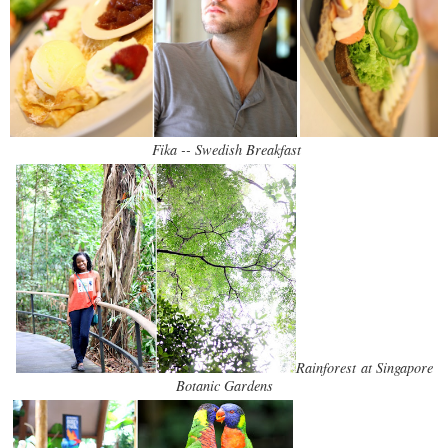
Fika -- Swedish Breakfast
Rainforest at Singapore
Botanic Gardens