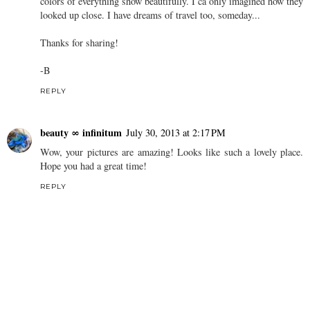
colors of everything show beautifully. I ca only imagined how they
looked up close. I have dreams of travel too, someday...
Thanks for sharing!
-B
REPLY
beauty ∞ infinitum
July 30, 2013 at 2:17 PM
Wow, your pictures are amazing! Looks like such a lovely place.
Hope you had a great time!
REPLY