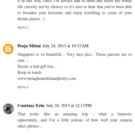
it in this way, since I've always had to move and travel my whole
life (mostly not by choice) so it's nice to hear that you've been able
to broaden your horizons and enjoy travelling to some of your
dream places. :)
REPLY
Pooja Mittal
July 24, 2013 at 10:33 AM
Singapore is so beautiful... Very nice pics.. Those pareots are so
cute....
Seems u had gr8 tim...
Keep in touch
www.beingbeautifulandpretty.com
REPLY
Courtney Erin
July 24, 2013 at 12:13 PM
That looks like an amazing trip - what a fantastic
opportunity...and I'm a little jealous of how well your camera
takes photos...