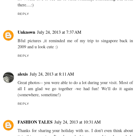
there....:)
REPLY
Unknown
July 24, 2013 at 7:37 AM
Bful pictures ,it reminded me of my trip to singapore back in
2009 and u look cute :)
REPLY
alexis
July 24, 2013 at 8:11 AM
Great photos-- you were able to do a lot during your visit. Most of
all I am glad we go together -we had fun! We'll do it again
(somewhere, sometime!)
REPLY
FASHION TALES
July 24, 2013 at 10:31 AM
Thanks for sharing your holiday with us. I don't even think about