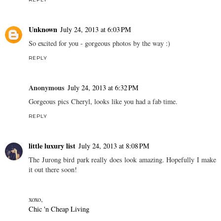
Unknown
July 24, 2013 at 6:03 PM
So excited for you - gorgeous photos by the way :)
REPLY
Anonymous
July 24, 2013 at 6:32 PM
Gorgeous pics Cheryl, looks like you had a fab time.
REPLY
little luxury list
July 24, 2013 at 8:08 PM
The Jurong bird park really does look amazing. Hopefully I make
it out there soon!
xoxo,
Chic 'n Cheap Living