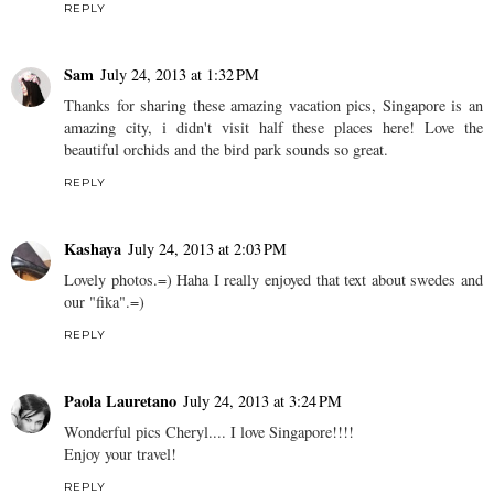
REPLY
Sam
July 24, 2013 at 1:32 PM
Thanks for sharing these amazing vacation pics, Singapore is an
amazing city, i didn't visit half these places here! Love the
beautiful orchids and the bird park sounds so great.
REPLY
Kashaya
July 24, 2013 at 2:03 PM
Lovely photos.=) Haha I really enjoyed that text about swedes and
our "fika".=)
REPLY
Paola Lauretano
July 24, 2013 at 3:24 PM
Wonderful pics Cheryl.... I love Singapore!!!!
Enjoy your travel!
REPLY