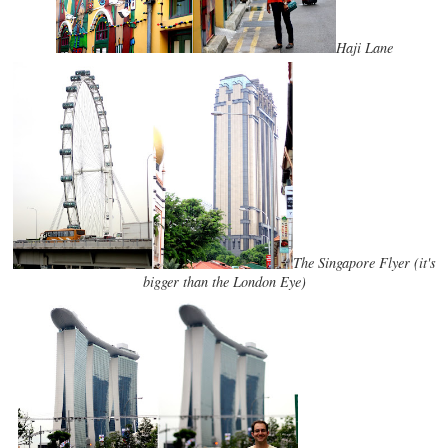
Haji Lane
The Singapore Flyer (it's
bigger than the London Eye)