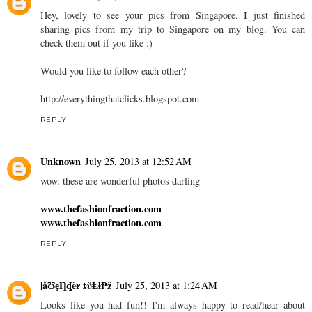
Hey, lovely to see your pics from Singapore. I just finished
sharing pics from my trip to Singapore on my blog. You can
check them out if you like :)
Would you like to follow each other?
http://everythingthatclicks.blogspot.com
REPLY
Unknown
July 25, 2013 at 12:52 AM
wow. these are wonderful photos darling
www.thefashionfraction.com
www.thefashionfraction.com
REPLY
|åƱȩȠȡȅɍ ȶῢⱠⱡⱣž
July 25, 2013 at 1:24 AM
Looks like you had fun!! I'm always happy to read/hear about