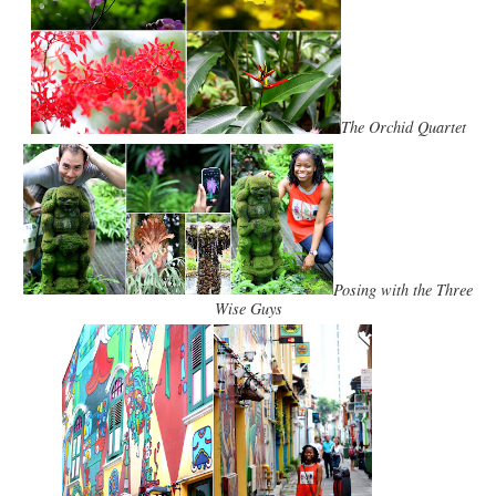
The Orchid Quartet
Posing with the Three
Wise Guys