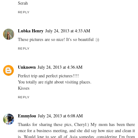
Serah
REPLY
Lubka Henry
July 24, 2013 at 4:33 AM
These pictures are so nice! It's so beautiful :))
REPLY
Unknown
July 24, 2013 at 4:36 AM
Perfect trip and perfect pictures!!!!
You totally are right about visiting places.
Kisses
REPLY
Emmylou
July 24, 2013 at 6:08 AM
Thanks for sharing these pics, Cheryl:) My mom has been there
once for a business meeting, and she did say how nice and clean it
is. Would love to see all of Asia someday, considering I'm from