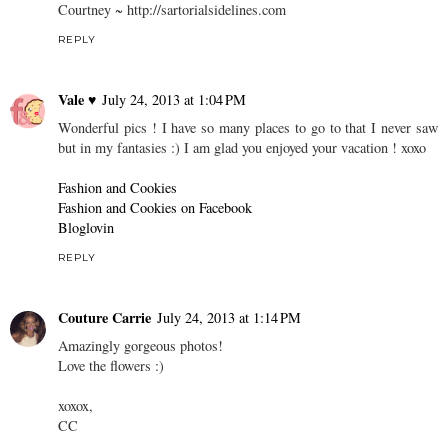
Courtney ~ http://sartorialsidelines.com
REPLY
Vale ♥
July 24, 2013 at 1:04 PM
Wonderful pics ! I have so many places to go to that I never saw
but in my fantasies :) I am glad you enjoyed your vacation ! xoxo
Fashion and Cookies
Fashion and Cookies on Facebook
Bloglovin
REPLY
Couture Carrie
July 24, 2013 at 1:14 PM
Amazingly gorgeous photos!
Love the flowers :)
xoxox,
CC