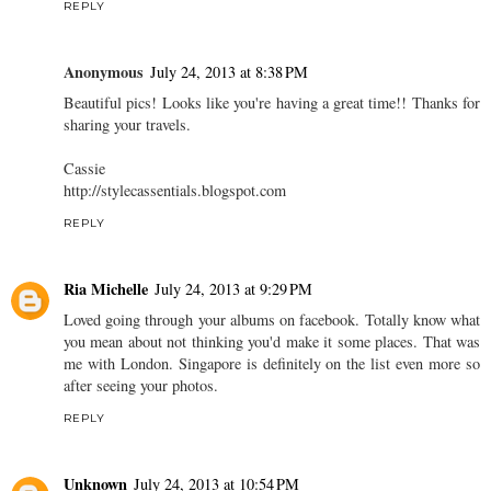
REPLY
Anonymous
July 24, 2013 at 8:38 PM
Beautiful pics! Looks like you're having a great time!! Thanks for
sharing your travels.
Cassie
http://stylecassentials.blogspot.com
REPLY
Ria Michelle
July 24, 2013 at 9:29 PM
Loved going through your albums on facebook. Totally know what
you mean about not thinking you'd make it some places. That was
me with London. Singapore is definitely on the list even more so
after seeing your photos.
REPLY
Unknown
July 24, 2013 at 10:54 PM