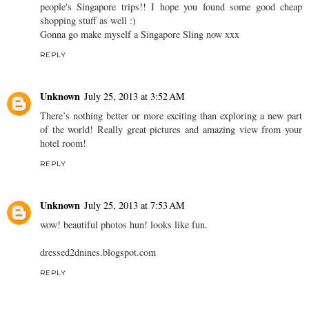
people's Singapore trips!! I hope you found some good cheap
shopping stuff as well :)
Gonna go make myself a Singapore Sling now xxx
REPLY
Unknown
July 25, 2013 at 3:52 AM
There’s nothing better or more exciting than exploring a new part
of the world! Really great pictures and amazing view from your
hotel room!
REPLY
Unknown
July 25, 2013 at 7:53 AM
wow! beautiful photos hun! looks like fun.
dressed2dnines.blogspot.com
REPLY