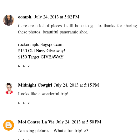
oomph.
July 24, 2013 at 5:02 PM
there are a lot of places i still hope to get to. thanks for sharing
these photos. beautiful panoramic shot.
rockoomph.blogspot.com
$150 Old Navy Giveaway!
$150 Target GIVEAWAY
REPLY
Midnight Cowgirl
July 24, 2013 at 5:15 PM
Looks like a wonderful trip!
REPLY
Moi Contre La Vie
July 24, 2013 at 5:50 PM
Amazing pictures - What a fun trip! <3
REPLY