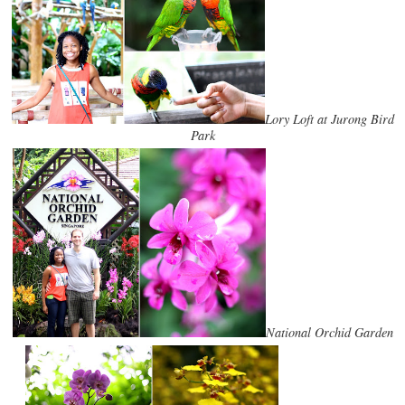
Lory Loft at Jurong Bird
Park
National Orchid Garden