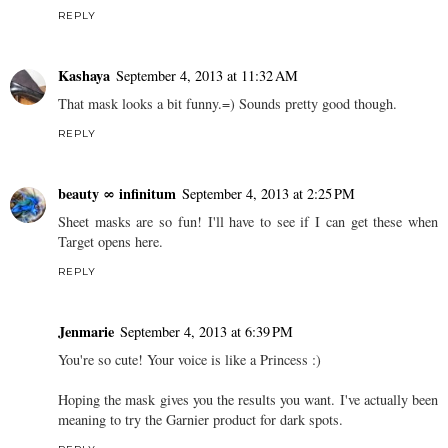
REPLY
Kashaya
September 4, 2013 at 11:32 AM
That mask looks a bit funny.=) Sounds pretty good though.
REPLY
beauty ∞ infinitum
September 4, 2013 at 2:25 PM
Sheet masks are so fun! I'll have to see if I can get these when
Target opens here.
REPLY
Jenmarie
September 4, 2013 at 6:39 PM
You're so cute! Your voice is like a Princess :)
Hoping the mask gives you the results you want. I've actually been
meaning to try the Garnier product for dark spots.