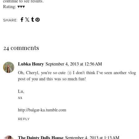
continue to see results.
Rating: ♥♥♥
SHARE:
24 comments
Lubka Henry
September 4, 2013 at 12:56 AM
Oh, Cheryl, you're so cute :)) I don't think I've seen another vlog
post of you and this was so much fun!
Lu,
xx
http://balgar-ka.tumblr.com
REPLY
The Dainty Dolls House
September 4, 2013 at 1:13 AM