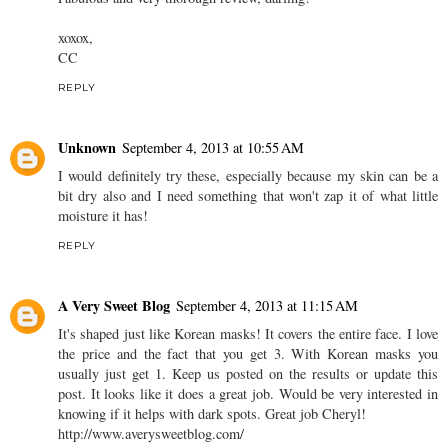
xoxox,
CC
REPLY
Unknown
September 4, 2013 at 10:55 AM
I would definitely try these, especially because my skin can be a
bit dry also and I need something that won't zap it of what little
moisture it has!
REPLY
A Very Sweet Blog
September 4, 2013 at 11:15 AM
It's shaped just like Korean masks! It covers the entire face. I love
the price and the fact that you get 3. With Korean masks you
usually just get 1. Keep us posted on the results or update this
post. It looks like it does a great job. Would be very interested in
knowing if it helps with dark spots. Great job Cheryl!
http://www.averysweetblog.com/