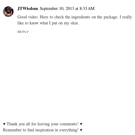
JTWisdom
September 10, 2013 at 8:33 AM
Good video. Have to check the ingredients on the package. I really
like to know what I put on my skin.
REPLY
♥ Thank you all for leaving your comments! ♥
Remember to find inspiration in everything! ♥