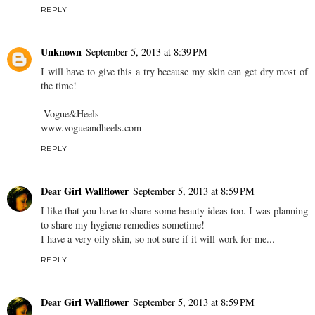
REPLY
Unknown
September 5, 2013 at 8:39 PM
I will have to give this a try because my skin can get dry most of
the time!
-Vogue&Heels
www.vogueandheels.com
REPLY
Dear Girl Wallflower
September 5, 2013 at 8:59 PM
I like that you have to share some beauty ideas too. I was planning
to share my hygiene remedies sometime!
I have a very oily skin, so not sure if it will work for me...
REPLY
Dear Girl Wallflower
September 5, 2013 at 8:59 PM