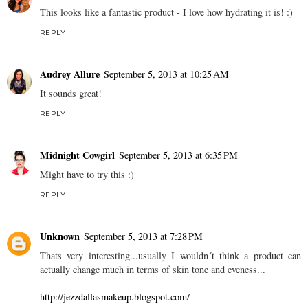
This looks like a fantastic product - I love how hydrating it is! :)
REPLY
Audrey Allure
September 5, 2013 at 10:25 AM
It sounds great!
REPLY
Midnight Cowgirl
September 5, 2013 at 6:35 PM
Might have to try this :)
REPLY
Unknown
September 5, 2013 at 7:28 PM
Thats very interesting...usually I wouldn´t think a product can
actually change much in terms of skin tone and eveness...
http://jezzdallasmakeup.blogspot.com/