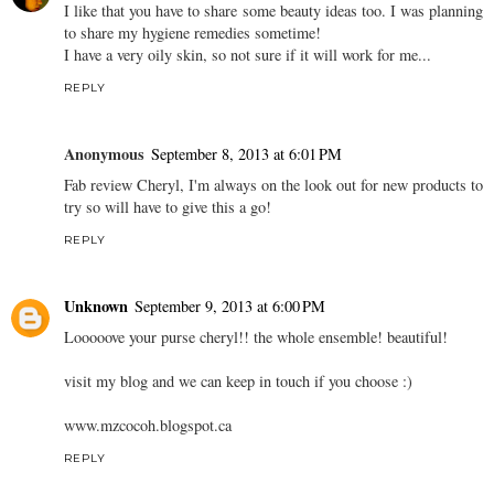
I like that you have to share some beauty ideas too. I was planning
to share my hygiene remedies sometime!
I have a very oily skin, so not sure if it will work for me...
REPLY
Anonymous
September 8, 2013 at 6:01 PM
Fab review Cheryl, I'm always on the look out for new products to
try so will have to give this a go!
REPLY
Unknown
September 9, 2013 at 6:00 PM
Looooove your purse cheryl!! the whole ensemble! beautiful!
visit my blog and we can keep in touch if you choose :)
www.mzcocoh.blogspot.ca
REPLY