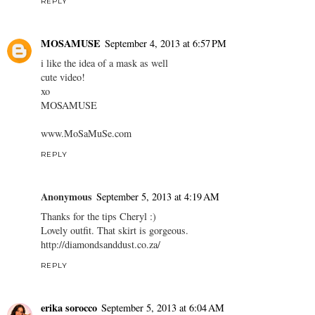
REPLY
MOSAMUSE
September 4, 2013 at 6:57 PM
i like the idea of a mask as well
cute video!
xo
MOSAMUSE
www.MoSaMuSe.com
REPLY
Anonymous
September 5, 2013 at 4:19 AM
Thanks for the tips Cheryl :)
Lovely outfit. That skirt is gorgeous.
http://diamondsanddust.co.za/
REPLY
erika sorocco
September 5, 2013 at 6:04 AM