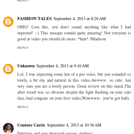
REPLY
FASHION TALES
September 4, 2013 at 8:26 AM
OMG! Love this, you don't sound anything like what I had
expected! :-) This masque sounds quite amazing! Not everyone is
good at video you should do more. *hint* /Madison
REPLY
Unknown
September 4, 2013 at 9:16 AM
Lol, I was expecting some kin of a pro voice, but you sounded so
lovely, a bit shy and natural in this video,Awwww.. so cute. Am
very sure you are a lovely person. Great review on this mask.The
after result was so obvious despite the light flashing on your cute
face.And congrats on your first video,Wowwww.. you've got balls.
REPLY
Couture Carrie
September 4, 2013 at 10:36 AM
Fabulous and very thorough review, darling!