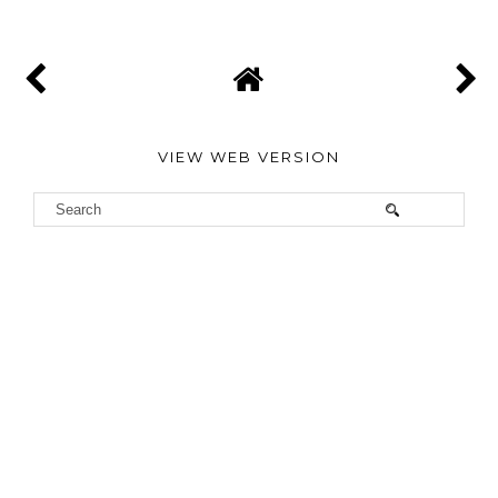
VIEW WEB VERSION