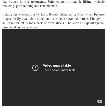
that comes in five treatments: brightening, firming & lifting, wrinkle
reducing, pore refining and anti-blemish.
I chose the
Masque Bar by Look Beauty Brightening Sheet Mask
because
it specifically treats dark spots and provides an even skin tone. I bought it
at Target for $9.99 for a pack of three sheets. The sheet is hypoallergenic,
unscented and easy to use.