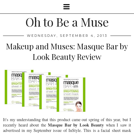
Oh to Be a Muse
WEDNESDAY, SEPTEMBER 4, 2013
Makeup and Muses: Masque Bar by
Look Beauty Review
It's my understanding that this product came out spring of this year, but I
Masque Bar by Look Beauty
recently heard about the
when I saw it
advertised in my September issue of InStyle. This is a facial sheet mask