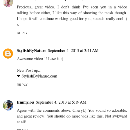
Precious...great video. I don't think I've seen you in a video
talking before either, I like this way of showing the mask though.
I hope it will continue working good for you, sounds really cool :)
x
REPLY
StylishByNature
September 4, 2013 at 3:41 AM
Awesome video !! Love it :)
New Post up...
❤ StylishByNature.com
REPLY
Emmylou
September 4, 2013 at 5:19 AM
Agree with the comments above, Cheryl:) You sound so adorable,
and great review! You should do more vids like this. Not awkward
at all!