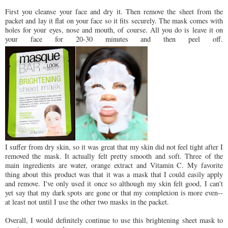
First you cleanse your face and dry it. Then remove the sheet from the
packet and lay it flat on your face so it fits securely. The mask comes with
holes for your eyes, nose and mouth, of course. All you do is leave it on
your face for 20-30 minutes and then peel off.
I suffer from dry skin, so it was great that my skin did not feel tight after I
removed the mask. It actually felt pretty smooth and soft. Three of the
main ingredients are water, orange extract and Vitamin C. My favorite
thing about this product was that it was a mask that I could easily apply
and remove. I've only used it once so although my skin felt good, I can't
yet say that my dark spots are gone or that my complexion is more even--
at least not until I use the other two masks in the packet.
Overall, I would definitely continue to use this brightening sheet mask to