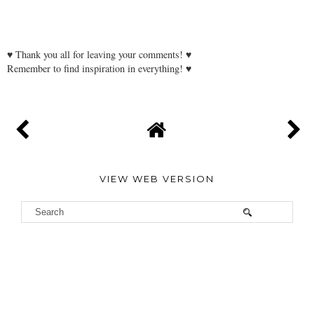
♥ Thank you all for leaving your comments! ♥
Remember to find inspiration in everything! ♥
VIEW WEB VERSION