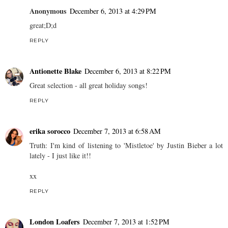
Anonymous
December 6, 2013 at 4:29 PM
great;D;d
REPLY
Antionette Blake
December 6, 2013 at 8:22 PM
Great selection - all great holiday songs!
REPLY
erika sorocco
December 7, 2013 at 6:58 AM
Truth: I'm kind of listening to 'Mistletoe' by Justin Bieber a lot
lately - I just like it!!
xx
REPLY
London Loafers
December 7, 2013 at 1:52 PM