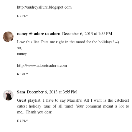
http://audreyallure.blogspot.com
REPLY
nancy @ adore to adorn
December 6, 2013 at 1:55 PM
Love this list. Puts me right in the mood for the holidays! =)
xo,
nancy
http://www.adoretoadorn.com
REPLY
Sam
December 6, 2013 at 3:55 PM
Great playlist, I have to say Mariah's All I want is the catchiest
cutest holiday tune of all time! Your comment meant a lot to
me...Thank you dear.
REPLY