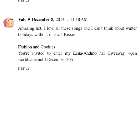
REPLY
Vale ♥
December 8, 2013 at 11:18 AM
Amazing list, I love all these songs and I can't think about winter
holidays without music ! Kisses
Fashion and Cookies
You're invited to enter
my Ecua-Andino hat Giveaway
, open
worldwide until December 20h !
REPLY