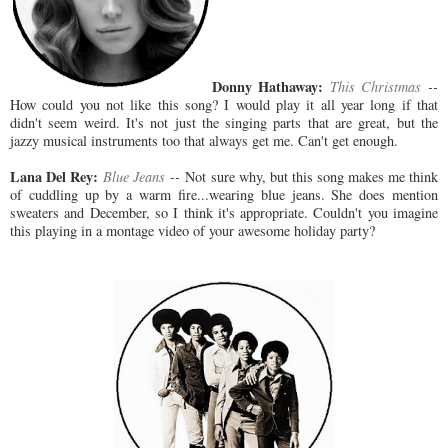
Donny Hathaway:
This Christmas
--
How could you not like this song? I would play it all year long if that
didn't seem weird. It's not just the singing parts that are great, but the
jazzy musical instruments too that always get me. Can't get enough.
Lana Del Rey:
Blue Jeans
--
Not sure why, but this song makes me think
of cuddling up by a warm fire...wearing blue jeans. She does mention
sweaters and December, so I think it's appropriate. Couldn't you imagine
this playing in a montage video of your awesome holiday party?