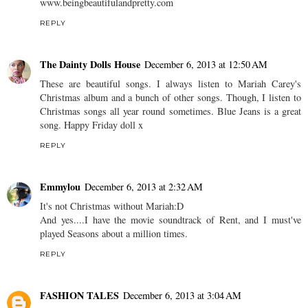
www.beingbeautifulandpretty.com
REPLY
The Dainty Dolls House
December 6, 2013 at 12:50 AM
These are beautiful songs. I always listen to Mariah Carey's
Christmas album and a bunch of other songs. Though, I listen to
Christmas songs all year round sometimes. Blue Jeans is a great
song. Happy Friday doll x
REPLY
Emmylou
December 6, 2013 at 2:32 AM
It's not Christmas without Mariah:D
And yes....I have the movie soundtrack of Rent, and I must've
played Seasons about a million times.
REPLY
FASHION TALES
December 6, 2013 at 3:04 AM