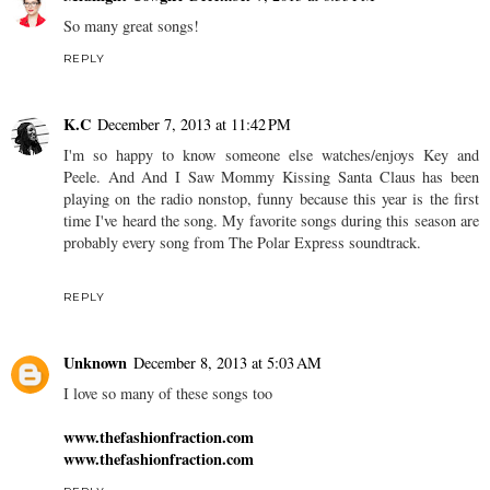
So many great songs!
REPLY
K.C
December 7, 2013 at 11:42 PM
I'm so happy to know someone else watches/enjoys Key and
Peele. And And I Saw Mommy Kissing Santa Claus has been
playing on the radio nonstop, funny because this year is the first
time I've heard the song. My favorite songs during this season are
probably every song from The Polar Express soundtrack.
REPLY
Unknown
December 8, 2013 at 5:03 AM
I love so many of these songs too
www.thefashionfraction.com
www.thefashionfraction.com