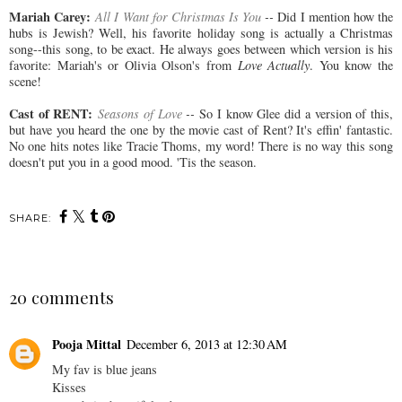
Mariah Carey:
All I Want for Christmas Is You
--
Did I mention how the
hubs is Jewish? Well, his favorite holiday song is actually a Christmas
song--this song, to be exact. He always goes between which version is his
favorite: Mariah's or Olivia Olson's from
Love Actually
. You know the
scene!
Cast of RENT:
Seasons of Love
--
So I know Glee did a version of this,
but have you heard the one by the movie cast of Rent? It's effin' fantastic.
No one hits notes like Tracie Thoms, my word! There is no way this song
doesn't put you in a good mood. 'Tis the season.
SHARE:
20 comments
Pooja Mittal
December 6, 2013 at 12:30 AM
My fav is blue jeans
Kisses