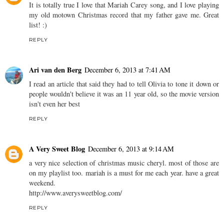
It is totally true I love that Mariah Carey song, and I love playing
my old motown Christmas record that my father gave me. Great
list! :)
REPLY
Ari van den Berg
December 6, 2013 at 7:41 AM
I read an article that said they had to tell Olivia to tone it down or
people wouldn't believe it was an 11 year old, so the movie version
isn't even her best
REPLY
A Very Sweet Blog
December 6, 2013 at 9:14 AM
a very nice selection of christmas music cheryl. most of those are
on my playlist too. mariah is a must for me each year. have a great
weekend.
http://www.averysweetblog.com/
REPLY