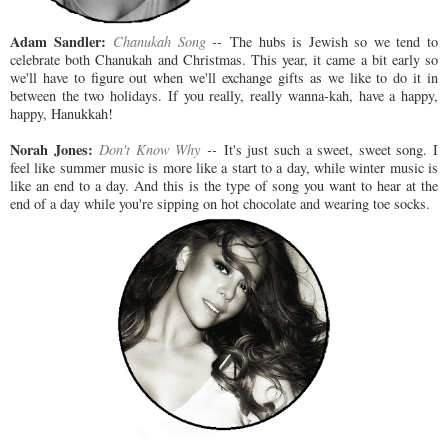
Adam Sandler:
Chanukah Song
--
The hubs is Jewish so we tend to
celebrate both Chanukah and Christmas. This year, it came a bit early so
we'll have to figure out when we'll exchange gifts as we like to do it in
between the two holidays. If you really, really wanna-kah, have a happy,
happy, Hanukkah!
Norah Jones:
Don't Know Why
--
It's just such a sweet, sweet song. I
feel like summer music is more like a start to a day, while winter music is
like an end to a day. And this is the type of song you want to hear at the
end of a day while you're sipping on hot chocolate and wearing toe socks.