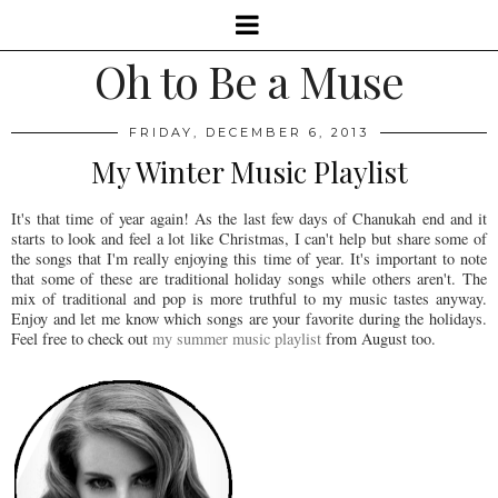
Oh to Be a Muse
FRIDAY, DECEMBER 6, 2013
My Winter Music Playlist
It's that time of year again! As the last few days of Chanukah end and it
starts to look and feel a lot like Christmas, I can't help but share some of
the songs that I'm really enjoying this time of year. It's important to note
that some of these are traditional holiday songs while others aren't. The
mix of traditional and pop is more truthful to my music tastes anyway.
Enjoy and let me know which songs are your favorite during the holidays.
Feel free to check out
my summer music playlist
from August too.