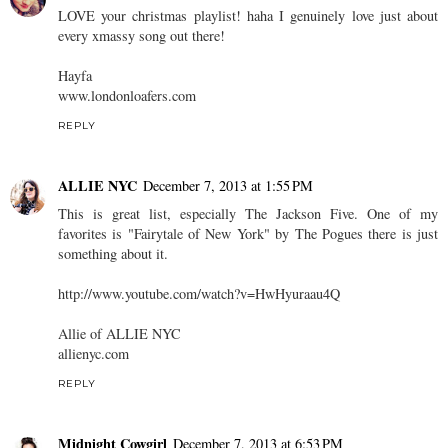
LOVE your christmas playlist! haha I genuinely love just about
every xmassy song out there!
Hayfa
www.londonloafers.com
REPLY
ALLIE NYC
December 7, 2013 at 1:55 PM
This is great list, especially The Jackson Five. One of my
favorites is "Fairytale of New York" by The Pogues there is just
something about it.
http://www.youtube.com/watch?v=HwHyuraau4Q
Allie of ALLIE NYC
allienyc.com
REPLY
Midnight Cowgirl
December 7, 2013 at 6:53 PM