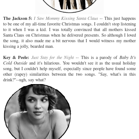
The Jackson 5:
I Saw Mommy Kissing Santa Claus
--
This just happens
to be one of my all-time favorite Christmas songs. I couldn't stop listening
to it when I was a kid. I was totally convinced that all mothers kissed
Santa Claus on Christmas when he delivered presents. So although I loved
the song, it also made me a bit nervous that I would witness my mother
kissing a jolly, bearded man.
Key & Peele:
Just Stay for the Night
--
This is a parody of
Baby It's
Cold Outside
and it's hilarious. You wouldn't see it as the usual holiday
song, but I couldn't help myself, especially since people have found some
other (rapey) similarities between the two songs. "Say, what's in this
drink?"--ugh, say what?