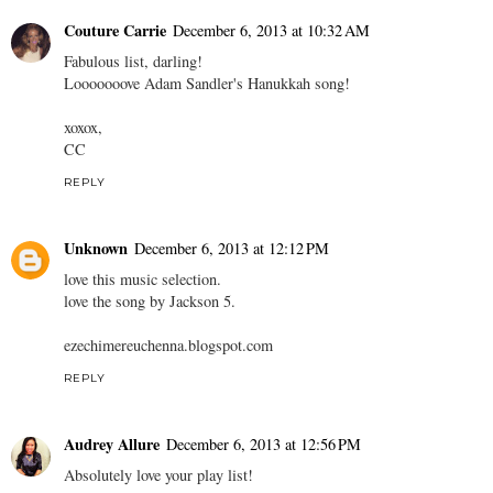
Couture Carrie
December 6, 2013 at 10:32 AM
Fabulous list, darling!
Looooooove Adam Sandler's Hanukkah song!
xoxox,
CC
REPLY
Unknown
December 6, 2013 at 12:12 PM
love this music selection.
love the song by Jackson 5.
ezechimereuchenna.blogspot.com
REPLY
Audrey Allure
December 6, 2013 at 12:56 PM
Absolutely love your play list!