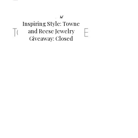
Inspiring Style: Towne
and Reese Jewelry
Giveaway: Closed