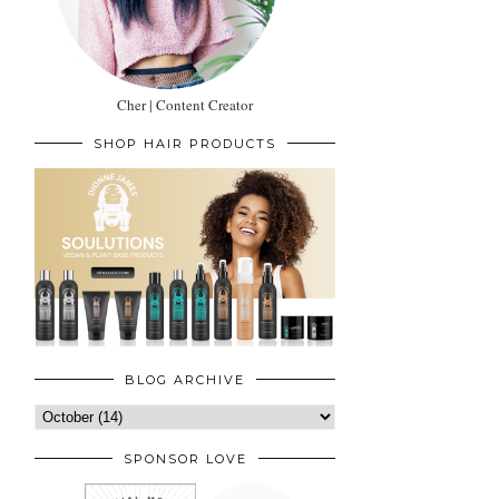
Cher | Content Creator
SHOP HAIR PRODUCTS
BLOG ARCHIVE
SPONSOR LOVE