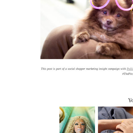
This post is part of a social shopper marketing insight campaign with
Poll
#ThePit
Y