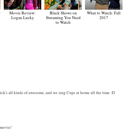
y
Movie Review:
Black Shows on
What to Watch: Fall
Logan Lucky
Streaming You Need
2017
to Watch
ick's all kinds of awesome, and we sing Cups at home all the time :D
 movie!