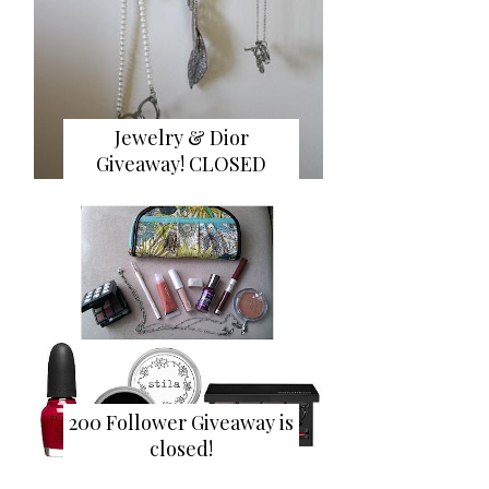
Jewelry & Dior
Giveaway! CLOSED
200 Follower Giveaway is
closed!