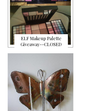
ELF Makeup Palette
Giveaway--CLOSED