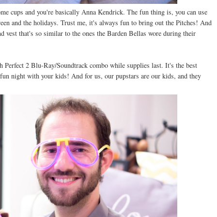
some cups and you're basically Anna Kendrick. The fun thing is, you can use
een and the holidays. Trust me, it's always fun to bring out the Pitches! And
nd vest that's so similar to the ones the Barden Bellas wore during their
h Perfect 2 Blu-Ray/Soundtrack combo while supplies last. It's the best
a fun night with your kids! And for us, our pupstars are our kids, and they