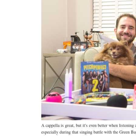
A cappella is great, but it's even better when listeni
especially during that singing battle with the Green B