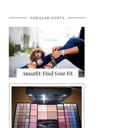
POPULAR POSTS
Amazfit: Find Your Fit