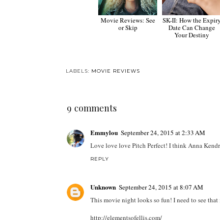
Movie Reviews: See
SK-II: How the Expir
or Skip
Date Can Change
Your Destiny
LABELS:
MOVIE REVIEWS
9 comments
Emmylou
September 24, 2015 at 2:33 AM
Love love love Pitch Perfect! I think Anna Kendr
REPLY
Unknown
September 24, 2015 at 8:07 AM
This movie night looks so fun! I need to see that
http://elementsofellis.com/