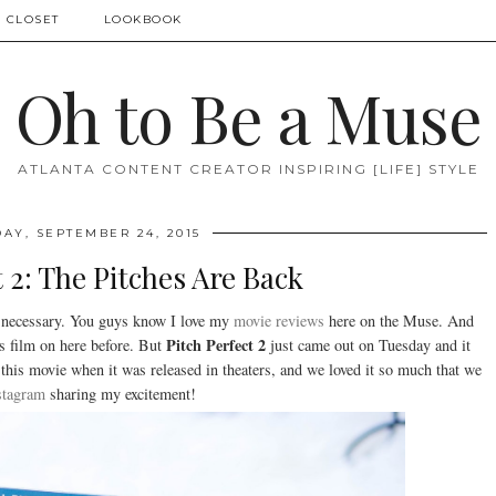
 CLOSET
LOOKBOOK
Oh to Be a Muse
ATLANTA CONTENT CREATOR INSPIRING [LIFE] STYLE
AY, SEPTEMBER 24, 2015
t 2: The Pitches Are Back
 necessary. You guys know I love my
movie reviews
here on the Muse. And
Pitch Perfect 2
is film on here before. But
just came out on Tuesday and it
this movie when it was released in theaters, and we loved it so much that we
stagram
sharing my excitement!