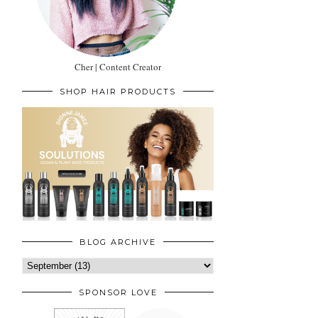
Cher | Content Creator
SHOP HAIR PRODUCTS
BLOG ARCHIVE
SPONSOR LOVE