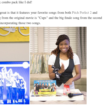
 combo pack like I did!
eat is that it features your favorite songs from both
Pitch Perfect 2
and
g from the original movie is "Cups" and the big finale song from the second
 incorporating those two songs.