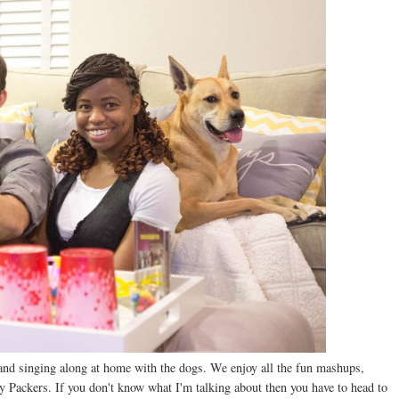
ng and singing along at home with the dogs. We enjoy all the fun mashups,
ay Packers. If you don't know what I'm talking about then you have to head to