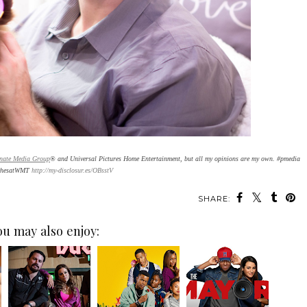
inate Media Group
® and Universal Pictures Home Entertainment, but all my opinions are my own. #pmedia
chesatWMT
http://my-disclosur.es/OBsstV
SHARE:
ou may also enjoy: