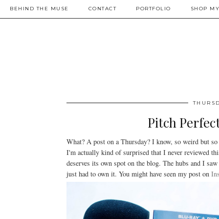
BEHIND THE MUSE
CONTACT
PORTFOLIO
SHOP MY
THURSD
Pitch Perfec
What? A post on a Thursday? I know, so weird but so
I'm actually kind of surprised that I never reviewed th
deserves its own spot on the blog. The hubs and I saw 
just had to own it. You might have seen my post on
In