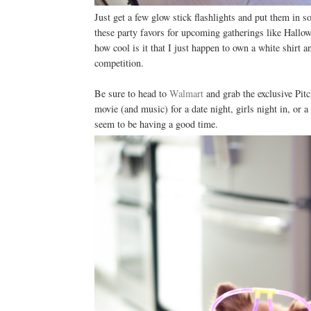
Just get a few glow stick flashlights and put them in 
these party favors for upcoming gatherings like Hallow
how cool is it that I just happen to own a white shirt a
competition.
Be sure to head to
Walmart
and grab the exclusive Pitc
movie (and music) for a date night, girls night in, or 
seem to be having a good time.