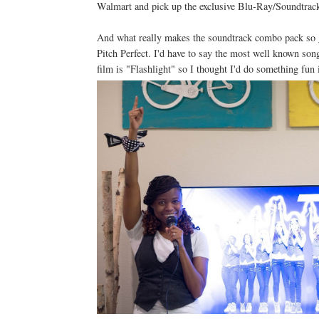
Walmart and pick up the exclusive Blu-Ray/Soundtrack
And what really makes the soundtrack combo pack so gr
Pitch Perfect. I'd have to say the most well known son
film is "Flashlight" so I thought I'd do something fun