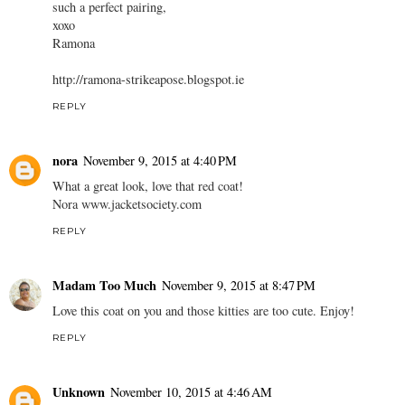
such a perfect pairing,
xoxo
Ramona
http://ramona-strikeapose.blogspot.ie
REPLY
nora
November 9, 2015 at 4:40 PM
What a great look, love that red coat!
Nora www.jacketsociety.com
REPLY
Madam Too Much
November 9, 2015 at 8:47 PM
Love this coat on you and those kitties are too cute. Enjoy!
REPLY
Unknown
November 10, 2015 at 4:46 AM