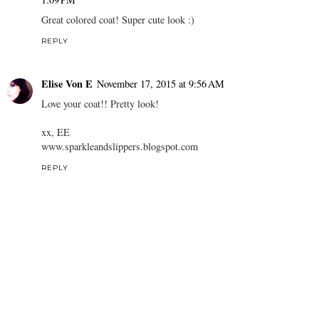
Great colored coat! Super cute look :)
REPLY
Elise Von E
November 17, 2015 at 9:56 AM
Love your coat!! Pretty look!
xx, EE
www.sparkleandslippers.blogspot.com
REPLY