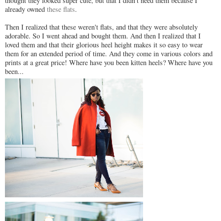
thought they looked super cute, but that I didn't need them because I
already owned
these flats
.
Then I realized that these weren't flats, and that they were absolutely
adorable. So I went ahead and bought them. And then I realized that I
loved them and that their glorious heel height makes it so easy to wear
them for an extended period of time. And they come in various colors and
prints at a great price! Where have you been kitten heels? Where have you
been...