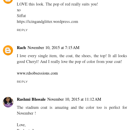
LOVE this look. The pop of red really suits you!
xo
Siffat
https://icingandglitter.wordpress.com
REPLY
Rach
November 10, 2015 at 7:15 AM
I love every single item, the coat, the shoes, the top! It all looks
good Cheryl! And I really love the pop of color from your coat!
www.rdsobsessions.com
REPLY
Rashmi Bhosale
November 10, 2015 at 11:12 AM
The stadium coat is amazing and the color too is perfect for
November !
Love,