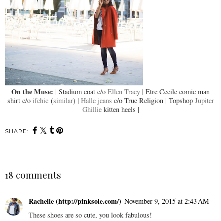
On the Muse:
| Stadium coat c/o
Ellen Tracy
| Etre Cecile comic man
shirt c/o
ifchic
(
similar
) |
Halle jeans
c/o True Religion | Topshop
Jupiter
Ghillie
kitten heels |
SHARE:
18 comments
Rachelle (http://pinksole.com/)
November 9, 2015 at 2:43 AM
These shoes are so cute, you look fabulous!