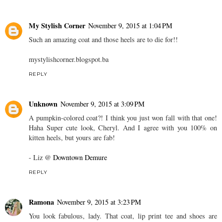
My Stylish Corner
November 9, 2015 at 1:04 PM
Such an amazing coat and those heels are to die for!!
mystylishcorner.blogspot.ba
REPLY
Unknown
November 9, 2015 at 3:09 PM
A pumpkin-colored coat?! I think you just won fall with that one!
Haha Super cute look, Cheryl. And I agree with you 100% on
kitten heels, but yours are fab!
- Liz @
Downtown Demure
REPLY
Ramona
November 9, 2015 at 3:23 PM
You look fabulous, lady. That coat, lip print tee and shoes are