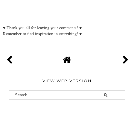
♥ Thank you all for leaving your comments! ♥
Remember to find inspiration in everything! ♥
VIEW WEB VERSION