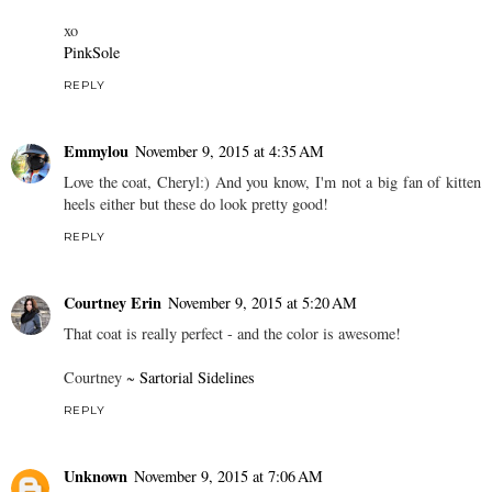
xo
PinkSole
REPLY
Emmylou
November 9, 2015 at 4:35 AM
Love the coat, Cheryl:) And you know, I'm not a big fan of kitten
heels either but these do look pretty good!
REPLY
Courtney Erin
November 9, 2015 at 5:20 AM
That coat is really perfect - and the color is awesome!
Courtney ~
Sartorial Sidelines
REPLY
Unknown
November 9, 2015 at 7:06 AM