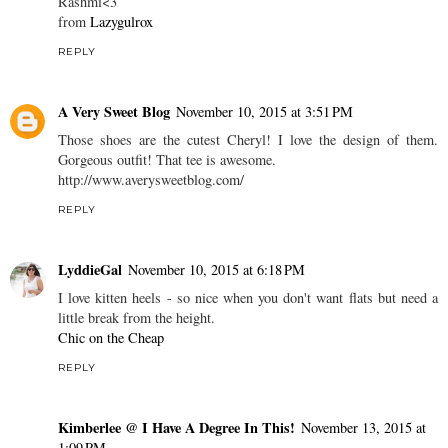
Rashmi<3
from
Lazygulrox
REPLY
A Very Sweet Blog
November 10, 2015 at 3:51 PM
Those shoes are the cutest Cheryl! I love the design of them.
Gorgeous outfit! That tee is awesome.
http://www.averysweetblog.com/
REPLY
LyddieGal
November 10, 2015 at 6:18 PM
I love kitten heels - so nice when you don't want flats but need a
little break from the height.
Chic on the Cheap
REPLY
Kimberlee @ I Have A Degree In This!
November 13, 2015 at
1:09 PM