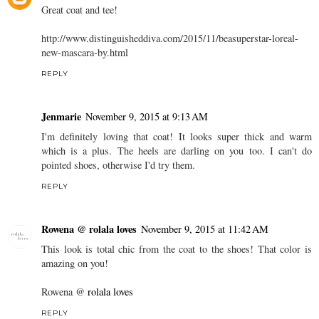
Great coat and tee!
http://www.distinguisheddiva.com/2015/11/beasuperstar-loreal-
new-mascara-by.html
REPLY
Jenmarie
November 9, 2015 at 9:13 AM
I'm definitely loving that coat! It looks super thick and warm
which is a plus. The heels are darling on you too. I can't do
pointed shoes, otherwise I'd try them.
REPLY
Rowena @ rolala loves
November 9, 2015 at 11:42 AM
This look is total chic from the coat to the shoes! That color is
amazing on you!
Rowena @
rolala loves
REPLY