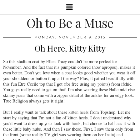
Oh to Be a Muse
MONDAY, NOVEMBER 9, 2015
Oh Here, Kitty Kitty
So this stadium coat by Ellen Tracy couldn't be more perfect for
November. And the fact that it's pumpkin colored (how apropos), makes it
even better. Don't you love when a coat looks good whether you wear it off
your shoulders or button it up all the way? Plus, it paired beautifully with
this fun Etre Cecile top that I got (for free using
my points
) from ifchic.
You guys really need to get on that! I'm also wearing these Halle mid-rise
skinny jeans that come with a zipper detail at the ankles for an edgy look.
True Religion always gets it right!
But I really want to talk about these
kitten heels
from Topshop. Let me
start by saying that I'm not a fan of kitten heels. I don't understand why
you'd want to dress up your look with heels, but choose to half-ass it with
these little baby nubs. And then I saw these. First, I saw them only from
the front (some reality TV girl was wearing them on her Insta) and