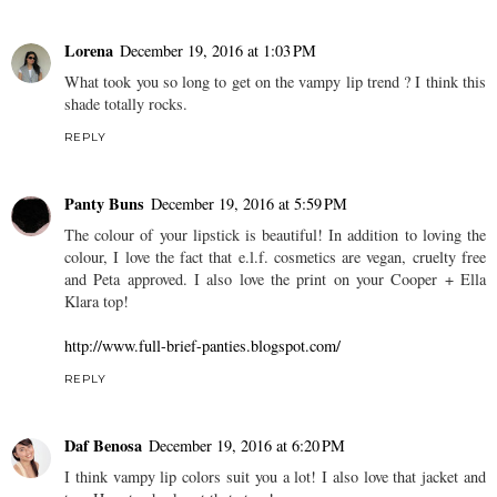
Lorena
December 19, 2016 at 1:03 PM
What took you so long to get on the vampy lip trend ? I think this
shade totally rocks.
REPLY
Panty Buns
December 19, 2016 at 5:59 PM
The colour of your lipstick is beautiful! In addition to loving the
colour, I love the fact that e.l.f. cosmetics are vegan, cruelty free
and Peta approved. I also love the print on your Cooper + Ella
Klara top!
http://www.full-brief-panties.blogspot.com/
REPLY
Daf Benosa
December 19, 2016 at 6:20 PM
I think vampy lip colors suit you a lot! I also love that jacket and