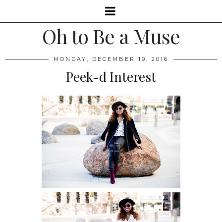
Oh to Be a Muse
MONDAY, DECEMBER 19, 2016
Peek-d Interest