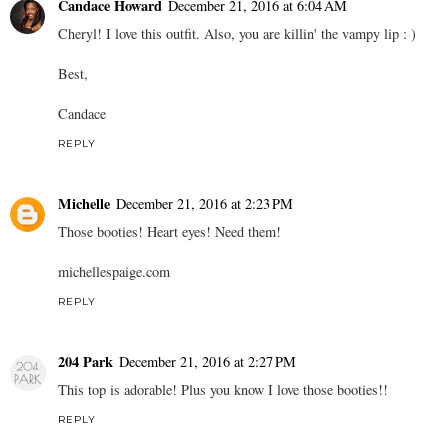
Candace Howard
December 21, 2016 at 6:04 AM
Cheryl! I love this outfit. Also, you are killin' the vampy lip : )
Best,
Candace
REPLY
Michelle
December 21, 2016 at 2:23 PM
Those booties! Heart eyes! Need them!
michellespaige.com
REPLY
204 Park
December 21, 2016 at 2:27 PM
This top is adorable! Plus you know I love those booties!!
REPLY