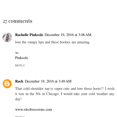
27 comments
Rachelle Pinksole
December 19, 2016 at 3:06 AM
love the vampy lips and these booties are amazing.
xo
Pinksole
REPLY
Rach
December 19, 2016 at 3:49 AM
That cold shoulder top is super cute and love those boots!! I wish
it was in the 50s in Chicago. I would take your cold weather any
day!
www.rdsobsessions.com