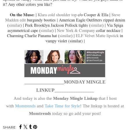
it? Any other colors you like?
On the Muse:
|
Klara cold shoulder top
c/o Cooper & Ella |
Steve
Madden edit
burgundy booties | American Eagle Outfitters ripped denim
(
similar
) | Peek Brooklyn Jackson Pollock tights (
similar
) | Via Spiga
asymmetrical cape (
similar
) |
New York & Company
collar necklace |
Charming Charlie Panama hat (
similar
) |
ELF Velvet Matte lipstick
in
vampy violet (similar) |
_________________MONDAY MINGLE
LINKUP
_________________
And today is also the
Monday Mingle Linkup
that I host
with
Momtrends
and
Take Time for Style
! The linkup is hosted at
Momtrends
today so go add your post!
SHARE: