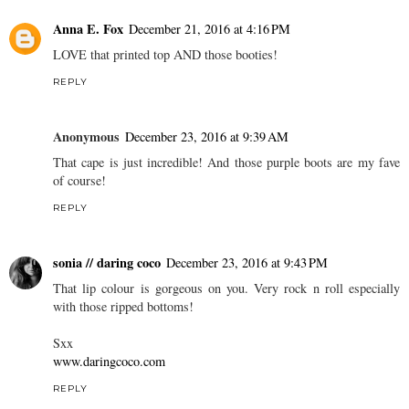
Anna E. Fox
December 21, 2016 at 4:16 PM
LOVE that printed top AND those booties!
REPLY
Anonymous
December 23, 2016 at 9:39 AM
That cape is just incredible! And those purple boots are my fave
of course!
REPLY
sonia // daring coco
December 23, 2016 at 9:43 PM
That lip colour is gorgeous on you. Very rock n roll especially
with those ripped bottoms!
Sxx
www.daringcoco.com
REPLY