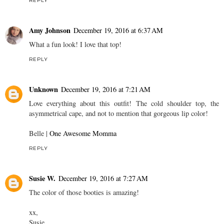
REPLY
Amy Johnson
December 19, 2016 at 6:37 AM
What a fun look! I love that top!
REPLY
Unknown
December 19, 2016 at 7:21 AM
Love everything about this outfit! The cold shoulder top, the
asymmetrical cape, and not to mention that gorgeous lip color!
Belle |
One Awesome Momma
REPLY
Susie W.
December 19, 2016 at 7:27 AM
The color of those booties is amazing!
xx,
Susie