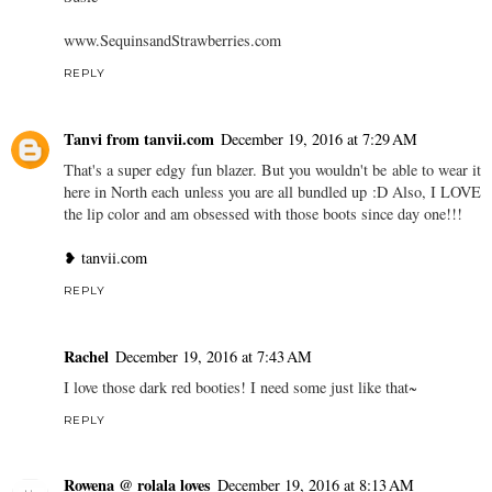
www.SequinsandStrawberries.com
REPLY
Tanvi from tanvii.com
December 19, 2016 at 7:29 AM
That's a super edgy fun blazer. But you wouldn't be able to wear it
here in North each unless you are all bundled up :D Also, I LOVE
the lip color and am obsessed with those boots since day one!!!
❥ tanvii.com
REPLY
Rachel
December 19, 2016 at 7:43 AM
I love those dark red booties! I need some just like that~
REPLY
Rowena @ rolala loves
December 19, 2016 at 8:13 AM