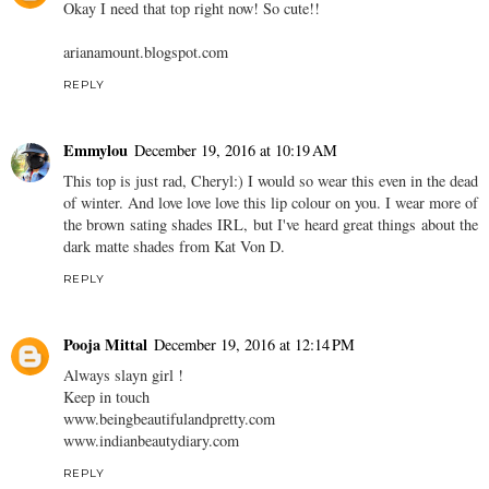
Okay I need that top right now! So cute!!
arianamount.blogspot.com
REPLY
Emmylou
December 19, 2016 at 10:19 AM
This top is just rad, Cheryl:) I would so wear this even in the dead
of winter. And love love love this lip colour on you. I wear more of
the brown sating shades IRL, but I've heard great things about the
dark matte shades from Kat Von D.
REPLY
Pooja Mittal
December 19, 2016 at 12:14 PM
Always slayn girl !
Keep in touch
www.beingbeautifulandpretty.com
www.indianbeautydiary.com
REPLY