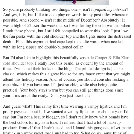
So you're probably thinking two things: one -- isn't it
piqued my interest
?
And yes, it is, but I like to do a play on words in my post titles whenever
possible. And second -- isn't it the middle of December? Absolutely! It
was a high of 52 over the weekend, so I was feeling the cold weather when
I took these photos, but I still felt compelled to wear this look. I just love
the fun peeks with the cold shoulder top and the tights under the distressed
denim. Plus, this asymmetrical cape kept me quite warm when needed
with its long zipper and double-buttoned collar.
But I'd also like to highlight this beautifully versatile
Cooper & Ella Klara
cold shoulder top
. I really love this brand, as evident by the amount of
times I've
shared their looks
on the blog. The printed design is just so
classic, which makes this a great blouse for any fancy event that you might
attend this holiday season. And, of course, you should consider rocking a
cape blazer if you have one. It's just so chic, while also being quite
practical. Your body stays warm but you can still get things done since
your arms are at the ready. Don't you just love that?
And guess what? This is my first time wearing a vampy lipstick and I'm
pretty psyched about it. I've wanted a vampy lip color for about a year, I'd
say, but I'm not a beauty blogger, so I don't really know what brands have
the best colors for my skin tone. I realized that I had a lot of makeup
elf
products from
that I hadn't used, and I found this gorgeous velvet matte
lipstick in vampy violet that I just had to try. What do you guys think of