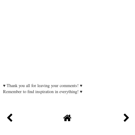
♥ Thank you all for leaving your comments! ♥
Remember to find inspiration in everything! ♥