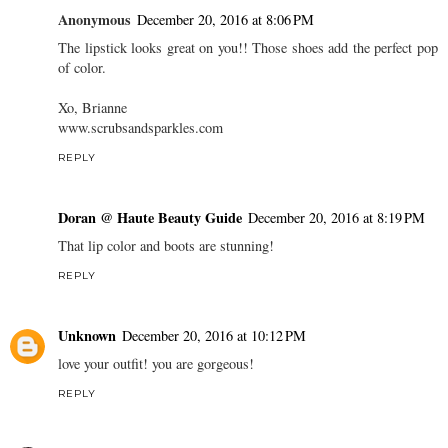
Anonymous
December 20, 2016 at 8:06 PM
The lipstick looks great on you!! Those shoes add the perfect pop
of color.
Xo, Brianne
www.scrubsandsparkles.com
REPLY
Doran @ Haute Beauty Guide
December 20, 2016 at 8:19 PM
That lip color and boots are stunning!
REPLY
Unknown
December 20, 2016 at 10:12 PM
love your outfit! you are gorgeous!
REPLY