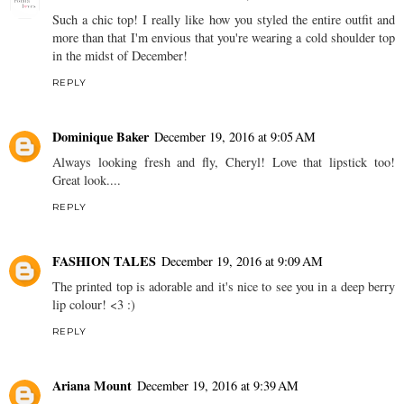
Such a chic top! I really like how you styled the entire outfit and
more than that I'm envious that you're wearing a cold shoulder top
in the midst of December!
REPLY
Dominique Baker
December 19, 2016 at 9:05 AM
Always looking fresh and fly, Cheryl! Love that lipstick too!
Great look....
REPLY
FASHION TALES
December 19, 2016 at 9:09 AM
The printed top is adorable and it's nice to see you in a deep berry
lip colour! <3 :)
REPLY
Ariana Mount
December 19, 2016 at 9:39 AM