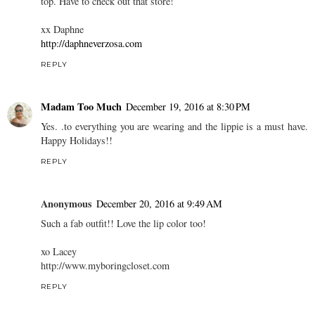
top. Have to check out that store!
xx Daphne
http://daphneverzosa.com
REPLY
Madam Too Much
December 19, 2016 at 8:30 PM
Yes. .to everything you are wearing and the lippie is a must have.
Happy Holidays!!
REPLY
Anonymous
December 20, 2016 at 9:49 AM
Such a fab outfit!! Love the lip color too!
xo Lacey
http://www.myboringcloset.com
REPLY