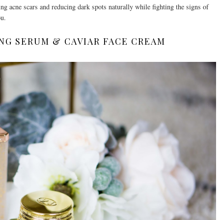
ing acne scars and reducing dark spots naturally while fighting the signs of
ou.
NG SERUM & CAVIAR FACE CREAM