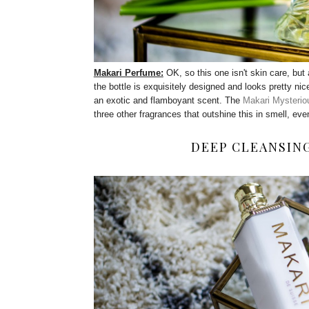
Makari Perfume:
OK, so this one isn't skin care, but 
the bottle is exquisitely designed and looks pretty nice
an exotic and flamboyant scent. The
Makari Mysterio
three other fragrances that outshine this in smell, even
DEEP CLEANSIN