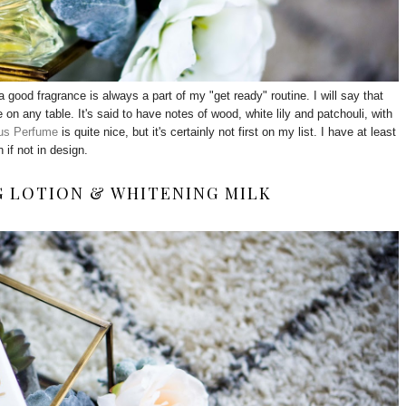
a good fragrance is always a part of my "get ready" routine. I will say that
 on any table. It's said to have notes of wood, white lily and patchouli, with
us Perfume
is quite nice, but it's certainly not first on my list. I have at least
 if not in design.
G LOTION & WHITENING MILK