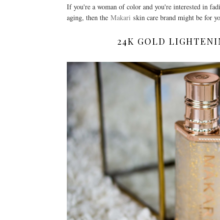
If you're a woman of color and you're interested in fad
aging, then the
Makari
skin care brand might be for y
24K GOLD LIGHTENI