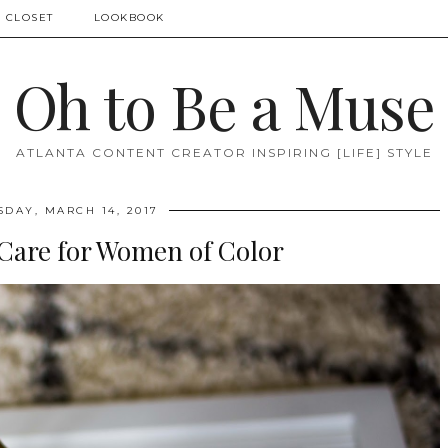
 CLOSET
LOOKBOOK
Oh to Be a Muse
ATLANTA CONTENT CREATOR INSPIRING [LIFE] STYLE
SDAY, MARCH 14, 2017
 Care for Women of Color