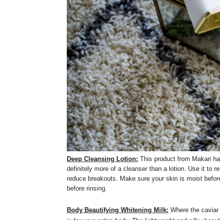
Deep Cleansing Lotion:
This product from Makari has
definitely more of a cleanser than a lotion. Use it to
reduce breakouts. Make sure your skin is moist before
before rinsing.
Body Beautifying Whitening Milk:
Where the caviar 