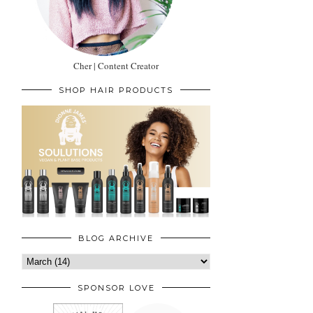
Cher | Content Creator
SHOP HAIR PRODUCTS
BLOG ARCHIVE
SPONSOR LOVE