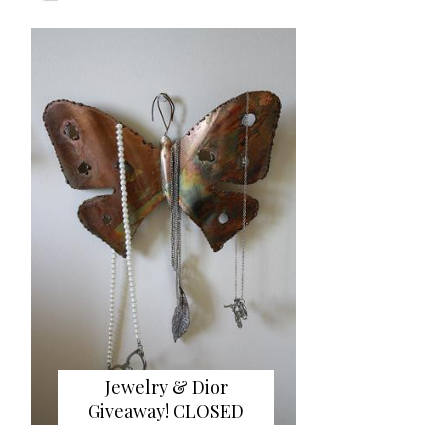
Jewelry & Dior
Giveaway! CLOSED