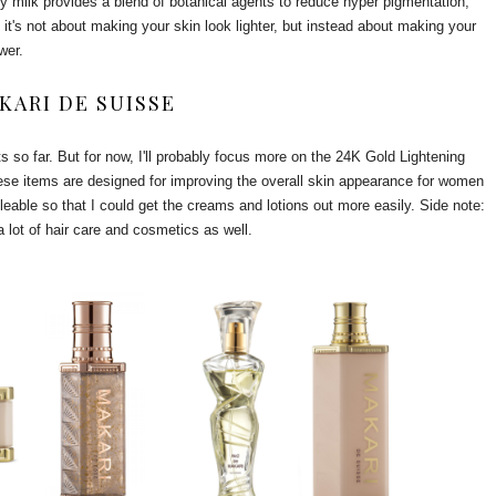
uty milk provides a blend of botanical agents to reduce hyper pigmentation,
 it's not about making your skin look lighter, but instead about making your
ower.
KARI DE SUISSE
ts so far. But for now, I'll probably focus more on the 24K Gold Lightening
ese items are designed for improving the overall skin appearance for women
lleable so that I could get the creams and lotions out more easily. Side note:
 lot of hair care and cosmetics as well.