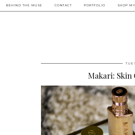
BEHIND THE MUSE
CONTACT
PORTFOLIO
SHOP MY
TUE
Makari: Skin