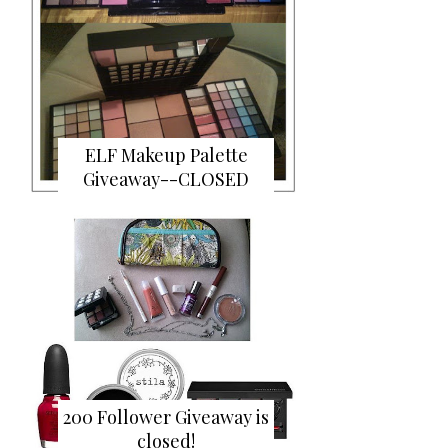
ELF Makeup Palette
Giveaway--CLOSED
200 Follower Giveaway is
closed!