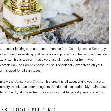
e a cooler looking skin care bottle than the
24K Gold Lightening Serum
by
used with quick-absorbing gold particles and probiotics. The gold particles slow
sticity. This is a serum that's very useful if you suffer from hyper
s complexion, so I would choose to use it specifically over areas on your
rum is good for all skin types.
nitely the
Caviar Face Cream
. This cream is all about giving your face a
 detoxify the skin and marine agents to reduce discoloration. My main reason
ght on the dry skin spectrum. So anything that targets dryness is a win to
MYSTERIOUS PERFUME