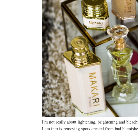
I'm not really about lightening, brightening and bleac
I am into is removing spots created from bad blemishe