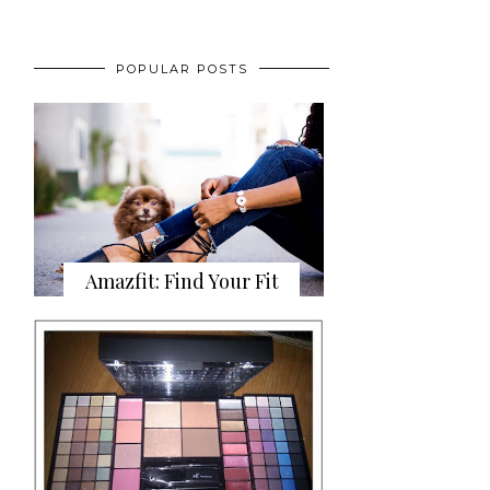
POPULAR POSTS
Amazfit: Find Your Fit