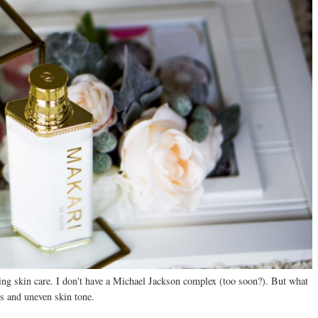
hing skin care. I don't have a Michael Jackson complex (too soon?). But what
s and uneven skin tone.