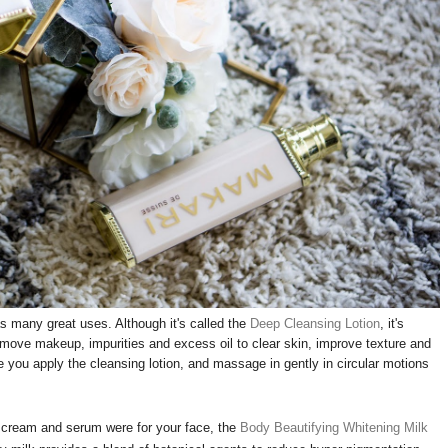
 many great uses. Although it's called the
Deep Cleansing Lotion
, it's
 remove makeup, impurities and excess oil to clear skin, improve texture and
 you apply the cleansing lotion, and massage in gently in circular motions
cream and serum were for your face, the
Body Beautifying Whitening Milk