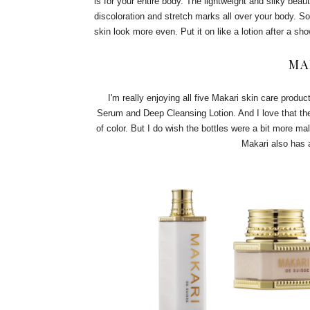
is for your entire body. The lightweight and silky bea
discoloration and stretch marks all over your body. So
skin look more even. Put it on like a lotion after a sh
MA
I'm really enjoying all five Makari skin care produc
Serum and Deep Cleansing Lotion. And I love that th
of color. But I do wish the bottles were a bit more ma
Makari also has a