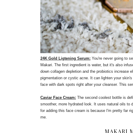
24K Gold Ligtening Serum:
You're never going to se
Makari. The first ingredient is water, but it's also inf
down collagen depletion and the probiotics increase ela
pigmentation or cystic acne. It can lighten your skin'
face with dark spots right after your cleanser. This se
Caviar Face Cream:
The second coolest bottle is defi
smoother, more hydrated look. It uses natural oils to
for adding this face cream is because I'm pretty far ri
me.
MAKARI 