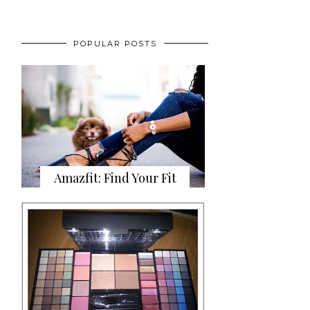
POPULAR POSTS
Amazfit: Find Your Fit