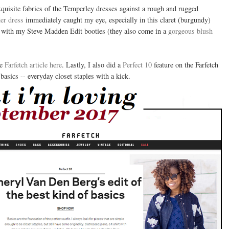
xquisite fabrics of the Temperley dresses against a rough and rugged
er dress
immediately caught my eye, especially in this claret (burgundy)
 it with my Steve Madden Edit booties (they also come in a
gorgeous blush
he
Farfetch article here
. Lastly, I also did a
Perfect 10
feature on the Farfetch
basics -- everyday closet staples with a kick.