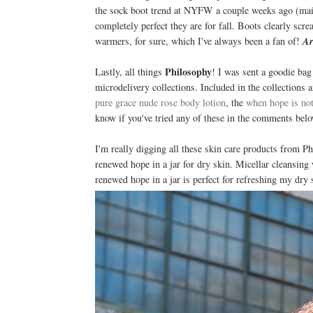
the sock boot trend at NYFW a couple weeks ago (mainl
completely perfect they are for fall. Boots clearly sc
warmers, for sure, which I've always been a fan of!
Ar
Philosophy
Lastly, all things
! I was sent a goodie ba
microdelivery collections. Included in the collections 
pure grace nude rose body lotion
, the
when hope is no
know if you've tried any of these in the comments belo
I'm really digging all these skin care products from P
renewed hope in a jar for dry skin. Micellar cleansing
renewed hope in a jar is perfect for refreshing my dry