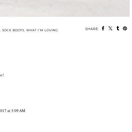
SHARE:
,
SOCK BOOTS
,
WHAT I'M LOVING
be!
2017 at 3:09 AM