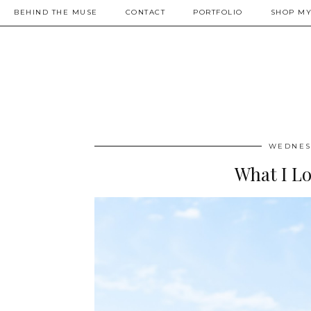
BEHIND THE MUSE
CONTACT
PORTFOLIO
SHOP MY
WEDNESD
What I L