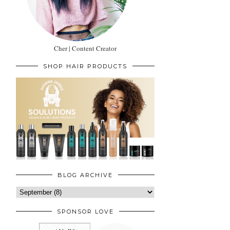
Cher | Content Creator
SHOP HAIR PRODUCTS
BLOG ARCHIVE
SPONSOR LOVE