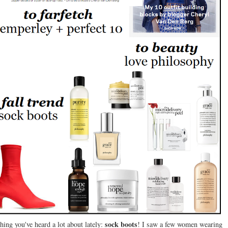
sock boots
ing you've heard a lot about lately:
! I saw a few women wearing