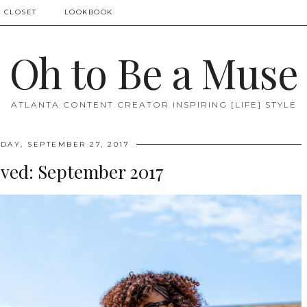
 CLOSET
LOOKBOOK
Oh to Be a Muse
ATLANTA CONTENT CREATOR INSPIRING [LIFE] STYLE
AY, SEPTEMBER 27, 2017
oved: September 2017