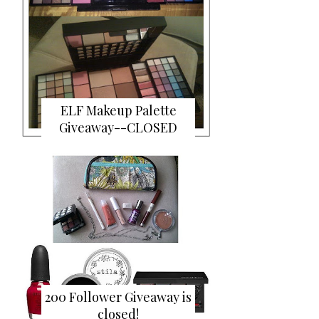
ELF Makeup Palette
Giveaway--CLOSED
200 Follower Giveaway is
closed!