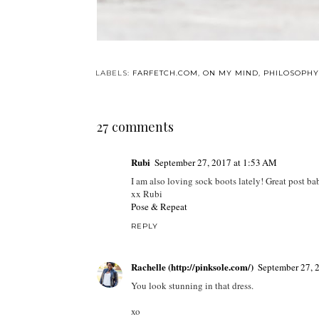
LABELS:
FARFETCH.COM
,
ON MY MIND
,
PHILOSOPHY
27 comments
Rubi
September 27, 2017 at 1:53 AM
I am also loving sock boots lately! Great post ba
xx Rubi
Pose & Repeat
REPLY
Rachelle (http://pinksole.com/)
September 27, 
You look stunning in that dress.
xo