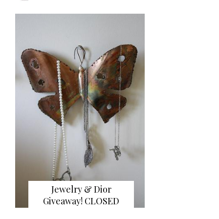
Jewelry & Dior
Giveaway! CLOSED