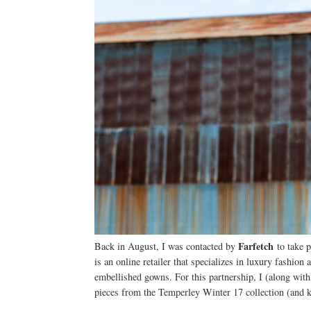
Farfetch
Back in August, I was contacted by
to take p
is an online retailer that specializes in luxury fashion
embellished gowns. For this partnership, I (along wit
pieces from the Temperley Winter 17 collection (and k