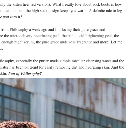
y the kitten heel red version). What I really love about sock boots is how
ream autumn, and the high sock design keeps you warm. A definite ode to leg
e you into it?
g from
Philosophy
a week ago and I'm loving their pure grace and
are the
microdelivery resurfacing peel
, the
triple-acid brightening peel
, the
t enough night serum
, the
pure grace nude rose fragrance
and more! Let me
w.
hilosophy, especially the purity made simple micellar cleansing water and the
 water has been on trend for easily removing dirt and hydrating skin. And the
 skin.
Fan of Philosophy?