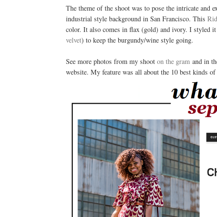
The theme of the shoot was to pose the intricate and e
industrial style background in San Francisco. This
Rid
color. It also comes in flax (gold) and ivory. I styled
velvet
) to keep the burgundy/wine style going.
See more photos from my shoot
on the gram
and in t
website. My feature was all about the 10 best kinds of 