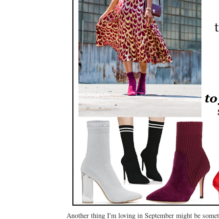
Another thing I'm loving in September might be someth