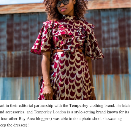
Temperley
art in their editorial partnership with the
clothing brand.
Farfetch
 and accessories, and
Temperley London
is a style-setting brand known for its
h four other Bay Area bloggers) was able to do a photo shoot showcasing
eep the dresses)!