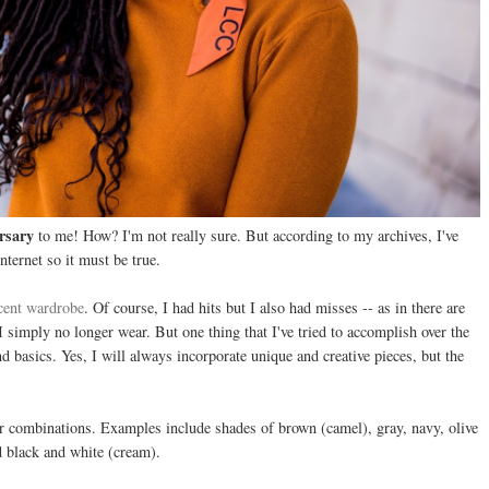
rsary
to me! How? I'm not really sure. But according to my archives, I've
nternet so it must be true.
cent wardrobe
. Of course, I had hits but I also had misses -- as in there are
 simply no longer wear. But one thing that I've tried to accomplish over the
nd basics. Yes, I will always incorporate unique and creative pieces, but the
r combinations. Examples include shades of brown (camel), gray, navy, olive
 black and white (cream).