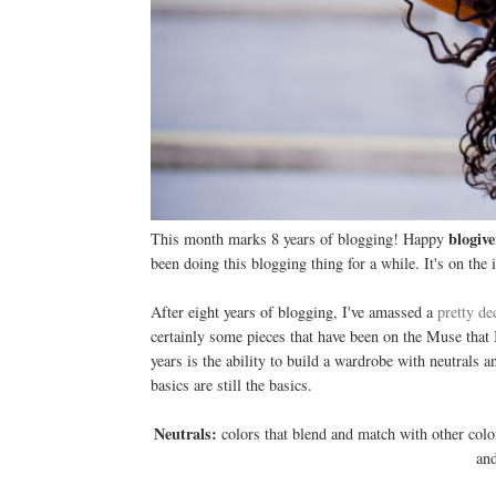
blogive
This month marks 8 years of blogging! Happy
been doing this blogging thing for a while. It's on the i
After eight years of blogging, I've amassed a
pretty de
certainly some pieces that have been on the Muse that I
years is the ability to build a wardrobe with neutrals a
basics are still the basics.
Neutrals:
colors that blend and match with other colo
and