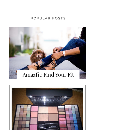
POPULAR POSTS
Amazfit: Find Your Fit