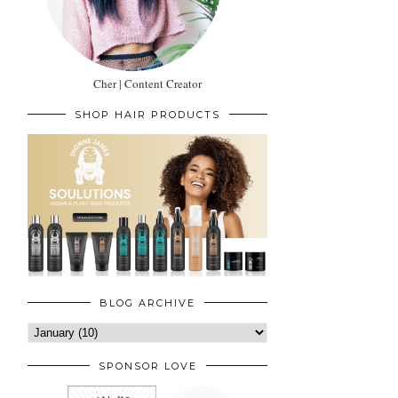
Cher | Content Creator
SHOP HAIR PRODUCTS
BLOG ARCHIVE
SPONSOR LOVE