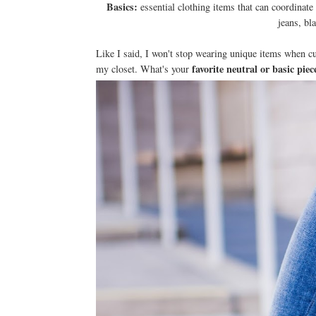
Basics:
essential clothing items that can coordinat
jeans, bl
Like I said, I won't stop wearing unique items when cu
favorite neutral or basic piec
my closet. What's your