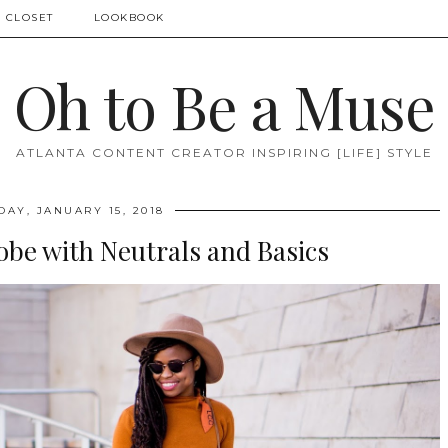
 CLOSET
LOOKBOOK
Oh to Be a Muse
ATLANTA CONTENT CREATOR INSPIRING [LIFE] STYLE
AY, JANUARY 15, 2018
obe with Neutrals and Basics