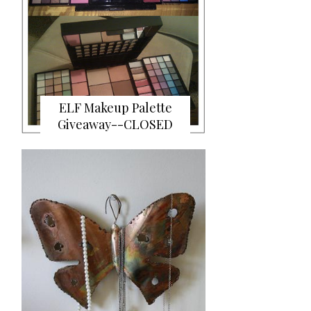
ELF Makeup Palette
Giveaway--CLOSED