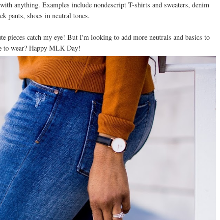
e with anything. Examples include nondescript T-shirts and sweaters, denim
ack pants, shoes in neutral tones.
te pieces catch my eye! But I'm looking to add more neutrals and basics to
e
to wear? Happy MLK Day!