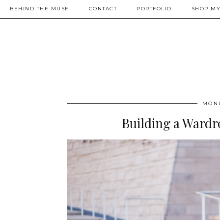
BEHIND THE MUSE
CONTACT
PORTFOLIO
SHOP MY
MOND
Building a Wardr