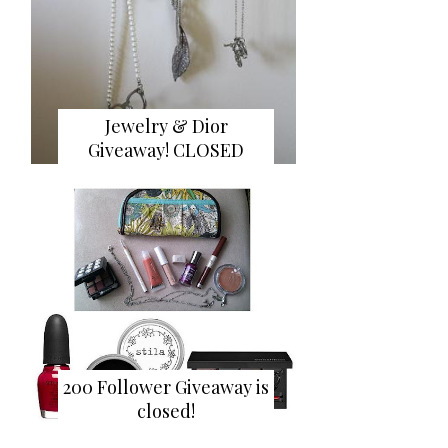
Jewelry & Dior
Giveaway! CLOSED
200 Follower Giveaway is
closed!