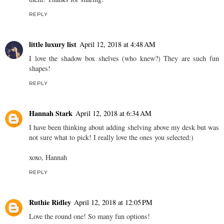
REPLY
little luxury list
April 12, 2018 at 4:48 AM
I love the shadow box shelves (who knew?) They are such fun
shapes!
REPLY
Hannah Stark
April 12, 2018 at 6:34 AM
I have been thinking about adding shelving above my desk but was
not sure what to pick! I really love the ones you selected:)
xoxo, Hannah
REPLY
Ruthie Ridley
April 12, 2018 at 12:05 PM
Love the round one! So many fun options!