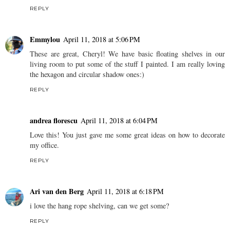
REPLY
Emmylou
April 11, 2018 at 5:06 PM
These are great, Cheryl! We have basic floating shelves in our
living room to put some of the stuff I painted. I am really loving
the hexagon and circular shadow ones:)
REPLY
andrea florescu
April 11, 2018 at 6:04 PM
Love this! You just gave me some great ideas on how to decorate
my office.
REPLY
Ari van den Berg
April 11, 2018 at 6:18 PM
i love the hang rope shelving, can we get some?
REPLY