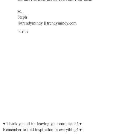
xo,
Steph
@trendyinindy || trendyinindy.com
REPLY
♥ Thank you all for leaving your comments! ♥
Remember to find inspiration in everything! ♥