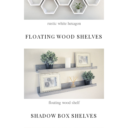
rustic white hexagon
FLOATING WOOD SHELVES
floating wood shelf
SHADOW BOX SHELVES