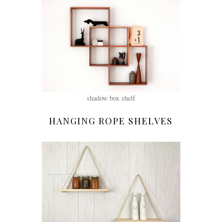
shadow box shelf
HANGING ROPE SHELVES