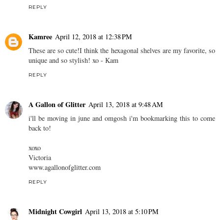
REPLY
Kamree
April 12, 2018 at 12:38 PM
These are so cute!I think the hexagonal shelves are my favorite, so
unique and so stylish! xo - Kam
REPLY
A Gallon of Glitter
April 13, 2018 at 9:48 AM
i'll be moving in june and omgosh i'm bookmarking this to come
back to!
xoxo
Victoria
www.agallonofglitter.com
REPLY
Midnight Cowgirl
April 13, 2018 at 5:10 PM