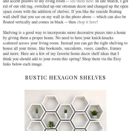
and accent pillows to my living room --
see them here
. In late March, I got
rid of our old rug, switched up our ottoman decor and changed up the open
space room with the addition of shelves. If you like the seaside floating
wall shelf that you see on my wall in the photo above -- which can also be
floated vertically and comes in black -- then
shop it here
!
Shelving is a good way to incorporate more decorative pieces into a home
by giving them a proper home. No need to have your knick-knacks
scattered across your living room. Instead you can get the right shelving to
house all your items, like bookends, succulents, vases, candles, frames
and more. Here are a few of my favorite home decor shelf ideas that I
think you should add to your room this spring! Shop them via the Etsy
links below each image.
RUSTIC HEXAGON SHELVES