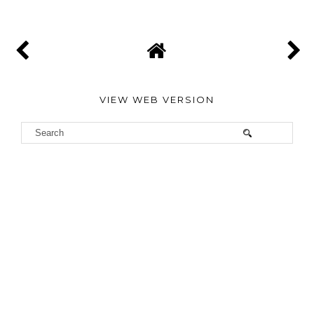
VIEW WEB VERSION