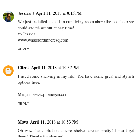
Jessica J
April 11, 2018 at 8:15 PM
We just installed a shelf in our living room above the couch so we
could switch art out at any time!
xo Jessica
www.whatsfordinneresq.com
REPLY
Client
April 11, 2018 at 10:37 PM
I need some shelving in my life! You have some great and stylish
options here.
Megan | www.pipmegan.com
REPLY
Maya
April 11, 2018 at 10:53 PM
Oh wow those bird on a wire shelves are so pretty! I must get
them! Thanks for sharing!