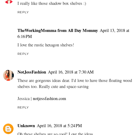
I really like those shadow box shelves :)
REPLY
TheWorkingMomma from All Day Mommy
April 13, 2018 at
6:16 PM
I love the rustic hexagon shelves!
REPLY
NotJessFashion
April 16, 2018 at 7:30 AM
These are gorgeous ideas dear. I'd love to have those floating wood
shelves too. Really cute and space-saving
Jessica |
notjessfashion.com
REPLY
Unknown
April 16, 2018 at 5:24 PM
Oh these shelves are so cool! Love the ideas.