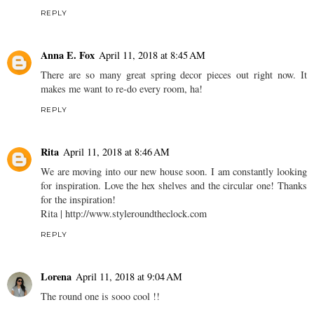
REPLY
Anna E. Fox
April 11, 2018 at 8:45 AM
There are so many great spring decor pieces out right now. It
makes me want to re-do every room, ha!
REPLY
Rita
April 11, 2018 at 8:46 AM
We are moving into our new house soon. I am constantly looking
for inspiration. Love the hex shelves and the circular one! Thanks
for the inspiration!
Rita | http://www.styleroundtheclock.com
REPLY
Lorena
April 11, 2018 at 9:04 AM
The round one is sooo cool !!