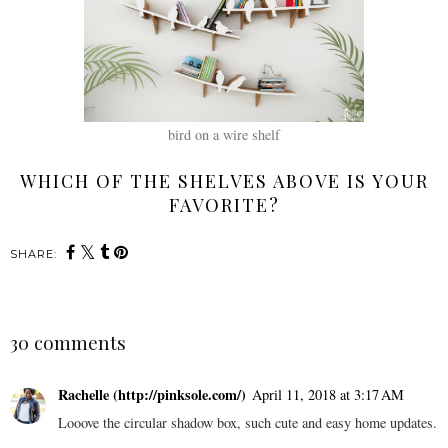
bird on a wire shelf
WHICH OF THE SHELVES ABOVE IS YOUR
FAVORITE?
SHARE:
30 comments
Rachelle (http://pinksole.com/)
April 11, 2018 at 3:17 AM
Looove the circular shadow box, such cute and easy home updates.