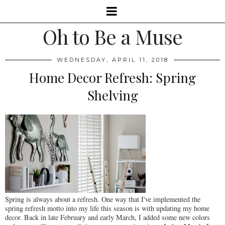
Oh to Be a Muse
WEDNESDAY, APRIL 11, 2018
Home Decor Refresh: Spring
Shelving
Spring is always about a refresh. One way that I've implemented the
spring refresh motto into my life this season is with updating my home
decor. Back in late February and early March, I added some new colors