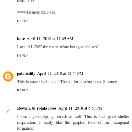
them :) xx
www.fashionjazz.co.za
REPLY
kate
April 11, 2018 at 11:49 AM
I would LOVE the rustic white hexagon shelves!
REPLY
galatealily
April 11, 2018 at 12:45 PM
This is such shelf inspo! Thanks for sharing :) xo, Suzanne
REPLY
Rowena @ rolala loves
April 11, 2018 at 4:57 PM
I love a good Spring refresh as well. This is such great shelfie
inspiration. I really like the graphic look of the hexagonal
formation.