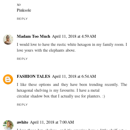
xo
Pinksole
REPLY
Madam Too Much
April 11, 2018 at 4:59 AM
I would love to have the rustic white hexagon in my family room. I
love yours with the elephants above.
REPLY
FASHION TALES
April 11, 2018 at 6:54 AM
I like these options and they have been trending recently. The
hexagonal shelving is my favourite. I have a metal
circular shadow box that I actually use for planters. :)
REPLY
awhite
April 11, 2018 at 7:00 AM