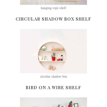
hanging rope shelf
CIRCULAR SHADOW BOX SHELF
circular shadow box
BIRD ON A WIRE SHELF