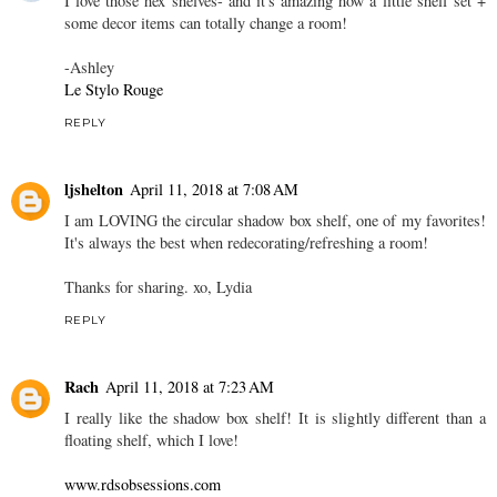
I love those hex shelves- and it's amazing how a little shelf set +
some decor items can totally change a room!
-Ashley
Le Stylo Rouge
REPLY
ljshelton
April 11, 2018 at 7:08 AM
I am LOVING the circular shadow box shelf, one of my favorites!
It's always the best when redecorating/refreshing a room!
Thanks for sharing. xo, Lydia
REPLY
Rach
April 11, 2018 at 7:23 AM
I really like the shadow box shelf! It is slightly different than a
floating shelf, which I love!
www.rdsobsessions.com