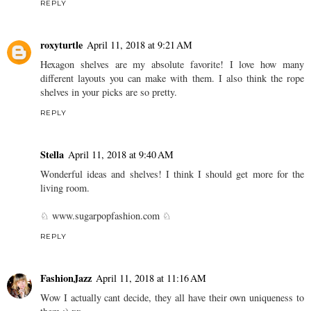
REPLY
roxyturtle
April 11, 2018 at 9:21 AM
Hexagon shelves are my absolute favorite! I love how many
different layouts you can make with them. I also think the rope
shelves in your picks are so pretty.
REPLY
Stella
April 11, 2018 at 9:40 AM
Wonderful ideas and shelves! I think I should get more for the
living room.
♘ www.sugarpopfashion.com ♘
REPLY
FashionJazz
April 11, 2018 at 11:16 AM
Wow I actually cant decide, they all have their own uniqueness to