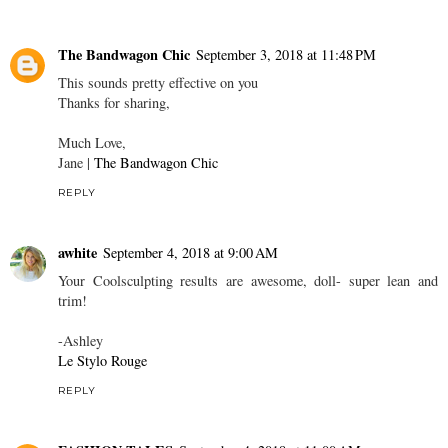
The Bandwagon Chic
September 3, 2018 at 11:48 PM
This sounds pretty effective on you
Thanks for sharing,
Much Love,
Jane |
The Bandwagon Chic
REPLY
awhite
September 4, 2018 at 9:00 AM
Your Coolsculpting results are awesome, doll- super lean and
trim!
-Ashley
Le Stylo Rouge
REPLY