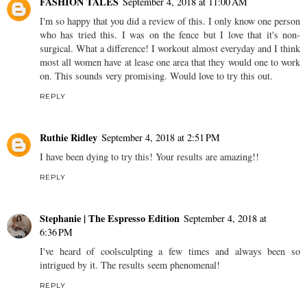
FASHION TALES
September 4, 2018 at 11:00 AM
I'm so happy that you did a review of this. I only know one person
who has tried this. I was on the fence but I love that it's non-
surgical. What a difference! I workout almost everyday and I think
most all women have at lease one area that they would one to work
on. This sounds very promising. Would love to try this out.
REPLY
Ruthie Ridley
September 4, 2018 at 2:51 PM
I have been dying to try this! Your results are amazing!!
REPLY
Stephanie | The Espresso Edition
September 4, 2018 at
6:36 PM
I've heard of coolsculpting a few times and always been so
intrigued by it. The results seem phenomenal!
REPLY