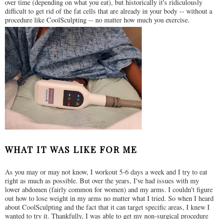
over time (depending on what you eat), but historically it's ridiculously
difficult to get rid of the fat cells that are already in your body -- without a
procedure like CoolSculpting -- no matter how much you exercise.
WHAT IT WAS LIKE FOR ME
As you may or may not know, I workout 5-6 days a week and I try to eat
right as much as possible. But over the years, I've had issues with my
lower abdomen (fairly common for women) and my arms. I couldn't figure
out how to lose weight in my arms no matter what I tried. So when I heard
about CoolSculpting and the fact that it can target specific areas, I knew I
wanted to try it. Thankfully, I was able to get my non-surgical procedure