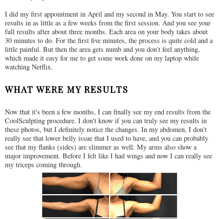
I did my first appointment in April and my second in May. You start to see
results in as little as a few weeks from the first session. And you see your
full results after about three months. Each area on your body takes about
30 minutes to do. For the first five minutes, the process is quite cold and a
little painful. But then the area gets numb and you don't feel anything,
which made it easy for me to get some work done on my laptop while
watching Netflix.
WHAT WERE MY RESULTS
Now that it's been a few months, I can finally see my end results from the
CoolSculpting procedure. I don't know if you can truly see my results in
these photos, but I definitely notice the changes. In my abdomen, I don't
really see that lower belly issue that I used to have, and you can probably
see that my flanks (sides) are slimmer as well. My arms also show a
major improvement. Before I felt like I had wings and now I can really see
my triceps coming through.