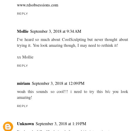
www.rdsobsessions.com
REPLY
Mollie
September 3, 2018 at 9:34 AM
I've heard so much about CoolSculpting but never thought about
trying it. You look amazing though, I may need to rethink it!
xx Mollie
REPLY
miriam
September 3, 2018 at 12:09 PM
woah this sounds so cool!!! i need to try this b/c you look
amazing!
REPLY
Unknown
September 3, 2018 at 1:19 PM