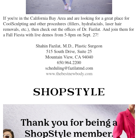
If you're in the California Bay Area and are looking for a great place for
CoolSculpting and other procedures (fillers, hydrafacials, laser hair
removals, etc.), then check out the offices of Dr. Fazilat. And join them for
a Fall Fiesta with live demos from 5-8pm on Sept. 27!
Shahin Fazilat, M.D., Plastic Surgeon
515 South Drive, Suite 25
Mountain View, CA 94040
650.964.2200
scheduling@fazilatmd.com
www.thebestnewbody.com