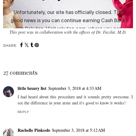
This post was in collaboration with the offices of Dr. Fazilat, M.D.
SHARE:
27 comments
little luxury list
September 3, 2018 at 4:33 AM
I had heard about this procedure and it sounds pretty awesome. I
see the difference in your arms and it's good to know it works!
REPLY
Rachelle Pinksole
September 3, 2018 at 5:12 AM