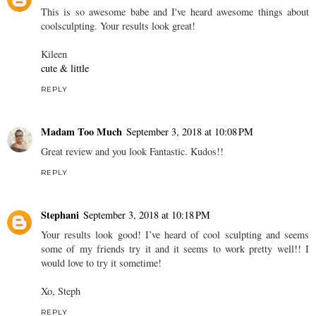
This is so awesome babe and I've heard awesome things about
coolsculpting. Your results look great!
Kileen
cute & little
REPLY
Madam Too Much
September 3, 2018 at 10:08 PM
Great review and you look Fantastic. Kudos!!
REPLY
Stephani
September 3, 2018 at 10:18 PM
Your results look good! I’ve heard of cool sculpting and seems
some of my friends try it and it seems to work pretty well!! I
would love to try it sometime!
Xo, Steph
REPLY