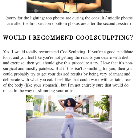
(sorry for the lighting: top photos are during the consult / middle photos
are after the first session / bottom photos are after the second session)
WOULD I RECOMMEND COOLSCULPTING?
Yes, I would totally recommend CoolSculpting. If you're a good candidate
for it and you feel like you're not getting the results you desire with diet
and exercise, then you should give this procedure a try. I love that it's non-
surgical and mostly painless. But if this isn't something for you, then you
could probably try to get your desired results by being very adamant and
deliberate with what you eat. I feel like that could work with certain areas
of the body (like your stomach), but I'm not entirely sure that would do
much in the way of slimming your arms.