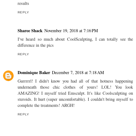
results
REPLY
Sharee Shack
November 19, 2018 at 7:16 PM
I've heard so much about CoolSculpting, I can totally see the
difference in the pics
REPLY
Dominique Baker
December 7, 2018 at 7:18 AM
Gurrrrrl! I didn't know you had all of that hotness happening
underneath those chic clothes of yours! LOL! You look
AMAZING! I myself tried Emsculpt. It's like Coolsculpting on
steroids. It hurt (super uncomfortable). I couldn't bring myself to
complete the treatments! ARGH!
REPLY