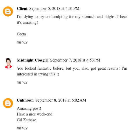
Client
September 5, 2018 at 4:31 PM
I'm dying to try coolsculpting for my stomach and thighs. I hear
it's amazing!
Greta
REPLY
Midnight Cowgirl
September 7, 2018 at 4:53 PM
You looked fantastic before, but you, also, got great results! I'm
interested in trying this :)
REPLY
Unknown
September 8, 2018 at 6:02 AM
Amazing post!
Have a nice week-end!
Gil Zetbase
REPLY