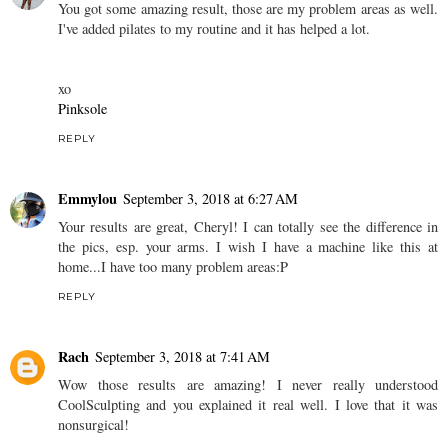
You got some amazing result, those are my problem areas as well.
I've added pilates to my routine and it has helped a lot.
xo
Pinksole
REPLY
Emmylou
September 3, 2018 at 6:27 AM
Your results are great, Cheryl! I can totally see the difference in
the pics, esp. your arms. I wish I have a machine like this at
home...I have too many problem areas:P
REPLY
Rach
September 3, 2018 at 7:41 AM
Wow those results are amazing! I never really understood
CoolSculpting and you explained it real well. I love that it was
nonsurgical!