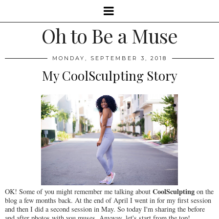
Oh to Be a Muse
MONDAY, SEPTEMBER 3, 2018
My CoolSculpting Story
CoolSculpting
OK! Some of you might remember me talking about
on the
blog a few months back. At the end of April I went in for my first session
and then I did a second session in May. So today I'm sharing the before
and after photos with you muses. Anyway, let's start from the top!