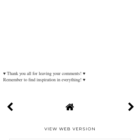
♥ Thank you all for leaving your comments! ♥
Remember to find inspiration in everything! ♥
VIEW WEB VERSION