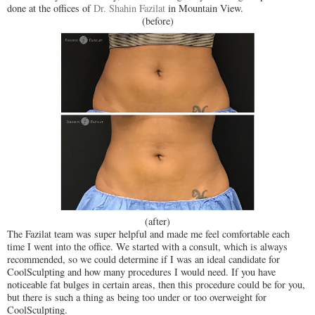
done at the offices of
Dr. Shahin Fazilat
in Mountain View.
(before)
(after)
The Fazilat team was super helpful and made me feel comfortable each
time I went into the office. We started with a consult, which is always
recommended, so we could determine if I was an ideal candidate for
CoolSculpting and how many procedures I would need. If you have
noticeable fat bulges in certain areas, then this procedure could be for you,
but there is such a thing as being too under or too overweight for
CoolSculpting.