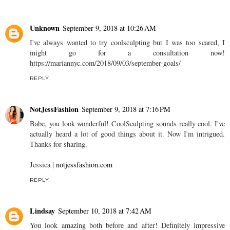
Unknown
September 9, 2018 at 10:26 AM
I've always wanted to try coolsculpting but I was too scared, I
might go for a consultation now!
https://mariannyc.com/2018/09/03/september-goals/
REPLY
NotJessFashion
September 9, 2018 at 7:16 PM
Babe, you look wonderful! CoolSculpting sounds really cool. I've
actually heard a lot of good things about it. Now I'm intrigued.
Thanks for sharing.
Jessica |
notjessfashion.com
REPLY
Lindsay
September 10, 2018 at 7:42 AM
You look amazing both before and after! Definitely impressive