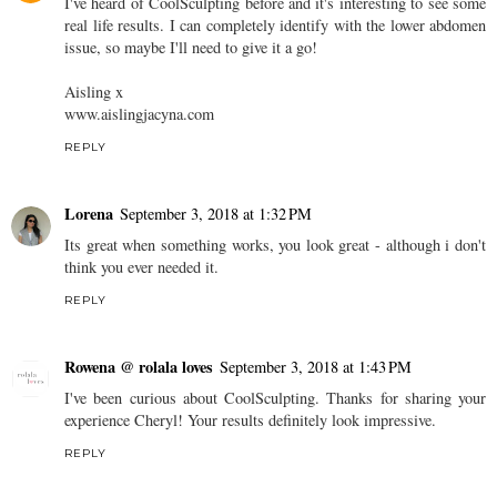
I've heard of CoolSculpting before and it's interesting to see some
real life results. I can completely identify with the lower abdomen
issue, so maybe I'll need to give it a go!
Aisling x
www.aislingjacyna.com
REPLY
Lorena
September 3, 2018 at 1:32 PM
Its great when something works, you look great - although i don't
think you ever needed it.
REPLY
Rowena @ rolala loves
September 3, 2018 at 1:43 PM
I've been curious about CoolSculpting. Thanks for sharing your
experience Cheryl! Your results definitely look impressive.
REPLY