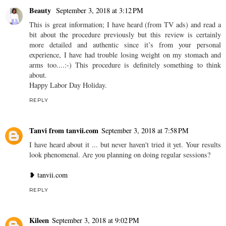
Beauty
September 3, 2018 at 3:12 PM
This is great information; I have heard (from TV ads) and read a
bit about the procedure previously but this review is certainly
more detailed and authentic since it’s from your personal
experience, I have had trouble losing weight on my stomach and
arms too....:-) This procedure is definitely something to think
about.
Happy Labor Day Holiday.
REPLY
Tanvi from tanvii.com
September 3, 2018 at 7:58 PM
I have heard about it ... but never haven't tried it yet. Your results
look phenomenal. Are you planning on doing regular sessions?
❥ tanvii.com
REPLY
Kileen
September 3, 2018 at 9:02 PM