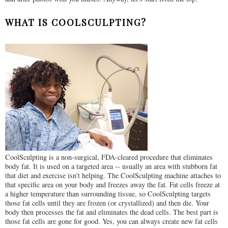
WHAT IS COOLSCULPTING?
CoolSculpting is a non-surgical, FDA-cleared procedure that eliminates
body fat. It is used on a targeted area -- usually an area with stubborn fat
that diet and exercise isn't helping. The CoolSculpting machine attaches to
that specific area on your body and freezes away the fat. Fat cells freeze at
a higher temperature than surrounding tissue, so CoolSculpting targets
those fat cells until they are frozen (or crystallized) and then die. Your
body then processes the fat and eliminates the dead cells. The best part is
those fat cells are gone for good. Yes, you can always create new fat cells