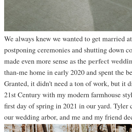
We always knew we wanted to get married a
postponing ceremonies and shutting down co
perfect weddi
made even more sense as the
than-me home in early 2020 and spent the bett
Granted, it didn't need a ton of work, but it 
21st Century with my modern farmhouse styl
first day of spring in 2021 in our yard. Tyle
our wedding arbor, and me and my friend dec