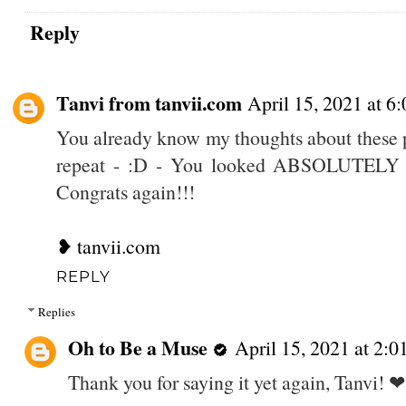
Reply
Tanvi from tanvii.com
April 15, 2021 at 6
You already know my thoughts about these p
repeat - :D - You looked ABSOLUTELY st
Congrats again!!!
❥ tanvii.com
REPLY
Replies
Oh to Be a Muse
April 15, 2021 at 2:
Thank you for saying it yet again, Tanvi! ❤