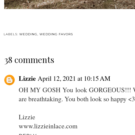
LABELS:
WEDDING
,
WEDDING FAVORS
38 comments
Lizzie
April 12, 2021 at 10:15 AM
OH MY GOSH You look GORGEOUS!!! What
are breathtaking. You both look so happy <3
Lizzie
www.lizzieinlace.com