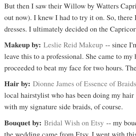
But then I saw their Willow by Watters Capr
out now). I knew I had to try it on. So, ther
dresses. I ultimately decided on the Caprico
Makeup by:
Leslie Reid Makeup
-- since I'
leave this to a professional. She came to m
proceeded to beat my face for two hours. The
Hair by:
Dionne James of Essence of Braid
local hairstylist who has been doing my hair 
with my signature side braids, of course.
Bouquet by:
Bridal Wish on Etsy
-- my bouq
the wedding came from Etsy. I went with thi