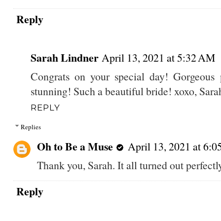
Reply
Sarah Lindner
April 13, 2021 at 5:32 AM
Congrats on your special day! Gorgeous p
stunning! Such a beautiful bride! xoxo, Sara
REPLY
Replies
Oh to Be a Muse
April 13, 2021 at 6:
Thank you, Sarah. It all turned out perfectly
Reply