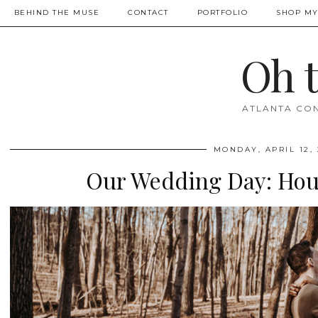
BEHIND THE MUSE
CONTACT
PORTFOLIO
SHOP MY
Oh 
ATLANTA CON
MONDAY, APRIL 12, 
Our Wedding Day: Hous