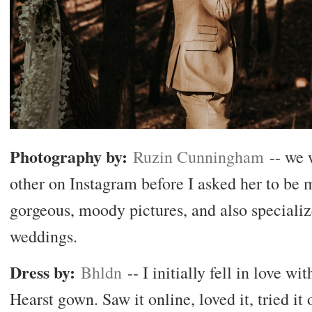
Photography by:
Ruzin Cunningham
-- we 
other on Instagram before I asked her to be 
gorgeous, moody pictures, and also speciali
weddings.
Dress by:
Bhldn
-- I initially fell in love w
Hearst gown. Saw it online, loved it, tried it o