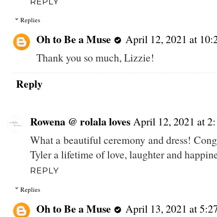
REPLY
Replies
Oh to Be a Muse
April 12, 2021 at 10
Thank you so much, Lizzie!
Reply
Rowena @ rolala loves
April 12, 2021 at 2
What a beautiful ceremony and dress! Cong
Tyler a lifetime of love, laughter and happin
REPLY
Replies
Oh to Be a Muse
April 13, 2021 at 5: