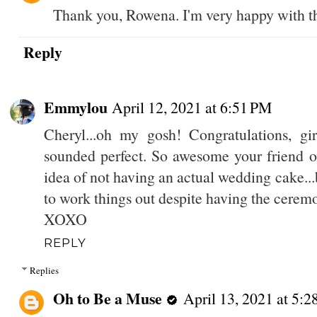
Thank you, Rowena. I'm very happy with th
Reply
Emmylou
April 12, 2021 at 6:51 PM
Cheryl...oh my gosh! Congratulations, gi
sounded perfect. So awesome your friend of
idea of not having an actual wedding cake...
to work things out despite having the cerem
XOXO
REPLY
Replies
Oh to Be a Muse
April 13, 2021 at 5: