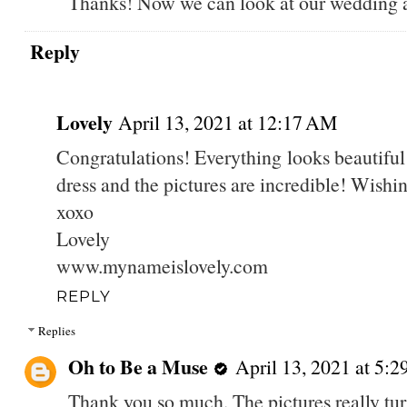
Thanks! Now we can look at our wedding ar
Reply
Lovely
April 13, 2021 at 12:17 AM
Congratulations! Everything looks beautifu
dress and the pictures are incredible! Wishi
xoxo
Lovely
www.mynameislovely.com
REPLY
Replies
Oh to Be a Muse
April 13, 2021 at 5:
Thank you so much. The pictures really tur