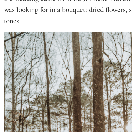
was looking for in a bouquet: dried flowers, s
tones.