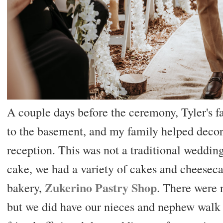
A couple days before the ceremony, Tyler's f
to the basement, and my family helped decora
reception. This was not a traditional weddin
cake, we had a variety of cakes and cheeseca
Zukerino Pastry Shop
bakery,
. There were
but we did have our nieces and nephew walk