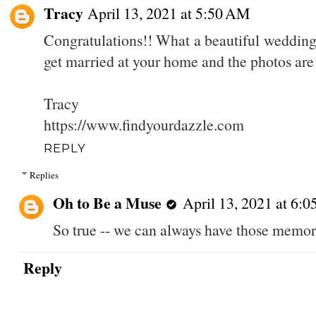
Tracy
April 13, 2021 at 5:50 AM
Congratulations!! What a beautiful wedding! 
get married at your home and the photos are
Tracy
https://www.findyourdazzle.com
REPLY
Replies
Oh to Be a Muse
April 13, 2021 at 6:
So true -- we can always have those memori
Reply