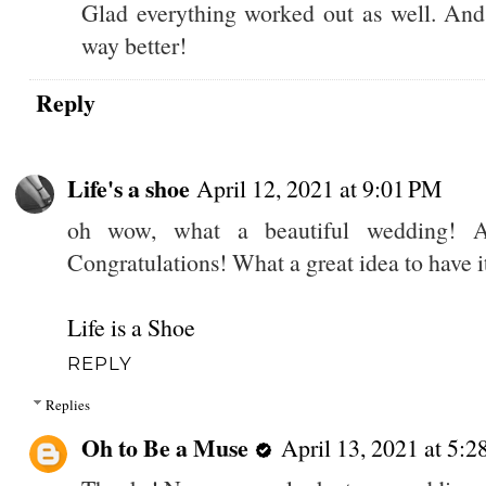
Glad everything worked out as well. And 
way better!
Reply
Life's a shoe
April 12, 2021 at 9:01 PM
oh wow, what a beautiful wedding! A
Congratulations! What a great idea to have i
Life is a Shoe
REPLY
Replies
Oh to Be a Muse
April 13, 2021 at 5: