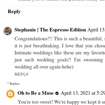
Reply
Stephanie | The Espresso Edition
April 13
Congratulations!!! This is such a beautiful
it is just breathtaking. I love that you ch
Intimate weddings like these are my favor
just such wedding goals!! I'm swooning
wedding all over again hehe)
REPLY
Replies
Oh to Be a Muse
April 13, 2021 at 5:
You're too sweet! We're happy we kept it sm