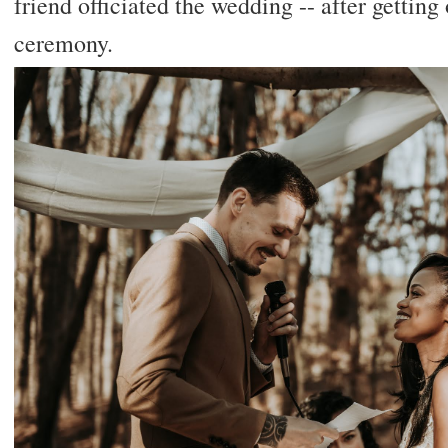
friend officiated the wedding -- after getting
ceremony.