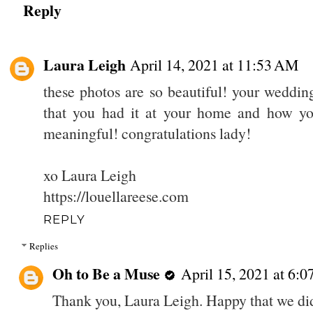
Reply
Laura Leigh
April 14, 2021 at 11:53 AM
these photos are so beautiful! your wedding
that you had it at your home and how you
meaningful! congratulations lady!
xo Laura Leigh
https://louellareese.com
REPLY
Replies
Oh to Be a Muse
April 15, 2021 at 6:
Thank you, Laura Leigh. Happy that we did 