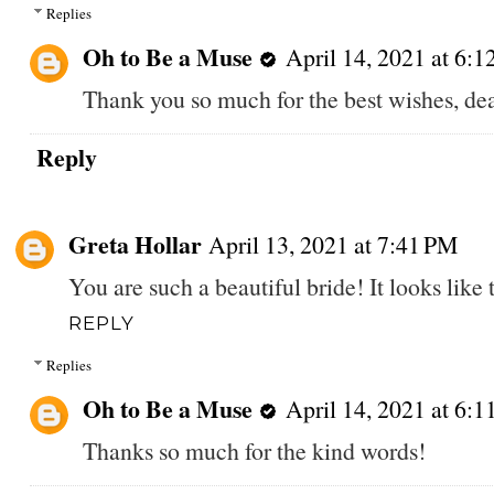
Replies
Oh to Be a Muse
April 14, 2021 at 6:
Thank you so much for the best wishes, de
Reply
Greta Hollar
April 13, 2021 at 7:41 PM
You are such a beautiful bride! It looks like
REPLY
Replies
Oh to Be a Muse
April 14, 2021 at 6:
Thanks so much for the kind words!