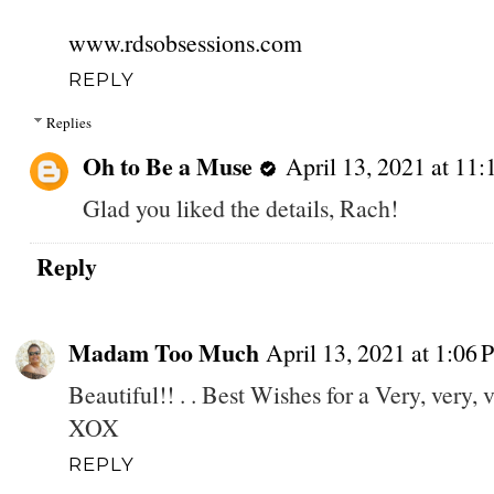
www.rdsobsessions.com
REPLY
Replies
Oh to Be a Muse
April 13, 2021 at 11
Glad you liked the details, Rach!
Reply
Madam Too Much
April 13, 2021 at 1:06
Beautiful!! . . Best Wishes for a Very, very
XOX
REPLY