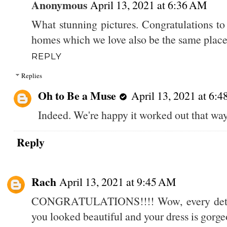
Anonymous
April 13, 2021 at 6:36 AM
What stunning pictures. Congratulations to
homes which we love also be the same place 
REPLY
Replies
Oh to Be a Muse
April 13, 2021 at 6:
Indeed. We're happy it worked out that way
Reply
Rach
April 13, 2021 at 9:45 AM
CONGRATULATIONS!!!! Wow, every detail 
you looked beautiful and your dress is gorge