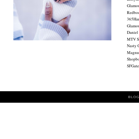
Glamo
Redbo
365Ha
Glamou
Daniel
MTV S
Nasty 
Magnu
Shopb
SFGat
BLOG