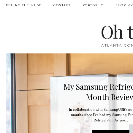
BEHIND THE MUSE
CONTACT
PORTFOLIO
SHOP MY
Oh 
ATLANTA CON
My Samsung Refrige
Month Revie
In collaboration with SamsungUSIt's no
months since I've had my Samsung F
Refrigerator. As you...