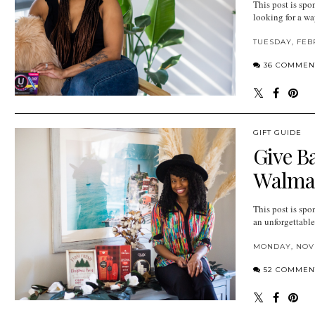
This post is spo
looking for a wa
TUESDAY, FEB
36 COMMEN
GIFT GUIDE
Give B
Walmar
This post is spo
an unforgettable
MONDAY, NOVE
52 COMMEN