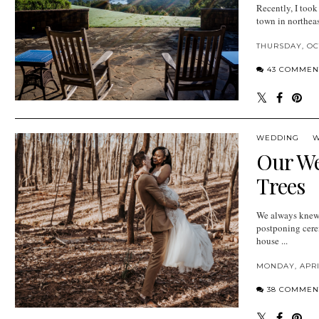
Recently, I took
town in northeas
THURSDAY, OCT
43 COMMEN
WEDDING
W
Our We
Trees
We always knew 
postponing cere
house ...
MONDAY, APRIL
38 COMMEN