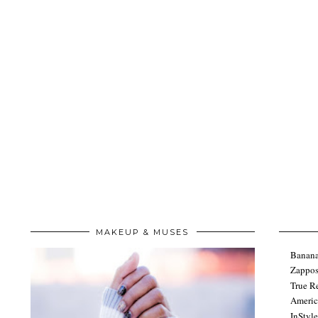
MAKEUP & MUSES
Banana
Zappo
True R
Americ
InStyl