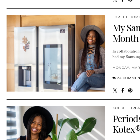
FOR THE HOM
My Sam
Month
In collaboratio
had my Samsung 
MONDAY, MARC
24 COMMEN
KOTEX
TREA
Period
Kotex®