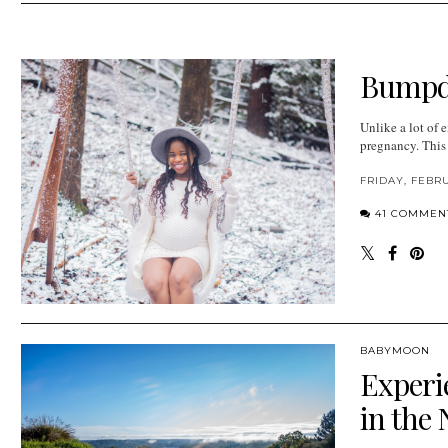
Bumpda
Unlike a lot of
pregnancy. This i
FRIDAY, FEBRU
41 COMMEN
BABYMOON
Experi
in the