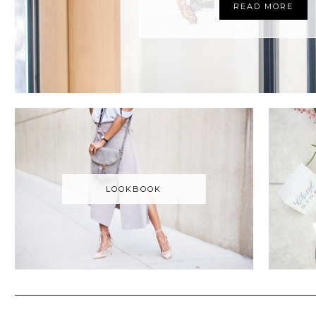
READ MORE
LOOKBOOK