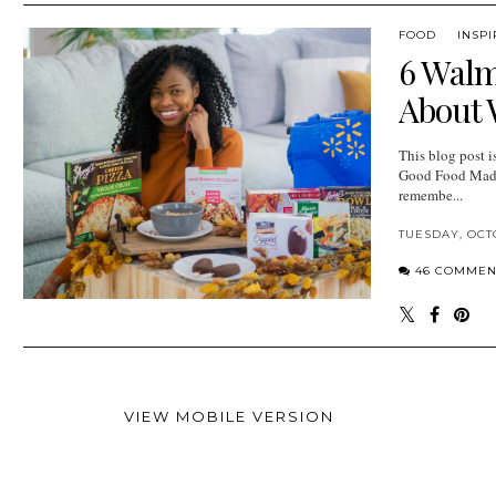
FOOD
INSPI
6 Walm
About 
This blog post 
Good Food Made
remembe...
TUESDAY, OCTO
46 COMMEN
VIEW MOBILE VERSION