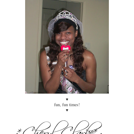
♥
fun, fun times!
♥