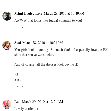
Mimi-Louise-Love
March 28, 2010 at 10:49 PM
AWWW that looks like fuuun! congrats to you!
REPLY
Susi
March 28, 2010 at 10:51 PM
You girls look stunning! So much fun!!! I especially love the F21
shirt that you've worn before!
And of course: all the dresses look devine :D
<3
Susi
REPLY
Lali
March 29, 2010 at 12:21 AM
Lovely outfits. :)