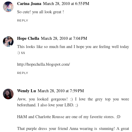
Carina Joana
March 28, 2010 at 6:55 PM
So cute! you all look great !
REPLY
Hope Chella
March 28, 2010 at 7:04 PM
This looks like so much fun and I hope you are feeling well today
:) xx
http://hopechella.blogspot.com/
REPLY
Wendy Lu
March 28, 2010 at 7:59 PM
Aww, you looked gorgeous! :) I love the grey top you wore
beforehand. I also love your LBD. ;)
H&M and Charlotte Rousse are one of my favorite stores. :D
That purple dress your friend Anna wearing is stunning! A great