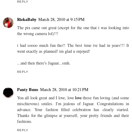
REPLY
RiekaBaby
March 28, 2010 at 9:15 PM
The pix came out great (except for the one that i was looking into
the wrong camera lol)!!!
i had soooo much fun tho!! The best time ive had in years!!! It
went exactly as planned! im glad u enjoyed!
...and then there's Jaguar...smh.
REPLY
Panty Buns
March 28, 2010 at 10:21 PM
love
You all look great and I love, love
those fun loving (and some
mischievous) smiles. I'm jealous of Jaguar. Congratulations in
advance. Your fashion filled celebration has clearly started.
Thanks for the glimpse at yourself, your pretty friends and their
fashions.
REPLY