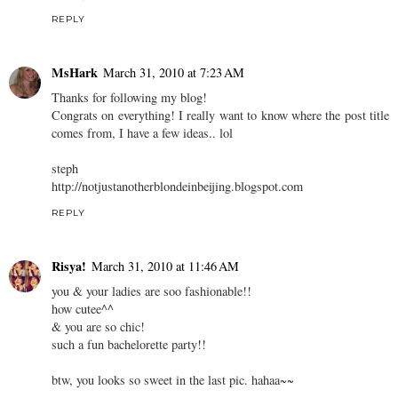
REPLY
MsHark
March 31, 2010 at 7:23 AM
Thanks for following my blog!
Congrats on everything! I really want to know where the post title
comes from, I have a few ideas.. lol
steph
http://notjustanotherblondeinbeijing.blogspot.com
REPLY
Risya!
March 31, 2010 at 11:46 AM
you & your ladies are soo fashionable!!
how cutee^^
& you are so chic!
such a fun bachelorette party!!
btw, you looks so sweet in the last pic. hahaa~~