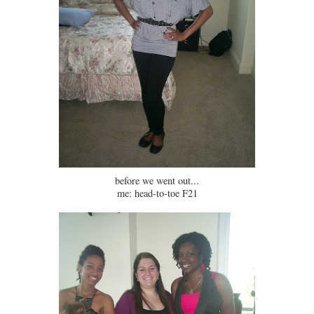
before we went out...
me: head-to-toe F21