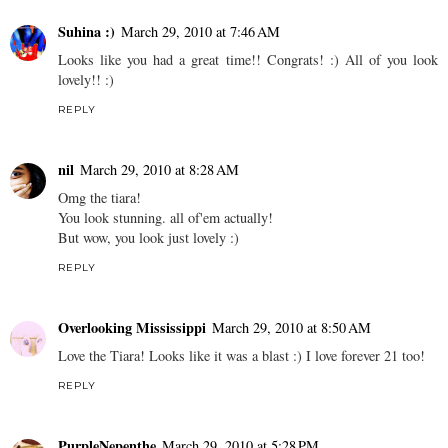
Suhina :)
March 29, 2010 at 7:46 AM
Looks like you had a great time!! Congrats! :) All of you look
lovely!! :)
REPLY
nil
March 29, 2010 at 8:28 AM
Omg the tiara!
You look stunning. all of'em actually!
But wow, you look just lovely :)
REPLY
Overlooking Mississippi
March 29, 2010 at 8:50 AM
Love the Tiara! Looks like it was a blast :) I love forever 21 too!
REPLY
PurpleNepenthe
March 29, 2010 at 5:28 PM