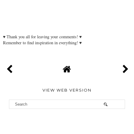
♥ Thank you all for leaving your comments! ♥
Remember to find inspiration in everything! ♥
VIEW WEB VERSION