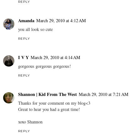
REPLY
Amanda
March 29, 2010 at 4:12 AM
you all look so cute
REPLY
I V Y
March 29, 2010 at 4:14 AM
gorgeous gorgeous gorgeous!
REPLY
Shannon | Kid From The West
March 29, 2010 at 7:21 AM
Thanks for your comment on my blog<3
Great to hear you had a great time!
xoxo Shannon
REPLY