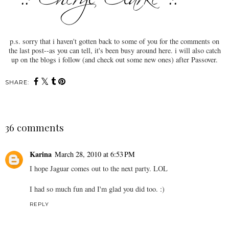
p.s. sorry that i haven't gotten back to some of you for the comments on
the last post--as you can tell, it's been busy around here. i will also catch
up on the blogs i follow (and check out some new ones) after Passover.
SHARE:
36 comments
Karina
March 28, 2010 at 6:53 PM
I hope Jaguar comes out to the next party. LOL
I had so much fun and I'm glad you did too. :)
REPLY