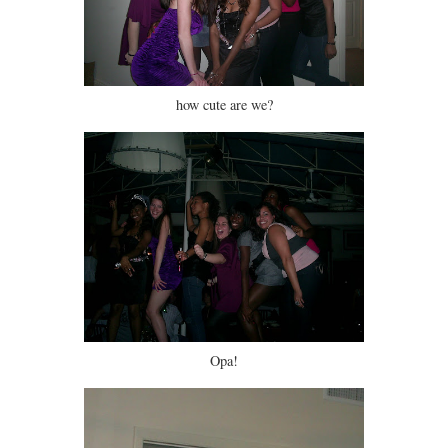
how cute are we?
Opa!