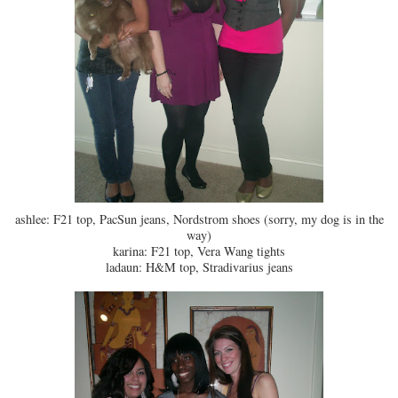
ashlee: F21 top, PacSun jeans, Nordstrom shoes (sorry, my dog is in the
way)
karina: F21 top, Vera Wang tights
ladaun: H&M top, Stradivarius jeans