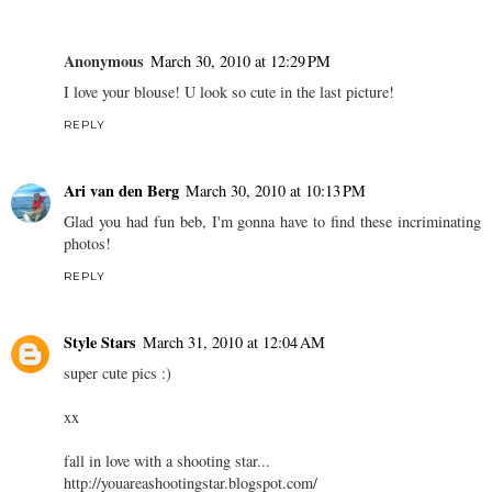
Anonymous
March 30, 2010 at 12:29 PM
I love your blouse! U look so cute in the last picture!
REPLY
Ari van den Berg
March 30, 2010 at 10:13 PM
Glad you had fun beb, I'm gonna have to find these incriminating
photos!
REPLY
Style Stars
March 31, 2010 at 12:04 AM
super cute pics :)
xx
fall in love with a shooting star...
http://youareashootingstar.blogspot.com/