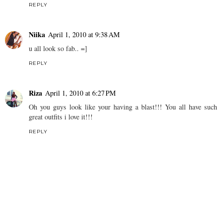
REPLY
Niika
April 1, 2010 at 9:38 AM
u all look so fab.. =]
REPLY
Riza
April 1, 2010 at 6:27 PM
Oh you guys look like your having a blast!!! You all have such
great outfits i love it!!!
REPLY