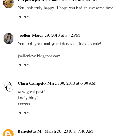
You look truly happy! I hope you had an awesome time!
REPLY
Joellen
March 29, 2010 at 5:42 PM
You look great and your friends all look so cute!
joellenlove.blogspot.com
REPLY
Clara Campelo
March 30, 2010 at 6:30 AM
wow great post!
lovely blog!
xxxxxx
REPLY
Benedetta M.
March 30, 2010 at 7:46 AM