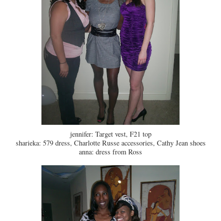
jennifer: Target vest, F21 top
sharieka: 579 dress, Charlotte Russe accessories, Cathy Jean shoes
anna: dress from Ross