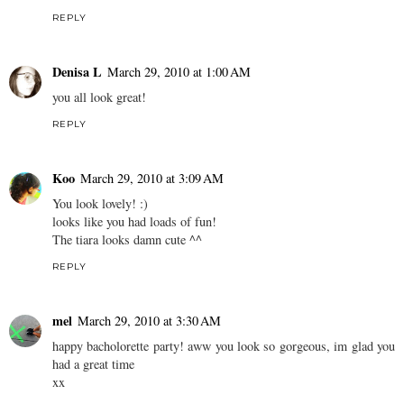
REPLY
Denisa L
March 29, 2010 at 1:00 AM
you all look great!
REPLY
Koo
March 29, 2010 at 3:09 AM
You look lovely! :)
looks like you had loads of fun!
The tiara looks damn cute ^^
REPLY
mel
March 29, 2010 at 3:30 AM
happy bacholorette party! aww you look so gorgeous, im glad you
had a great time
xx