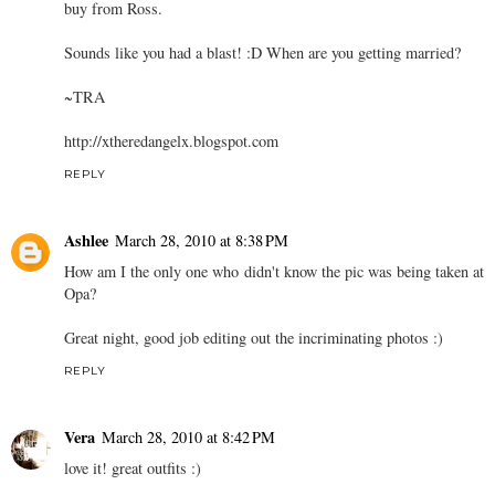
buy from Ross.
Sounds like you had a blast! :D When are you getting married?
~TRA
http://xtheredangelx.blogspot.com
REPLY
Ashlee
March 28, 2010 at 8:38 PM
How am I the only one who didn't know the pic was being taken at
Opa?
Great night, good job editing out the incriminating photos :)
REPLY
Vera
March 28, 2010 at 8:42 PM
love it! great outfits :)