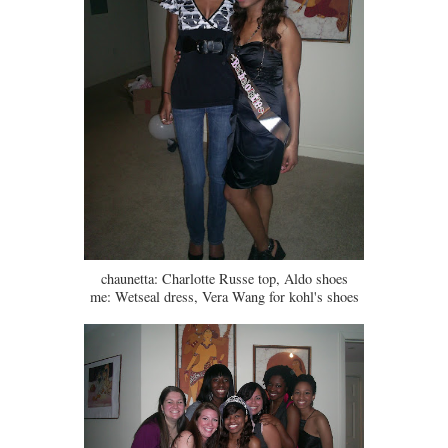
chaunetta: Charlotte Russe top, Aldo shoes
me: Wetseal dress, Vera Wang for kohl's shoes