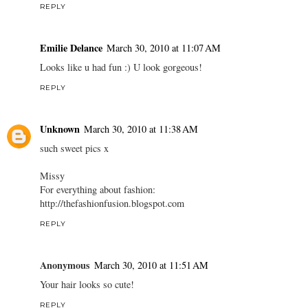
REPLY
Emilie Delance
March 30, 2010 at 11:07 AM
Looks like u had fun :) U look gorgeous!
REPLY
Unknown
March 30, 2010 at 11:38 AM
such sweet pics x
Missy
For everything about fashion:
http://thefashionfusion.blogspot.com
REPLY
Anonymous
March 30, 2010 at 11:51 AM
Your hair looks so cute!
REPLY