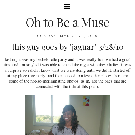
Oh to Be a Muse
SUNDAY, MARCH 28, 2010
this guy goes by "jaguar" 3/28/10
last night was my bachelorette party and it was really fun. we had a great
time and i'm so glad i was able to spend the night with these ladies. it was
a surprise so i didn't know what we were doing until we did it. started off
at my place (pre-party) and then headed to a few other places. here are
some of the not-so-incriminating photos (as in, not the ones that are
connected with the title of this post).