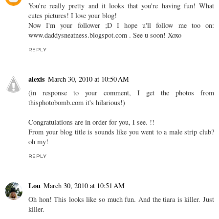
You're really pretty and it looks that you're having fun! What
cutes pictures! I love your blog!
Now I'm your follower ;D I hope u'll follow me too on:
www.daddysneatness.blogspot.com . See u soon! Xoxo
REPLY
alexis
March 30, 2010 at 10:50 AM
(in response to your comment, I get the photos from
thisphotobomb.com it's hilarious!)
Congratulations are in order for you, I see. !!
From your blog title is sounds like you went to a male strip club?
oh my!
REPLY
Lou
March 30, 2010 at 10:51 AM
Oh hon! This looks like so much fun. And the tiara is killer. Just
killer.