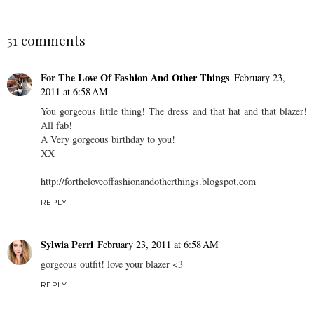
51 comments
For The Love Of Fashion And Other Things
February 23,
2011 at 6:58 AM
You gorgeous little thing! The dress and that hat and that blazer!
All fab!
A Very gorgeous birthday to you!
XX
http://fortheloveoffashionandotherthings.blogspot.com
REPLY
Sylwia Perri
February 23, 2011 at 6:58 AM
gorgeous outfit! love your blazer <3
REPLY