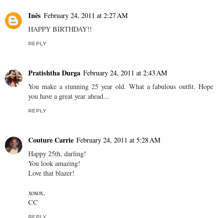
Inês
February 24, 2011 at 2:27 AM
HAPPY BIRTHDAY!!
REPLY
Pratishtha Durga
February 24, 2011 at 2:43 AM
You make a stunning 25 year old. What a fabulous outfit. Hope
you have a great year ahead...
REPLY
Couture Carrie
February 24, 2011 at 5:28 AM
Happy 25th, darling!
You look amazing!
Love that blazer!
xoxox,
CC
REPLY