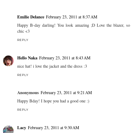
Emilie Delance
February 23, 2011 at 8:37 AM
Happy B-day darling! You look amazing ;D Love the blazer, so
chic <3
REPLY
Hello Naka
February 23, 2011 at 8:43 AM
nice hat! i love the jacket and the dress :3
REPLY
Anonymous
February 23, 2011 at 9:21 AM
Happy Bday! I hope you had a good one :)
REPLY
Lacy
February 23, 2011 at 9:30 AM