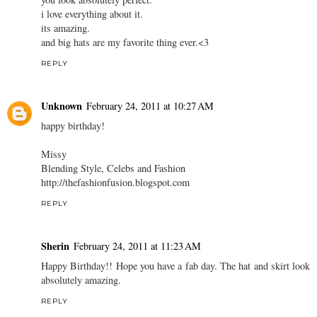
i love everything about it.
its amazing.
and big hats are my favorite thing ever.<3
REPLY
Unknown
February 24, 2011 at 10:27 AM
happy birthday!
Missy
Blending Style, Celebs and Fashion
http://thefashionfusion.blogspot.com
REPLY
Sherin
February 24, 2011 at 11:23 AM
Happy Birthday!! Hope you have a fab day. The hat and skirt look
absolutely amazing.
REPLY