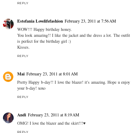
REPLY
Estefania Lovelifefashion
February 23, 2011 at 7:56 AM
WOW!!! Happy birthday honey.
You look amazing!! I like the jacket and the dress a lot. The outfit
is perfect for the birthday girl :)
Kisses.
REPLY
Mai
February 23, 2011 at 8:01 AM
Pretty Happy b-day!! I love the blazer! it's amazing. Hope u enjoy
your b-day! xoxo
REPLY
Andi
February 23, 2011 at 8:19 AM
OMG! I love the blazer and the skirt!!!♥
REPLY