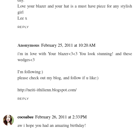
Love your blazer and your hat is a must have piece for any stylish
girl
Lee x
REPLY
Anonymous
February 25, 2011 at 10:20 AM
i'm in love with Your blazer<3<3 You look stunning! and these
wedges<3
I'm following:)
please check out my blog, and follow if u like:)
http://neiti-ithilienn.blogspot.com/
REPLY
cocoabee
February 26, 2011 at 2:33 PM
aw i hope you had an amazing birthday!