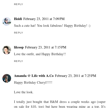
REPLY
Heidi
February 23, 2011 at 7:09 PM
Such a cute hat! You look fabulous! Happy Birthday! :)
REPLY
lilcoop
February 23, 2011 at 7:15 PM
Love the outfit, and Happy Birthday!!
REPLY
Amanda @ Life with A.Co
February 23, 2011 at 7:25 PM
Happy Birthday Cheryl!!!!!
Love the look.
I totally just bought that H&M dress a couple weeks ago (super
on sale for $10, too) but have been wearing mine as a top. It's