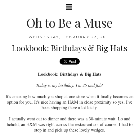
Oh to Be a Muse
WEDNESDAY, FEBRUARY 23, 2011
Lookbook: Birthdays & Big Hats
Lookbook: Birthdays & Big Hats
Today is my birthday. I'm 25 and fab!
It's amazing how much you shop at one store when it finally becomes an
option for you. It's nice having an H&M in close proximity so yes, I've
been shopping there a lot lately.
I actually went out to dinner and there was a 30-minute wait. Lo and
behold, an H&M was right across the restaurant so, of course, I had to
stop in and pick up these lovely wedges.