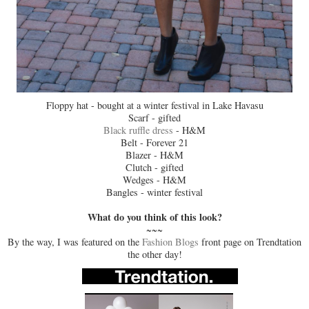
Floppy hat - bought at a winter festival in Lake Havasu
Scarf - gifted
Black ruffle dress
- H&M
Belt - Forever 21
Blazer - H&M
Clutch - gifted
Wedges - H&M
Bangles - winter festival
What do you think of this look?
~~~
By the way, I was featured on the
Fashion Blogs
front page on Trendtation
the other day!