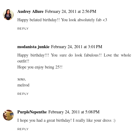
Audrey Allure
February 24, 2011 at 2:56 PM
Happy belated birthday!! You look absolutely fab <3
REPLY
modanista junkie
February 24, 2011 at 3:01 PM
Happy birthday!!! You sure do look fabulous!! Love the whole
outfit!!
Hope you enjoy being 25!!
xoxo,
melrod
REPLY
PurpleNepenthe
February 24, 2011 at 5:08 PM
I hope you had a great birthday! I really like your dress :)
REPLY