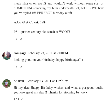
much shorter on me :S and wouldn't work without some sort of
SOMETHING covering my bum underneath, lol, but I LOVE how
you've styled it!! PERFECT birthday outfit!
A.Co @
A.Co est. 1984
PS - quarter century aka sench ;) WOOT!
REPLY
camgaga
February 23, 2011 at 9:00 PM
looking good on your birthday..happy birthday..(",)
REPLY
Sharon
February 23, 2011 at 11:53 PM
Hi my dear-Happy Birthday wishes and what a gorgeous outfit,
you look great my dear!! Thanks for stopping by too x
REPLY