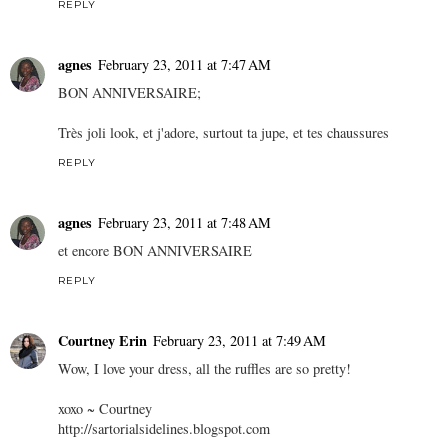
REPLY
agnes
February 23, 2011 at 7:47 AM
BON ANNIVERSAIRE;
Très joli look, et j'adore, surtout ta jupe, et tes chaussures
REPLY
agnes
February 23, 2011 at 7:48 AM
et encore BON ANNIVERSAIRE
REPLY
Courtney Erin
February 23, 2011 at 7:49 AM
Wow, I love your dress, all the ruffles are so pretty!
xoxo ~ Courtney
http://sartorialsidelines.blogspot.com