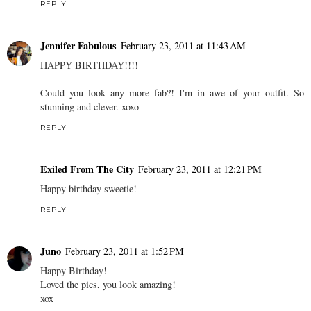
REPLY
Jennifer Fabulous
February 23, 2011 at 11:43 AM
HAPPY BIRTHDAY!!!!
Could you look any more fab?! I'm in awe of your outfit. So
stunning and clever. xoxo
REPLY
Exiled From The City
February 23, 2011 at 12:21 PM
Happy birthday sweetie!
REPLY
Juno
February 23, 2011 at 1:52 PM
Happy Birthday!
Loved the pics, you look amazing!
xox