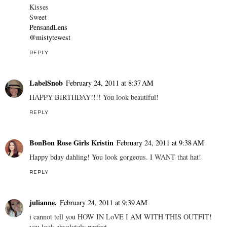
Kisses
Sweet
PensandLens
@mistytewest
REPLY
LabelSnob
February 24, 2011 at 8:37 AM
HAPPY BIRTHDAY!!!! You look beautiful!
REPLY
BonBon Rose Girls Kristin
February 24, 2011 at 9:38 AM
Happy bday dahling! You look gorgeous. I WANT that hat!
REPLY
julianne.
February 24, 2011 at 9:39 AM
i cannot tell you HOW IN LoVE I AM WITH THIS OUTFIT!
you look absolutely perfect.