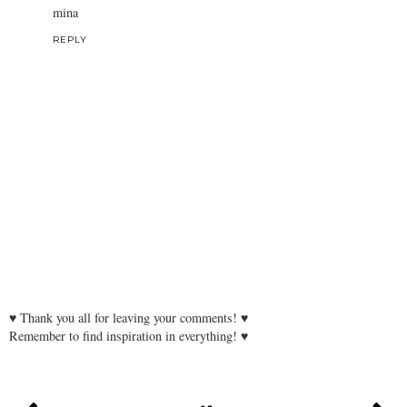
mina
REPLY
♥ Thank you all for leaving your comments! ♥
Remember to find inspiration in everything! ♥