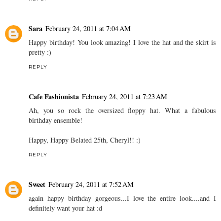
Sara
February 24, 2011 at 7:04 AM
Happy birthday! You look amazing! I love the hat and the skirt is
pretty :)
REPLY
Cafe Fashionista
February 24, 2011 at 7:23 AM
Ah, you so rock the oversized floppy hat. What a fabulous
birthday ensemble!
Happy, Happy Belated 25th, Cheryl!! :)
REPLY
Sweet
February 24, 2011 at 7:52 AM
again happy birthday gorgeous...I love the entire look....and I
definitely want your hat :d