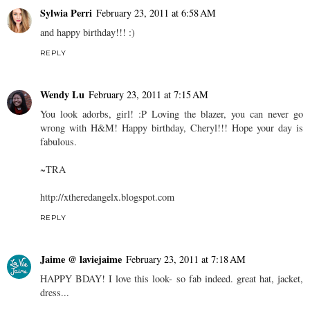
Sylwia Perri
February 23, 2011 at 6:58 AM
and happy birthday!!! :)
REPLY
Wendy Lu
February 23, 2011 at 7:15 AM
You look adorbs, girl! :P Loving the blazer, you can never go
wrong with H&M! Happy birthday, Cheryl!!! Hope your day is
fabulous.
~TRA
http://xtheredangelx.blogspot.com
REPLY
Jaime @ laviejaime
February 23, 2011 at 7:18 AM
HAPPY BDAY! I love this look- so fab indeed. great hat, jacket,
dress...