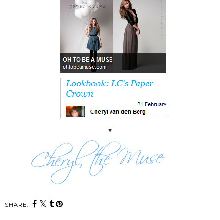
♥
SHARE: