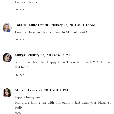
love your blazer ;)
REPLY
Tara @ Haute Lunch
February 27, 2011 at 11:18 AM
Love the dress and blazer from H&M! Cute look!
REPLY
sabrys
February 27, 2011 at 4:08 PM
ops I'm so late...but Happy Bday!I was born on 02/24 :P Love
that hat!!
REPLY
Mina
February 27, 2011 at 8:06 PM
happpy b-day sweetie.
btw u are killing me with this outfit. i just want your blazer so
badly.
xoxo