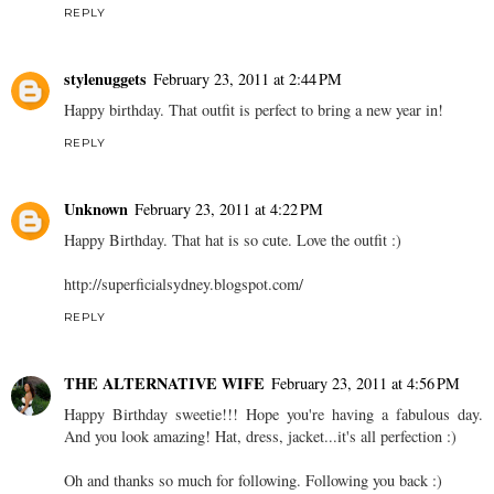
REPLY
stylenuggets
February 23, 2011 at 2:44 PM
Happy birthday. That outfit is perfect to bring a new year in!
REPLY
Unknown
February 23, 2011 at 4:22 PM
Happy Birthday. That hat is so cute. Love the outfit :)
http://superficialsydney.blogspot.com/
REPLY
THE ALTERNATIVE WIFE
February 23, 2011 at 4:56 PM
Happy Birthday sweetie!!! Hope you're having a fabulous day.
And you look amazing! Hat, dress, jacket...it's all perfection :)
Oh and thanks so much for following. Following you back :)