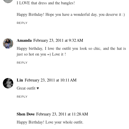
I LOVE that dress and the bangles!
Happy Birthday! Hope you have a wonderful day, you deserve it :)
REPLY
Amanda
February 23, 2011 at 9:32 AM
Happy birthday, I love the outfit you look so chic, and the hat is
just so hot on you =) Love it !
REPLY
Lin
February 23, 2011 at 10:11 AM
Great outfit ♥
REPLY
Shen Dove
February 23, 2011 at 11:28 AM
Happy Birthday! Love your whole outfit.