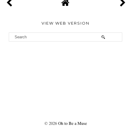
VIEW WEB VERSION
©
2026
Oh to Be a Muse