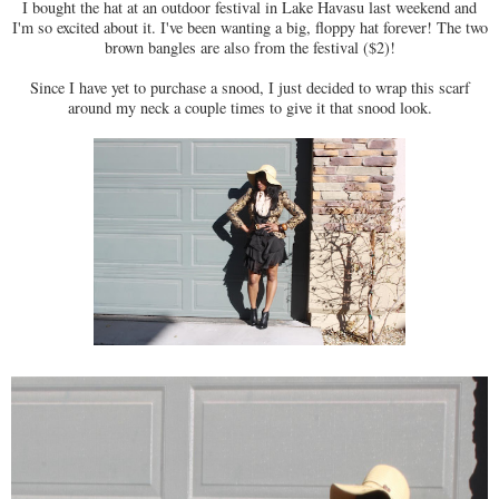
I bought the hat at an outdoor festival in Lake Havasu last weekend and
I'm so excited about it. I've been wanting a big, floppy hat forever! The two
brown bangles are also from the festival ($2)!
Since I have yet to purchase a snood, I just decided to wrap this scarf
around my neck a couple times to give it that snood look.