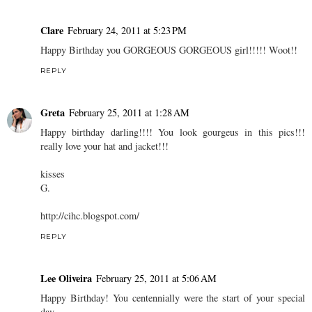
Clare
February 24, 2011 at 5:23 PM
Happy Birthday you GORGEOUS GORGEOUS girl!!!!! Woot!!
REPLY
Greta
February 25, 2011 at 1:28 AM
Happy birthday darling!!!! You look gourgeus in this pics!!!
really love your hat and jacket!!!
kisses
G.
http://cihc.blogspot.com/
REPLY
Lee Oliveira
February 25, 2011 at 5:06 AM
Happy Birthday! You centennially were the start of your special
day.