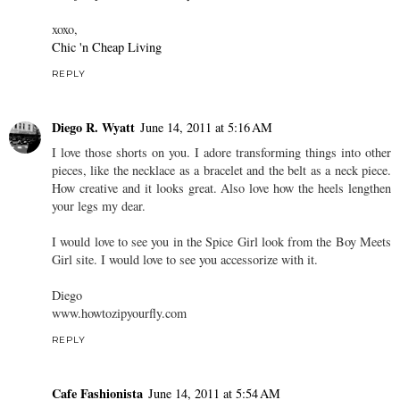
xoxo,
Chic 'n Cheap Living
REPLY
Diego R. Wyatt
June 14, 2011 at 5:16 AM
I love those shorts on you. I adore transforming things into other
pieces, like the necklace as a bracelet and the belt as a neck piece.
How creative and it looks great. Also love how the heels lengthen
your legs my dear.
I would love to see you in the Spice Girl look from the Boy Meets
Girl site. I would love to see you accessorize with it.
Diego
www.howtozipyourfly.com
REPLY
Cafe Fashionista
June 14, 2011 at 5:54 AM