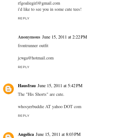
rfgoaliegirl@gmail.com
i'd like to see you in some cute tees!
REPLY
Anonymous
June 15, 2011 at 2:22 PM
frontrunner outfit
jcwga@hotmail.com
REPLY
Hausfrau
June 15, 2011 at 5:42 PM
The "His Shorts" are cute.
whosyerbuddie AT yahoo DOT com
REPLY
Angelica
June 15, 2011 at 8:03 PM