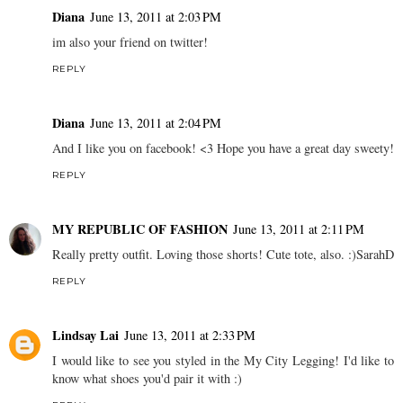
Diana
June 13, 2011 at 2:03 PM
im also your friend on twitter!
REPLY
Diana
June 13, 2011 at 2:04 PM
And I like you on facebook! <3 Hope you have a great day sweety!
REPLY
MY REPUBLIC OF FASHION
June 13, 2011 at 2:11 PM
Really pretty outfit. Loving those shorts! Cute tote, also. :)SarahD
REPLY
Lindsay Lai
June 13, 2011 at 2:33 PM
I would like to see you styled in the My City Legging! I'd like to
know what shoes you'd pair it with :)