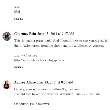
xoxo,
Mel
REPLY
Courtney Erin
June 13, 2011 at 9:17 AM
This is such a great look! And I would love to see you styled in
the Invasion dress from the shop (and I'm a follower of course).
xoxo ~ Courtney
http://sartorialsidelines.blogspot.com
REPLY
Audrey Allure
June 13, 2011 at 9:26 AM
Great giveaway! missaudreyallure@gmail.com
I would love to see you wear the Anywhere Tunic - super cute!
Of course, I'm a follower!