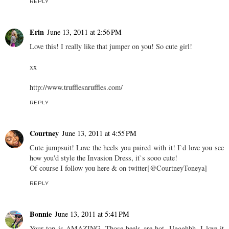
REPLY
Erin
June 13, 2011 at 2:56 PM
Love this! I really like that jumper on you! So cute girl!
xx
http://www.trufflesnruffles.com/
REPLY
Courtney
June 13, 2011 at 4:55 PM
Cute jumpsuit! Love the heels you paired with it! I`d love you see
how you'd style the Invasion Dress, it`s sooo cute!
Of course I follow you here & on twitter[@CourtneyToneya]
REPLY
Bonnie
June 13, 2011 at 5:41 PM
Your top is AMAZING. Those heels are hot. Uggghhh, I love it