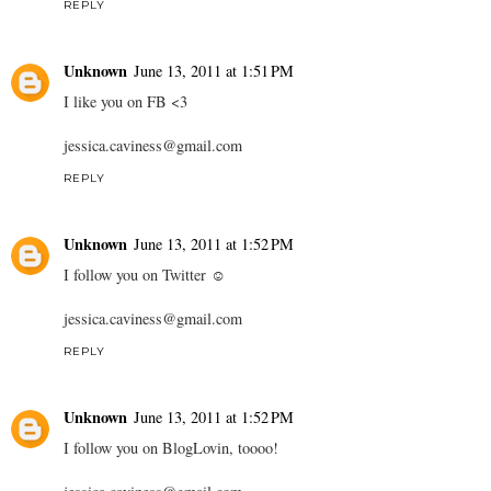
REPLY
Unknown
June 13, 2011 at 1:51 PM
I like you on FB <3
jessica.caviness@gmail.com
REPLY
Unknown
June 13, 2011 at 1:52 PM
I follow you on Twitter ☺
jessica.caviness@gmail.com
REPLY
Unknown
June 13, 2011 at 1:52 PM
I follow you on BlogLovin, toooo!