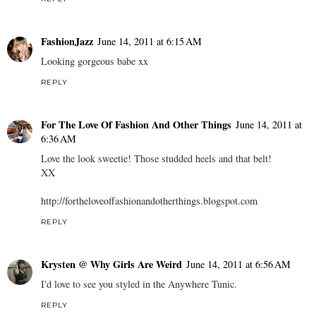
FashionJazz
June 14, 2011 at 6:15 AM
Looking gorgeous babe xx
REPLY
For The Love Of Fashion And Other Things
June 14, 2011 at
6:36 AM
Love the look sweetie! Those studded heels and that belt!
XX
http://fortheloveoffashionandotherthings.blogspot.com
REPLY
Krysten @ Why Girls Are Weird
June 14, 2011 at 6:56 AM
I'd love to see you styled in the Anywhere Tunic.
REPLY