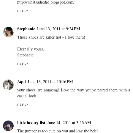
http://whatsadiedid.blogspot.com/
REPLY
Stephanie
June 13, 2011 at 9:24 PM
Those shoes are killer hot - I love them!
Eternally yours,
Stephanie
REPLY
Aquí
June 13, 2011 at 10:16 PM
your shoes are amazing! Love the way you've paired them with a
casual look!
REPLY
little luxury list
June 14, 2011 at 3:56 AM
The jumper is too cute on you and love the belt!