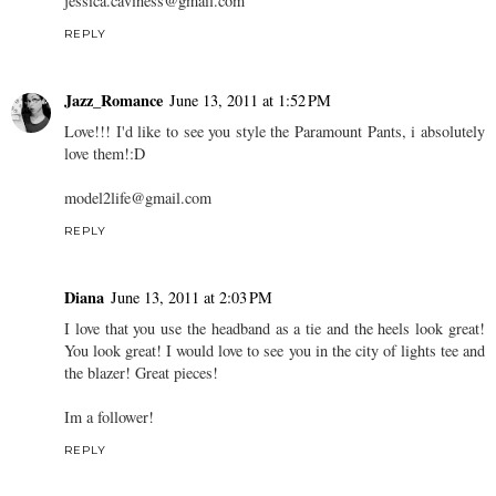
jessica.caviness@gmail.com
REPLY
Jazz_Romance
June 13, 2011 at 1:52 PM
Love!!! I'd like to see you style the Paramount Pants, i absolutely
love them!:D
model2life@gmail.com
REPLY
Diana
June 13, 2011 at 2:03 PM
I love that you use the headband as a tie and the heels look great!
You look great! I would love to see you in the city of lights tee and
the blazer! Great pieces!
Im a follower!
REPLY