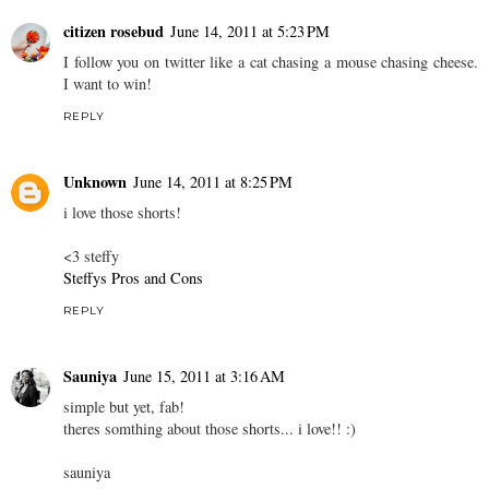
citizen rosebud
June 14, 2011 at 5:23 PM
I follow you on twitter like a cat chasing a mouse chasing cheese.
I want to win!
REPLY
Unknown
June 14, 2011 at 8:25 PM
i love those shorts!
<3 steffy
Steffys Pros and Cons
REPLY
Sauniya
June 15, 2011 at 3:16 AM
simple but yet, fab!
theres somthing about those shorts... i love!! :)
sauniya