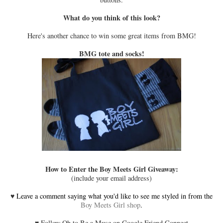
What do you think of this look?
Here's another chance to win some great items from BMG!
BMG tote and socks!
How to Enter the Boy Meets Girl Giveaway:
(include your email address)
♥
Leave a comment saying what you'd like to see me styled in from the
Boy Meets Girl shop
.
♥
Follow Oh to Be a Muse on Google Friend Connect