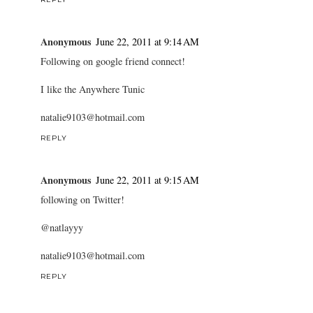
Anonymous
June 22, 2011 at 9:14 AM
Following on google friend connect!
I like the Anywhere Tunic
natalie9103@hotmail.com
REPLY
Anonymous
June 22, 2011 at 9:15 AM
following on Twitter!
@natlayyy
natalie9103@hotmail.com
REPLY