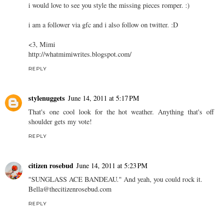
i would love to see you style the missing pieces romper. :)
i am a follower via gfc and i also follow on twitter. :D
<3, Mimi
http://whatmimiwrites.blogspot.com/
REPLY
stylenuggets
June 14, 2011 at 5:17 PM
That's one cool look for the hot weather. Anything that's off
shoulder gets my vote!
REPLY
citizen rosebud
June 14, 2011 at 5:23 PM
"SUNGLASS ACE BANDEAU." And yeah, you could rock it.
Bella@thecitizenrosebud.com
REPLY