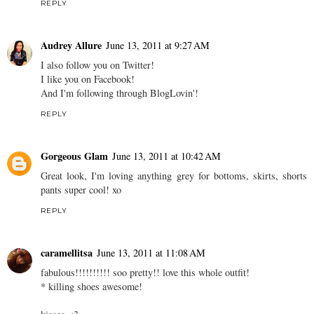
REPLY
Audrey Allure
June 13, 2011 at 9:27 AM
I also follow you on Twitter!
I like you on Facebook!
And I'm following through BlogLovin'!
REPLY
Gorgeous Glam
June 13, 2011 at 10:42 AM
Great look, I'm loving anything grey for bottoms, skirts, shorts
pants super cool! xo
REPLY
caramellitsa
June 13, 2011 at 11:08 AM
fabulous!!!!!!!!!! soo pretty!! love this whole outfit!
* killing shoes awesome!