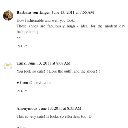
Barbara von Enger
June 13, 2011 at 7:55 AM
How fashionable and well you look.
Those shoes are fabulously hugh - ideal for the modern day
fashionista;-)
xx
REPLY
Tanvi
June 13, 2011 at 8:08 AM
You look so cute!!! Love the outfit and the shoes!!!
♥ from © tanvii.com
REPLY
Anonymous
June 13, 2011 at 8:35 AM
This is very cute! It looks so effortless too :D
Adiya