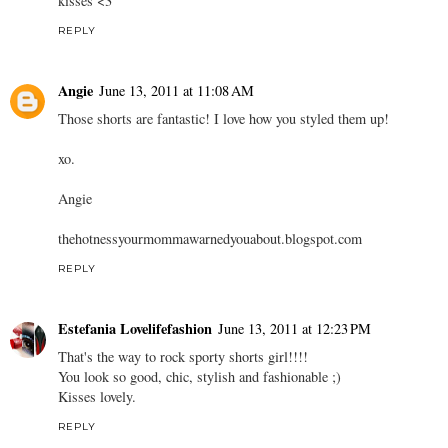
kisses <3
REPLY
Angie
June 13, 2011 at 11:08 AM
Those shorts are fantastic! I love how you styled them up!
xo.
Angie
thehotnessyourmommawarnedyouabout.blogspot.com
REPLY
Estefania Lovelifefashion
June 13, 2011 at 12:23 PM
That's the way to rock sporty shorts girl!!!!
You look so good, chic, stylish and fashionable ;)
Kisses lovely.
REPLY