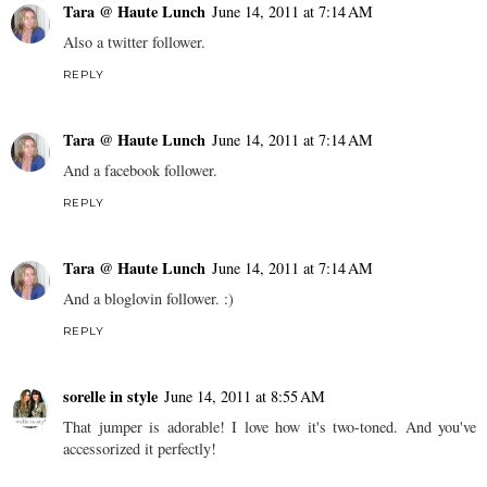
Tara @ Haute Lunch
June 14, 2011 at 7:14 AM
Also a twitter follower.
REPLY
Tara @ Haute Lunch
June 14, 2011 at 7:14 AM
And a facebook follower.
REPLY
Tara @ Haute Lunch
June 14, 2011 at 7:14 AM
And a bloglovin follower. :)
REPLY
sorelle in style
June 14, 2011 at 8:55 AM
That jumper is adorable! I love how it's two-toned. And you've
accessorized it perfectly!