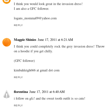
I think you would look great in the invasion dress!
I am also a GFC follower.
logans_momma09@yahoo.com
REPLY
Magpie Shinies
June 17, 2011 at 6:21 AM
I think you could completely rock the grey invasion dress! Throw
on a hoodie if you get chilly.
(GFC follower)
kimbahleigh666 at gmail dot com
REPLY
florentina
June 17, 2011 at 6:40 AM
i follow on gfc! and the sweet tooth outfit is so cute!
REPLY