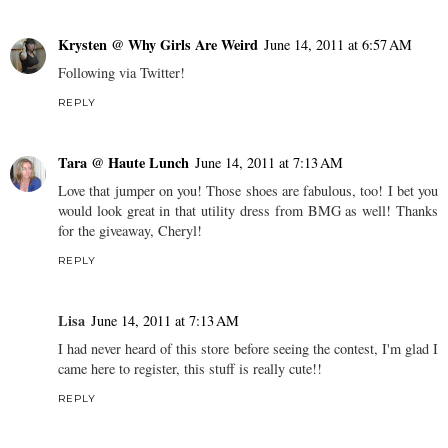
Krysten @ Why Girls Are Weird
June 14, 2011 at 6:57 AM
Following via Twitter!
REPLY
Tara @ Haute Lunch
June 14, 2011 at 7:13 AM
Love that jumper on you! Those shoes are fabulous, too! I bet you
would look great in that utility dress from BMG as well! Thanks
for the giveaway, Cheryl!
REPLY
Lisa
June 14, 2011 at 7:13 AM
I had never heard of this store before seeing the contest, I'm glad I
came here to register, this stuff is really cute!!
REPLY