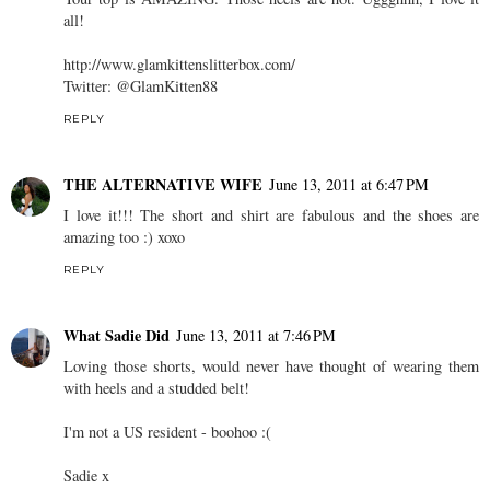
all!
http://www.glamkittenslitterbox.com/
Twitter: @GlamKitten88
REPLY
THE ALTERNATIVE WIFE
June 13, 2011 at 6:47 PM
I love it!!! The short and shirt are fabulous and the shoes are
amazing too :) xoxo
REPLY
What Sadie Did
June 13, 2011 at 7:46 PM
Loving those shorts, would never have thought of wearing them
with heels and a studded belt!
I'm not a US resident - boohoo :(
Sadie x