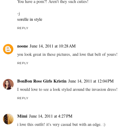
You have a pom?! Aren't they such cuties!
-j
sorelle in style
REPLY
noone
June 14, 2011 at 10:28 AM
you look great in these pictures, and love that belt of yours!
REPLY
BonBon Rose Girls Kristin
June 14, 2011 at 12:04 PM
I would love to see a look styled around the invasion dress!
REPLY
Mimi
June 14, 2011 at 4:27 PM
i love this outfit! it's very casual but with an edge. :)