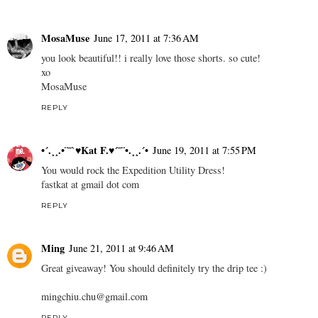
MosaMuse
June 17, 2011 at 7:36 AM
you look beautiful!! i really love those shorts. so cute!
xo
MosaMuse
REPLY
•´.¸¸.•¨¯`♥Kat F.♥´¯¨•.¸¸.´•
June 19, 2011 at 7:55 PM
You would rock the Expedition Utility Dress!
fastkat at gmail dot com
REPLY
Ming
June 21, 2011 at 9:46 AM
Great giveaway! You should definitely try the drip tee :)
mingchiu.chu@gmail.com
REPLY