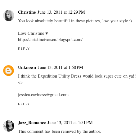
Christine
June 13, 2011 at 12:29 PM
You look absolutely beautiful in these pictures, love your style :)
Love Christine ♥
http://christineiversen.blogspot.com/
REPLY
Unknown
June 13, 2011 at 1:50 PM
I think the Expedition Utility Dress would look super cute on ya!!
<3
jessica.caviness@gmail.com
REPLY
Jazz_Romance
June 13, 2011 at 1:51 PM
This comment has been removed by the author.