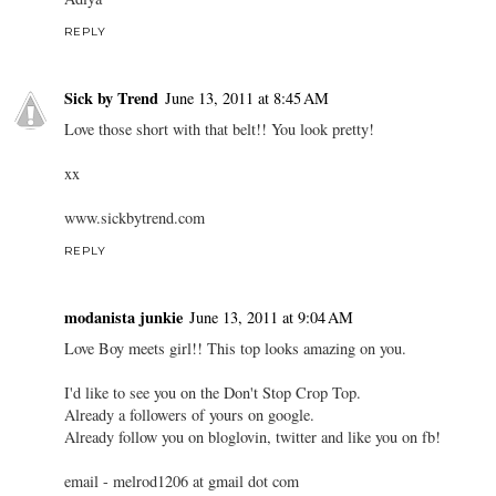
REPLY
Sick by Trend
June 13, 2011 at 8:45 AM
Love those short with that belt!! You look pretty!
xx
www.sickbytrend.com
REPLY
modanista junkie
June 13, 2011 at 9:04 AM
Love Boy meets girl!! This top looks amazing on you.
I'd like to see you on the Don't Stop Crop Top.
Already a followers of yours on google.
Already follow you on bloglovin, twitter and like you on fb!
email - melrod1206 at gmail dot com