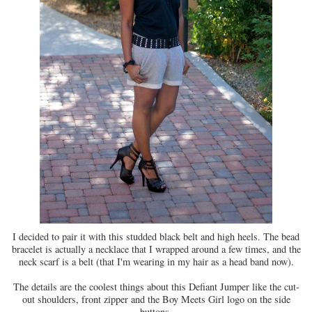
I decided to pair it with this studded black belt and high heels. The bead
bracelet is actually a necklace that I wrapped around a few times, and the
neck scarf is a belt (that I'm wearing in my hair as a head band now).
The details are the coolest things about this Defiant Jumper like the cut-
out shoulders, front zipper and the Boy Meets Girl logo on the side
buttons.