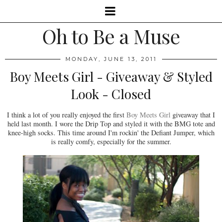
Oh to Be a Muse
MONDAY, JUNE 13, 2011
Boy Meets Girl - Giveaway & Styled
Look - Closed
I think a lot of you really enjoyed the first
Boy Meets Girl
giveaway that I
held last month. I wore the Drip Top and styled it with the BMG tote and
knee-high socks. This time around I'm rockin' the Defiant Jumper, which
is really comfy, especially for the summer.