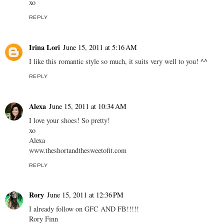
xo
REPLY
Irina Lori
June 15, 2011 at 5:16 AM
I like this romantic style so much, it suits very well to you! ^^
REPLY
Alexa
June 15, 2011 at 10:34 AM
I love your shoes! So pretty!
xo
Alexa
www.theshortandthesweetofit.com
REPLY
Rory
June 15, 2011 at 12:36 PM
I already follow on GFC AND FB!!!!!
Rory Finn