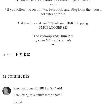
~~~
*If you follow me on
Twitter
,
Facebook
and
Bloglovin
then you'll
get extra entries*
And here is a code for 25% off your BMG shopping:
BMGBLOGGERS25
The giveaway ends June 27
!
open to U.S. residents only
♥
SHARE:
72 comments
amy b.s.
June 13, 2011 at 7:44 AM
i am loving this outfit! those shoes!
REPLY