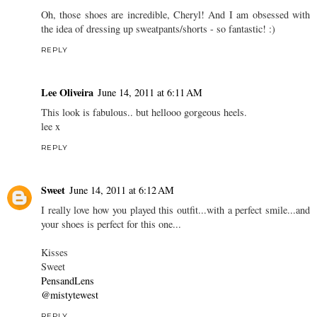
Oh, those shoes are incredible, Cheryl! And I am obsessed with
the idea of dressing up sweatpants/shorts - so fantastic! :)
REPLY
Lee Oliveira
June 14, 2011 at 6:11 AM
This look is fabulous.. but hellooo gorgeous heels.
lee x
REPLY
Sweet
June 14, 2011 at 6:12 AM
I really love how you played this outfit...with a perfect smile...and
your shoes is perfect for this one...
Kisses
Sweet
PensandLens
@mistytewest
REPLY