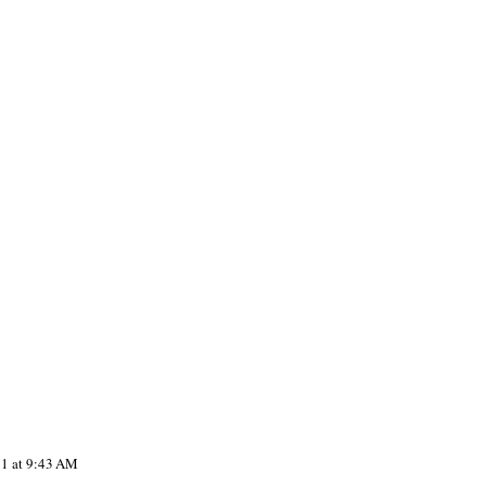
11 at 9:43 AM