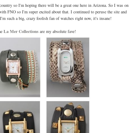
country so I'm hoping there will be a great one here in Arizona. So I was on
ith FNO so I'm super excited about that. I continued to peruse the site and
'm such a big, crazy foolish fan of watches right now, it's insane!
La Mer Collections
he
are my absolute fave!