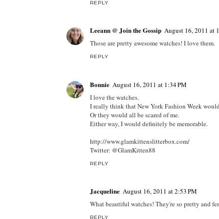
REPLY
Leeann @ Join the Gossip
August 16, 2011 at
Those are pretty awesome watches! I love them.
REPLY
Bonnie
August 16, 2011 at 1:34 PM
I love the watches.
I really think that New York Fashion Week would 
Or they would all be scared of me.
Either way, I would definitely be memorable.
http://www.glamkittenslitterbox.com/
Twitter: @GlamKitten88
REPLY
Jacqueline
August 16, 2011 at 2:53 PM
What beautiful watches! They're so pretty and fe
REPLY