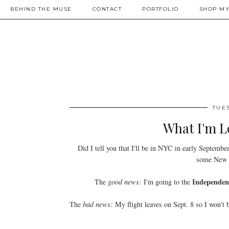
BEHIND THE MUSE
CONTACT
PORTFOLIO
SHOP MY
TUES
What I'm L
Did I tell you that I'll be in NYC in early Septembe
some New Y
Independen
The
good news:
I'm going to the
The
bad news:
My flight leaves on Sept. 8 so I won't