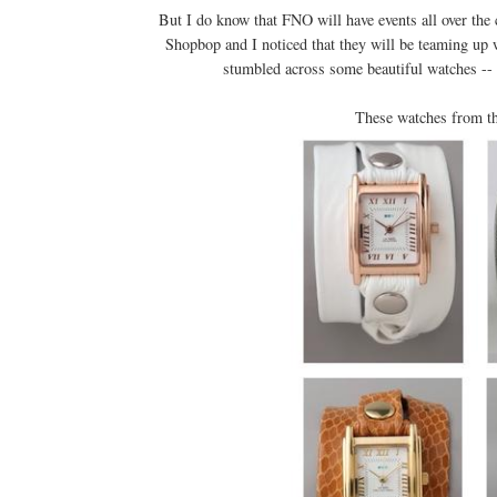
But I do know that FNO will have events all over the 
Shopbop and I noticed that they will be teaming up w
stumbled across some beautiful watches -- I
These watches from t