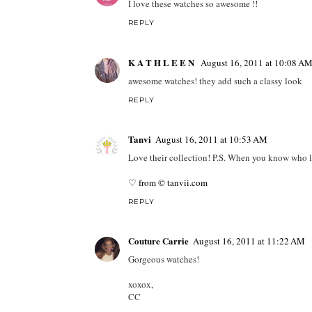
I love these watches so awesome !!
REPLY
K A T H L E E N
August 16, 2011 at 10:08 A
awesome watches! they add such a classy look
REPLY
Tanvi
August 16, 2011 at 10:53 AM
Love their collection! P.S. When you know who le
♡ from © tanvii.com
REPLY
Couture Carrie
August 16, 2011 at 11:22 AM
Gorgeous watches!
xoxox,
CC