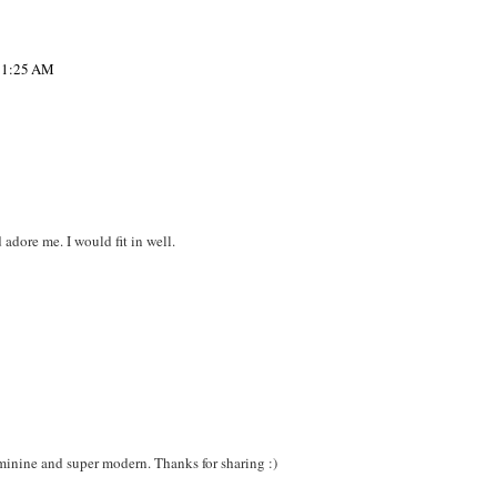
 11:25 AM
adore me. I would fit in well.
minine and super modern. Thanks for sharing :)