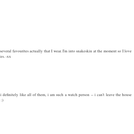
several favourites actually that I wear. I'm into snakeskin at the moment so I love
les. -xx
. i definitely like all of them, i am such a watch person -- i can't leave the house
 :)