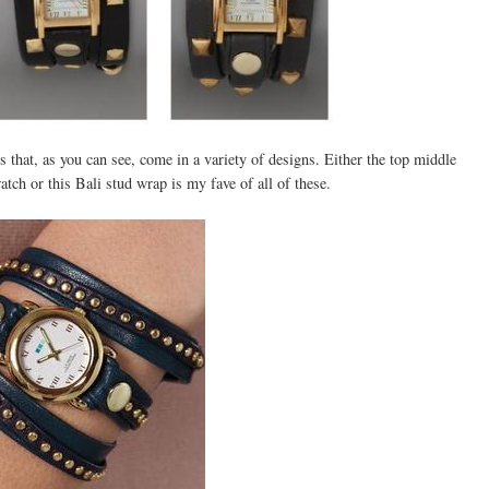
 that, as you can see, come in a variety of designs. Either the top middle
tch or this Bali stud wrap is my fave of all of these.