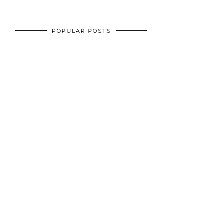
POPULAR POSTS