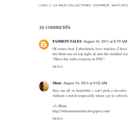
LABELS:
LA MER COLLECTIONS
,
SHOPBOP
,
WATCHES
39 comments
FASHION TALES
August 16, 2011 at 8:59 AM
Of course hon, I absolutely love watches, I have 
the third one on top right, & also the studded sty
*Have fun with everyone in NYC!
REPLY
Mimi
August 16, 2011 at 9:02 AM
they are all so beautiful, i can't pick a favorite
without a watch (especially when i go to school).
<3, Mimi
http://whatmimiwrites.blogspot.com/
REPLY