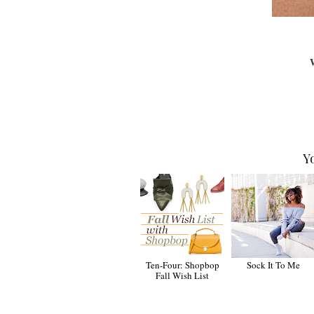
W
Y
Ten-Four: Shopbop
Sock It To Me
Fall Wish List