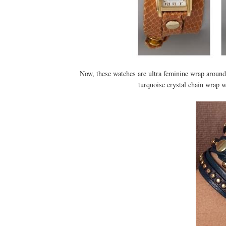
Now, these watches are ultra feminine wrap arounds
turquoise crystal chain wrap wa