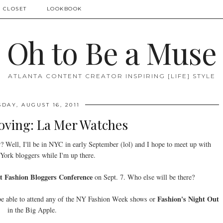
 CLOSET
LOOKBOOK
Oh to Be a Muse
ATLANTA CONTENT CREATOR INSPIRING [LIFE] STYLE
DAY, AUGUST 16, 2011
oving: La Mer Watches
r? Well, I'll be in NYC in early September (lol) and I hope to meet up with
ork bloggers while I'm up there.
t Fashion Bloggers Conference
on Sept. 7. Who else will be there?
Fashion's Night Out
 be able to attend any of the NY Fashion Week shows or
in the Big Apple.