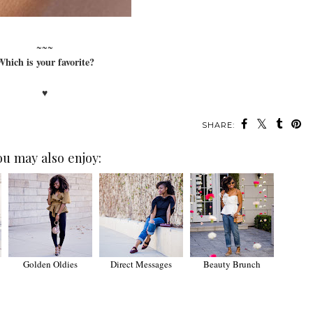
~~~
hich is your favorite?
♥
SHARE:
ou may also enjoy:
Golden Oldies
Direct Messages
Beauty Brunch