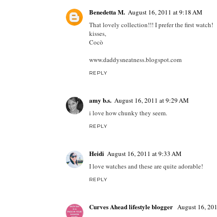
Benedetta M.
August 16, 2011 at 9:18 AM
That lovely collection!!! I prefer the first watch!
kisses,
Cocò
www.daddysneatness.blogspot.com
REPLY
amy b.s.
August 16, 2011 at 9:29 AM
i love how chunky they seem.
REPLY
Heidi
August 16, 2011 at 9:33 AM
I love watches and these are quite adorable!
REPLY
Curves Ahead lifestyle blogger
August 16, 20