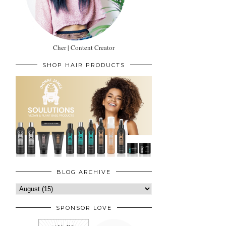
Cher | Content Creator
SHOP HAIR PRODUCTS
BLOG ARCHIVE
SPONSOR LOVE