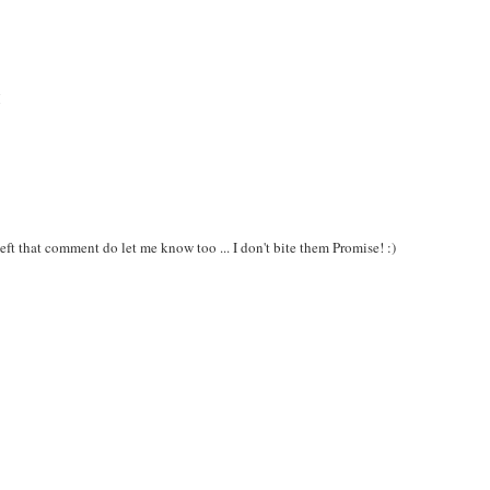
M
ft that comment do let me know too ... I don't bite them Promise! :)