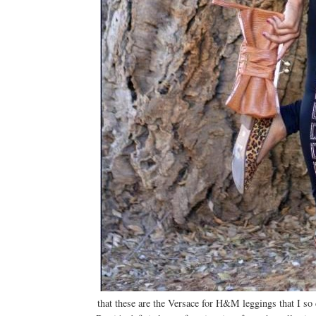
that these are the Versace for H&M leggings that I so