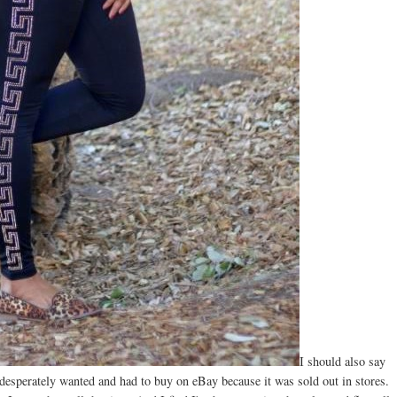
I should also say
 desperately wanted and had to buy on eBay because it was sold out in stores.