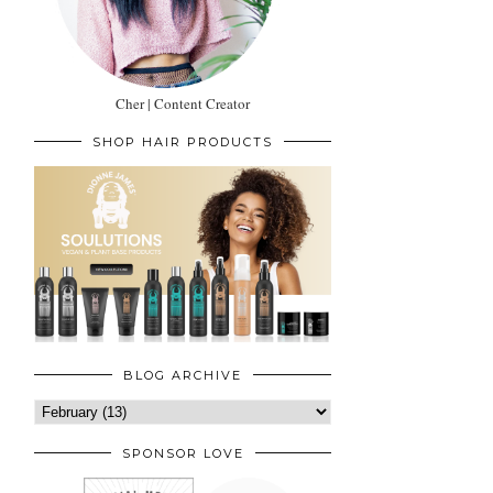
Cher | Content Creator
SHOP HAIR PRODUCTS
BLOG ARCHIVE
SPONSOR LOVE