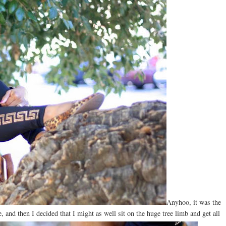
Anyhoo, it was the
e, and then I decided that I might as well sit on the huge tree limb and get all