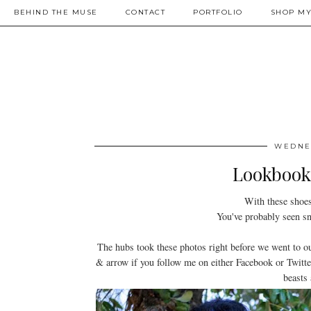
BEHIND THE MUSE
CONTACT
PORTFOLIO
SHOP MY
WEDNES
Lookbook:
With these shoes
You've probably seen sni
The hubs took these photos right before we went to 
& arrow if you follow me on either Facebook or Twitter
beasts 