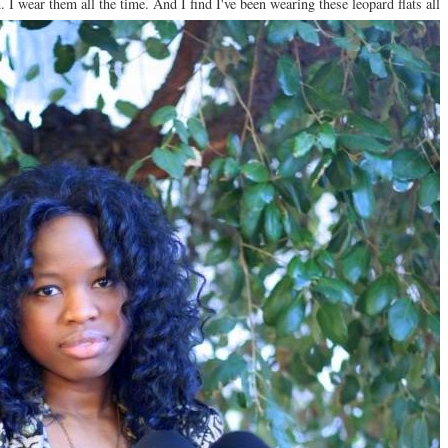
n. I wear them all the time. And I find I've been wearing these leopard flats all