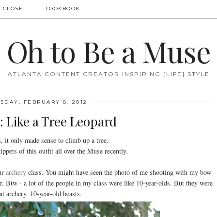
 CLOSET
LOOKBOOK
Oh to Be a Muse
ATLANTA CONTENT CREATOR INSPIRING [LIFE] STYLE
DAY, FEBRUARY 8, 2012
 Like a Tree Leopard
, it only made sense to climb up a tree.
ppets of this outfit all over the Muse recently.
our
archery
class. You might have seen the photo of me shooting with my bow
. Btw - a lot of the people in my class were like 10-year-olds. But they were
at archery. 10-year-old beasts.