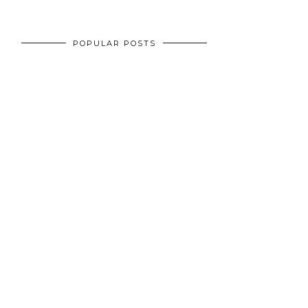
POPULAR POSTS