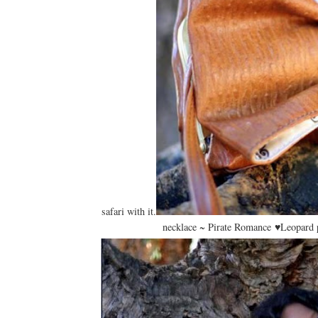
safari with it.
necklace ~ Pirate Romance ♥Leopard p