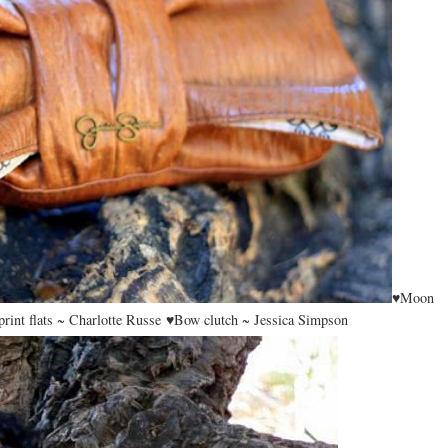
♥Moon
rint flats ~ Charlotte Russe ♥Bow clutch ~ Jessica Simpson