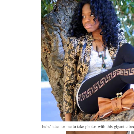
hubs' idea for me to take photos with this gigantic tre