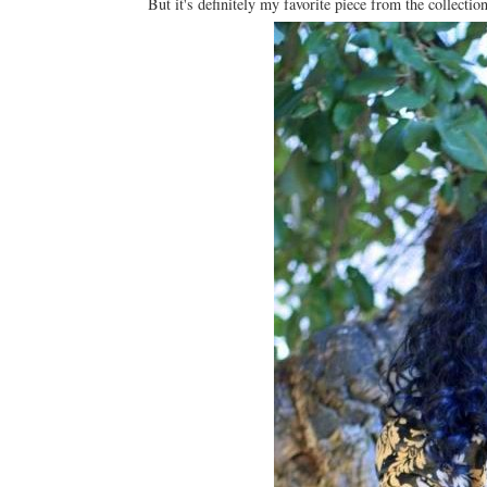
But it's definitely my favorite piece from the collectio