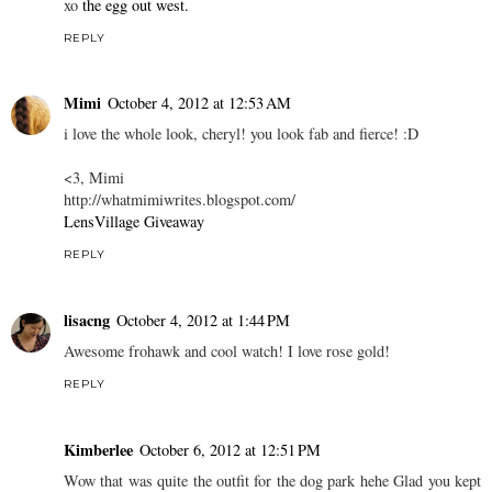
xo
the egg out west.
REPLY
Mimi
October 4, 2012 at 12:53 AM
i love the whole look, cheryl! you look fab and fierce! :D
<3, Mimi
http://whatmimiwrites.blogspot.com/
LensVillage Giveaway
REPLY
lisacng
October 4, 2012 at 1:44 PM
Awesome frohawk and cool watch! I love rose gold!
REPLY
Kimberlee
October 6, 2012 at 12:51 PM
Wow that was quite the outfit for the dog park hehe Glad you kept