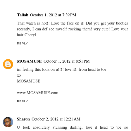
Taliah
October 1, 2012 at 7:39 PM
That watch is hot!! Love the face on it! Did you get your booties
recently, I can def see myself rocking them! very cute! Love your
hair Cheryl.
REPLY
MOSAMUSE
October 1, 2012 at 8:51 PM
im feeling this look on u!!!! love it!..from head to toe
xo
MOSAMUSE
www.MOSAMUSE.com
REPLY
Sharon
October 2, 2012 at 12:21 AM
U look absolutely stunning darling, love it head to toe so