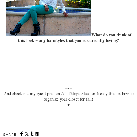
What do you think of
this look ~ any hairstyles that you're currently loving?
~~~
And check out my guest post on
All Things Sixx
for 6 easy tips on how to
organize your closet for fall!
♥
SHARE: