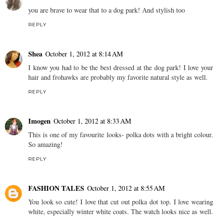
you are brave to wear that to a dog park! And stylish too
REPLY
Shea
October 1, 2012 at 8:14 AM
I know you had to be the best dressed at the dog park! I love your
hair and frohawks are probably my favorite natural style as well.
REPLY
Imogen
October 1, 2012 at 8:33 AM
This is one of my favourite looks- polka dots with a bright colour.
So amazing!
REPLY
FASHION TALES
October 1, 2012 at 8:55 AM
You look so cute! I love that cut out polka dot top. I love wearing
white, especially winter white coats. The watch looks nice as well.