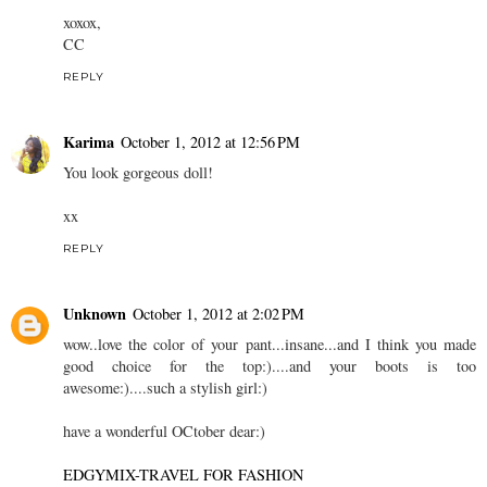
xoxox,
CC
REPLY
Karima
October 1, 2012 at 12:56 PM
You look gorgeous doll!
xx
REPLY
Unknown
October 1, 2012 at 2:02 PM
wow..love the color of your pant...insane...and I think you made
good choice for the top:)....and your boots is too
awesome:)....such a stylish girl:)
have a wonderful OCtober dear:)
EDGYMIX-TRAVEL FOR FASHION