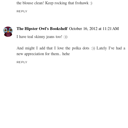
the blouse clean! Keep rocking that frohawk :)
REPLY
The Hipster Owl's Bookshelf
October 16, 2012 at 11:21 AM
I have teal skinny jeans too! :))
And might I add that I love the polka dots :)) Lately I've had a
new appreciation for them.. hehe
REPLY