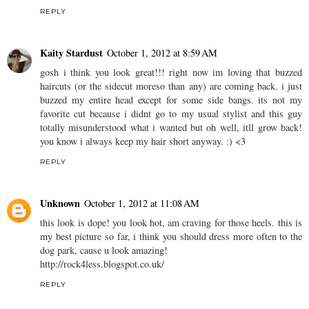
REPLY
Kaity Stardust
October 1, 2012 at 8:59 AM
gosh i think you look great!!! right now im loving that buzzed
haircuts (or the sidecut moreso than any) are coming back. i just
buzzed my entire head except for some side bangs. its not my
favorite cut because i didnt go to my usual stylist and this guy
totally misunderstood what i wanted but oh well, itll grow back!
you know i always keep my hair short anyway. :) <3
REPLY
Unknown
October 1, 2012 at 11:08 AM
this look is dope! you look hot, am craving for those heels. this is
my best picture so far, i think you should dress more often to the
dog park, cause u look amazing!
http://rock4less.blogspot.co.uk/
REPLY