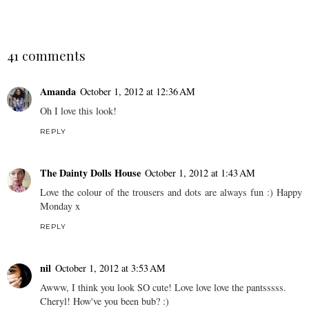
41 comments
Amanda
October 1, 2012 at 12:36 AM
Oh I love this look!
REPLY
The Dainty Dolls House
October 1, 2012 at 1:43 AM
Love the colour of the trousers and dots are always fun :) Happy
Monday x
REPLY
nil
October 1, 2012 at 3:53 AM
Awww, I think you look SO cute! Love love love the pantsssss.
Cheryl! How've you been bub? :)