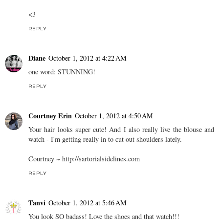
<3
REPLY
Diane
October 1, 2012 at 4:22 AM
one word: STUNNING!
REPLY
Courtney Erin
October 1, 2012 at 4:50 AM
Your hair looks super cute! And I also really live the blouse and
watch - I'm getting really in to cut out shoulders lately.
Courtney ~ http://sartorialsidelines.com
REPLY
Tanvi
October 1, 2012 at 5:46 AM
You look SO badass! Love the shoes and that watch!!!