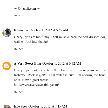
∞ © tanvii.com ∞
REPLY
Emmylou
October 1, 2012 at 5:59 AM
Cheryl, you are too funny:) You must've been the best dressed dog
walker! And love the do!
REPLY
A Very Sweet Blog
October 1, 2012 at 6:32 AM
Cheryl, you look too cute doll! I love that top, your jeans and the
frohawk! Rock it girl!!! That watch is cute. I'm adoring the band
on it. Have a great week!
http://www.averysweetblog.com/
REPLY
Elle Sees
October 1, 2012 at 7:15 AM