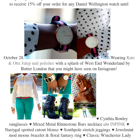
to receive 15% off your order for any Daniel Wellington watch until
October 28.
Wearing
Kate
& Otte Julep nail polishes
with a splash of West End Wonderland by
Butter London that you might have seen on Instagram!
♥ Cynthia Rowley
sunglasses ♥ Mixed Metal Rhinestone Bars necklace c/o
INPINK
♥
Nastygal spotted cutout blouse ♥ Southpole stretch jeggings ♥ Jewelmint
mod moons bracelet & floral fantasy ring ♥ Classic Winchester Lady