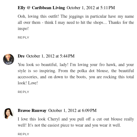
Elly @ Caribbean Living
October 1, 2012 at 5:11 PM
Ooh, loving this outfit! The jeggings in particular have my name
all over them - think I may need to hit the shops... Thanks for the
inspo!
REPLY
Dre
October 1, 2012 at 5:44 PM
You look so beautiful, lady! I'm loving your fro hawk, and your
style is so inspiring. From the polka dot blouse, the beautiful
accessories, and on down to the boots, you are rocking this total
look! Love!
REPLY
Bravoe Runway
October 1, 2012 at 6:09 PM
I love this look Cheryl and you pull off a cut out blouse really
well! It's not the easiest piece to wear and you wear it well.
REPLY