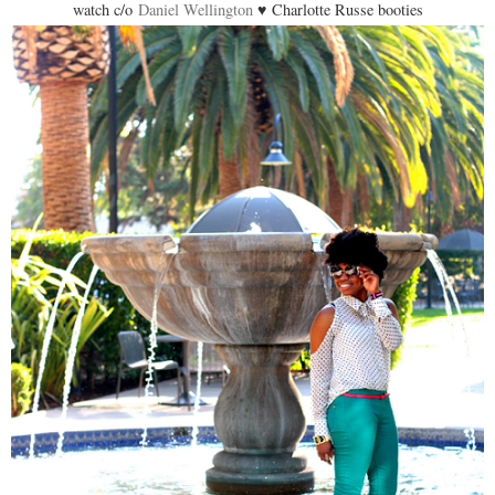
watch c/o
Daniel Wellington
♥ Charlotte Russe booties