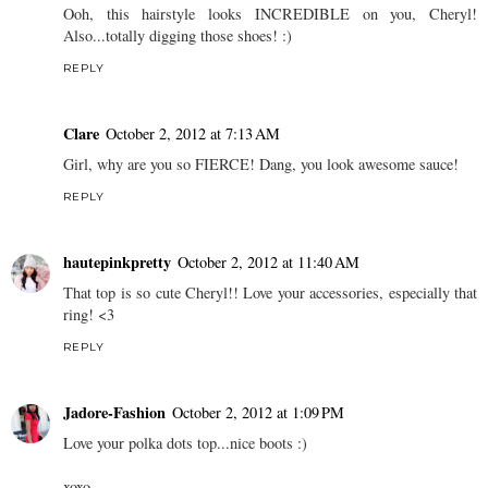
Ooh, this hairstyle looks INCREDIBLE on you, Cheryl!
Also...totally digging those shoes! :)
REPLY
Clare
October 2, 2012 at 7:13 AM
Girl, why are you so FIERCE! Dang, you look awesome sauce!
REPLY
hautepinkpretty
October 2, 2012 at 11:40 AM
That top is so cute Cheryl!! Love your accessories, especially that
ring! <3
REPLY
Jadore-Fashion
October 2, 2012 at 1:09 PM
Love your polka dots top...nice boots :)
xoxo