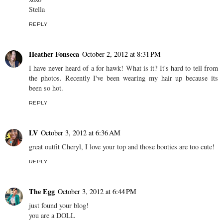
Stella
REPLY
Heather Fonseca
October 2, 2012 at 8:31 PM
I have never heard of a for hawk! What is it? It's hard to tell from
the photos. Recently I've been wearing my hair up because its
been so hot.
REPLY
LV
October 3, 2012 at 6:36 AM
great outfit Cheryl, I love your top and those booties are too cute!
REPLY
The Egg
October 3, 2012 at 6:44 PM
just found your blog!
you are a DOLL