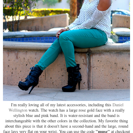
I'm really loving all of my latest accessories, including this
Daniel
Wellington
watch. The watch has a large rose gold face with a really
stylish blue and pink band. It is water-resistant and the band is
interchangeable with the other colors in the collection. My favorite thing
about this piece is that it doesn't have a second-hand and the large, round
"muse"
face lays very flat on your wrist. You can use the code
at checkout