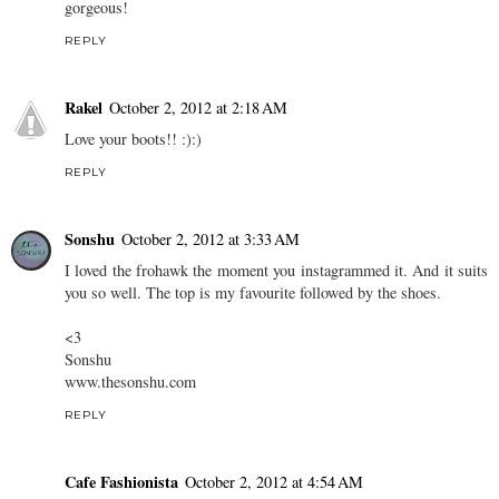
gorgeous!
REPLY
Rakel
October 2, 2012 at 2:18 AM
Love your boots!! :):)
REPLY
Sonshu
October 2, 2012 at 3:33 AM
I loved the frohawk the moment you instagrammed it. And it suits
you so well. The top is my favourite followed by the shoes.
<3
Sonshu
www.thesonshu.com
REPLY
Cafe Fashionista
October 2, 2012 at 4:54 AM