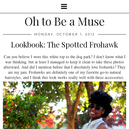
Oh to Be a Muse
MONDAY, OCTOBER 1, 2012
Lookbook: The Spotted Frohawk
Can you believe I wore this white top to the dog park? I don't know what I
was thinking, but at least I managed to keep it clean to take these photos
afterward. And did I mention before that I absolutely love frohawks? They
are my jam. Frohawks are definitely one of my favorite go-to natural
hairstyles, and I think this look works really well with these accessories.