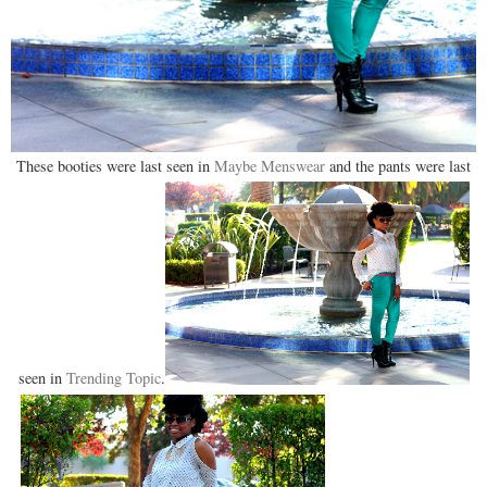
These booties were last seen in
Maybe Menswear
and the pants were last
seen in
Trending Topic
.