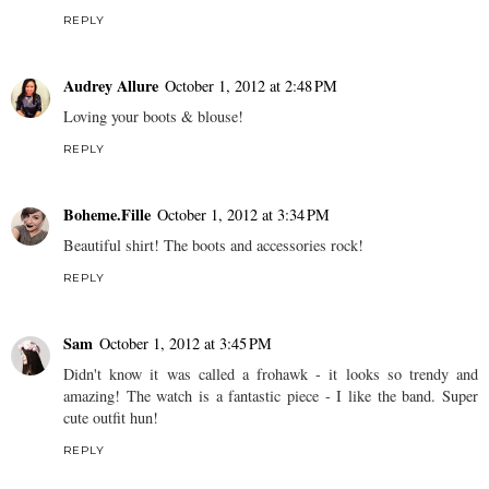
REPLY
Audrey Allure
October 1, 2012 at 2:48 PM
Loving your boots & blouse!
REPLY
Boheme.Fille
October 1, 2012 at 3:34 PM
Beautiful shirt! The boots and accessories rock!
REPLY
Sam
October 1, 2012 at 3:45 PM
Didn't know it was called a frohawk - it looks so trendy and
amazing! The watch is a fantastic piece - I like the band. Super
cute outfit hun!
REPLY