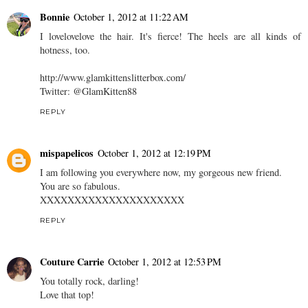
Bonnie
October 1, 2012 at 11:22 AM
I lovelovelove the hair. It's fierce! The heels are all kinds of
hotness, too.
http://www.glamkittenslitterbox.com/
Twitter: @GlamKitten88
REPLY
mispapelicos
October 1, 2012 at 12:19 PM
I am following you everywhere now, my gorgeous new friend.
You are so fabulous.
XXXXXXXXXXXXXXXXXXXXX
REPLY
Couture Carrie
October 1, 2012 at 12:53 PM
You totally rock, darling!
Love that top!