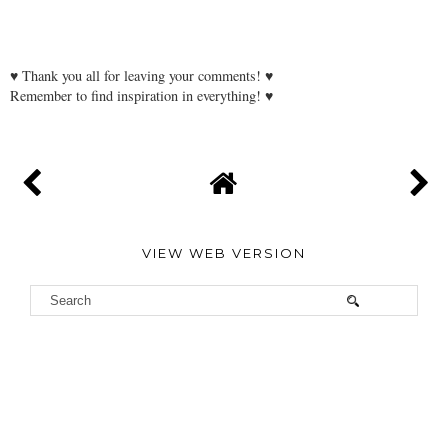
♥ Thank you all for leaving your comments! ♥
Remember to find inspiration in everything! ♥
VIEW WEB VERSION