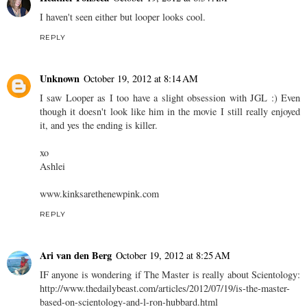
I haven't seen either but looper looks cool.
REPLY
Unknown
October 19, 2012 at 8:14 AM
I saw Looper as I too have a slight obsession with JGL :) Even
though it doesn't look like him in the movie I still really enjoyed
it, and yes the ending is killer.
xo
Ashlei
www.kinksarethenewpink.com
REPLY
Ari van den Berg
October 19, 2012 at 8:25 AM
IF anyone is wondering if The Master is really about Scientology:
http://www.thedailybeast.com/articles/2012/07/19/is-the-master-
based-on-scientology-and-l-ron-hubbard.html