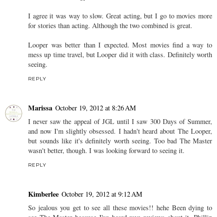
I agree it was way to slow. Great acting, but I go to movies more
for stories than acting. Although the two combined is great.
Looper was better than I expected. Most movies find a way to
mess up time travel, but Looper did it with class. Definitely worth
seeing.
REPLY
Marissa
October 19, 2012 at 8:26 AM
I never saw the appeal of JGL until I saw 300 Days of Summer,
and now I'm slightly obsessed. I hadn't heard about The Looper,
but sounds like it's definitely worth seeing. Too bad The Master
wasn't better, though. I was looking forward to seeing it.
REPLY
Kimberlee
October 19, 2012 at 9:12 AM
So jealous you get to see all these movies!! hehe Been dying to