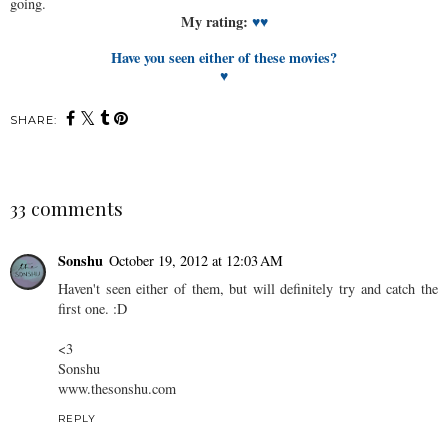
going.
My rating:
♥♥
Have you seen either of these movies?
♥
SHARE:
33 comments
Sonshu
October 19, 2012 at 12:03 AM
Haven't seen either of them, but will definitely try and catch the
first one. :D
<3
Sonshu
www.thesonshu.com
REPLY