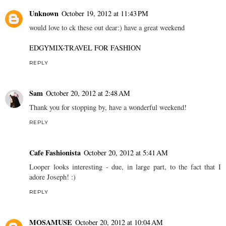
Unknown
October 19, 2012 at 11:43 PM
would love to ck these out dear:) have a great weekend
EDGYMIX-TRAVEL FOR FASHION
REPLY
Sam
October 20, 2012 at 2:48 AM
Thank you for stopping by, have a wonderful weekend!
REPLY
Cafe Fashionista
October 20, 2012 at 5:41 AM
Looper looks interesting - due, in large part, to the fact that I
adore Joseph! :)
REPLY
MOSAMUSE
October 20, 2012 at 10:04 AM