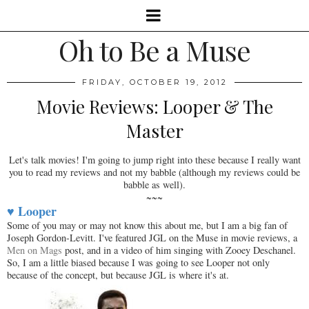
Oh to Be a Muse
FRIDAY, OCTOBER 19, 2012
Movie Reviews: Looper & The
Master
Let's talk movies! I'm going to jump right into these because I really want
you to read my reviews and not my babble (although my reviews could be
babble as well).
~~~
♥ Looper
Some of you may or may not know this about me, but I am a big fan of
Joseph Gordon-Levitt. I've featured JGL on the Muse in movie reviews, a
Men on Mags
post, and in a video of him singing with Zooey Deschanel.
So, I am a little biased because I was going to see Looper not only
because of the concept, but because JGL is where it's at.