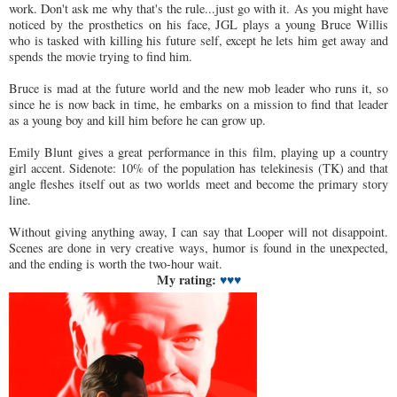
work. Don't ask me why that's the rule...just go with it. As you might have
noticed by the prosthetics on his face, JGL plays a young Bruce Willis
who is tasked with killing his future self, except he lets him get away and
spends the movie trying to find him.
Bruce is mad at the future world and the new mob leader who runs it, so
since he is now back in time, he embarks on a mission to find that leader
as a young boy and kill him before he can grow up.
Emily Blunt gives a great performance in this film, playing up a country
girl accent. Sidenote: 10% of the population has telekinesis (TK) and that
angle fleshes itself out as two worlds meet and become the primary story
line.
Without giving anything away, I can say that Looper will not disappoint.
Scenes are done in very creative ways, humor is found in the unexpected,
and the ending is worth the two-hour wait.
My rating:
♥♥
♥