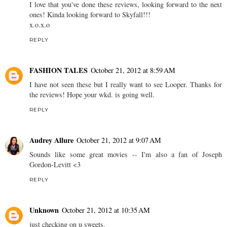
I love that you've done these reviews, looking forward to the next
ones! Kinda looking forward to Skyfall!!!
x.o.x.o
REPLY
FASHION TALES
October 21, 2012 at 8:59 AM
I have not seen these but I really want to see Looper. Thanks for
the reviews! Hope your wkd. is going well.
REPLY
Audrey Allure
October 21, 2012 at 9:07 AM
Sounds like some great movies -- I'm also a fan of Joseph
Gordon-Levitt <3
REPLY
Unknown
October 21, 2012 at 10:35 AM
just checking on u sweets.