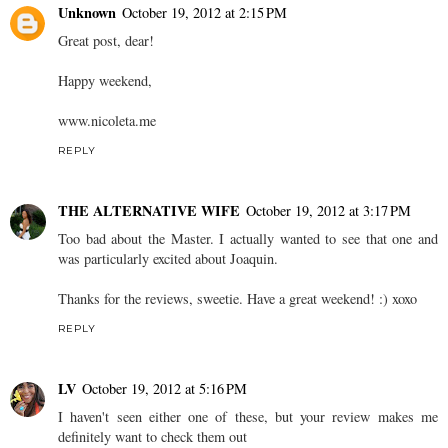
Unknown
October 19, 2012 at 2:15 PM
Great post, dear!
Happy weekend,
www.nicoleta.me
REPLY
THE ALTERNATIVE WIFE
October 19, 2012 at 3:17 PM
Too bad about the Master. I actually wanted to see that one and
was particularly excited about Joaquin.
Thanks for the reviews, sweetie. Have a great weekend! :) xoxo
REPLY
LV
October 19, 2012 at 5:16 PM
I haven't seen either one of these, but your review makes me
definitely want to check them out