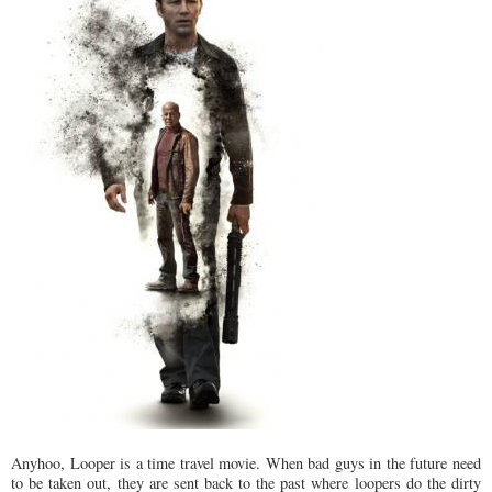
Anyhoo, Looper is a time travel movie. When bad guys in the future need
to be taken out, they are sent back to the past where loopers do the dirty