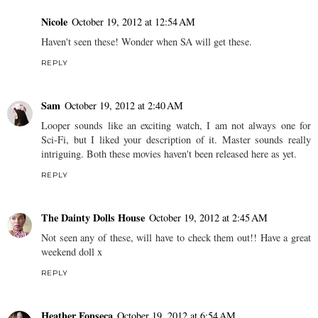
Nicole
October 19, 2012 at 12:54 AM
Haven't seen these! Wonder when SA will get these.
REPLY
Sam
October 19, 2012 at 2:40 AM
Looper sounds like an exciting watch, I am not always one for
Sci-Fi, but I liked your description of it. Master sounds really
intriguing. Both these movies haven't been released here as yet.
REPLY
The Dainty Dolls House
October 19, 2012 at 2:45 AM
Not seen any of these, will have to check them out!! Have a great
weekend doll x
REPLY
Heather Fonseca
October 19, 2012 at 6:54 AM