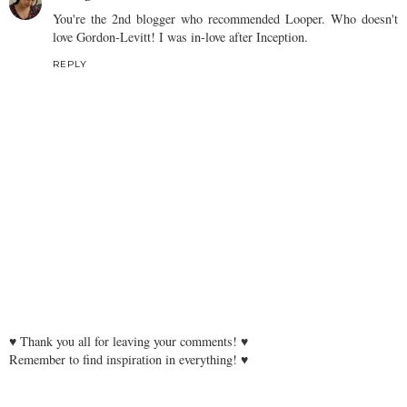
You're the 2nd blogger who recommended Looper. Who doesn't
love Gordon-Levitt! I was in-love after Inception.
REPLY
♥ Thank you all for leaving your comments! ♥
Remember to find inspiration in everything! ♥