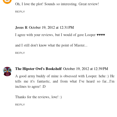
Oh, I love the plot! Sounds so interesting. Great review!
REPLY
Jesus R
October 19, 2012 at 12:31 PM
I agree with your reviews, but I would of gave Looper ♥♥♥♥
and I still don't know what the point of Master...
REPLY
The Hipster Owl's Bookshelf
October 19, 2012 at 12:39 PM
A good army buddy of mine is obsessed with Looper. hehe :) He
tells me it's fantastic, and from what I've heard so far...I'm
inclines to agree! :D
Thanks for the reviews, love! :)
REPLY