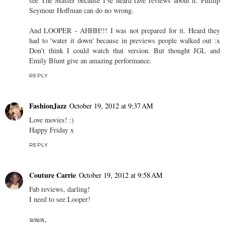
see The Master because I've heard rave reviews about it. Phillip
Seymour Hoffman can do no wrong.
And LOOPER - AHHH!!! I was not prepared for it. Heard they
had to 'water it down' because in previews people walked out :x
Don't think I could watch that version. But thought JGL and
Emily Blunt give an amazing performance.
REPLY
FashionJazz
October 19, 2012 at 9:37 AM
Love movies! :)
Happy Friday x
REPLY
Couture Carrie
October 19, 2012 at 9:58 AM
Fab reviews, darling!
I need to see Looper!
xoxox,