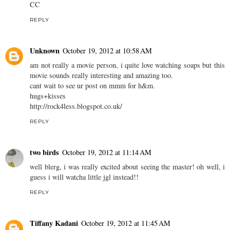
CC
REPLY
Unknown
October 19, 2012 at 10:58 AM
am not really a movie person, i quite love watching soaps but this
movie sounds really interesting and amazing too.
cant wait to see ur post on mmm for h&m.
hugs+kisses
http://rock4less.blogspot.co.uk/
REPLY
two birds
October 19, 2012 at 11:14 AM
well blerg, i was really excited about seeing the master! oh well, i
guess i will watcha little jgl instead!!
REPLY
Tiffany Kadani
October 19, 2012 at 11:45 AM