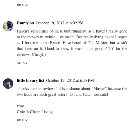
REPLY
Emmylou
October 19, 2012 at 6:02 PM
Haven't seen either of these unfortunately, as I haven't really gone
to the movies in awhile....waaaaah! But really dying to see Looper
as I lurv me some Bruce. Have heard of The Master, but wasn't
that keen on it. Good to know it wasn't that good:P TY for the
reviews, Cheryl:)
REPLY
little luxury list
October 19, 2012 at 6:58 PM
Thanks for the reviews! It is a shame about "Master" because the
two leads are such great actors. Oh and JGL - too cute!
xoxo,
Chic 'n Cheap Living
REPLY