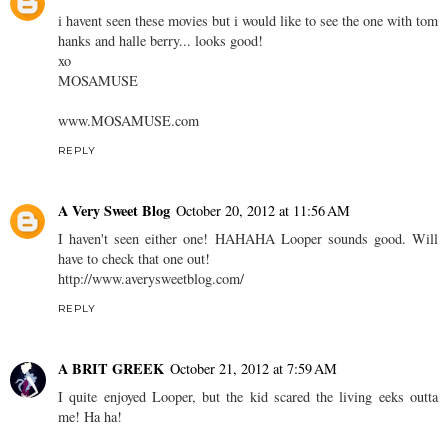
i havent seen these movies but i would like to see the one with tom
hanks and halle berry... looks good!
xo
MOSAMUSE
www.MOSAMUSE.com
REPLY
A Very Sweet Blog
October 20, 2012 at 11:56 AM
I haven't seen either one! HAHAHA Looper sounds good. Will
have to check that one out!
http://www.averysweetblog.com/
REPLY
A BRIT GREEK
October 21, 2012 at 7:59 AM
I quite enjoyed Looper, but the kid scared the living eeks outta
me! Ha ha!