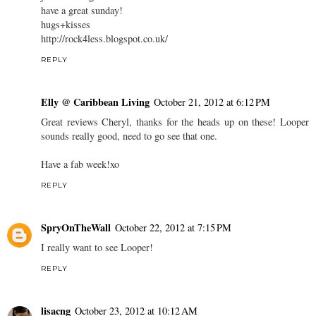
have a great sunday!
hugs+kisses
http://rock4less.blogspot.co.uk/
REPLY
Elly @ Caribbean Living
October 21, 2012 at 6:12 PM
Great reviews Cheryl, thanks for the heads up on these! Looper
sounds really good, need to go see that one.
Have a fab week!xo
REPLY
SpryOnTheWall
October 22, 2012 at 7:15 PM
I really want to see Looper!
REPLY
lisacng
October 23, 2012 at 10:12 AM