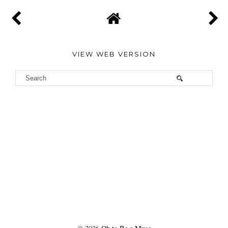
VIEW WEB VERSION