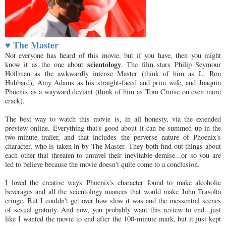
♥ The Master
Not everyone has heard of this movie, but if you have, then you might
scientology
know it as the one about
. The film stars Philip Seymour
Hoffman as the awkwardly intense Master (think of him as L. Ron
Hubbard), Amy Adams as his straight-faced and prim wife, and Joaquin
Phoenix as a wayward deviant (think of him as Tom Cruise on even more
crack).
The best way to watch this movie is, in all honesty, via the extended
preview online. Everything that's good about it can be summed up in the
two-minute trailer, and that includes the perverse nature of Phoenix's
character, who is taken in by The Master. They both find out things about
each other that threaten to unravel their inevitable demise...or so you are
led to believe because the movie doesn't quite come to a conclusion.
I loved the creative ways Phoenix's character found to make alcoholic
beverages and all the scientology nuances that would make John Travolta
cringe. But I couldn't get over how slow it was and the inessential scenes
of sexual gratuity. And now, you probably want this review to end...just
like I wanted the movie to end after the 100-minute mark, but it just kept