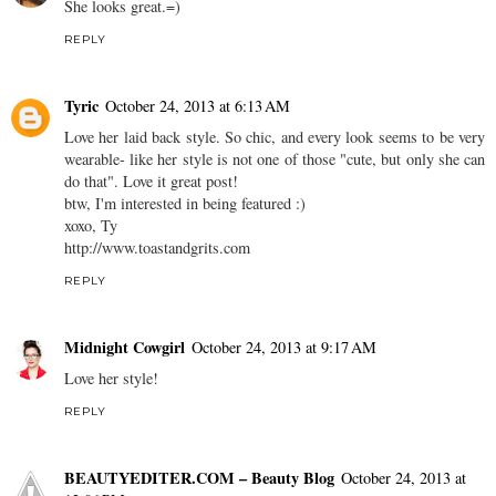
She looks great.=)
REPLY
Tyric
October 24, 2013 at 6:13 AM
Love her laid back style. So chic, and every look seems to be very
wearable- like her style is not one of those "cute, but only she can
do that". Love it great post!
btw, I'm interested in being featured :)
xoxo, Ty
http://www.toastandgrits.com
REPLY
Midnight Cowgirl
October 24, 2013 at 9:17 AM
Love her style!
REPLY
BEAUTYEDITER.COM – Beauty Blog
October 24, 2013 at