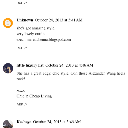
REPLY
Unknown
October 24, 2013 at 3:41 AM
she's got amazing style.
very lovely outfits
ezechimereuchenna.blogspot.com
REPLY
little luxury list
October 24, 2013 at 4:46 AM
She has a great edgy, chic style. Ooh those Alexander Wang heels
rock!
xoxo,
Chic 'n Cheap Living
REPLY
Kashaya
October 24, 2013 at 5:46 AM