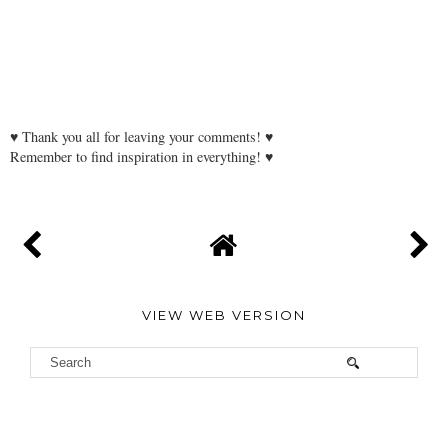
♥ Thank you all for leaving your comments! ♥
Remember to find inspiration in everything! ♥
VIEW WEB VERSION