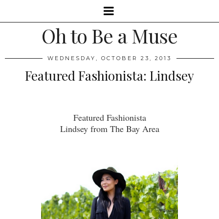
Oh to Be a Muse
WEDNESDAY, OCTOBER 23, 2013
Featured Fashionista: Lindsey
Featured Fashionista
Lindsey from The Bay Area