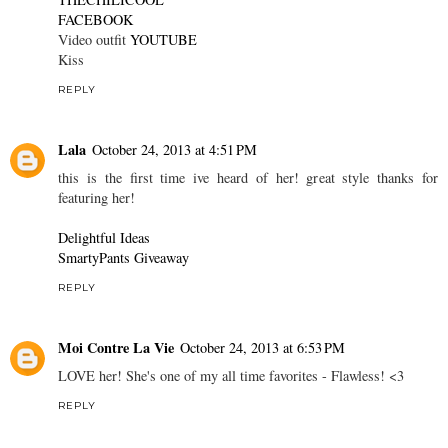
FACEBOOK
Video outfit
YOUTUBE
Kiss
REPLY
Lala
October 24, 2013 at 4:51 PM
this is the first time ive heard of her! great style thanks for
featuring her!
Delightful Ideas
SmartyPants Giveaway
REPLY
Moi Contre La Vie
October 24, 2013 at 6:53 PM
LOVE her! She's one of my all time favorites - Flawless! <3
REPLY