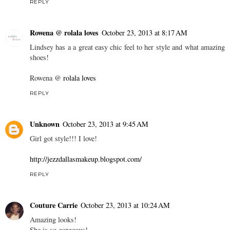
REPLY
Rowena @ rolala loves
October 23, 2013 at 8:17 AM
Lindsey has a a great easy chic feel to her style and what amazing
shoes!
Rowena @
rolala loves
REPLY
Unknown
October 23, 2013 at 9:45 AM
Girl got style!!! I love!
http://jezzdallasmakeup.blogspot.com/
REPLY
Couture Carrie
October 23, 2013 at 10:24 AM
Amazing looks!
She is so gorgeous!