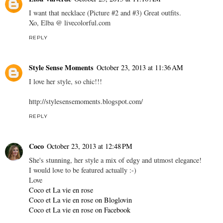
I want that necklace (Picture #2 and #3) Great outfits.
Xo, Elba @ livecolorful.com
REPLY
Style Sense Moments
October 23, 2013 at 11:36 AM
I love her style, so chic!!!
http://stylesensemoments.blogspot.com/
REPLY
Coco
October 23, 2013 at 12:48 PM
She's stunning, her style a mix of edgy and utmost elegance!
I would love to be featured actually :-)
Love
Coco et La vie en rose
Coco et La vie en rose on Bloglovin
Coco et La vie en rose on Facebook