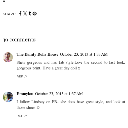
♥
SHARE:
39 comments
The Dainty Dolls House
October 23, 2013 at 1:33 AM
She's gorgeous and has fab style.Love the second to last look,
gorgeous print. Have a great day doll x
REPLY
Emmylou
October 23, 2013 at 1:37 AM
I follow Lindsey on FB...she does have great style, and look at
those shoes:D
REPLY