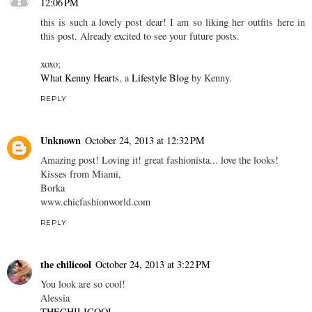
12:06 PM
this is such a lovely post dear! I am so liking her outfits here in
this post. Already excited to see your future posts.
xoxo;
What Kenny Hearts
, a
Lifestyle Blog
by Kenny.
REPLY
Unknown
October 24, 2013 at 12:32 PM
Amazing post! Loving it! great fashionista... love the looks!
Kisses from Miami,
Borka
www.chicfashionworld.com
REPLY
the chilicool
October 24, 2013 at 3:22 PM
You look are so cool!
Alessia
THECHILICOOL