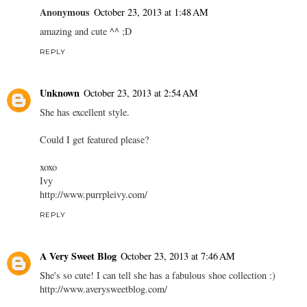
Anonymous
October 23, 2013 at 1:48 AM
amazing and cute ^^ ;D
REPLY
Unknown
October 23, 2013 at 2:54 AM
She has excellent style.
Could I get featured please?
xoxo
Ivy
http://www.purrpleivy.com/
REPLY
A Very Sweet Blog
October 23, 2013 at 7:46 AM
She's so cute! I can tell she has a fabulous shoe collection :)
http://www.averysweetblog.com/