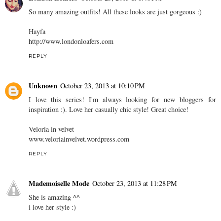
So many amazing outfits! All these looks are just gorgeous :)
Hayfa
http://www.londonloafers.com
REPLY
Unknown
October 23, 2013 at 10:10 PM
I love this series! I'm always looking for new bloggers for
inspiration :). Love her casually chic style! Great choice!
Veloria in velvet
www.veloriainvelvet.wordpress.com
REPLY
Mademoiselle Mode
October 23, 2013 at 11:28 PM
She is amazing ^^
i love her style :)