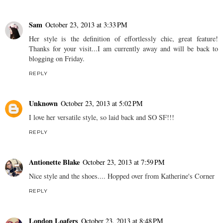
Sam
October 23, 2013 at 3:33 PM
Her style is the definition of effortlessly chic, great feature!
Thanks for your visit...I am currently away and will be back to
blogging on Friday.
REPLY
Unknown
October 23, 2013 at 5:02 PM
I love her versatile style, so laid back and SO SF!!!
REPLY
Antionette Blake
October 23, 2013 at 7:59 PM
Nice style and the shoes.... Hopped over from Katherine's Corner
REPLY
London Loafers
October 23, 2013 at 8:48 PM