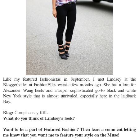
Like my featured fashionistas in September, I met Lindsey at the
Bloggerbelles at FashionElles event a few months ago. She has a love for
Alexander Wang heels and a super sophisticated go-to black and white
New York style that is almost unrivaled, especially here in the laidback
Bay.
Blog:
Complacency Kills
What do you think of Lindsey's look?
Want to be a part of Featured Fashion? Then leave a comment letting
me know that you want me to feature your style on the Muse!