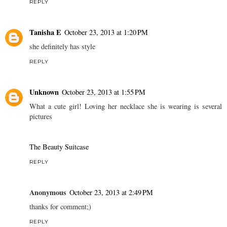
REPLY
Tanisha E
October 23, 2013 at 1:20 PM
she definitely has style
REPLY
Unknown
October 23, 2013 at 1:55 PM
What a cute girl! Loving her necklace she is wearing is several
pictures
The Beauty Suitcase
REPLY
Anonymous
October 23, 2013 at 2:49 PM
thanks for comment;)
REPLY