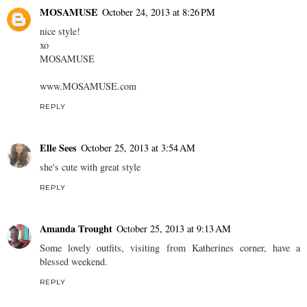
MOSAMUSE
October 24, 2013 at 8:26 PM
nice style!
xo
MOSAMUSE
www.MOSAMUSE.com
REPLY
Elle Sees
October 25, 2013 at 3:54 AM
she's cute with great style
REPLY
Amanda Trought
October 25, 2013 at 9:13 AM
Some lovely outfits, visiting from Katherines corner, have a
blessed weekend.
REPLY