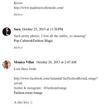
Kisses
http://www.mademoisellemode.com/
REPLY
Sara
October 23, 2013 at 11:56 PM
Such pretty photos, I love all the outfits, so amazing!
Pop Culture&Fashion Magic
REPLY
Mónica Villar
October 24, 2013 at 2:47 AM
Love these looks
http://www.facebook.com/AmandaChicFashionRoomLounge?
ref=hl
twitter & instagram : @fashionrlounge
Fashion room lounge
A chic kiss ;)