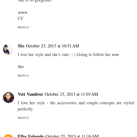
xoxox,
CC
REPLY
Mo
October 23, 2013 at 10:51 AM
I love her style and she's cute. :-) Going to follow her now.
Mo
REPLY
Vett Vandiver
October 23, 2013 at 11:03 AM
I love her style - the accessories and simple concepts are styled
perfectly.
REPLY
Elba Valverde
October 23, 2013 at 11:16 AM