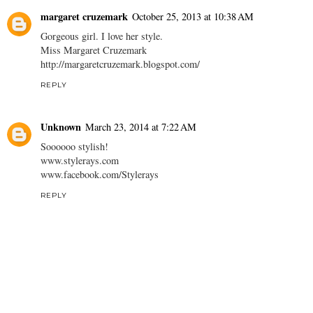
margaret cruzemark
October 25, 2013 at 10:38 AM
Gorgeous girl. I love her style.
Miss Margaret Cruzemark
http://margaretcruzemark.blogspot.com/
REPLY
Unknown
March 23, 2014 at 7:22 AM
Soooooo stylish!
www.stylerays.com
www.facebook.com/Stylerays
REPLY