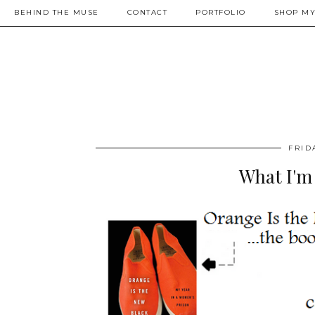
BEHIND THE MUSE
CONTACT
PORTFOLIO
SHOP MY
FRID
What I'm