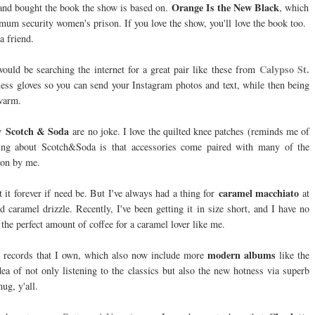
Orange Is the New Black
d and bought the book the show is based on.
,
which
mum security women's prison. If you love the show, you'll love the book too.
a friend.
Calypso St.
ould be searching the internet for a great pair like these from
-less gloves so you can send your Instagram photos and text, while then being
 warm.
Scotch & Soda
by
are no joke. I love the quilted knee patches (reminds me of
ing about Scotch&Soda is that accessories come paired with many of the
ion by me.
caramel macchiato
t it forever if need be. But I've always had a thing for
at
 caramel drizzle. Recently, I've been getting it in size short, and I have no
s the perfect amount of coffee for a caramel lover like me.
modern albums
the records that I own, which also now include more
like the
dea of not only listening to the classics but also the new hotness via superb
ug, y'all.