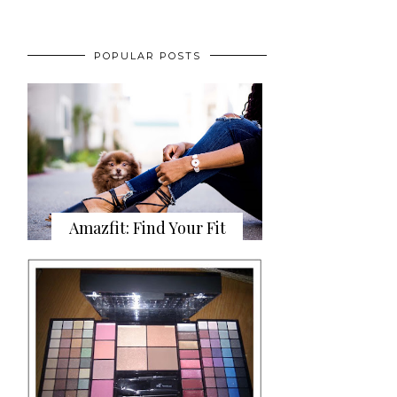
POPULAR POSTS
Amazfit: Find Your Fit