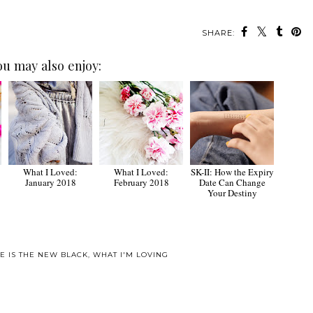
SHARE:
ou may also enjoy:
What I Loved:
What I Loved:
SK-II: How the Expiry
January 2018
February 2018
Date Can Change
Your Destiny
E IS THE NEW BLACK
,
WHAT I'M LOVING