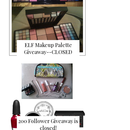
ELF Makeup Palette
Giveaway--CLOSED
200 Follower Giveaway is
closed!