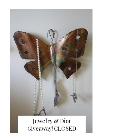
Jewelry & Dior
Giveaway! CLOSED