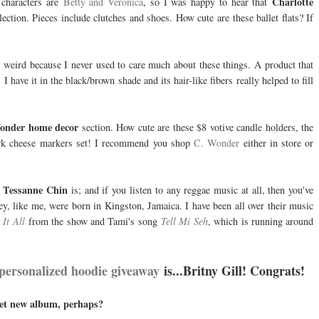
Charlotte
characters are
Betty and Veronica
, so I was happy to hear that
ection. Pieces include clutches and shoes. How cute are these ballet flats? If
 weird because I never used to care much about these things. A product that
. I have it in the black/brown shade and its hair-like fibers really helped to fill
onder home decor
section. How cute are these $8 votive candle holders, the
 fork cheese markers set! I recommend you shop
C. Wonder
either in store or
Tessanne Chin
o
is; and if you listen to any reggae music at all, then you've
y, like me, were born in Kingston, Jamaica. I have been all over their music
It All
from the show and Tami's song
Tell Mi Seh
, which is running around
personalized hoodie giveaway
is...Britny Gill! Congrats!
ret new album, perhaps?