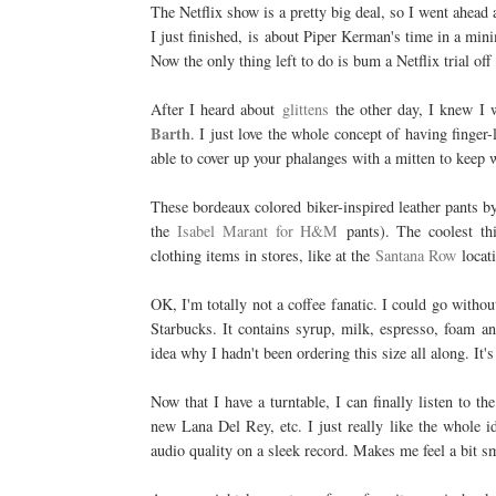
The Netflix show is a pretty big deal, so I went ahea
I just finished,
is about Piper Kerman's time in a mini
Now the only thing left to do is bum a Netflix trial off 
After I heard about
glittens
the other day, I knew I w
Barth
. I just love the whole concept of having finger
able to cover up your phalanges with a mitten to keep
These bordeaux colored biker-inspired leather pants 
the
Isabel Marant for H&M
pants). The coolest th
clothing items in stores, like at the
Santana Row
locat
OK, I'm totally not a coffee fanatic. I could go withou
Starbucks. It contains syrup, milk, espresso, foam and
idea why I hadn't been ordering this size all along. It'
Now that I have a turntable, I can finally listen to 
new Lana Del Rey, etc. I just really like the whole i
audio quality on a sleek record. Makes me feel a bit sm