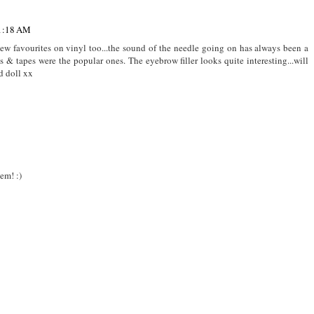
 1:18 AM
new favourites on vinyl too...the sound of the needle going on has always been a
& tapes were the popular ones. The eyebrow filler looks quite interesting...will
d doll xx
hem! :)