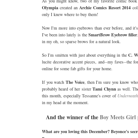
As you might know, two of my favorite comic book 
Olympia
Archie Comics Resort 2014
created an
coll
only I knew where to buy them!
Now I'm more into eyebrows than ever before, and it's
SmartBrow Eyebrow filler
I've been into lately is the
in my oh, so sparse brows for a natural look.
C. W
So I'm smitten with just about everything in the
lucite decorative accent pieces, and--my faves--the
online for some fab gifts for your home.
The Voice
If you watch
, then I'm sure you know wh
Tami Chynn
probably heard of her sister
as well. The
this month, especially Tessanne's cover of
Underneath 
in my head at the moment.
And the winner of the
Boy Meets Girl 
What are you loving this December? Beyonce's sec