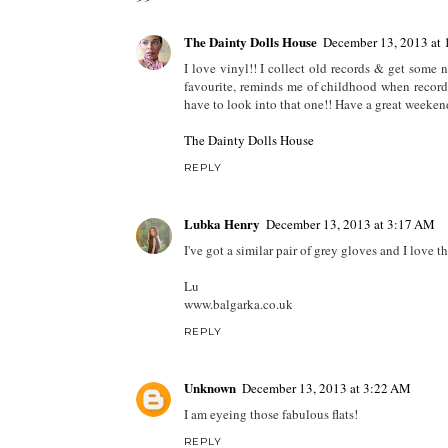
The Dainty Dolls House
December 13, 2013 at
I love vinyl!! I collect old records & get some 
favourite, reminds me of childhood when records 
have to look into that one!! Have a great weeken
The Dainty Dolls House
REPLY
Lubka Henry
December 13, 2013 at 3:17 AM
I've got a similar pair of grey gloves and I love t
Lu
www.balgarka.co.uk
REPLY
Unknown
December 13, 2013 at 3:22 AM
I am eyeing those fabulous flats!
REPLY