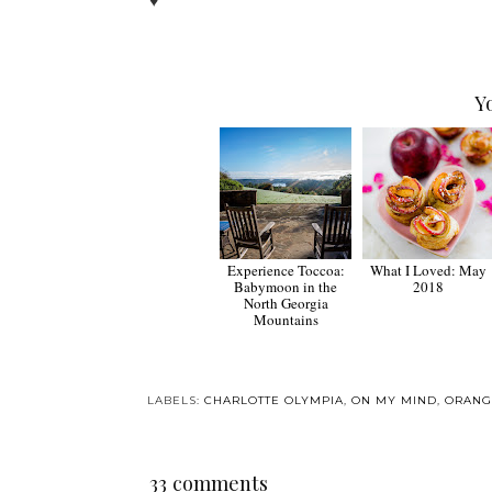
♥
Y
Experience Toccoa:
What I Loved: May
Babymoon in the
2018
North Georgia
Mountains
LABELS:
CHARLOTTE OLYMPIA
,
ON MY MIND
,
ORANG
33 comments