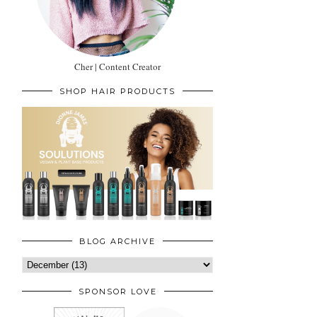
Cher | Content Creator
SHOP HAIR PRODUCTS
BLOG ARCHIVE
SPONSOR LOVE