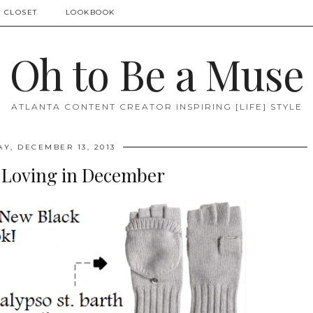
 CLOSET
LOOKBOOK
Oh to Be a Muse
ATLANTA CONTENT CREATOR INSPIRING [LIFE] STYLE
AY, DECEMBER 13, 2013
 Loving in December