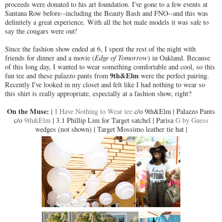
proceeds were donated to his art foundation. I've gone to a few events at
Santana Row before--including the Beauty Bash and FNO--and this was
definitely a great experience. With all the hot male models it was safe to
say the cougars were out!
Since the fashion show ended at 6, I spent the rest of the night with
friends for dinner and a movie (
Edge of Tomorrow
) in Oakland. Because
of this long day, I wanted to wear something comfortable and cool, so this
9th&Elm
fun tee and these palazzo pants from
were the perfect pairing.
Recently I've looked in my closet and felt like I had nothing to wear so
this shirt is really appropriate, especially at a fashion show, right?
On the Muse:
|
I Have Nothing to Wear tee
c/o 9th&Elm | Palazzo Pants
c/o
9th&Elm
| 3.1 Phillip Lim for Target satchel | Parisa
G by Guess
wedges (not shown) | Target Mossimo leather tie hat |