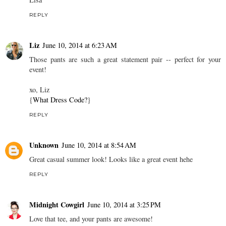
REPLY
Liz
June 10, 2014 at 6:23 AM
Those pants are such a great statement pair -- perfect for your
event!
xo, Liz
{
What Dress Code?
}
REPLY
Unknown
June 10, 2014 at 8:54 AM
Great casual summer look! Looks like a great event hehe
REPLY
Midnight Cowgirl
June 10, 2014 at 3:25 PM
Love that tee, and your pants are awesome!