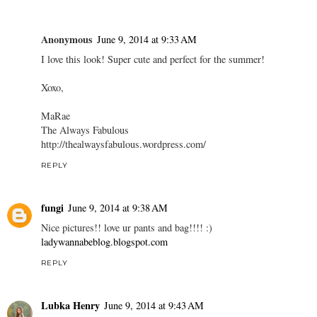
Anonymous
June 9, 2014 at 9:33 AM
I love this look! Super cute and perfect for the summer!
Xoxo,
MaRae
The Always Fabulous
http://thealwaysfabulous.wordpress.com/
REPLY
fungi
June 9, 2014 at 9:38 AM
Nice pictures!! love ur pants and bag!!!! :)
ladywannabeblog.blogspot.com
REPLY
Lubka Henry
June 9, 2014 at 9:43 AM