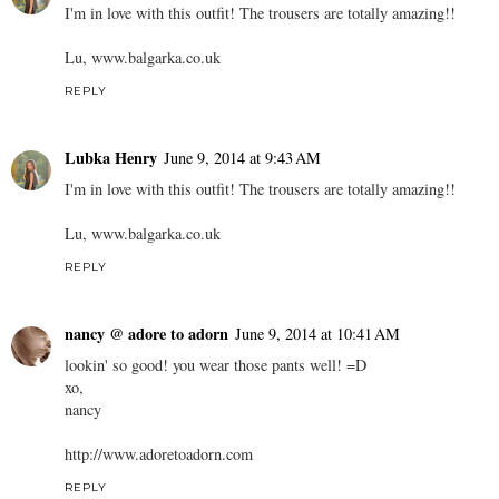
I'm in love with this outfit! The trousers are totally amazing!!
Lu, www.balgarka.co.uk
REPLY
Lubka Henry
June 9, 2014 at 9:43 AM
I'm in love with this outfit! The trousers are totally amazing!!
Lu, www.balgarka.co.uk
REPLY
nancy @ adore to adorn
June 9, 2014 at 10:41 AM
lookin' so good! you wear those pants well! =D
xo,
nancy
http://www.adoretoadorn.com
REPLY