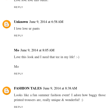
REPLY
Unknown
June 9, 2014 at 6:58 AM
I love love ur pants
REPLY
Mo
June 9, 2014 at 8:05 AM
Love this look and I need that tee in my life! :-)
Mo
REPLY
FASHION TALES
June 9, 2014 at 8:38 AM
Looks like a fun summer fashion event! I adore how baggy those
printed trousers are, really unique & wonderful! :)
REPLY