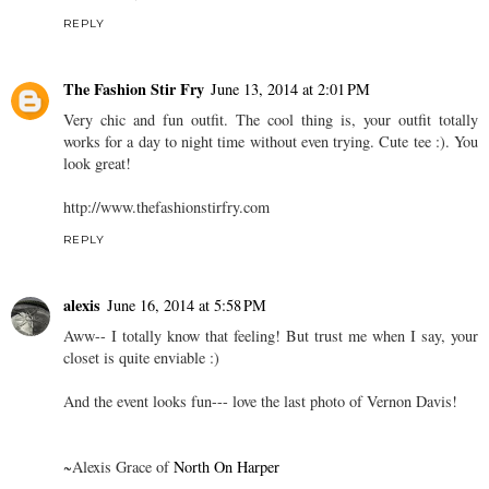
REPLY
The Fashion Stir Fry
June 13, 2014 at 2:01 PM
Very chic and fun outfit. The cool thing is, your outfit totally
works for a day to night time without even trying. Cute tee :). You
look great!
http://www.thefashionstirfry.com
REPLY
alexis
June 16, 2014 at 5:58 PM
Aww-- I totally know that feeling! But trust me when I say, your
closet is quite enviable :)
And the event looks fun--- love the last photo of Vernon Davis!
~Alexis Grace of
North On Harper