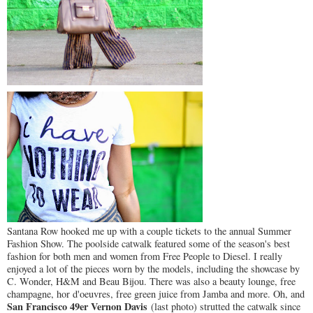
Santana Row hooked me up with a couple tickets to the annual Summer
Fashion Show. The poolside catwalk featured some of the season's best
fashion for both men and women from Free People to Diesel. I really
enjoyed a lot of the pieces worn by the models, including the showcase by
C. Wonder, H&M and Beau Bijou. There was also a beauty lounge, free
champagne, hor d'oeuvres, free green juice from Jamba and more. Oh, and
San Francisco 49er Vernon Davis
(last photo) strutted the catwalk since