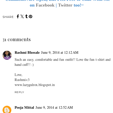
on
Facebook
|
Twitter
too!~
SHARE:
31 comments
Rashmi Bhosale
June 9, 2014 at 12:12 AM
Such an easy, comfortable and fun outfit!! Love the fun t-shirt and
hand cuff!! :)
Love,
Rashmi<3
www.lazygulrox.blogspot.in
REPLY
Pooja Mittal
June 9, 2014 at 12:52 AM