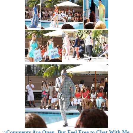
~Comments Are Open, But Feel Free to Chat With Me