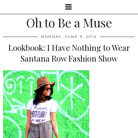
Oh to Be a Muse
MONDAY, JUNE 9, 2014
Lookbook: I Have Nothing to Wear
Santana Row Fashion Show