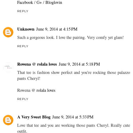
Facebook
/
G+
/
Bloglovin
REPLY
Unknown
June 9, 2014 at 4:15 PM
Such a gorgeous look. I love the pairing. Very comfy yet glam!
REPLY
Rowena @ rolala loves
June 9, 2014 at 5:18 PM
That tee is fashion show perfect and you're rocking those palazzo
pants Cheryl!
Rowena @
rolala loves
REPLY
A Very Sweet Blog
June 9, 2014 at 5:33 PM
Love that tee and you are working those pants Cheryl. Really cute
outfit.