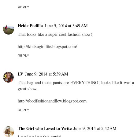
REPLY
Heide Padilla
June 9, 2014 at 3:49 AM
That looks like a super cool fashion show!
http://kintsugioflife.blogspot.com/
REPLY
LV
June 9, 2014 at 5:39 AM
That bag and those pants are EVERYTHING! looks like it was a
great show.
http://foodfashionandflow.blogspot.com
REPLY
The Girl who Loved to Write
June 9, 2014 at 5:42 AM
Love love love this outfit!