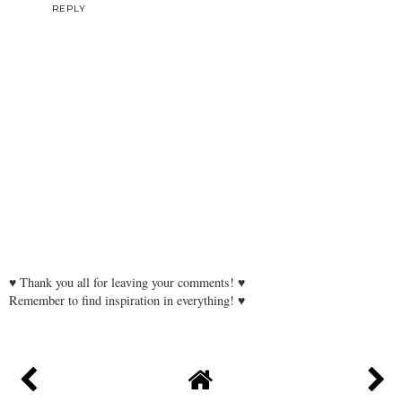
REPLY
♥ Thank you all for leaving your comments! ♥
Remember to find inspiration in everything! ♥