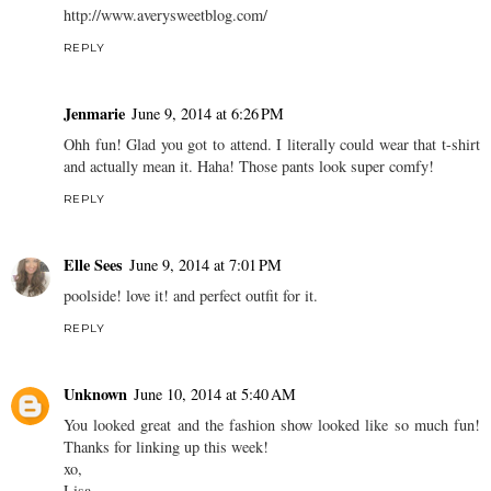
http://www.averysweetblog.com/
REPLY
Jenmarie
June 9, 2014 at 6:26 PM
Ohh fun! Glad you got to attend. I literally could wear that t-shirt
and actually mean it. Haha! Those pants look super comfy!
REPLY
Elle Sees
June 9, 2014 at 7:01 PM
poolside! love it! and perfect outfit for it.
REPLY
Unknown
June 10, 2014 at 5:40 AM
You looked great and the fashion show looked like so much fun!
Thanks for linking up this week!
xo,
Lisa