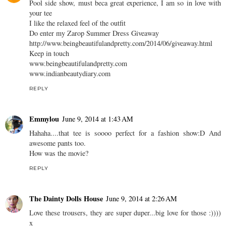
Pool side show, must beca great experience, I am so in love with
your tee
I like the relaxed feel of the outfit
Do enter my Zarop Summer Dress Giveaway
http://www.beingbeautifulandpretty.com/2014/06/giveaway.html
Keep in touch
www.beingbeautifulandpretty.com
www.indianbeautydiary.com
REPLY
Emmylou
June 9, 2014 at 1:43 AM
Hahaha....that tee is soooo perfect for a fashion show:D And
awesome pants too.
How was the movie?
REPLY
The Dainty Dolls House
June 9, 2014 at 2:26 AM
Love these trousers, they are super duper...big love for those :))))
x