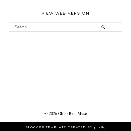
VIEW WEB VERSION
©
2026
Oh to Be a Muse
BLOGGER TEMPLATE CREATED BY
pipdig