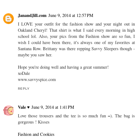
JanandJill.com
June 9, 2014 at 12:57 PM
I LOVE your outfit for the fashion show and your night out in
Oakland Cheryl! That shirt is what I said every morning in high
school lol. Also, your pics from the Fashion show are so fun, I
wish I could have been there, it's always one of my favorites at
Santana Row. Brittany was there repping Savvy Sleepers though -
maybe you saw her.
Hope you're doing well and having a great summer!
xoDale
www.savvyspice.com
REPLY
Vale ♥
June 9, 2014 at 1:41 PM
Love those trousers and the tee is so much fun =). The bag is
gorgeous ! Kisses
Fashion and Cookies