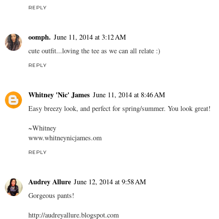
REPLY
oomph.
June 11, 2014 at 3:12 AM
cute outfit...loving the tee as we can all relate :)
REPLY
Whitney 'Nic' James
June 11, 2014 at 8:46 AM
Easy breezy look, and perfect for spring/summer. You look great!
~Whitney
www.whitneynicjames.om
REPLY
Audrey Allure
June 12, 2014 at 9:58 AM
Gorgeous pants!
http://audreyallure.blogspot.com