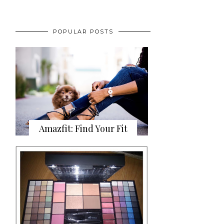
POPULAR POSTS
Amazfit: Find Your Fit