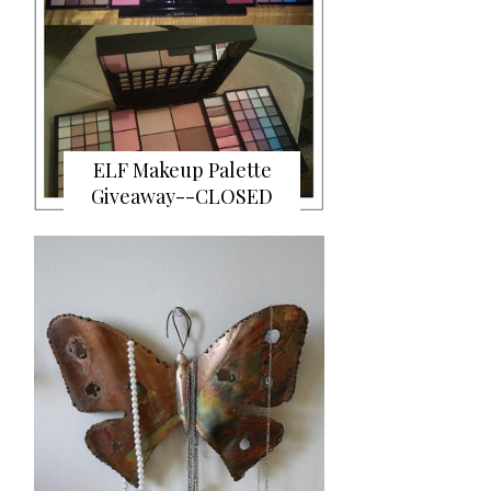
ELF Makeup Palette
Giveaway--CLOSED