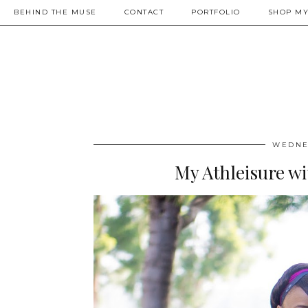
BEHIND THE MUSE
CONTACT
PORTFOLIO
SHOP MY
WEDNES
My Athleisure w