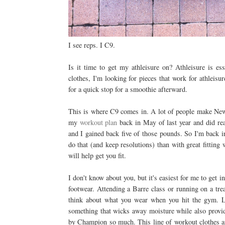
I see reps. I C9.
Is it time to get my athleisure on? Athleisure is es
clothes, I'm looking for pieces that work for athleisu
for a quick stop for a smoothie afterward.
This is where C9 comes in. A lot of people make New Y
my
workout plan
back in May of last year and did real
and I gained back five of those pounds. So I'm back i
do that (and keep resolutions) than with great fitting
will help get you fit.
I don't know about you, but it's easiest for me to ge
footwear. Attending a Barre class or running on a tread
think about what you wear when you hit the gym. Lo
something that wicks away moisture while also provid
by Champion so much. This line of workout clothes a