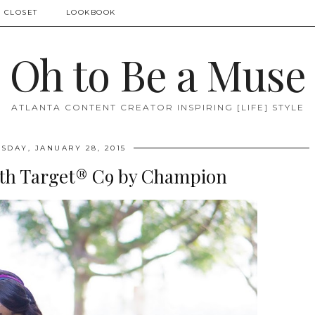
 CLOSET
LOOKBOOK
Oh to Be a Muse
ATLANTA CONTENT CREATOR INSPIRING [LIFE] STYLE
DAY, JANUARY 28, 2015
ith Target® C9 by Champion