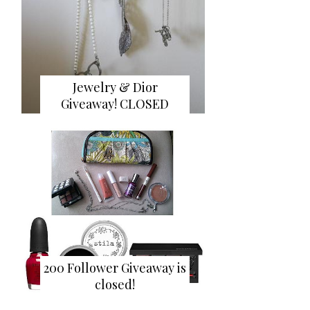
Jewelry & Dior
Giveaway! CLOSED
200 Follower Giveaway is
closed!