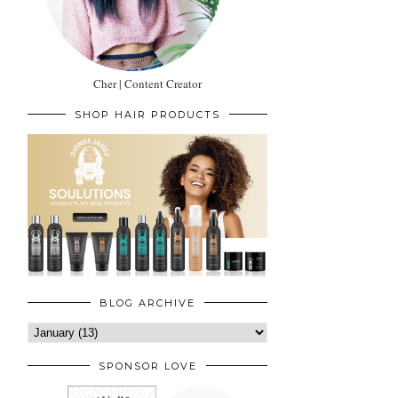
Cher | Content Creator
SHOP HAIR PRODUCTS
BLOG ARCHIVE
SPONSOR LOVE