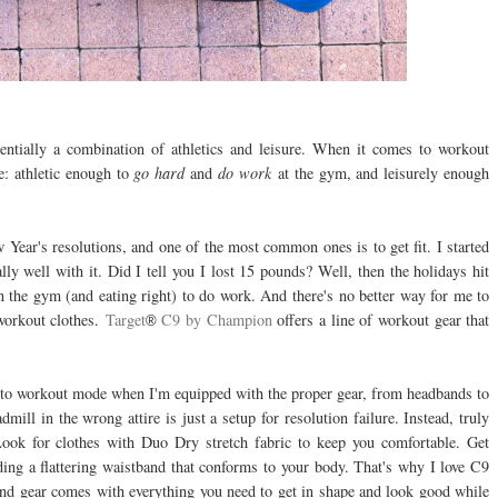
sentially a combination of athletics and leisure. When it comes to workout
re: athletic enough to
go hard
and
do work
at the gym, and leisurely enough
ear's resolutions, and one of the most common ones is to get fit. I started
ly well with it. Did I tell you I lost 15 pounds? Well, then the holidays hit
n the gym (and eating right) to do work. And there's no better way for me to
 workout clothes.
Target
C9 by Champion
offers a line of workout gear that
®
t into workout mode when I'm equipped with the proper gear, from headbands to
mill in the wrong attire is just a setup for resolution failure. Instead, truly
ok for clothes with Duo Dry stretch fabric to keep you comfortable. Get
ing a flattering waistband that conforms to your body. That's why I love C9
nd gear comes with everything you need to get in shape and look good while