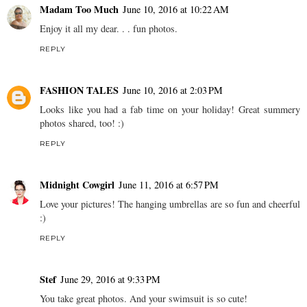
Madam Too Much
June 10, 2016 at 10:22 AM
Enjoy it all my dear. . . fun photos.
REPLY
FASHION TALES
June 10, 2016 at 2:03 PM
Looks like you had a fab time on your holiday! Great summery
photos shared, too! :)
REPLY
Midnight Cowgirl
June 11, 2016 at 6:57 PM
Love your pictures! The hanging umbrellas are so fun and cheerful
:)
REPLY
Stef
June 29, 2016 at 9:33 PM
You take great photos. And your swimsuit is so cute!