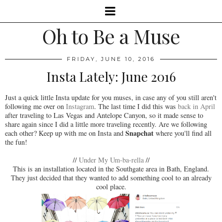
Oh to Be a Muse
FRIDAY, JUNE 10, 2016
Insta Lately: June 2016
Just a quick little Insta update for you muses, in case any of you still aren't
following me over on
Instagram
. The last time I did this was
back in April
after traveling to Las Vegas and Antelope Canyon, so it made sense to
share again since I did a little more traveling recently. Are we following
Snapchat
each other? Keep up with me on Insta and
where you'll find all
the fun!
//
Under My Um-ba-rella
//
This is an installation located in the Southgate area in Bath, England.
They just decided that they wanted to add something cool to an already
cool place.