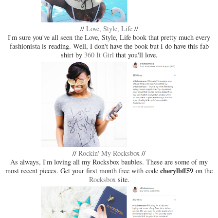
//
Love, Style, Life
//
I'm sure you've all seen the Love, Style, Life book that pretty much every
fashionista is reading. Well, I don't have the book but I do have this fab
shirt by
360 It Girl
that you'll love.
//
Rockin' My Rocksbox
//
As always, I'm loving all my Rocksbox baubles. These are some of my
cherylbff59
most recent pieces. Get your first month free with code
on the
Rocksbox
site.