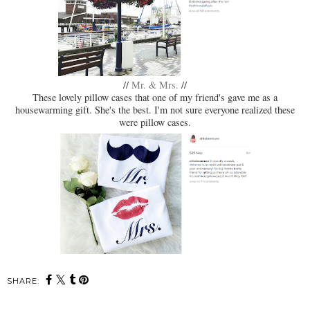
//
Mr. & Mrs.
//
These lovely pillow cases that one of my friend's gave me as a
housewarming gift. She's the best. I'm not sure everyone realized these
were pillow cases.
SHARE: