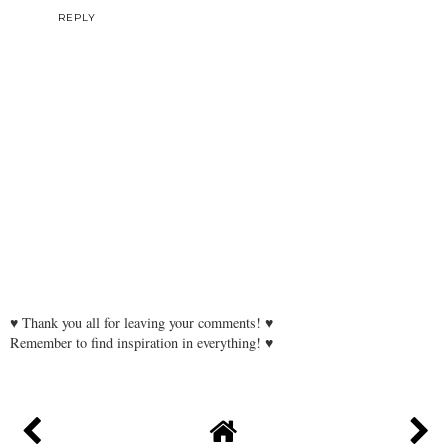
REPLY
♥ Thank you all for leaving your comments! ♥
Remember to find inspiration in everything! ♥