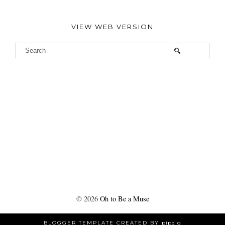
VIEW WEB VERSION
©
2026
Oh to Be a Muse
BLOGGER TEMPLATE CREATED BY
pipdig