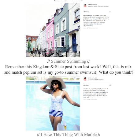
//
Summer Swimming
//
Remember this Kingdom & State post from last week? Well, this is mix
and match peplum set is my go-to summer swimsuit! What do you think?
//
I Have This Thing With Marble
//