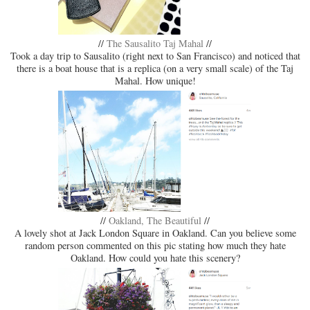
//
The Sausalito Taj Mahal
//
Took a day trip to Sausalito (right next to San Francisco) and noticed that
there is a boat house that is a replica (on a very small scale) of the Taj
Mahal. How unique!
//
Oakland, The Beautiful
//
A lovely shot at Jack London Square in Oakland. Can you believe some
random person commented on this pic stating how much they hate
Oakland. How could you hate this scenery?