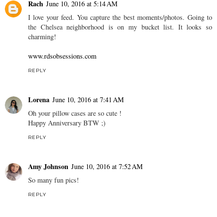
Rach
June 10, 2016 at 5:14 AM
I love your feed. You capture the best moments/photos. Going to
the Chelsea neighborhood is on my bucket list. It looks so
charming!
www.rdsobsessions.com
REPLY
Lorena
June 10, 2016 at 7:41 AM
Oh your pillow cases are so cute !
Happy Anniversary BTW ;)
REPLY
Amy Johnson
June 10, 2016 at 7:52 AM
So many fun pics!
REPLY