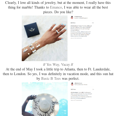
Clearly, I love all kinds of jewelry, but at the moment, I really have this
thing for marble! Thanks to
Emanco
, I was able to wear all the best
pieces. Do you like?
//
Yes Way, Vacay
//
At the end of May I took a little trip to Atlanta, then to Ft. Lauderdale,
then to London. So yes, I was definitely in vacation mode, and this sun hat
by
Basic B Tees
was perfect.