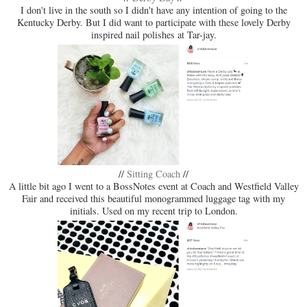
I don't live in the south so I didn't have any intention of going to the
Kentucky Derby. But I did want to participate with these lovely Derby
inspired nail polishes at Tar-jay.
//
Sitting Coach
//
A little bit ago I went to a BossNotes event at Coach and Westfield Valley
Fair and received this beautiful monogrammed luggage tag with my
initials. Used on my recent trip to London.