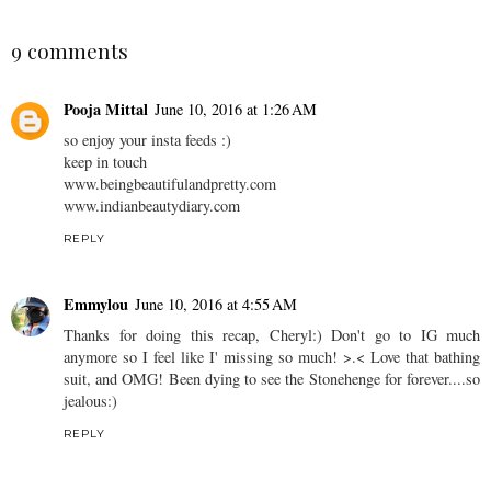
9 comments
Pooja Mittal
June 10, 2016 at 1:26 AM
so enjoy your insta feeds :)
keep in touch
www.beingbeautifulandpretty.com
www.indianbeautydiary.com
REPLY
Emmylou
June 10, 2016 at 4:55 AM
Thanks for doing this recap, Cheryl:) Don't go to IG much
anymore so I feel like I' missing so much! >.< Love that bathing
suit, and OMG! Been dying to see the Stonehenge for forever....so
jealous:)
REPLY