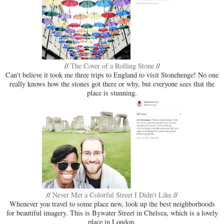
//
The Cover of a Rolling Stone
//
Can't believe it took me three trips to England to visit Stonehenge! No one
really knows how the stones got there or why, but everyone sees that the
place is stunning.
//
Never Met a Colorful Street I Didn't Like
//
Whenever you travel to some place new, look up the best neighborhoods
for beautiful imagery. This is Bywater Street in Chelsea, which is a lovely
place in London.