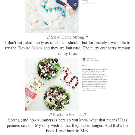
//
Salad Game Strong
//
I don't eat salad nearly as much as I should, but fortunately I was able to
try the
Elevate Salads
and they are fantastic. The nutty cranberry version
is my fave.
//
Pretty in Peonies
//
Spring (and now summer) is here so you know what that means? It is
peonies season. My only wish is that they lasted longer. And that's the
book I read back in May.