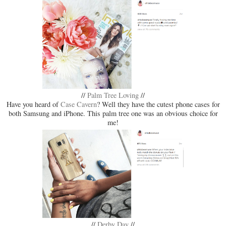
//
Palm Tree Loving
//
Have you heard of
Case Cavern
? Well they have the cutest phone cases for
both Samsung and iPhone. This palm tree one was an obvious choice for
me!
//
Derby Day
//