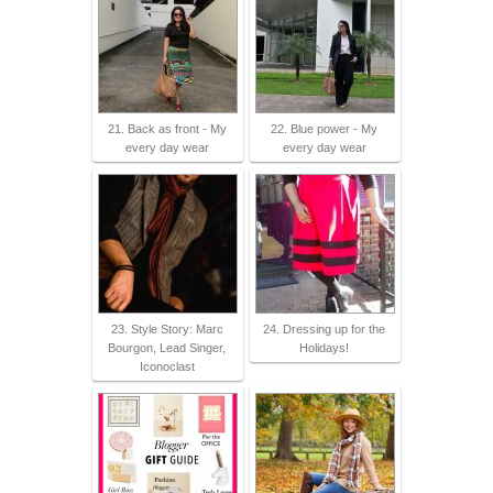
21. Back as front - My
22. Blue power - My
every day wear
every day wear
23. Style Story: Marc
24. Dressing up for the
Bourgon, Lead Singer,
Holidays!
Iconoclast