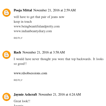
Pooja Mittal
November 21, 2016 at 2:59 AM
will have to get that pair of jeans now
keep in touch
www.beingbeautifulandpretty.com
www.indianbeautydiary.com
REPLY
Rach
November 21, 2016 at 3:58 AM
I would have never thought you wore that top backwards. It looks
so good!!
www.rdsobsessions.com
REPLY
Jaymie Ashcraft
November 21, 2016 at 4:24 AM
Great look!!
Jaymie