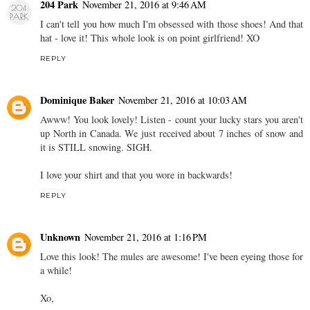
204 Park
November 21, 2016 at 9:46 AM
I can't tell you how much I'm obsessed with those shoes! And that
hat - love it! This whole look is on point girlfriend! XO
REPLY
Dominique Baker
November 21, 2016 at 10:03 AM
Awww! You look lovely! Listen - count your lucky stars you aren't
up North in Canada. We just received about 7 inches of snow and
it is STILL snowing. SIGH.
I love your shirt and that you wore in backwards!
REPLY
Unknown
November 21, 2016 at 1:16 PM
Love this look! The mules are awesome! I've been eyeing those for
a while!
Xo,