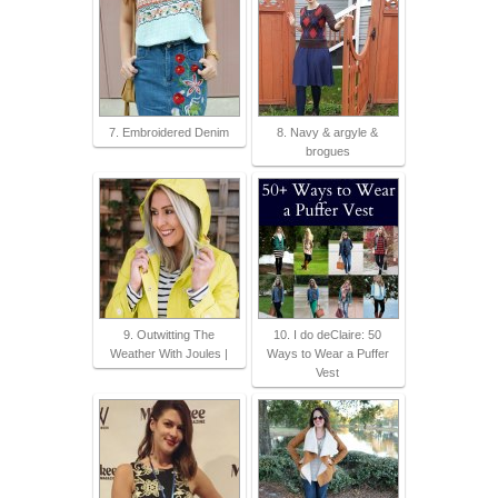
7. Embroidered Denim
8. Navy & argyle &
brogues
9. Outwitting The
10. I do deClaire: 50
Weather With Joules |
Ways to Wear a Puffer
Vest