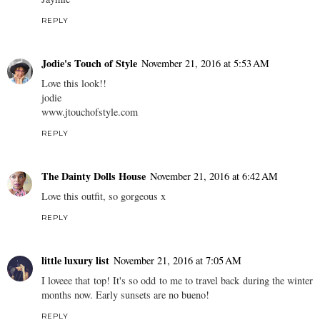
REPLY
Jodie's Touch of Style
November 21, 2016 at 5:53 AM
Love this look!!
jodie
www.jtouchofstyle.com
REPLY
The Dainty Dolls House
November 21, 2016 at 6:42 AM
Love this outfit, so gorgeous x
REPLY
little luxury list
November 21, 2016 at 7:05 AM
I loveee that top! It's so odd to me to travel back during the winter
months now. Early sunsets are no bueno!
REPLY