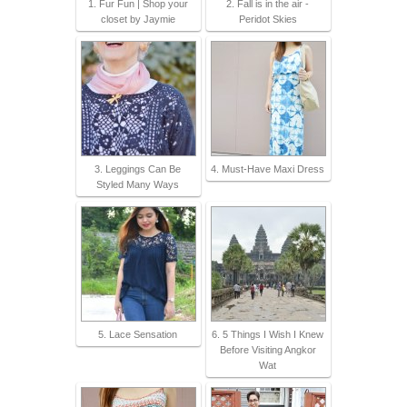
1. Fur Fun | Shop your
2. Fall is in the air -
closet by Jaymie
Peridot Skies
3. Leggings Can Be
4. Must-Have Maxi Dress
Styled Many Ways
5. Lace Sensation
6. 5 Things I Wish I Knew
Before Visiting Angkor
Wat