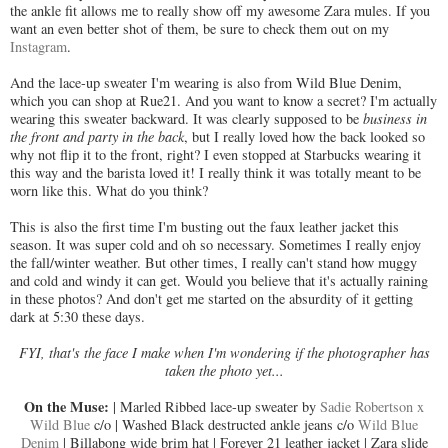
the ankle fit allows me to really show off my awesome Zara mules. If you
want an even better shot of them, be sure to check them out on my
Instagram
.
And the lace-up sweater I'm wearing is also from Wild Blue Denim,
which you can shop at Rue21. And you want to know a secret? I'm actually
wearing this sweater backward. It was clearly supposed to be
business in
the front and party in the back
, but I really loved how the back looked so
why not flip it to the front, right? I even stopped at Starbucks wearing it
this way and the barista loved it! I really think it was totally meant to be
worn like this. What do you think?
This is also the first time I'm busting out the faux leather jacket this
season. It was super cold and oh so necessary. Sometimes I really enjoy
the fall/winter weather. But other times, I really can't stand how muggy
and cold and windy it can get. Would you believe that it's actually raining
in these photos? And don't get me started on the absurdity of it getting
dark at 5:30 these days.
FYI
, that's the face I make when I'm wondering if the photographer has
taken the photo yet...
On the Muse:
| Marled Ribbed lace-up sweater by
Sadie Robertson x
Wild Blue
c/o | Washed Black destructed ankle jeans c/o
Wild Blue
Denim
| Billabong wide brim hat | Forever 21 leather jacket | Zara slide