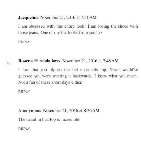
Jacqueline
November 21, 2016 at 7:31 AM
I am obsessed with this entire look! I am loving the shoes with
those jeans. One of my fav looks from you! xx
REPLY
Rowena @ rolala loves
November 21, 2016 at 7:48 AM
I love that you flipped the script on this top. Never would've
guessed you were wearing it backwards. I know what you mean.
Not a fan of these short days either.
REPLY
Anonymous
November 21, 2016 at 8:26 AM
The detail in that top is incredible!
REPLY