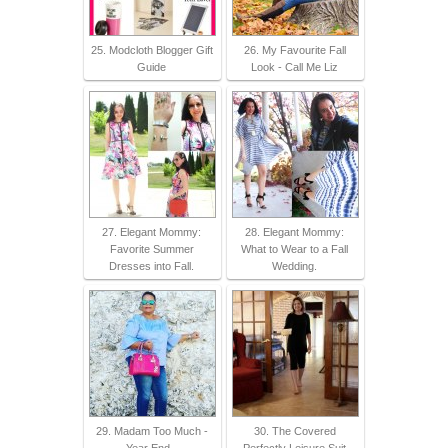
25. Modcloth Blogger Gift
26. My Favourite Fall
Guide
Look - Call Me Liz
27. Elegant Mommy:
28. Elegant Mommy:
Favorite Summer
What to Wear to a Fall
Dresses into Fall.
Wedding.
29. Madam Too Much -
30. The Covered
Year End -
Perfectly Leisure Suit