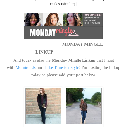
mules (
similar
) |
_________________MONDAY MINGLE
LINKUP
_________________
And today is also the
Monday Mingle Linkup
that I host
with
Momtrends
and
Take Time for Style
! I'm hosting the linkup
today so please add your post below!