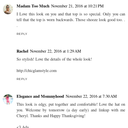
Madam Too Much
November 21, 2016 at 10:21 PM
I Love this look on you and that top is so special. Only you can
tell that the top is worn backwards. Those shooze look good too. .
.
REPLY
Rachel
November 22, 2016 at 1:29 AM
So stylish! Love the details of the whole look!
http://chicglamstyle.com
REPLY
Elegance and Mommyhood
November 22, 2016 at 7:30 AM
This look is edgy, put together and comfortable! Love the hat on
you. Welcome by tomorrow (a day early) and linkup with me
Cheryl. Thanks and Happy Thanksgiving!
<3 Ada.