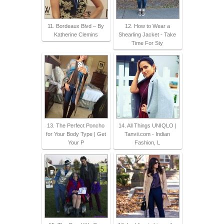
11. Bordeaux Blvd – By
12. How to Wear a
Katherine Clemins
Shearling Jacket - Take
Time For Sty
13. The Perfect Poncho
14. All Things UNIQLO |
for Your Body Type | Get
Tanvii.com - Indian
Your P
Fashion, L