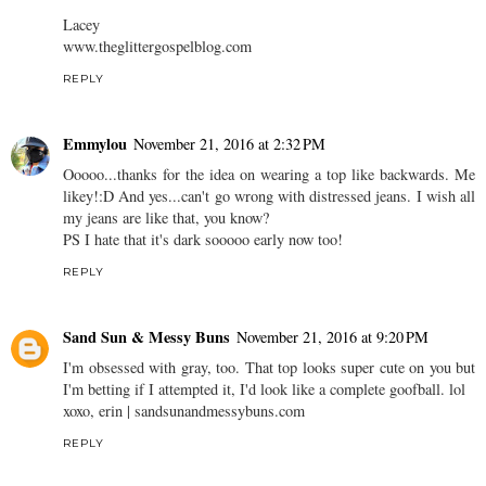
Lacey
www.theglittergospelblog.com
REPLY
Emmylou
November 21, 2016 at 2:32 PM
Ooooo...thanks for the idea on wearing a top like backwards. Me
likey!:D And yes...can't go wrong with distressed jeans. I wish all
my jeans are like that, you know?
PS I hate that it's dark sooooo early now too!
REPLY
Sand Sun & Messy Buns
November 21, 2016 at 9:20 PM
I'm obsessed with gray, too. That top looks super cute on you but
I'm betting if I attempted it, I'd look like a complete goofball. lol
xoxo, erin | sandsunandmessybuns.com
REPLY