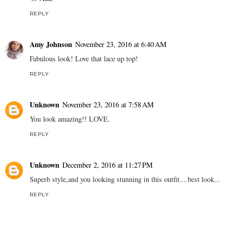
REPLY
Amy Johnson
November 23, 2016 at 6:40 AM
Fabulous look! Love that lace up top!
REPLY
Unknown
November 23, 2016 at 7:58 AM
You look amazing!! LOVE.
REPLY
Unknown
December 2, 2016 at 11:27 PM
Superb style,and you looking stunning in this outfit....best look...
REPLY