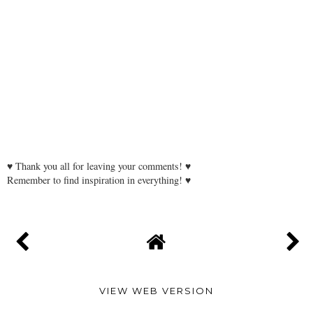
♥ Thank you all for leaving your comments! ♥
Remember to find inspiration in everything! ♥
VIEW WEB VERSION