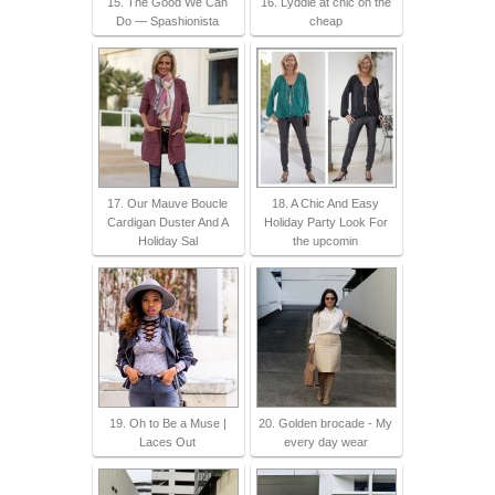
15. The Good We Can
16. Lyddie at chic on the
Do — Spashionista
cheap
17. Our Mauve Boucle
18. A Chic And Easy
Cardigan Duster And A
Holiday Party Look For
Holiday Sal
the upcomin
19. Oh to Be a Muse |
20. Golden brocade - My
Laces Out
every day wear