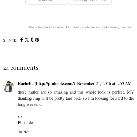
The collection has closed. Let other people know about it through
twitter
.
SHARE:
24 comments
Rachelle (http://pinksole.com/)
November 21, 2016 at 2:53 AM
these mules are so amazing and this whole look is perfect. MY
thanksgiving will be pretty laid back so I'm looking forward to the
long weekend.
xo
Pinksole
REPLY