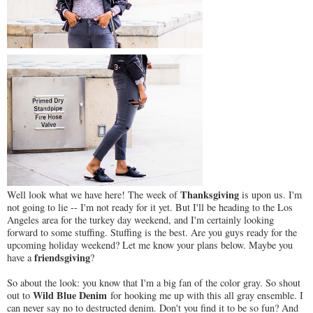
Thanksgiving
Well look what we have here! The week of
is upon us. I'm
not going to lie -- I'm not ready for it yet. But I'll be heading to the Los
Angeles area for the turkey day weekend, and I'm certainly looking
forward to some stuffing. Stuffing is the best. Are you guys ready for the
upcoming holiday weekend? Let me know your plans below. Maybe you
friendsgiving
have a
?
So about the look: you know that I'm a big fan of the color gray. So shout
Wild Blue Denim
out to
for hooking me up with this all gray ensemble. I
can never say no to destructed denim. Don't you find it to be so fun? And