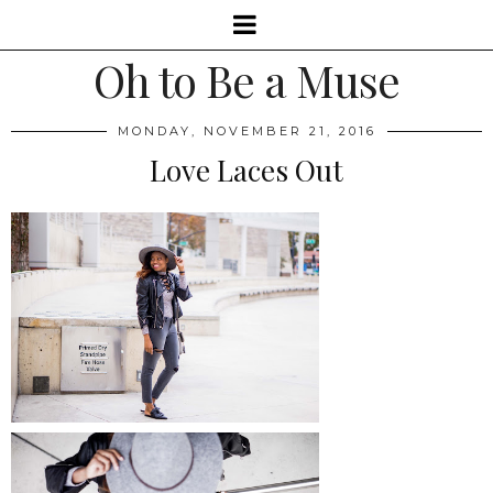
Oh to Be a Muse
MONDAY, NOVEMBER 21, 2016
Love Laces Out