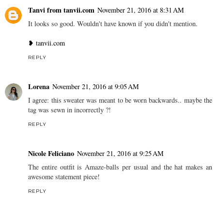
Tanvi from tanvii.com
November 21, 2016 at 8:31 AM
It looks so good. Wouldn't have known if you didn't mention.
❥ tanvii.com
REPLY
Lorena
November 21, 2016 at 9:05 AM
I agree: this sweater was meant to be worn backwards.. maybe the
tag was sewn in incorrectly ?!
REPLY
Nicole Feliciano
November 21, 2016 at 9:25 AM
The entire outfit is Amaze-balls per usual and the hat makes an
awesome statement piece!
REPLY