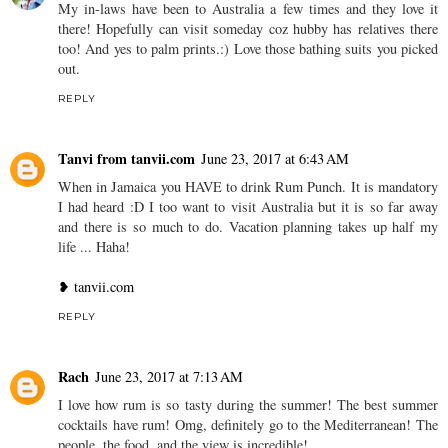
My in-laws have been to Australia a few times and they love it
there! Hopefully can visit someday coz hubby has relatives there
too! And yes to palm prints.:) Love those bathing suits you picked
out.
REPLY
Tanvi from tanvii.com
June 23, 2017 at 6:43 AM
When in Jamaica you HAVE to drink Rum Punch. It is mandatory
I had heard :D I too want to visit Australia but it is so far away
and there is so much to do. Vacation planning takes up half my
life ... Haha!
❥ tanvii.com
REPLY
Rach
June 23, 2017 at 7:13 AM
I love how rum is so tasty during the summer! The best summer
cocktails have rum! Omg, definitely go to the Mediterranean! The
people, the food, and the view is incredible!