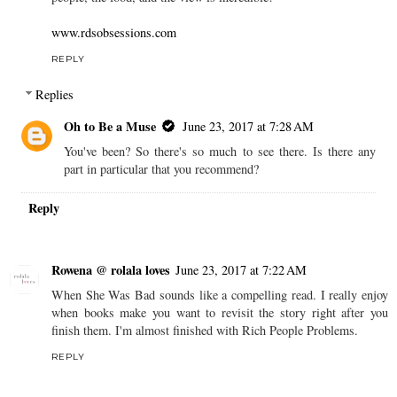
www.rdsobsessions.com
REPLY
Replies
Oh to Be a Muse
June 23, 2017 at 7:28 AM
You've been? So there's so much to see there. Is there any
part in particular that you recommend?
Reply
Rowena @ rolala loves
June 23, 2017 at 7:22 AM
When She Was Bad sounds like a compelling read. I really enjoy
when books make you want to revisit the story right after you
finish them. I'm almost finished with Rich People Problems.
REPLY