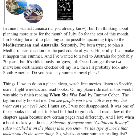
In June I visited Jamaica (as you already know), but I'm thinking about
planning more trips for the month of July. So for the rest of this month,
I'm looking forward to planning some possible upcoming trips to the
Mediterranean and Australia
. Seriously, I've been trying to plan a
Mediterranean vacation for the past couple of years. Hopefully, I can make
it happen this summer. And I've wanted to travel to Australia for probably
20 years, but it's ridiculously far guys, lol. Once I can get these two
marvelous destinations checked off my list, then I'll probably look into
South America. Do you have any summer travel plans?
Things I love to do on a plane: sleep, watch free movies, listen to Spotify,
use in-flight wireless and read books. On my plane ride earlier this week I
When She Was Bad
was able to finish reading
by Tammy Cohen. The
tagline really hooked me:
You see people you work with every day, but
what can't you see?
And I must say, I was not disappointed. It was one of
those books that after I finished it, I had to go back and read a few of the
chapters again because now certain pages read differently. And I love when
a book makes you do that.
Sidenote: if anyone saw "Collateral Beauty"
(also watched it on the plane) then you know it's the type of movie that
makes you do the same thing
. So, what's on your summer reading list?