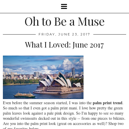
Oh to Be a Muse
FRIDAY, JUNE 23, 2017
What I Loved: June 2017
palm print trend
Even before the summer season started, I was into the
.
So much so that I even got a palm print mani. I love how pretty the green
palm leaves look against a pale pink design. So I'm happy to see so many
wonderful swimsuits decked out in this style -- from one pieces to bikinis.
Are you into the palm print look (great on accessories as well)? Shop two
of my favorites below.