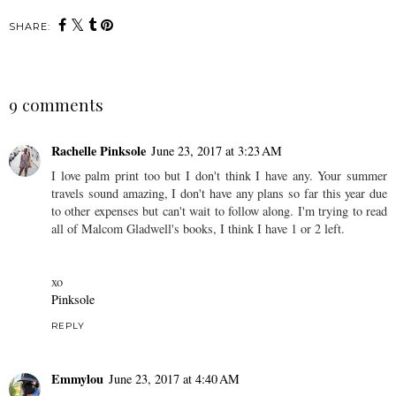
SHARE:
9 comments
Rachelle Pinksole
June 23, 2017 at 3:23 AM
I love palm print too but I don't think I have any. Your summer
travels sound amazing, I don't have any plans so far this year due
to other expenses but can't wait to follow along. I'm trying to read
all of Malcom Gladwell's books, I think I have 1 or 2 left.
xo
Pinksole
REPLY
Emmylou
June 23, 2017 at 4:40 AM