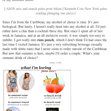
|
ASOS mix and match palm print bikini
|
Kenneth Cole New York palm
reading plunging one piece
|
Since I'm from the Caribbean, my alcohol of choice is rum. It's just
biological. But lately, I haven't really been into any alcohol at all. I'd just
rather have a chai than a cocktail these day. But since I spent all of last
week in Jamaica, and at an all-inclusive resort, it was simply too easy to
rum punch
imbibe. I got really into
, which I don't think I'd had since the
last time I visited Jamaica. It's just a very refreshing beverage (usually
made with white rum) that I never seem to order outside of the Caribbean.
But now that summer is here, maybe I'll order a couple. What's your
summer drink of choice?
image credit