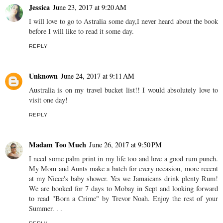
Jessica
June 23, 2017 at 9:20 AM
I will love to go to Astralia some day,I never heard about the book
before I will like to read it some day.
REPLY
Unknown
June 24, 2017 at 9:11 AM
Australia is on my travel bucket list!! I would absolutely love to
visit one day!
REPLY
Madam Too Much
June 26, 2017 at 9:50 PM
I need some palm print in my life too and love a good rum punch.
My Mom and Aunts make a batch for every occasion, more recent
at my Niece's baby shower. Yes we Jamaicans drink plenty Rum!
We are booked for 7 days to Mobay in Sept and looking forward
to read "Born a Crime" by Trevor Noah. Enjoy the rest of your
Summer. . .