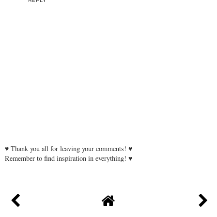
REPLY
♥ Thank you all for leaving your comments! ♥
Remember to find inspiration in everything! ♥