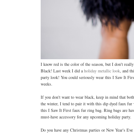
I know red is the color of the season, but I don't rea
Black! Last week I did a
holiday metallic look
, and th
party look! You could seriously wear this I Saw It Fir
weeks.
If you don't want to wear black, keep in mind that bot
the winter, I tend to pair it with this dip dyed faux fu
this I Saw It First faux fur ring bag. Ring bags are h
must-have accessory for any upcoming holiday party.
Do you have any Christmas parties or New Year's Eve ev