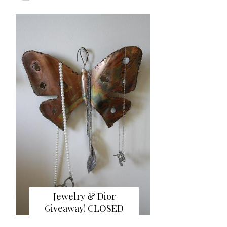
Jewelry & Dior
Giveaway! CLOSED