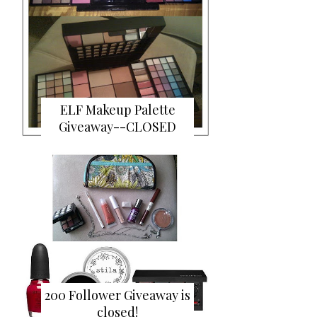
ELF Makeup Palette
Giveaway--CLOSED
200 Follower Giveaway is
closed!