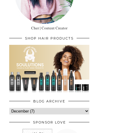
Cher | Content Creator
SHOP HAIR PRODUCTS
BLOG ARCHIVE
SPONSOR LOVE