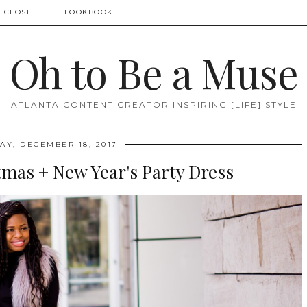
 CLOSET
LOOKBOOK
Oh to Be a Muse
ATLANTA CONTENT CREATOR INSPIRING [LIFE] STYLE
Y, DECEMBER 18, 2017
tmas + New Year's Party Dress