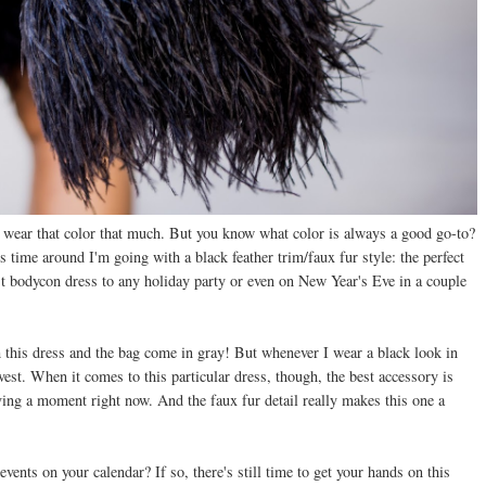
lly wear that color that much. But you know what color is always a good go-to?
is time around I'm going with a black feather trim/faux fur style: the perfect
st bodycon dress to any holiday party or even on New Year's Eve in a couple
h this dress and the bag come in gray! But whenever I wear a black look in
r vest. When it comes to this particular dress, though, the best accessory is
aving a moment right now. And the faux fur detail really makes this one a
ents on your calendar? If so, there's still time to get your hands on this