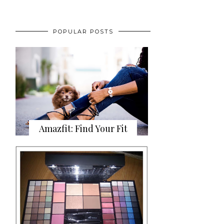
POPULAR POSTS
Amazfit: Find Your Fit