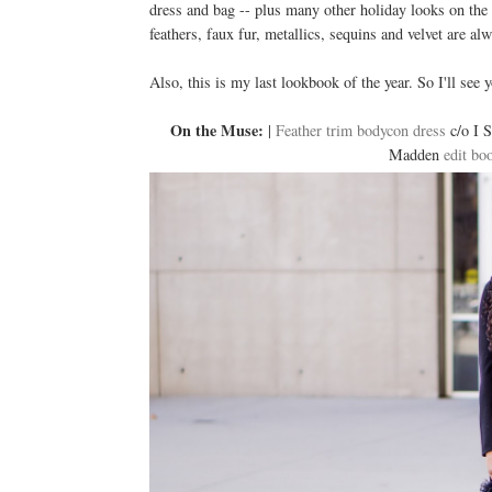
dress and bag -- plus many other holiday looks on the
feathers, faux fur, metallics, sequins and velvet are al
Also, this is my last lookbook of the year. So I'll see
On the Muse:
|
Feather trim bodycon dress
c/o I S
Madden
edit boo