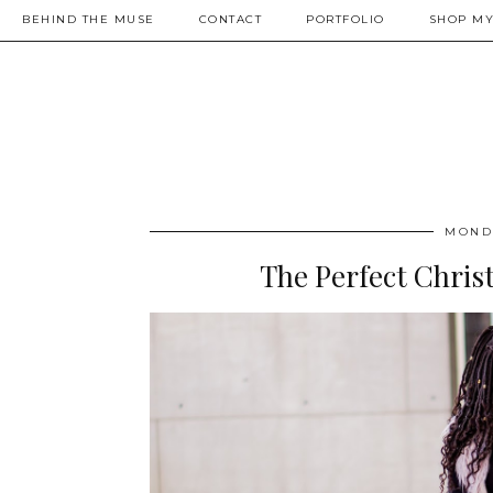
BEHIND THE MUSE
CONTACT
PORTFOLIO
SHOP MY
MONDA
The Perfect Chris