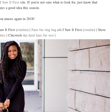
I Saw It First
site. If you're not sure what to look for, just know that
ways a good idea this season.
 you muses again in 2018!
aw It First (
similar
) |
Faux fur ring bag
c/o I Saw It First (
similar
) | Steve
ties
| Chicwish
dip dyed faux fur vest
|