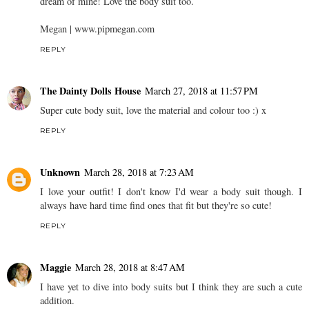
dream of mine! Love the body suit too.
Megan | www.pipmegan.com
REPLY
The Dainty Dolls House
March 27, 2018 at 11:57 PM
Super cute body suit, love the material and colour too :) x
REPLY
Unknown
March 28, 2018 at 7:23 AM
I love your outfit! I don't know I'd wear a body suit though. I
always have hard time find ones that fit but they're so cute!
REPLY
Maggie
March 28, 2018 at 8:47 AM
I have yet to dive into body suits but I think they are such a cute
addition.