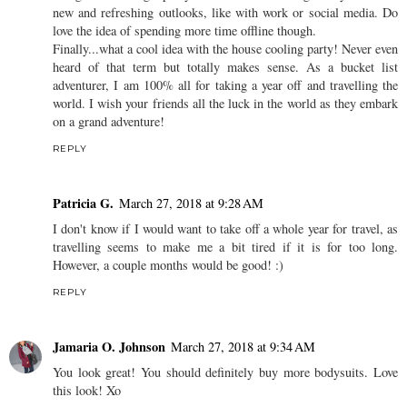
new and refreshing outlooks, like with work or social media. Do
love the idea of spending more time offline though.
Finally...what a cool idea with the house cooling party! Never even
heard of that term but totally makes sense. As a bucket list
adventurer, I am 100% all for taking a year off and travelling the
world. I wish your friends all the luck in the world as they embark
on a grand adventure!
REPLY
Patricia G.
March 27, 2018 at 9:28 AM
I don't know if I would want to take off a whole year for travel, as
travelling seems to make me a bit tired if it is for too long.
However, a couple months would be good! :)
REPLY
Jamaria O. Johnson
March 27, 2018 at 9:34 AM
You look great! You should definitely buy more bodysuits. Love
this look! Xo