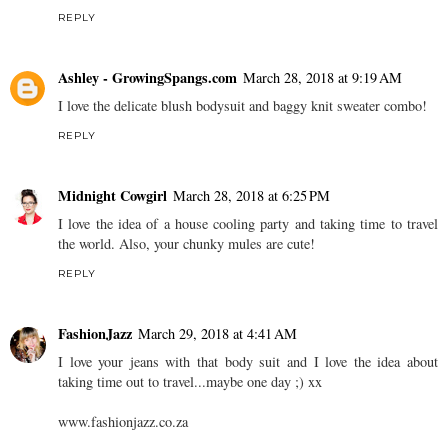
REPLY
Ashley - GrowingSpangs.com
March 28, 2018 at 9:19 AM
I love the delicate blush bodysuit and baggy knit sweater combo!
REPLY
Midnight Cowgirl
March 28, 2018 at 6:25 PM
I love the idea of a house cooling party and taking time to travel
the world. Also, your chunky mules are cute!
REPLY
FashionJazz
March 29, 2018 at 4:41 AM
I love your jeans with that body suit and I love the idea about
taking time out to travel...maybe one day ;) xx
www.fashionjazz.co.za