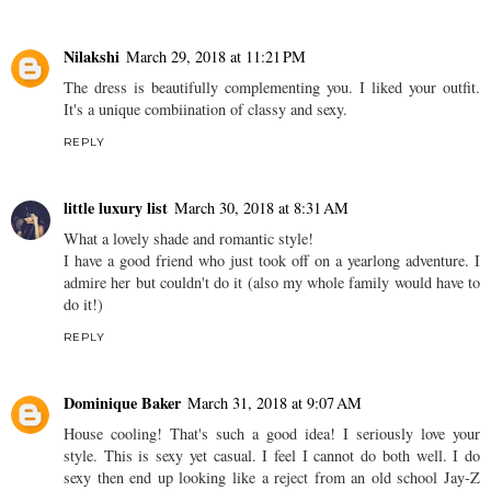
Nilakshi
March 29, 2018 at 11:21 PM
The dress is beautifully complementing you. I liked your outfit.
It's a unique combiination of classy and sexy.
REPLY
little luxury list
March 30, 2018 at 8:31 AM
What a lovely shade and romantic style!
I have a good friend who just took off on a yearlong adventure. I
admire her but couldn't do it (also my whole family would have to
do it!)
REPLY
Dominique Baker
March 31, 2018 at 9:07 AM
House cooling! That's such a good idea! I seriously love your
style. This is sexy yet casual. I feel I cannot do both well. I do
sexy then end up looking like a reject from an old school Jay-Z