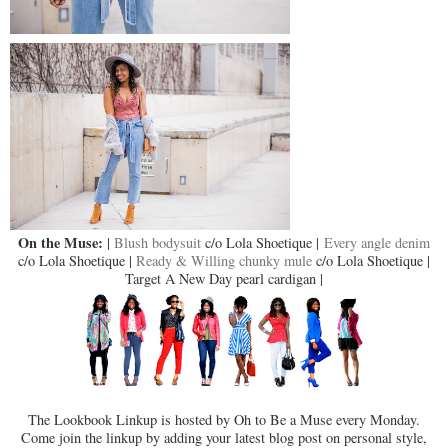
On the Muse:
|
Blush bodysuit
c/o Lola Shoetique |
Every angle denim
c/o Lola Shoetique |
Ready & Willing chunky mule
c/o Lola Shoetique |
Target A New Day pearl cardigan |
The Lookbook Linkup is hosted by Oh to Be a Muse every Monday.
Come join the linkup by adding your latest blog post on personal style,