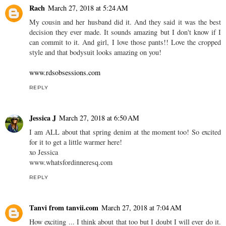
Rach
March 27, 2018 at 5:24 AM
My cousin and her husband did it. And they said it was the best
decision they ever made. It sounds amazing but I don't know if I
can commit to it. And girl, I love those pants!! Love the cropped
style and that bodysuit looks amazing on you!
www.rdsobsessions.com
REPLY
Jessica J
March 27, 2018 at 6:50 AM
I am ALL about that spring denim at the moment too! So excited
for it to get a little warmer here!
xo Jessica
www.whatsfordinneresq.com
REPLY
Tanvi from tanvii.com
March 27, 2018 at 7:04 AM
How exciting ... I think about that too but I doubt I will ever do it.