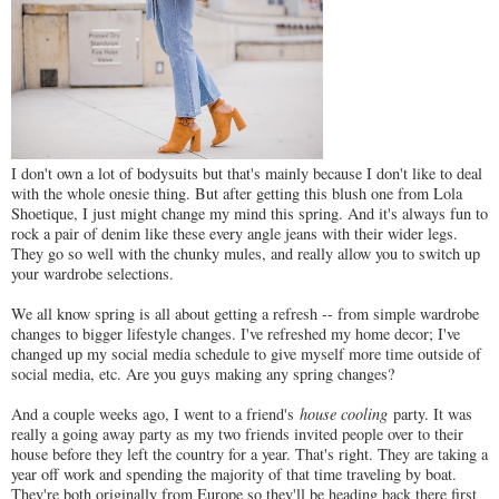
I don't own a lot of bodysuits but that's mainly because I don't like to deal
with the whole onesie thing. But after getting this blush one from Lola
Shoetique, I just might change my mind this spring. And it's always fun to
rock a pair of denim like these every angle jeans with their wider legs.
They go so well with the chunky mules, and really allow you to switch up
your wardrobe selections.
We all know spring is all about getting a refresh -- from simple wardrobe
changes to bigger lifestyle changes. I've refreshed my home decor; I've
changed up my social media schedule to give myself more time outside of
social media, etc. Are you guys making any spring changes?
And a couple weeks ago, I went to a friend's
house cooling
party. It was
really a going away party as my two friends invited people over to their
house before they left the country for a year. That's right. They are taking a
year off work and spending the majority of that time traveling by boat.
They're both originally from Europe so they'll be heading back there first