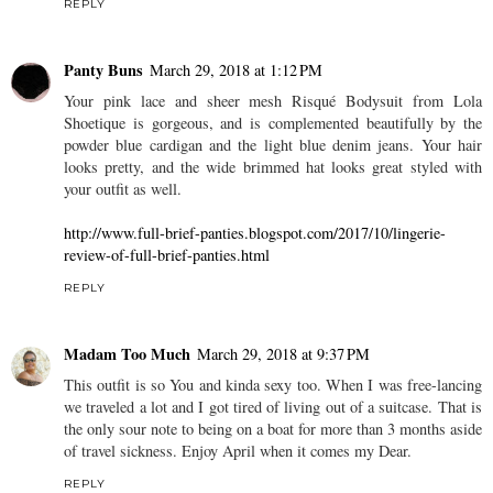
REPLY
Panty Buns
March 29, 2018 at 1:12 PM
Your pink lace and sheer mesh Risqué Bodysuit from Lola
Shoetique is gorgeous, and is complemented beautifully by the
powder blue cardigan and the light blue denim jeans. Your hair
looks pretty, and the wide brimmed hat looks great styled with
your outfit as well.
http://www.full-brief-panties.blogspot.com/2017/10/lingerie-
review-of-full-brief-panties.html
REPLY
Madam Too Much
March 29, 2018 at 9:37 PM
This outfit is so You and kinda sexy too. When I was free-lancing
we traveled a lot and I got tired of living out of a suitcase. That is
the only sour note to being on a boat for more than 3 months aside
of travel sickness. Enjoy April when it comes my Dear.
REPLY