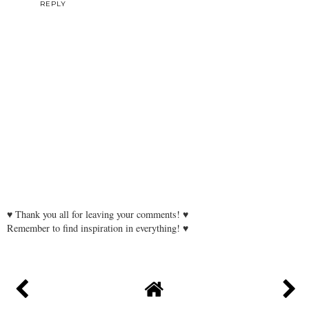
REPLY
♥ Thank you all for leaving your comments! ♥
Remember to find inspiration in everything! ♥