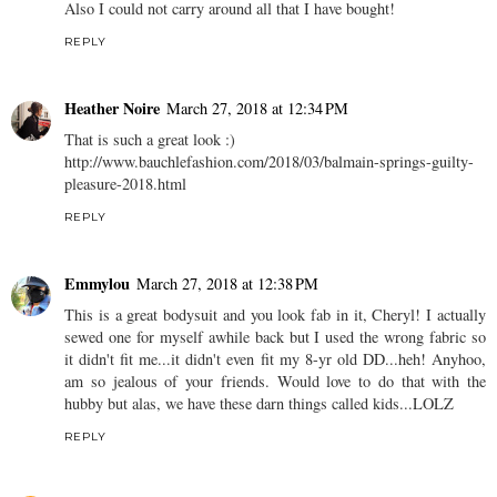
Also I could not carry around all that I have bought!
REPLY
Heather Noire
March 27, 2018 at 12:34 PM
That is such a great look :)
http://www.bauchlefashion.com/2018/03/balmain-springs-guilty-
pleasure-2018.html
REPLY
Emmylou
March 27, 2018 at 12:38 PM
This is a great bodysuit and you look fab in it, Cheryl! I actually
sewed one for myself awhile back but I used the wrong fabric so
it didn't fit me...it didn't even fit my 8-yr old DD...heh! Anyhoo,
am so jealous of your friends. Would love to do that with the
hubby but alas, we have these darn things called kids...LOLZ
REPLY