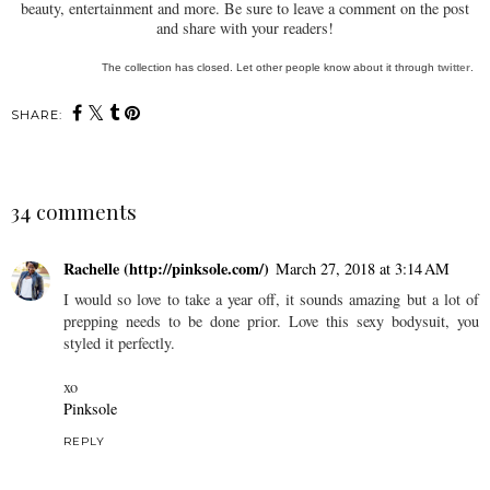
beauty, entertainment and more. Be sure to leave a comment on the post
and share with your readers!
The collection has closed. Let other people know about it through
twitter
.
SHARE:
34 comments
Rachelle (http://pinksole.com/)
March 27, 2018 at 3:14 AM
I would so love to take a year off, it sounds amazing but a lot of
prepping needs to be done prior. Love this sexy bodysuit, you
styled it perfectly.
xo
Pinksole
REPLY