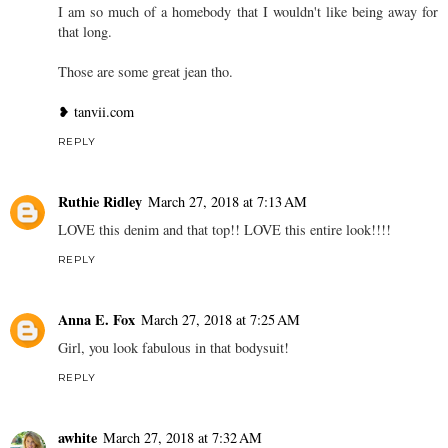
I am so much of a homebody that I wouldn't like being away for
that long.
Those are some great jean tho.
❥ tanvii.com
REPLY
Ruthie Ridley
March 27, 2018 at 7:13 AM
LOVE this denim and that top!! LOVE this entire look!!!!
REPLY
Anna E. Fox
March 27, 2018 at 7:25 AM
Girl, you look fabulous in that bodysuit!
REPLY
awhite
March 27, 2018 at 7:32 AM