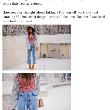
before their boat adventures.
Have you ever thought about taking a full year off work and just
traveling?
I think about things like this all the time. But then I wonder if
I'd actually ever do it.