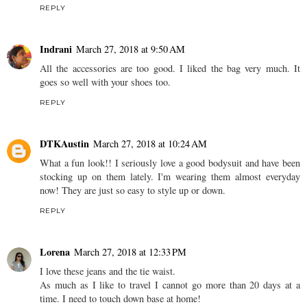
REPLY
Indrani
March 27, 2018 at 9:50 AM
All the accessories are too good. I liked the bag very much. It
goes so well with your shoes too.
REPLY
DTKAustin
March 27, 2018 at 10:24 AM
What a fun look!! I seriously love a good bodysuit and have been
stocking up on them lately. I'm wearing them almost everyday
now! They are just so easy to style up or down.
REPLY
Lorena
March 27, 2018 at 12:33 PM
I love these jeans and the tie waist.
As much as I like to travel I cannot go more than 20 days at a
time. I need to touch down base at home!