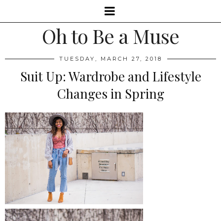
Oh to Be a Muse
TUESDAY, MARCH 27, 2018
Suit Up: Wardrobe and Lifestyle
Changes in Spring