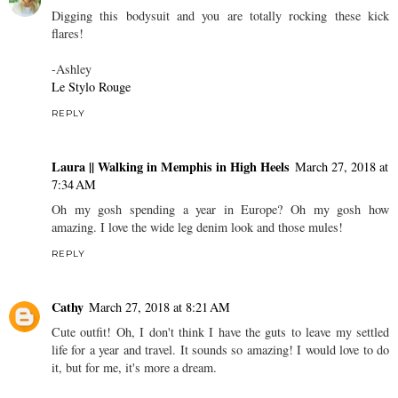
Digging this bodysuit and you are totally rocking these kick
flares!
-Ashley
Le Stylo Rouge
REPLY
Laura || Walking in Memphis in High Heels
March 27, 2018 at
7:34 AM
Oh my gosh spending a year in Europe? Oh my gosh how
amazing. I love the wide leg denim look and those mules!
REPLY
Cathy
March 27, 2018 at 8:21 AM
Cute outfit! Oh, I don't think I have the guts to leave my settled
life for a year and travel. It sounds so amazing! I would love to do
it, but for me, it's more a dream.