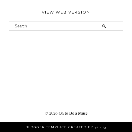
VIEW WEB VERSION
©
2026
Oh to Be a Muse
BLOGGER TEMPLATE CREATED BY
pipdig