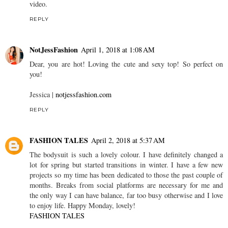
video.
REPLY
NotJessFashion
April 1, 2018 at 1:08 AM
Dear, you are hot! Loving the cute and sexy top! So perfect on
you!
Jessica |
notjessfashion.com
REPLY
FASHION TALES
April 2, 2018 at 5:37 AM
The bodysuit is such a lovely colour. I have definitely changed a
lot for spring but started transitions in winter. I have a few new
projects so my time has been dedicated to those the past couple of
months. Breaks from social platforms are necessary for me and
the only way I can have balance, far too busy otherwise and I love
to enjoy life. Happy Monday, lovely!
FASHION TALES