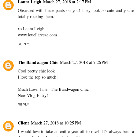
Laura Leigh
March 27, 2018 at 2:17 PM
Obsessed with these pants on you! They look so cute and you're
totally rocking them.
xo Laura Leigh
www.louellareese.com
REPLY
The Bandwagon Chic
March 27, 2018 at 7:26 PM
Cool pretty chic look
I love the top so much!
Much Love, Jane |
The Bandwagon Chic
New Vlog Entry!
REPLY
Client
March 27, 2018 at 10:25 PM
I would love to take an entire year off to ravel. It's always been a