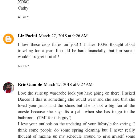
XOXO
Cathy
REPLY
Liz Pacini
March 27, 2018 at 9:26 AM
I love these crop flares on you!!! I have 100% thought about
traveling for a year. It could be hard financially, but I'm sure I
wouldn't regret it at all!
REPLY
Eric Gamble
March 27, 2018 at 9:27 AM
Love the suite up wardrobe look you have going on there. I asked
Darcee if this is something she would wear and she said that she
loved your jeans and the shoes but she is not a big fan of the
onesie because she says its a pain when she has to go to the
bathroom. (TMI for this guy!)
I love your outlook on the updating of your lifestyle for spring. I
think some people do some spring cleaning but I never really
thought of mixing up my schedule around to give myself some