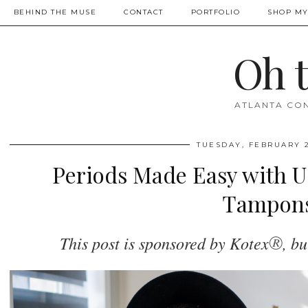
BEHIND THE MUSE
CONTACT
PORTFOLIO
SHOP MY
Oh 
ATLANTA CON
TUESDAY, FEBRUARY 2
Periods Made Easy with U
Tampon
®
This post is sponsored by Kotex
, b