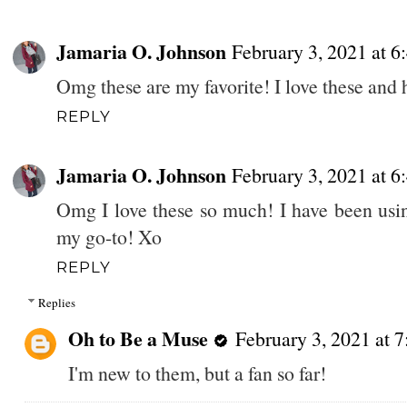
Jamaria O. Johnson
February 3, 2021 at 
Omg these are my favorite! I love these and 
REPLY
Jamaria O. Johnson
February 3, 2021 at 
Omg I love these so much! I have been using
my go-to! Xo
REPLY
Replies
Oh to Be a Muse
February 3, 2021 at 
I'm new to them, but a fan so far!