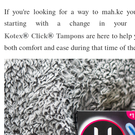
If you're looking for a way to mah.ke you
starting with a change in you
®
®
Kotex
Click
Tampons
are here to help y
both comfort and ease during that time of th