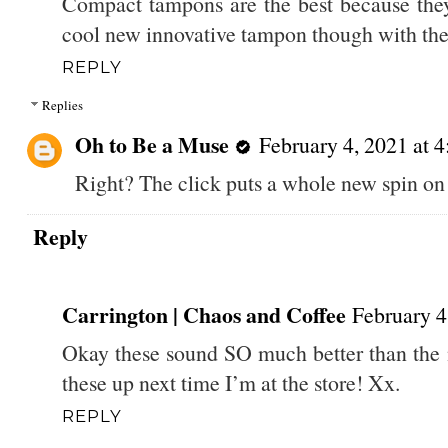
Compact tampons are the best because they
cool new innovative tampon though with the
REPLY
Replies
Oh to Be a Muse
February 4, 2021 at 
Right? The click puts a whole new spin on 
Reply
Carrington | Chaos and Coffee
February 4
Okay these sound SO much better than the 
these up next time I’m at the store! Xx.
REPLY