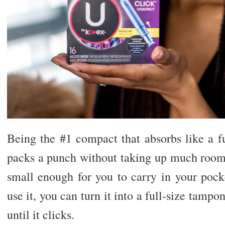
Being the #1 compact that absorbs like a f
packs a punch without taking up much room. 
small enough for you to carry in your pock
use it, you can turn it into a full-size tampo
until it clicks.