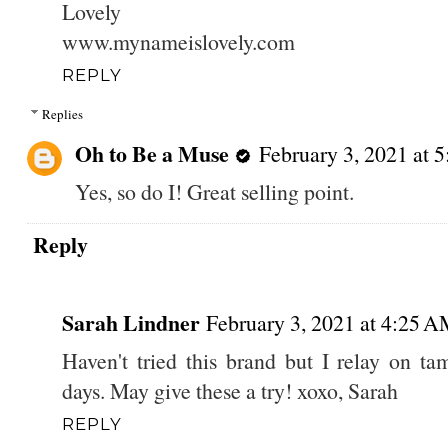
Lovely
www.mynameislovely.com
REPLY
Replies
Oh to Be a Muse
February 3, 2021 at 
Yes, so do I! Great selling point.
Reply
Sarah Lindner
February 3, 2021 at 4:25 
Haven't tried this brand but I relay on t
days. May give these a try! xoxo, Sarah
REPLY