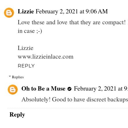
Lizzie
February 2, 2021 at 9:06 AM
Love these and love that they are compact! 
in case ;-)
Lizzie
www.lizzieinlace.com
REPLY
Replies
Oh to Be a Muse
February 2, 2021 at 
Absolutely! Good to have discreet backups
Reply