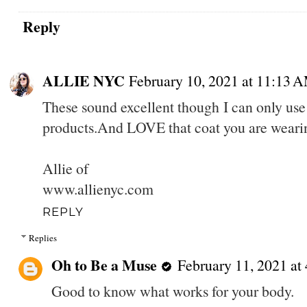
Reply
ALLIE NYC
February 10, 2021 at 11:13 
These sound excellent though I can only us
products.And LOVE that coat you are weari
Allie of
www.allienyc.com
REPLY
Replies
Oh to Be a Muse
February 11, 2021 at
Good to know what works for your body.