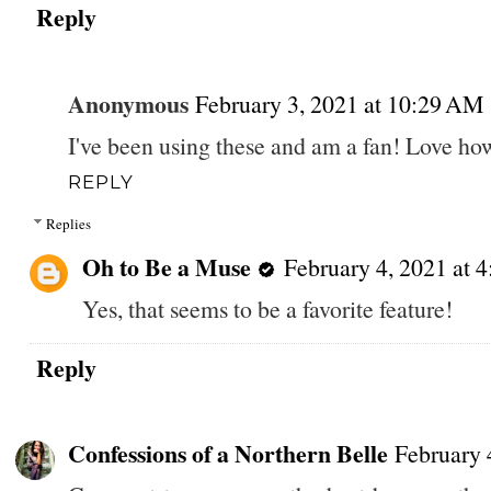
Reply
Anonymous
February 3, 2021 at 10:29 AM
I've been using these and am a fan! Love ho
REPLY
Replies
Oh to Be a Muse
February 4, 2021 at 
Yes, that seems to be a favorite feature!
Reply
Confessions of a Northern Belle
February 