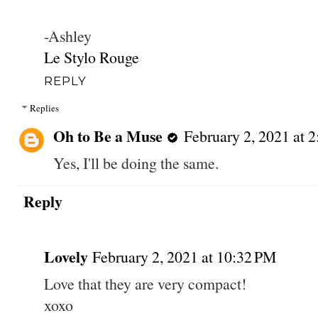
-Ashley
Le Stylo Rouge
REPLY
Replies
Oh to Be a Muse
February 2, 2021 at 
Yes, I'll be doing the same.
Reply
Lovely
February 2, 2021 at 10:32 PM
Love that they are very compact!
xoxo