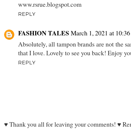
www.rsrue.blogspot.com
REPLY
FASHION TALES
March 1, 2021 at 10:3
Absolutely, all tampon brands are not the s
that I love. Lovely to see you back! Enjoy y
REPLY
♥ Thank you all for leaving your comments! ♥ Rem