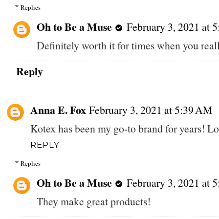
Replies
Oh to Be a Muse
February 3, 2021 at 
Definitely worth it for times when you real
Reply
Anna E. Fox
February 3, 2021 at 5:39 AM
Kotex has been my go-to brand for years! Lo
REPLY
Replies
Oh to Be a Muse
February 3, 2021 at 
They make great products!