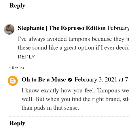
Reply
Stephanie | The Espresso Edition
February
I've always avoided tampons because they ju
these sound like a great option if I ever dec
REPLY
Replies
Oh to Be a Muse
February 3, 2021 at 
I know exactly how you feel. Tampons we
well. But when you find the right brand, st
than pads in that sense.
Reply