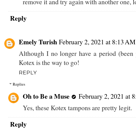
remove it and try again with another one, lo
Reply
Emely Turish
February 2, 2021 at 8:13 AM
Although I no longer have a period (been p
Kotex is the way to go!
REPLY
Replies
Oh to Be a Muse
February 2, 2021 at 
Yes, these Kotex tampons are pretty legit.
Reply