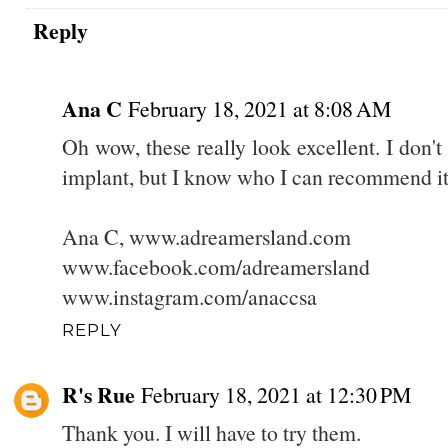
Reply
Ana C
February 18, 2021 at 8:08 AM
Oh wow, these really look excellent. I don't 
implant, but I know who I can recommend it 
Ana C, www.adreamersland.com
www.facebook.com/adreamersland
www.instagram.com/anaccsa
REPLY
R's Rue
February 18, 2021 at 12:30 PM
Thank you. I will have to try them.