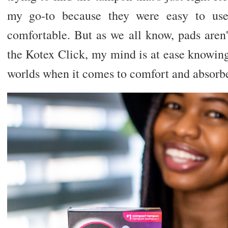
my go-to because they were easy to use
comfortable. But as we all know, pads aren'
the Kotex Click, my mind is at ease knowing 
worlds when it comes to comfort and absor