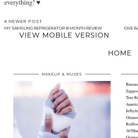
everything! ♥
NEWER POST
MY SAMSUNG REFRIGERATOR 8 MONTH REVIEW
GIVE 
VIEW MOBILE VERSION
HOME
MAKEUP & MUSES
Banana
Zappo
True R
Americ
InStyl
Glamo
Redbo
365Ha
Glamou