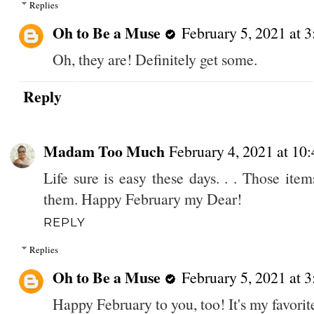
Replies
Oh to Be a Muse
February 5, 2021 at 
Oh, they are! Definitely get some.
Reply
Madam Too Much
February 4, 2021 at 10
Life sure is easy these days. . . Those it
them. Happy February my Dear!
REPLY
Replies
Oh to Be a Muse
February 5, 2021 at 
Happy February to you, too! It's my favori