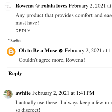
Rowena @ rolala loves
February 2, 2021 a
Any product that provides comfort and ease
must have!
REPLY
Replies
Oh to Be a Muse
February 2, 2021 at 
Couldn't agree more, Rowena!
Reply
awhite
February 2, 2021 at 1:41 PM
I actually use these- I always keep a few in
so discreet!