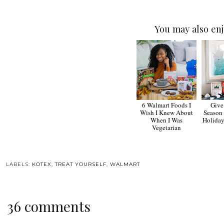
You may also enj
6 Walmart Foods I
Give
Wish I Knew About
Season
When I Was
Holiday
Vegetarian
LABELS:
KOTEX
,
TREAT YOURSELF
,
WALMART
36 comments