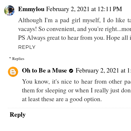
Emmylou
February 2, 2021 at 12:11 PM
Although I'm a pad girl myself, I do like
vacays! So convenient, and you're right...more
PS Always great to hear from you. Hope all
REPLY
Replies
Oh to Be a Muse
February 2, 2021 at 
You know, it's nice to hear from other pad
them for sleeping or when I really just do
at least these are a good option.
Reply