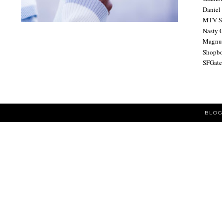
Daniel
MTV S
Nasty 
Magnu
Shopb
SFGat
BLOG