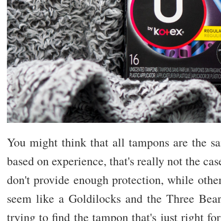
You might think that all tampons are the s
based on experience, that's really not the ca
don't provide enough protection, while othe
seem like a Goldilocks and the Three Bears
trying to find the tampon that's just right f