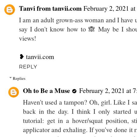
Tanvi from tanvii.com
February 2, 2021 a
I am an adult grown-ass woman and I have 
say I don't know how to 🙈 May be I should
views!
❥ tanvii.com
REPLY
Replies
Oh to Be a Muse
February 2, 2021 at 
Haven't used a tampon? Oh, girl. Like I sa
back in the day. I think I only started
tutorial: get in a hover/squat position, 
applicator and exhaling. If you've done it rig