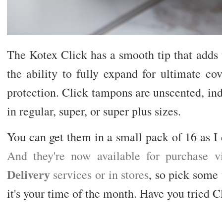
The Kotex Click has a smooth tip that adds 
the ability to fully expand for ultimate c
protection. Click tampons are unscented, in
in regular, super, or super plus sizes.
You can get them in a small pack of 16 as I d
And they're now available for purchase 
Delivery
services or in stores
, so pick some
it's your time of the month. Have you tried 