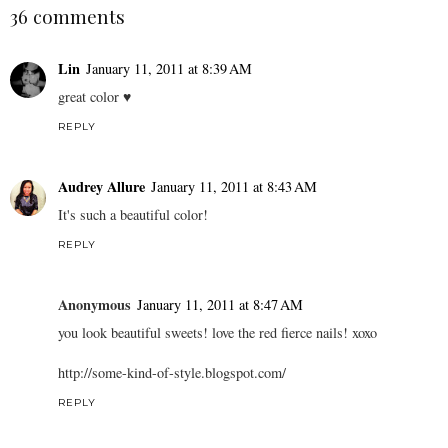
36 comments
Lin
January 11, 2011 at 8:39 AM
great color ♥
REPLY
Audrey Allure
January 11, 2011 at 8:43 AM
It's such a beautiful color!
REPLY
Anonymous
January 11, 2011 at 8:47 AM
you look beautiful sweets! love the red fierce nails! xoxo
http://some-kind-of-style.blogspot.com/
REPLY