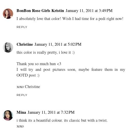
BonBon Rose Girls Kristin
January 11, 2011 at 3:49 PM
I absolutely love that color! Wish I had time for a pedi right now!
REPLY
Christine
January 11, 2011 at 5:02 PM
this color is really pretty, i love it :)
Thank you so much hun <3
I will try and post pictures soon, maybe feature them in my
OOTD post :)
xoxo Christine
REPLY
Mina
January 11, 2011 at 7:32 PM
i think its a beautiful colour. its classic but with a twist.
xoxo