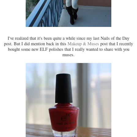
I've realized that it's been quite a while since my last Nails of the Day
post. But I did mention back in this
Makeup & Muses
post that I recently
bought some new ELF polishes that I really wanted to share with you
muses.