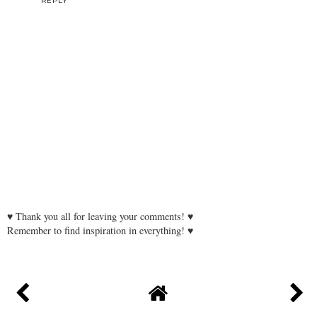
REPLY
♥ Thank you all for leaving your comments! ♥
Remember to find inspiration in everything! ♥