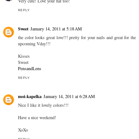
Very cute! Love your hat too!
REPLY
Sweet
January 14, 2011 at 5:18 AM
the color looks great love!!! pretty for your nails and great for the
upcoming Vday!!!
Kisses
Sweet
PensandLens
REPLY
moi-kapelka
January 14, 2011 at 6:28 AM
Nice I like it lovely colors!!!
Have a nice weekend!
XoXo