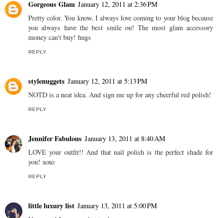
Gorgeous Glam
January 12, 2011 at 2:36 PM
Pretty color. You know, I always love coming to your blog because
you always have the best smile on! The most glam accessory
money can't buy! hugs
REPLY
stylenuggets
January 12, 2011 at 5:13 PM
NOTD is a neat idea. And sign me up for any cheerful red polish!
REPLY
Jennifer Fabulous
January 13, 2011 at 8:40 AM
LOVE your outfit!! And that nail polish is the perfect shade for
you! xoxo
REPLY
little luxury list
January 13, 2011 at 5:00 PM