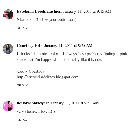
Estefania Lovelifefashion
January 11, 2011 at 9:15 AM
Nice color!!! I like your outfit too ;)
REPLY
Courtney Erin
January 11, 2011 at 9:25 AM
It looks like a nice color - I always have problems finding a pink
shade that I'm happy with and I really like this one.
xoxo ~ Courtney
http://sartorialsidelines.blogspot.com
REPLY
liquoredonlacquer
January 11, 2011 at 9:41 AM
very classic, I love it! )
REPLY