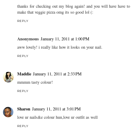
thanks for checking out my blog again! and you will have have to
make that veggie pizza omg its so good lol (:
REPLY
Anonymous
January 11, 2011 at 1:00 PM
aww lovely! i really like how it looks on your nail.
REPLY
Maddie
January 11, 2011 at 2:33 PM
mmmm tasty colour!
REPLY
Sharon
January 11, 2011 at 3:01 PM
love ur nails&e colour hun,love ur outfit as well
REPLY