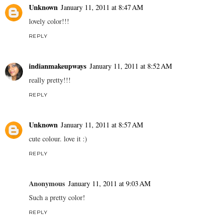
Unknown
January 11, 2011 at 8:47 AM
lovely color!!!
REPLY
indianmakeupways
January 11, 2011 at 8:52 AM
really pretty!!!
REPLY
Unknown
January 11, 2011 at 8:57 AM
cute colour. love it :)
REPLY
Anonymous
January 11, 2011 at 9:03 AM
Such a pretty color!
REPLY