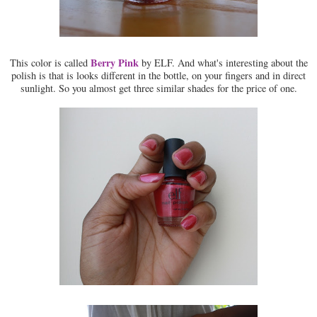
Berry Pink
This color is called
by ELF. And what's interesting about the
polish is that is looks different in the bottle, on your fingers and in direct
sunlight. So you almost get three similar shades for the price of one.