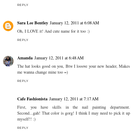
REPLY
Sara Lee Bentley
January 12, 2011 at 6:08 AM
Oh, I LOVE it! And cute name for it too :)
REPLY
Amanda
January 12, 2011 at 6:48 AM
The hat looks good on you, Btw I looove your new header, Makes
me wanna change mine too =)
REPLY
Cafe Fashionista
January 12, 2011 at 7:17 AM
First, you have skills in the nail painting department.
Second...gah! That color is gorg! I think I may need to pick it up
myself!! :)
REPLY