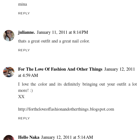
mina
REPLY
julianne.
January 11, 2011 at 8:14 PM
thats a great outfit and a great nail color.
REPLY
For The Love Of Fashion And Other Things
January 12, 2011
at 4:59 AM
I love the color and its definitely bringing out your outfit a lot
more! :)
XX
http://fortheloveoffashionandotherthings.blogspot.com
REPLY
Hello Naka
January 12, 2011 at 5:14 AM