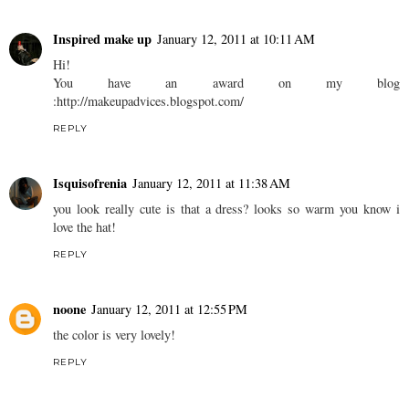
Inspired make up
January 12, 2011 at 10:11 AM
Hi!
You have an award on my blog
:http://makeupadvices.blogspot.com/
REPLY
Isquisofrenia
January 12, 2011 at 11:38 AM
you look really cute is that a dress? looks so warm you know i
love the hat!
REPLY
noone
January 12, 2011 at 12:55 PM
the color is very lovely!
REPLY