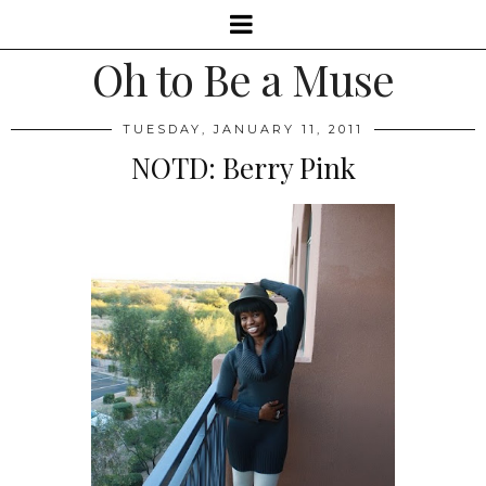
Oh to Be a Muse
TUESDAY, JANUARY 11, 2011
NOTD: Berry Pink