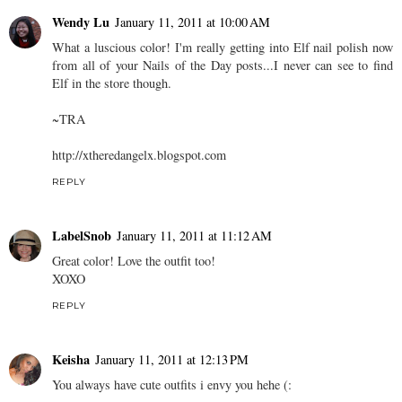
Wendy Lu
January 11, 2011 at 10:00 AM
What a luscious color! I'm really getting into Elf nail polish now
from all of your Nails of the Day posts...I never can see to find
Elf in the store though.
~TRA
http://xtheredangelx.blogspot.com
REPLY
LabelSnob
January 11, 2011 at 11:12 AM
Great color! Love the outfit too!
XOXO
REPLY
Keisha
January 11, 2011 at 12:13 PM
You always have cute outfits i envy you hehe (: