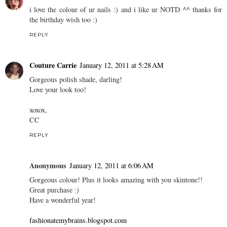
i love the colour of ur nails :) and i like ur NOTD ^^ thanks for
the birthday wish too :)
REPLY
Couture Carrie
January 12, 2011 at 5:28 AM
Gorgeous polish shade, darling!
Love your look too!
xoxox,
CC
REPLY
Anonymous
January 12, 2011 at 6:06 AM
Gorgeous colour! Plus it looks amazing with you skintone!!
Great purchase :)
Have a wonderful year!
fashionatemybrains.blogspot.com