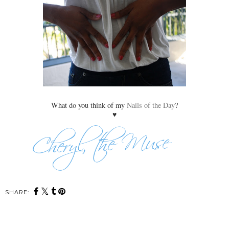
What do you think of my
Nails of the Day
?
♥
SHARE: