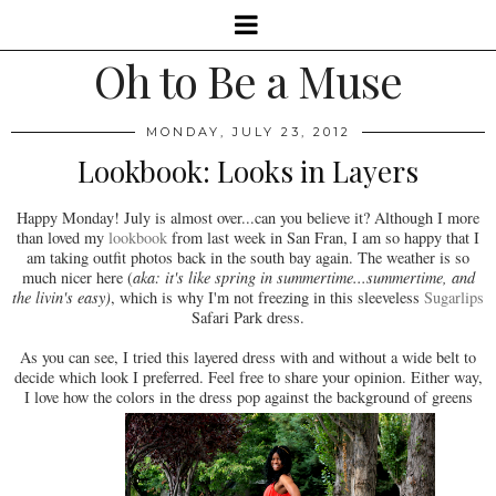
Oh to Be a Muse
MONDAY, JULY 23, 2012
Lookbook: Looks in Layers
Happy Monday! July is almost over...can you believe it? Although I more
than loved my
lookbook
from last week in San Fran, I am so happy that I
am taking outfit photos back in the south bay again. The weather is so
much nicer here (
aka: it's like spring in summertime...summertime, and
the livin's easy)
, which is why I'm not freezing in this sleeveless
Sugarlips
Safari Park dress.
As you can see, I tried this layered dress with and without a wide belt to
decide which look I preferred. Feel free to share your opinion. Either way,
I love how the colors in the dress pop against the background of greens