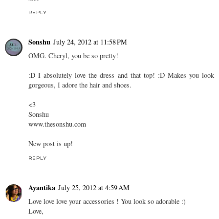
REPLY
Sonshu
July 24, 2012 at 11:58 PM
OMG. Cheryl, you be so pretty!
:D I absolutely love the dress and that top! :D Makes you look
gorgeous, I adore the hair and shoes.
<3
Sonshu
www.thesonshu.com
New post is up!
REPLY
Ayantika
July 25, 2012 at 4:59 AM
Love love love your accessories ! You look so adorable :)
Love,