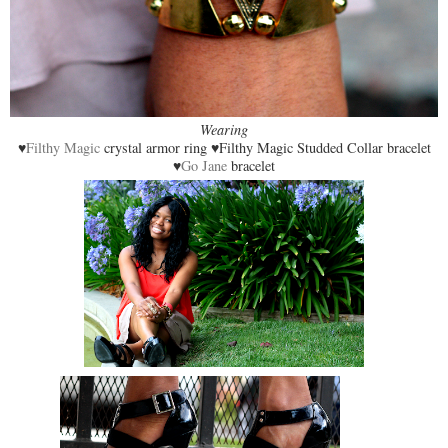
Wearing
♥
Filthy Magic
crystal armor ring ♥Filthy Magic Studded Collar bracelet
♥
Go Jane
bracelet