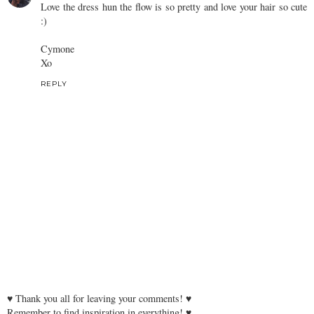
Love the dress hun the flow is so pretty and love your hair so cute
:)
Cymone
Xo
REPLY
♥ Thank you all for leaving your comments! ♥
Remember to find inspiration in everything! ♥