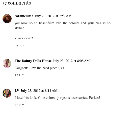
57 comments
caramellitsa
July 23, 2012 at 7:59 AM
you look so so beautiful!! love the colours and your ring is so
stylish!
kisses dear!!
REPLY
The Dainty Dolls House
July 23, 2012 at 8:08 AM
Gorgeous, love the head piece :)) x
REPLY
LV
July 23, 2012 at 8:14 AM
I love this look. Cute colors, gorgeous accessories. Perfect!
REPLY