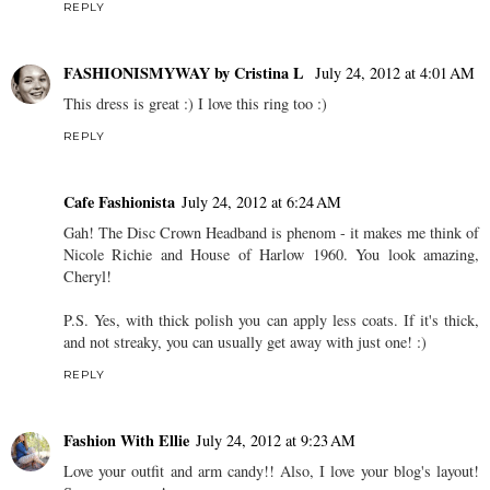
REPLY
FASHIONISMYWAY by Cristina L
July 24, 2012 at 4:01 AM
This dress is great :) I love this ring too :)
REPLY
Cafe Fashionista
July 24, 2012 at 6:24 AM
Gah! The Disc Crown Headband is phenom - it makes me think of
Nicole Richie and House of Harlow 1960. You look amazing,
Cheryl!
P.S. Yes, with thick polish you can apply less coats. If it's thick,
and not streaky, you can usually get away with just one! :)
REPLY
Fashion With Ellie
July 24, 2012 at 9:23 AM
Love your outfit and arm candy!! Also, I love your blog's layout!