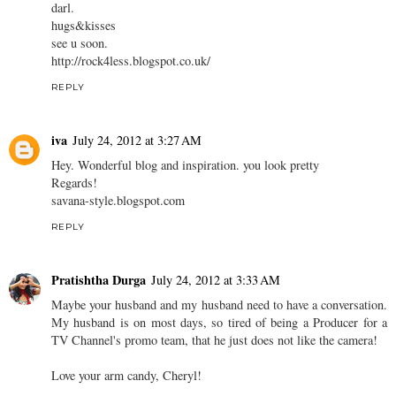
darl.
hugs&kisses
see u soon.
http://rock4less.blogspot.co.uk/
REPLY
iva
July 24, 2012 at 3:27 AM
Hey. Wonderful blog and inspiration. you look pretty
Regards!
savana-style.blogspot.com
REPLY
Pratishtha Durga
July 24, 2012 at 3:33 AM
Maybe your husband and my husband need to have a conversation.
My husband is on most days, so tired of being a Producer for a
TV Channel's promo team, that he just does not like the camera!
Love your arm candy, Cheryl!