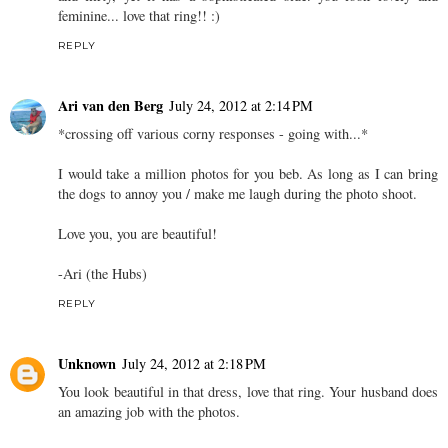
feminine... love that ring!! :)
REPLY
Ari van den Berg
July 24, 2012 at 2:14 PM
*crossing off various corny responses - going with...*
I would take a million photos for you beb. As long as I can bring
the dogs to annoy you / make me laugh during the photo shoot.
Love you, you are beautiful!
-Ari (the Hubs)
REPLY
Unknown
July 24, 2012 at 2:18 PM
You look beautiful in that dress, love that ring. Your husband does
an amazing job with the photos.