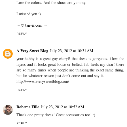
Love the colors. And the shoes are yummy.
I missed you :)
∞ © tanvii.com ∞
REPLY
A Very Sweet Blog
July 23, 2012 at 10:31 AM
your hubby is a great guy cheryl! that dress is gorgeous. i love the
layers and it looks great loose or belted. fab heels my dear! there
are so many times when people are thinking the exact same thing,
but for whatever reason just don't come out and say it.
http://www.averysweetblog.com/
REPLY
Boheme.Fille
July 23, 2012 at 10:52 AM
That's one pretty dress! Great accessories too! :)
REPLY