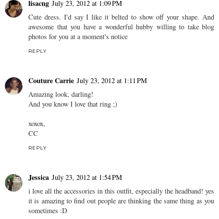
lisacng
July 23, 2012 at 1:09 PM
Cute dress. I'd say I like it belted to show off your shape. And
awesome that you have a wonderful hubby willing to take blog
photos for you at a moment's notice
REPLY
Couture Carrie
July 23, 2012 at 1:11 PM
Amazing look, darling!
And you know I love that ring ;)
xoxox,
CC
REPLY
Jessica
July 23, 2012 at 1:54 PM
i love all the accessories in this outfit, especially the headband! yes
it is amazing to find out people are thinking the same thing as you
sometimes :D