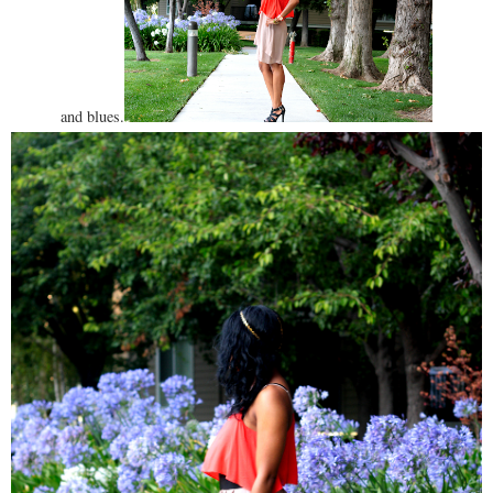
and blues.