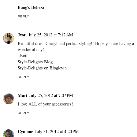
Bong's Belleza
REPLY
Jyoti
July 25, 2012 at 7:12 AM
Beautiful dress Cheryl and perfect styling!! Hope you are having a
wonderful day!
-Jyoti
Style-Delights Blog
Style-Delights on Bloglovin
REPLY
Mari
July 25, 2012 at 7:07 PM
I love ALL of your accessories!
REPLY
Cymone
July 31, 2012 at 4:20 PM