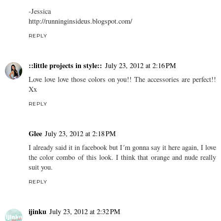
-Jessica
http://runninginsideus.blogspot.com/
REPLY
::little projects in style::
July 23, 2012 at 2:16 PM
Love love love those colors on you!! The accessories are perfect!!
Xx
REPLY
Glee
July 23, 2012 at 2:18 PM
I already said it in facebook but I´m gonna say it here again, I love
the color combo of this look. I think that orange and nude really
suit you.
REPLY
ijinku
July 23, 2012 at 2:32 PM