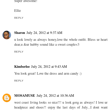
Super awesome!
Ellie
REPLY
Sharon
July 24, 2012 at 9:37 AM
u look lovely as always honey,love the whole outfit. Bless ur heart
dear,u &ur hubby sound like a sweet couple<3
REPLY
Kimberlee
July 24, 2012 at 9:43 AM
You look great! Love the dress and arm candy :)
REPLY
MOSAMUSE
July 24, 2012 at 10:36 AM
west coast living looks so nice!!! u look gorg as always! I love ur
headpiece and shoes!! enjoy the last days of July...I dont want