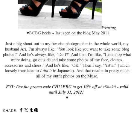
Wearing
♥
BCBG
heels ~ last seen on the blog May 2011
Just a big shout-out to my favorite photographer in the whole world, my
husband Ari. I'm always like, "You look like you want to take some blog
photos!" And he's always like, "Do I?" And then I'm like, "Let's stop what
we're doing, go outside and take some photos of my face, clothes,
accessories and shoes." And he's like, "OK." Then I say, "Yatta!" (which
loosely translates to
I did it
in Japanese). And that results in pretty much
all of my outfit photos on the Muse.
FYI: Use the promo code CH22ERG to get 10% off at
eShakti
- valid
until July 31, 2012!
♥
SHARE: