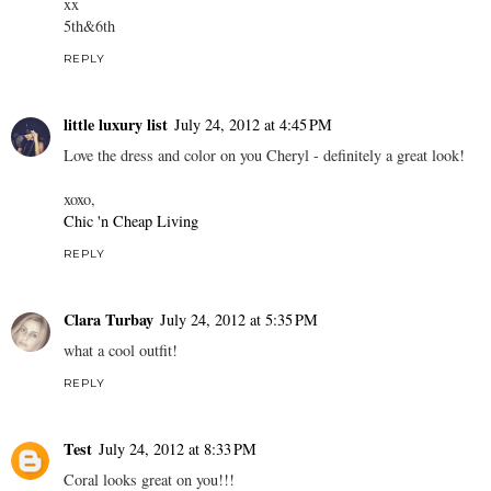
xx
5th&6th
REPLY
little luxury list
July 24, 2012 at 4:45 PM
Love the dress and color on you Cheryl - definitely a great look!
xoxo,
Chic 'n Cheap Living
REPLY
Clara Turbay
July 24, 2012 at 5:35 PM
what a cool outfit!
REPLY
Test
July 24, 2012 at 8:33 PM
Coral looks great on you!!!