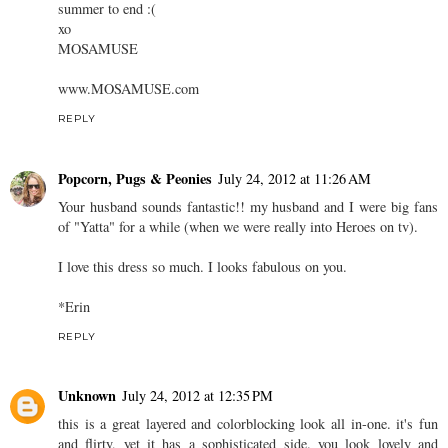
summer to end :(
xo
MOSAMUSE
www.MOSAMUSE.com
REPLY
Popcorn, Pugs & Peonies
July 24, 2012 at 11:26 AM
Your husband sounds fantastic!! my husband and I were big fans
of "Yatta" for a while (when we were really into Heroes on tv).
I love this dress so much. I looks fabulous on you.
*Erin
REPLY
Unknown
July 24, 2012 at 12:35 PM
this is a great layered and colorblocking look all in-one. it's fun
and flirty, yet it has a sophisticated side. you look lovely and