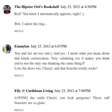
The Hipster Owl's Bookshelf
July 23, 2012 at 4:28 PM
Red? You know I automatically approve, right? ;)
Btw, I adore the ring...
REPLY
Emmylou
July 23, 2012 at 6:07 PM
You and Ari are too cute:) And yes...I know what you mean about
that kinda conversation. Very validating coz it makes you think
you're not the only one thinking the same thing:P
Love the dress too, Cheryl, and that bracelet totally rocks!
REPLY
Elly @ Caribbean Living
July 23, 2012 at 7:08 PM
LOVING the outfit Cheryl, you look gorgeous! Those cuff
bracelets are so glam.
REPLY