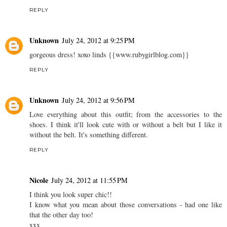
REPLY
Unknown
July 24, 2012 at 9:25 PM
gorgeous dress! xoxo linds {{www.rubygirlblog.com}}
REPLY
Unknown
July 24, 2012 at 9:56 PM
Love everything about this outfit; from the accessories to the
shoes. I think it'll look cute with or without a belt but I like it
without the belt. It's something different.
REPLY
Nicole
July 24, 2012 at 11:55 PM
I think you look super chic!!
I know what you mean about those conversations - had one like
that the other day too!
xxx