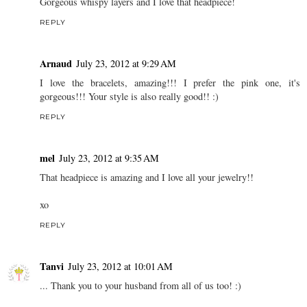
Gorgeous whispy layers and I love that headpiece!
REPLY
Arnaud
July 23, 2012 at 9:29 AM
I love the bracelets, amazing!!! I prefer the pink one, it's
gorgeous!!! Your style is also really good!! :)
REPLY
mel
July 23, 2012 at 9:35 AM
That headpiece is amazing and I love all your jewelry!!
xo
REPLY
Tanvi
July 23, 2012 at 10:01 AM
... Thank you to your husband from all of us too! :)