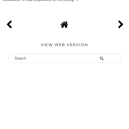
VIEW WEB VERSION