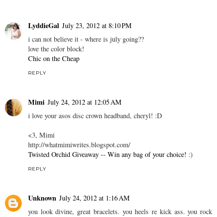
LyddieGal
July 23, 2012 at 8:10 PM
i can not believe it - where is july going??
love the color block!
Chic on the Cheap
REPLY
Mimi
July 24, 2012 at 12:05 AM
i love your asos disc crown headband, cheryl! :D
<3, Mimi
http://whatmimiwrites.blogspot.com/
Twisted Orchid Giveaway -- Win any bag of your choice!
:)
REPLY
Unknown
July 24, 2012 at 1:16 AM
you look divine, great bracelets. you heels re kick ass. you rock