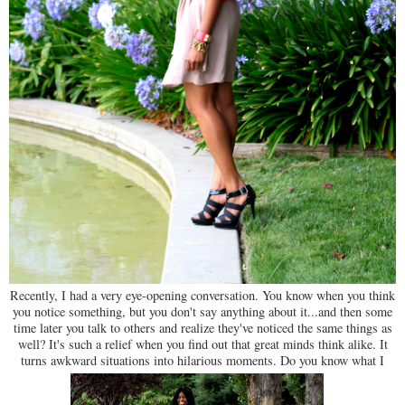
Recently, I had a very eye-opening conversation. You know when you think
you notice something, but you don't say anything about it...and then some
time later you talk to others and realize they've noticed the same things as
well? It's such a relief when you find out that great minds think alike. It
turns awkward situations into hilarious moments. Do you know what I