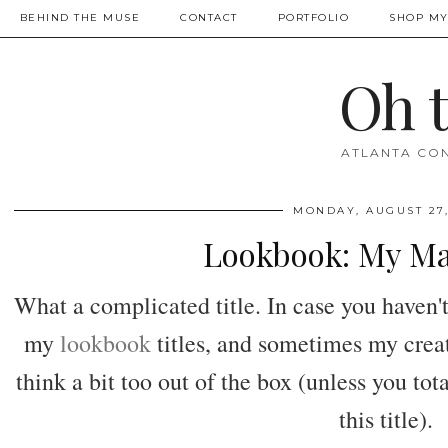
BEHIND THE MUSE
CONTACT
PORTFOLIO
SHOP MY
Oh 
ATLANTA CON
MONDAY, AUGUST 27,
Lookbook: My Ma
What a complicated title. In case you haven't 
my
lookbook
titles, and sometimes my creat
think a bit too out of the box (unless you tot
this title).