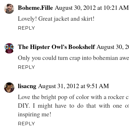
Boheme.Fille
August 30, 2012 at 10:21 AM
Lovely! Great jacket and skirt!
REPLY
The Hipster Owl's Bookshelf
August 30, 2
Only you could turn crap into bohemian aweso
REPLY
lisacng
August 31, 2012 at 9:51 AM
Love the bright pop of color with a rocker 
DIY. I might have to do that with one of 
inspiring me!
REPLY