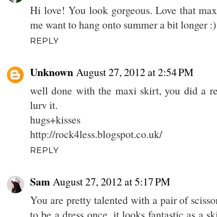
Hi love! You look gorgeous. Love that maxi
me want to hang onto summer a bit longer :)
REPLY
Unknown
August 27, 2012 at 2:54 PM
well done with the maxi skirt, you did a r
lurv it.
hugs+kisses
http://rock4less.blogspot.co.uk/
REPLY
Sam
August 27, 2012 at 5:17 PM
You are pretty talented with a pair of scisso
to be a dress once, it looks fantastic as a sk