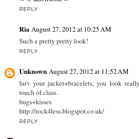
REPLY
Ria
August 27, 2012 at 10:25 AM
Such a pretty pretty look!
REPLY
Unknown
August 27, 2012 at 11:52 AM
lurv your jacket+bracelets, you look reall
touch of class.
hugs+kisses
http://rock4less.blogspot.co.uk/
REPLY