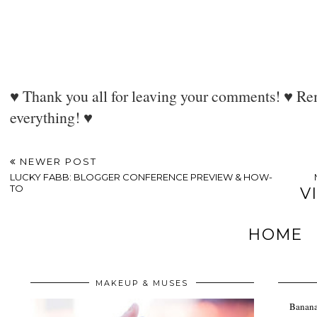
♥ Thank you all for leaving your comments! ♥ Rem
everything! ♥
NEWER POST
LUCKY FABB: BLOGGER CONFERENCE PREVIEW & HOW-
TO
V
HOME
MAKEUP & MUSES
Banana