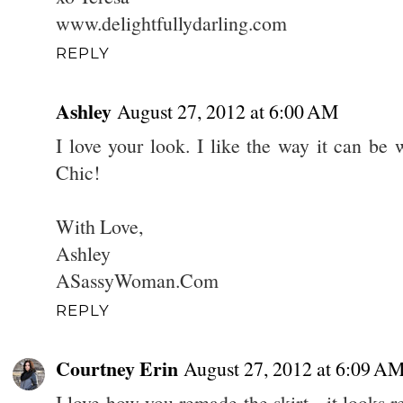
www.delightfullydarling.com
REPLY
Ashley
August 27, 2012 at 6:00 AM
I love your look. I like the way it can be
Chic!
With Love,
Ashley
ASassyWoman.Com
REPLY
Courtney Erin
August 27, 2012 at 6:09 A
I love how you remade the skirt - it looks r