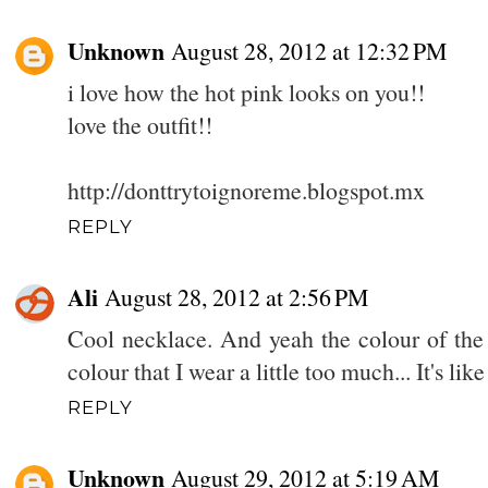
Unknown
August 28, 2012 at 12:32 PM
i love how the hot pink looks on you!!
love the outfit!!
http://donttrytoignoreme.blogspot.mx
REPLY
Ali
August 28, 2012 at 2:56 PM
Cool necklace. And yeah the colour of the s
colour that I wear a little too much... It's lik
REPLY
Unknown
August 29, 2012 at 5:19 AM