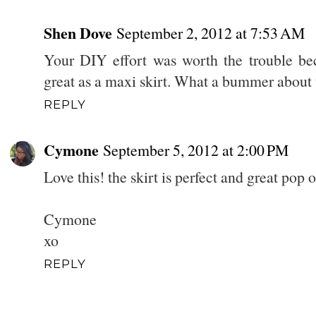
Shen Dove
September 2, 2012 at 7:53 AM
Your DIY effort was worth the trouble be
great as a maxi skirt. What a bummer about
REPLY
Cymone
September 5, 2012 at 2:00 PM
Love this! the skirt is perfect and great pop o
Cymone
xo
REPLY