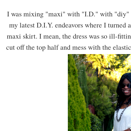
I was mixing "maxi" with "I.D." with "diy" si
my latest D.I.Y. endeavors where I turned 
maxi skirt. I mean, the dress was so ill-fitting
cut off the top half and mess with the elasti