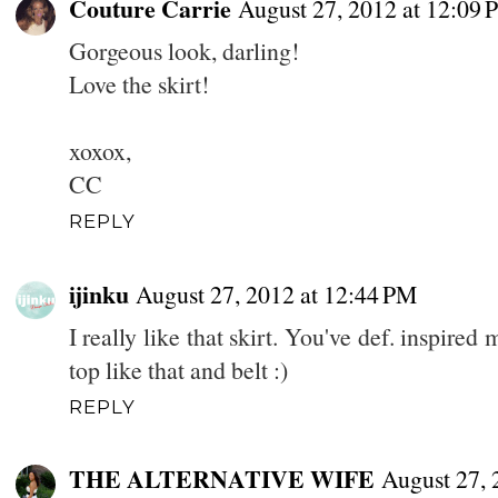
Couture Carrie
August 27, 2012 at 12:09
Gorgeous look, darling!
Love the skirt!
xoxox,
CC
REPLY
ijinku
August 27, 2012 at 12:44 PM
I really like that skirt. You've def. inspired
top like that and belt :)
REPLY
THE ALTERNATIVE WIFE
August 27, 