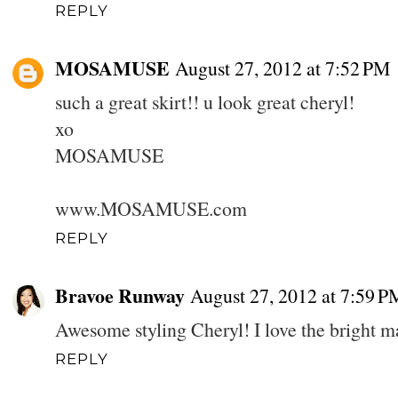
REPLY
MOSAMUSE
August 27, 2012 at 7:52 PM
such a great skirt!! u look great cheryl!
xo
MOSAMUSE
www.MOSAMUSE.com
REPLY
Bravoe Runway
August 27, 2012 at 7:59 P
Awesome styling Cheryl! I love the bright ma
REPLY