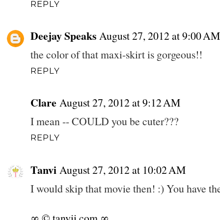
REPLY
Deejay Speaks
August 27, 2012 at 9:00 AM
the color of that maxi-skirt is gorgeous!!
REPLY
Clare
August 27, 2012 at 9:12 AM
I mean -- COULD you be cuter???
REPLY
Tanvi
August 27, 2012 at 10:02 AM
I would skip that movie then! :) You have the
∞ © tanvii.com ∞