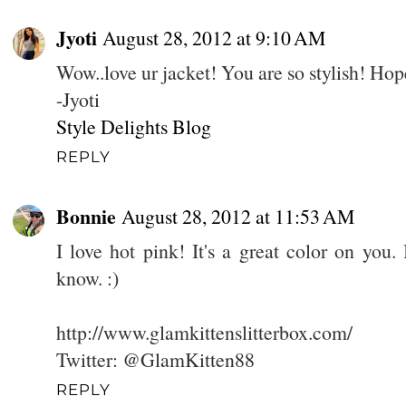
Jyoti
August 28, 2012 at 9:10 AM
Wow..love ur jacket! You are so stylish! Ho
-Jyoti
Style Delights Blog
REPLY
Bonnie
August 28, 2012 at 11:53 AM
I love hot pink! It's a great color on you.
know. :)
http://www.glamkittenslitterbox.com/
Twitter: @GlamKitten88
REPLY