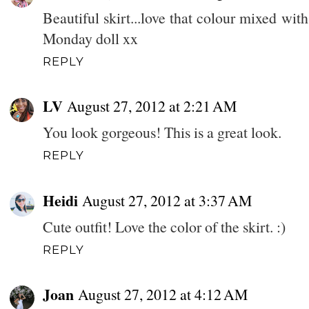
Beautiful skirt...love that colour mixed wit
Monday doll xx
REPLY
LV
August 27, 2012 at 2:21 AM
You look gorgeous! This is a great look.
REPLY
Heidi
August 27, 2012 at 3:37 AM
Cute outfit! Love the color of the skirt. :)
REPLY
Joan
August 27, 2012 at 4:12 AM