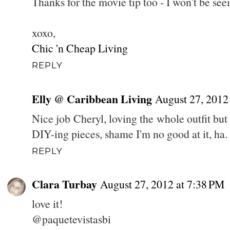
Thanks for the movie tip too - I won't be se
xoxo,
Chic 'n Cheap Living
REPLY
Elly @ Caribbean Living
August 27, 2012
Nice job Cheryl, loving the whole outfit but
DIY-ing pieces, shame I'm no good at it, ha.
REPLY
Clara Turbay
August 27, 2012 at 7:38 PM
love it!
@paquetevistasbi