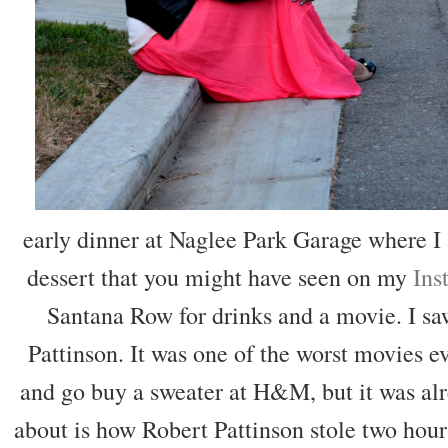
early dinner at Naglee Park Garage where 
dessert that you might have seen on my
Ins
Santana Row for drinks and a movie. I s
Pattinson. It was one of the worst movies ev
and go buy a sweater at H&M, but it was alr
about is how Robert Pattinson stole two hour