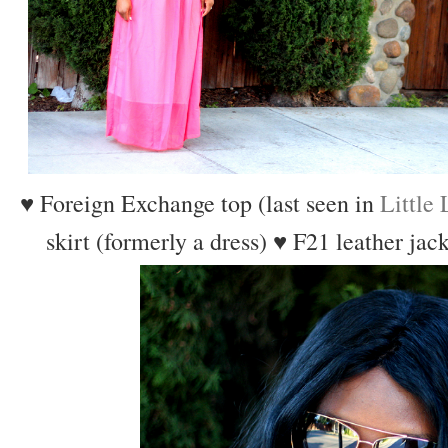
♥ Foreign Exchange top (last seen in
Little
skirt (formerly a dress)
♥ F21 leather jac