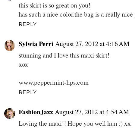
this skirt is so great on you!
has such a nice color.the bag is a really nice
REPLY
Sylwia Perri
August 27, 2012 at 4:16 AM
stunning and I love this maxi skirt!
xox
www.peppermint-lips.com
REPLY
FashionJazz
August 27, 2012 at 4:54 AM
Loving the maxi!! Hope you well hun :) xx