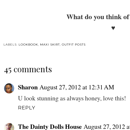
What do you think of 
♥
LABELS:
LOOKBOOK
,
MAXI SKIRT
,
OUTFIT POSTS
45 comments
Sharon
August 27, 2012 at 12:31 AM
U look stunning as always honey, love this!
REPLY
The Dainty Dolls House
August 27, 2012 