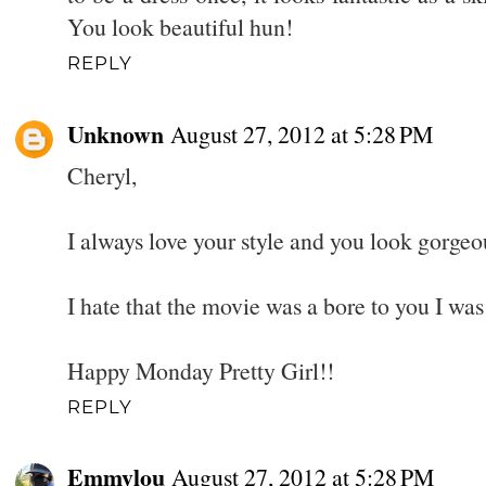
You look beautiful hun!
REPLY
Unknown
August 27, 2012 at 5:28 PM
Cheryl,
I always love your style and you look gorgeo
I hate that the movie was a bore to you I wa
Happy Monday Pretty Girl!!
REPLY
Emmylou
August 27, 2012 at 5:28 PM