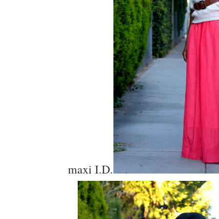
maxi I.D.