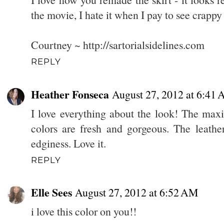
the movie, I hate it when I pay to see crappy 
Courtney ~ http://sartorialsidelines.com
REPLY
Heather Fonseca
August 27, 2012 at 6:41
I love everything about the look! The maxi 
colors are fresh and gorgeous. The leather
edginess. Love it.
REPLY
Elle Sees
August 27, 2012 at 6:52 AM
i love this color on you!!