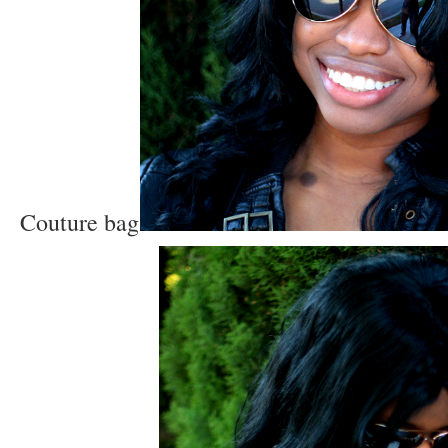
Couture bag