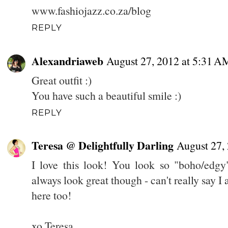
www.fashiojazz.co.za/blog
REPLY
Alexandriaweb
August 27, 2012 at 5:31 A
Great outfit :)
You have such a beautiful smile :)
REPLY
Teresa @ Delightfully Darling
August 27,
I love this look! You look so "boho/edg
always look great though - can't really say I
here too!
xo Teresa