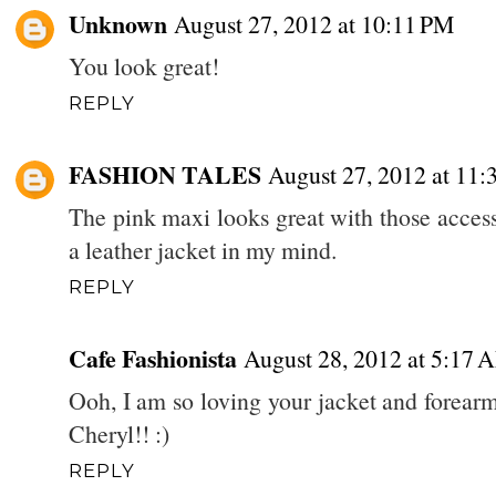
Unknown
August 27, 2012 at 10:11 PM
You look great!
REPLY
FASHION TALES
August 27, 2012 at 11:
The pink maxi looks great with those acces
a leather jacket in my mind.
REPLY
Cafe Fashionista
August 28, 2012 at 5:17 
Ooh, I am so loving your jacket and forearm
Cheryl!! :)
REPLY