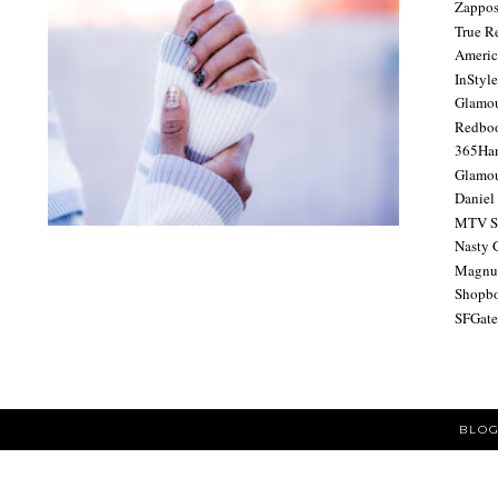
Zappo
True R
Americ
InStyl
Glamo
Redbo
365Ha
Glamou
Daniel
MTV S
Nasty 
Magnu
Shopb
SFGat
BLOG