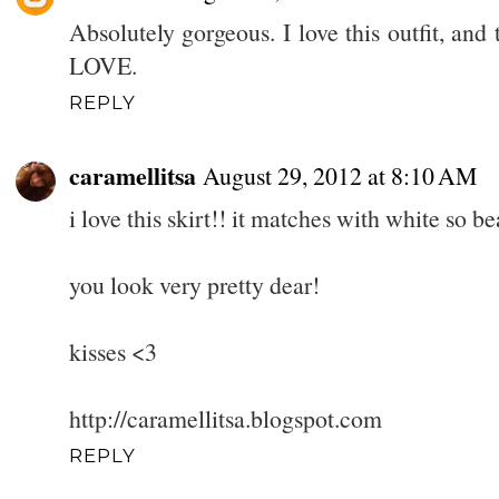
Absolutely gorgeous. I love this outfit, and t
LOVE.
REPLY
caramellitsa
August 29, 2012 at 8:10 AM
i love this skirt!! it matches with white so bea
you look very pretty dear!
kisses <3
http://caramellitsa.blogspot.com
REPLY